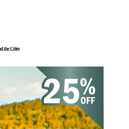
 the Cities