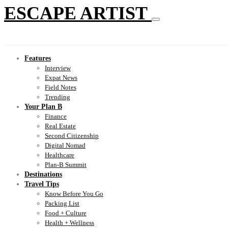
ESCAPE ARTIST
Features
Interview
Expat News
Field Notes
Trending
Your Plan B
Finance
Real Estate
Second Citizenship
Digital Nomad
Healthcare
Plan-B Summit
Destinations
Travel Tips
Know Before You Go
Packing List
Food + Culture
Health + Wellness