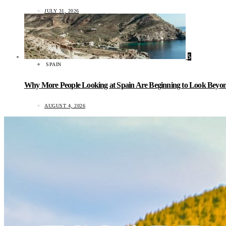
JULY 31, 2026
5
SPAIN
Why More People Looking at Spain Are Beginning to Look Beyond
AUGUST 4, 2026