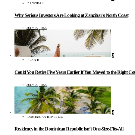
ZANZIBAR
Why Serious Investors Are Looking at Zanzibar’s North Coast
JULY 27, 2026
3
PLAN B
Could You Retire Five Years Earlier If You Moved to the Right C
JULY 29, 2026
4
DOMINICAN REPUBLIC
Residency in the Dominican Republic Isn’t One-Size-Fits-All