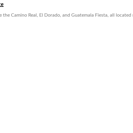
ce
 the Camino Real, El Dorado, and Guatemala Fiesta, all located 