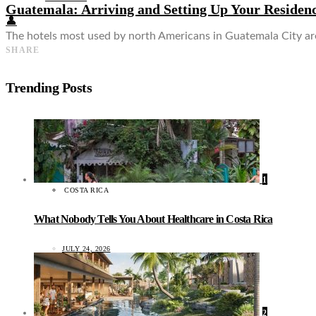
Guatemala: Arriving and Setting Up Your Residen
👤
The hotels most used by north Americans in Guatemala City are
SHARE
Trending Posts
1
COSTA RICA
What Nobody Tells You About Healthcare in Costa Rica
JULY 24, 2026
2