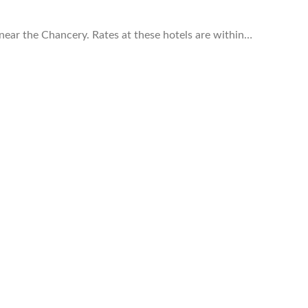
near the Chancery. Rates at these hotels are within…