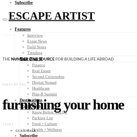
Subscribe
ESCAPE ARTIST
Features
Interview
Expat News
Field Notes
Trending
Your Plan B
THE
NUMBER ONE SOURCE
FOR BUILDING A LIFE ABROAD
Finance
Real Estate
Second Citizenship
Digital Nomad
POSTS BY TAG
Healthcare
Plan-B Summit
furnishing your home
Destinations
Travel Tips
Know Before You Go
Packing List
Food + Culture
1 POST
Health + Wellness
GUATEMALA
Subscribe