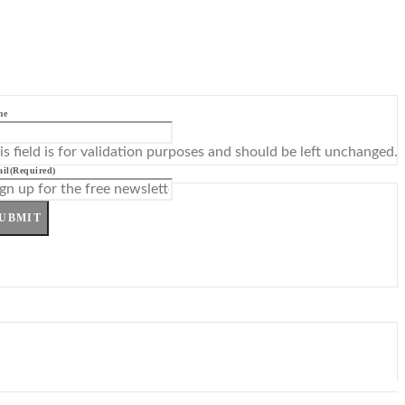
me
is field is for validation purposes and should be left unchanged.
il
(Required)
UBMIT