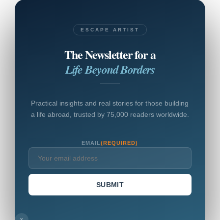
ESCAPE ARTIST
The Newsletter for a
Life Beyond Borders
Practical insights and real stories for those building
a life abroad, trusted by 75,000 readers worldwide.
EMAIL
(REQUIRED)
SUBMIT
×