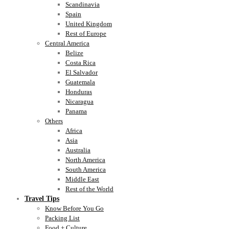
Scandinavia
Spain
United Kingdom
Rest of Europe
Central America
Belize
Costa Rica
El Salvador
Guatemala
Honduras
Nicaragua
Panama
Others
Africa
Asia
Australia
North America
South America
Middle East
Rest of the World
Travel Tips
Know Before You Go
Packing List
Food + Culture