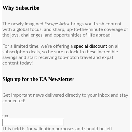
Why Subscribe
The newly imagined
Escape Artist
brings you fresh content
with a global focus, and sharp, up-to-the-minute coverage of
the joys, challenges, and opportunities of life abroad.
For a limited time, we’re offering a
special discount
on all
subscription deals, so be sure to lock-in these incredible
savings and start receiving top-notch travel and expat
content today!
Sign up for the EA Newsletter
Get important news delivered directly to your inbox and stay
connected!
URL
This field is for validation purposes and should be left