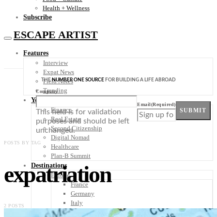
Health + Wellness
Subscribe
ESCAPE ARTIST
Features
Interview
Expat News
THE
NUMBER ONE SOURCE
FOR BUILDING A LIFE ABROAD
Field Notes
Trending
Company
Your Plan B
Email
(Required)
Finance
SUBMIT
This field is for validation
Real Estate
purposes and should be left
Second Citizenship
unchanged.
Digital Nomad
POSTS BY TAG
Healthcare
Plan-B Summit
expatriation
Destinations
Europe
France
Germany
Italy
2 POSTS
Portugal