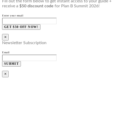
Fill out the form below to get instant access to your guide +
receive a
$50 discount code
for Plan B Summit 2026!
Enter your email
GET $50 OFF NOW!
×
Newsletter Subscription
Email
SUBMIT
×