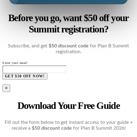
Before you go, want $50 off your
Summit registration?
Subscribe, and get
$50 discount code
for Plan B Summit
registration.
Enter your email
GET $50 OFF NOW!
×
Download Your Free Guide
Fill out the form below to get instant access to your guide +
receive a
$50 discount code
for Plan B Summit 2026!