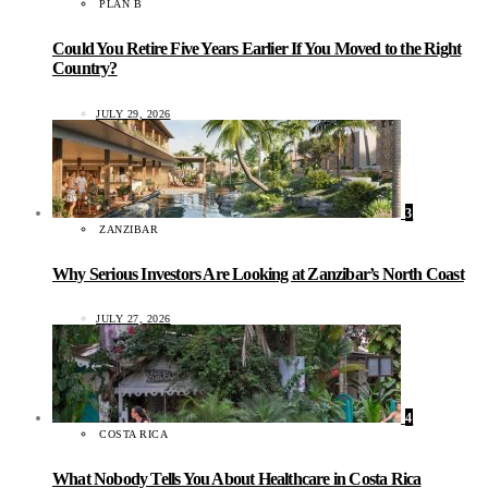
PLAN B
Could You Retire Five Years Earlier If You Moved to the Right
Country?
JULY 29, 2026
3
ZANZIBAR
Why Serious Investors Are Looking at Zanzibar’s North Coast
JULY 27, 2026
4
COSTA RICA
What Nobody Tells You About Healthcare in Costa Rica