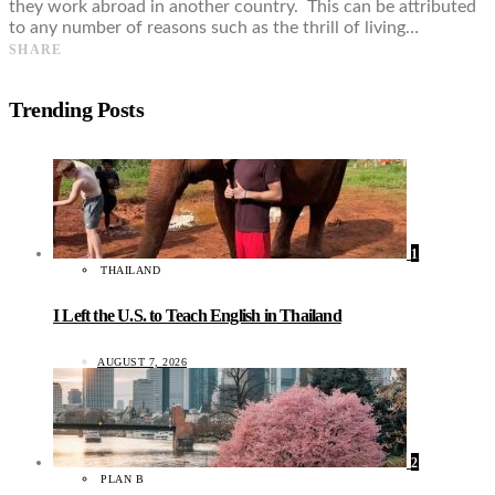
they work abroad in another country. This can be attributed
to any number of reasons such as the thrill of living…
SHARE
Trending Posts
1
THAILAND
I Left the U.S. to Teach English in Thailand
AUGUST 7, 2026
2
PLAN B