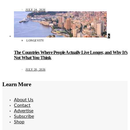
JULY 24, 2026
5
LONGEVITY
The Countries Where People Actually Live Longer, and Why It’s
Not What You Think
JULY 20, 2026
Learn More
About Us
Contact
Advertise
Subscribe
Shop