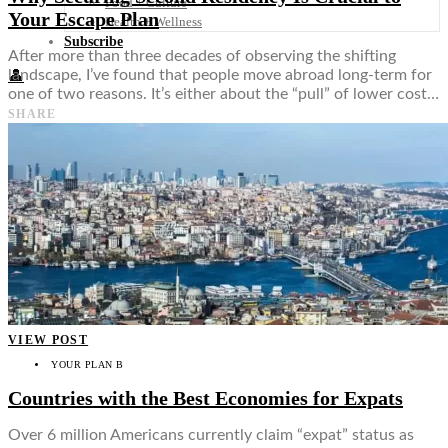
Food + Culture
Your Escape Plan
Health + Wellness
Subscribe
After more than three decades of observing the shifting
landscape, I’ve found that people move abroad long-term for
👤
one of two reasons. It’s either about the “pull” of lower cost…
SHARE
VIEW POST
YOUR PLAN B
Countries with the Best Economies for Expats
Over 6 million Americans currently claim “expat” status as