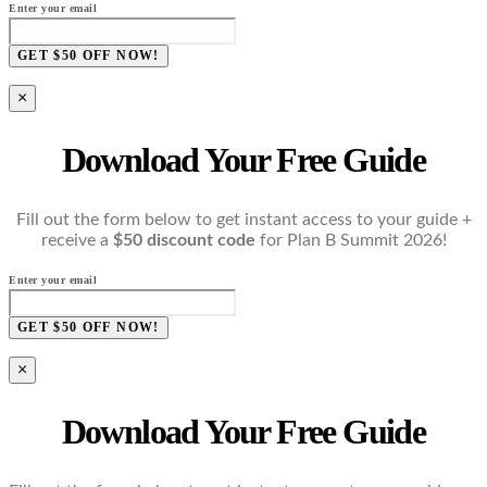
Enter your email
GET $50 OFF NOW!
×
Download Your Free Guide
Fill out the form below to get instant access to your guide +
receive a
$50 discount code
for Plan B Summit 2026!
Enter your email
GET $50 OFF NOW!
×
Download Your Free Guide