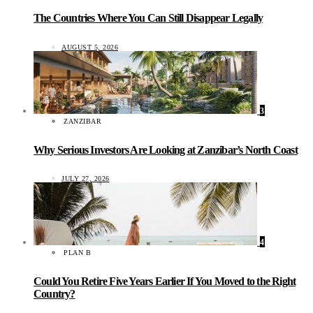
The Countries Where You Can Still Disappear Legally
AUGUST 5, 2026
3
ZANZIBAR
Why Serious Investors Are Looking at Zanzibar’s North Coast
JULY 27, 2026
4
PLAN B
Could You Retire Five Years Earlier If You Moved to the Right
Country?