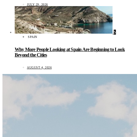
JULY 29, 2026
5
SPAIN
Why More People Looking at Spain Are Beginning to Look
Beyond the Cities
AUGUST 4, 2026