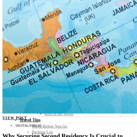
Scandinavia
Spain
United Kingdom
Rest of Europe
Central America
Belize
Costa Rica
El Salvador
Guatemala
Honduras
Nicaragua
Panama
Others
Africa
Asia
Australia
North America
South America
Middle East
Rest of the World
VIEW POST
Travel Tips
DIGITAL NOMAD
Know Before You Go
Packing List
Why Securing Second Residency Is Crucial to