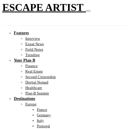
ESCAPE ARTIST
Features
Interview
Expat News
Field Notes
Trending
Your Plan B
Finance
Real Estate
Second Citizenship
Digital Nomad
Healthcare
Plan-B Summit
Destinations
Europe
France
Germany
Italy
Portugal