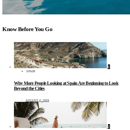
Know Before You Go
1
SPAIN
Why More People Looking at Spain Are Beginning to Look
Beyond the Cities
AUGUST 4, 2026
2