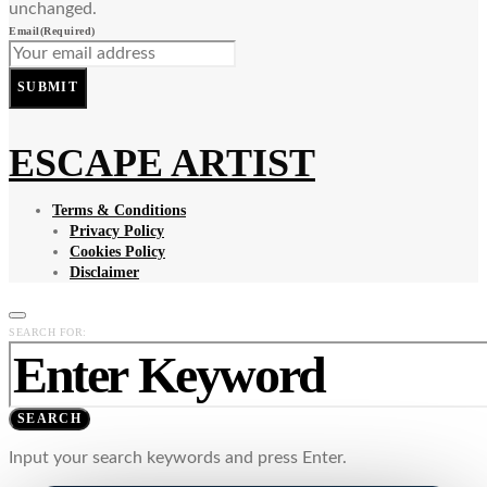
unchanged.
Email
(Required)
SUBMIT
ESCAPE ARTIST
Terms & Conditions
Privacy Policy
Cookies Policy
Disclaimer
SEARCH FOR:
SEARCH
Input your search keywords and press Enter.