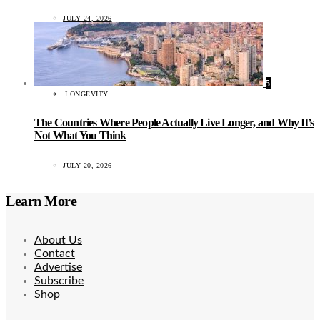
JULY 24, 2026
5
LONGEVITY
The Countries Where People Actually Live Longer, and Why It’s
Not What You Think
JULY 20, 2026
Learn More
About Us
Contact
Advertise
Subscribe
Shop