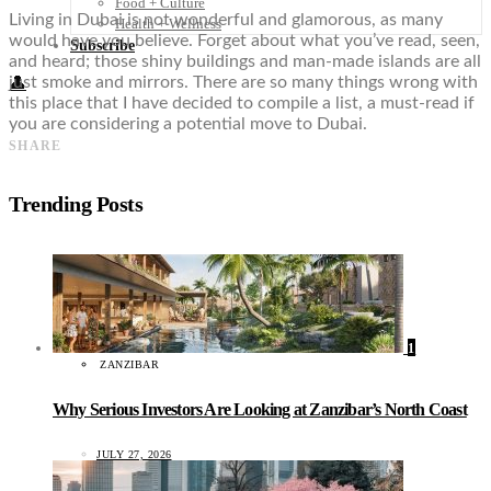
Food + Culture
Living in Dubai is not wonderful and glamorous, as many
Health + Wellness
would have you believe. Forget about what you’ve read, seen,
Subscribe
and heard; those shiny buildings and man-made islands are all
just smoke and mirrors. There are so many things wrong with
👤
this place that I have decided to compile a list, a must-read if
you are considering a potential move to Dubai.
SHARE
Trending Posts
1
ZANZIBAR
Why Serious Investors Are Looking at Zanzibar’s North Coast
JULY 27, 2026