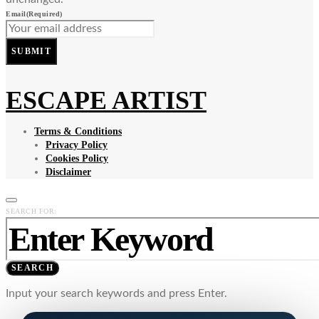
Email
(Required)
SUBMIT
ESCAPE ARTIST
Terms & Conditions
Privacy Policy
Cookies Policy
Disclaimer
SEARCH FOR:
SEARCH
Input your search keywords and press Enter.