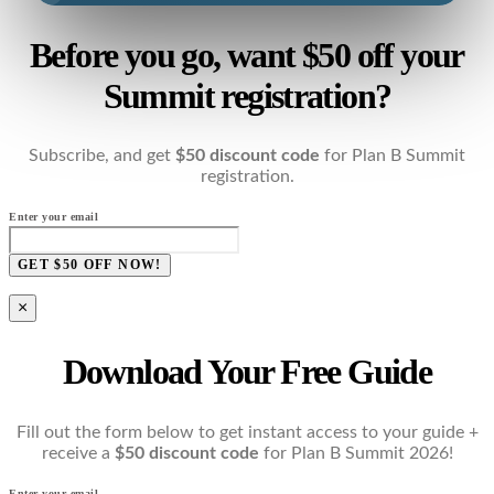
Before you go, want $50 off your
Summit registration?
Subscribe, and get
$50 discount code
for Plan B Summit
registration.
Enter your email
GET $50 OFF NOW!
×
Download Your Free Guide
Fill out the form below to get instant access to your guide +
receive a
$50 discount code
for Plan B Summit 2026!
Enter your email