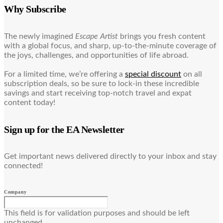
Why Subscribe
The newly imagined
Escape Artist
brings you fresh content
with a global focus, and sharp, up-to-the-minute coverage of
the joys, challenges, and opportunities of life abroad.
For a limited time, we’re offering a
special discount
on all
subscription deals, so be sure to lock-in these incredible
savings and start receiving top-notch travel and expat
content today!
Sign up for the EA Newsletter
Get important news delivered directly to your inbox and stay
connected!
Company
This field is for validation purposes and should be left
unchanged.