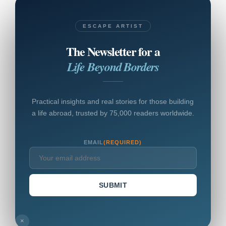
ESCAPE ARTIST
The Newsletter for a
Life Beyond Borders
Practical insights and real stories for those building
a life abroad, trusted by 75,000 readers worldwide.
EMAIL
(REQUIRED)
SUBMIT
×