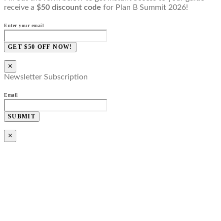
receive a
$50 discount code
for Plan B Summit 2026!
Enter your email
GET $50 OFF NOW!
×
Newsletter Subscription
Email
SUBMIT
×