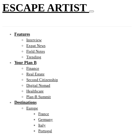
ESCAPE ARTIST
Features
Interview
Expat News
Field Notes
Trending
Your Plan B
Finance
Real Estate
Second Citizenship
Digital Nomad
Healthcare
Plan-B Summit
Destinations
Europe
France
Germany
Italy
Portugal