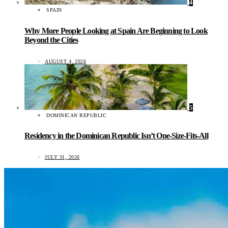
4
SPAIN
Why More People Looking at Spain Are Beginning to Look
Beyond the Cities
AUGUST 4, 2026
5
DOMINICAN REPUBLIC
Residency in the Dominican Republic Isn’t One-Size-Fits-All
JULY 31, 2026