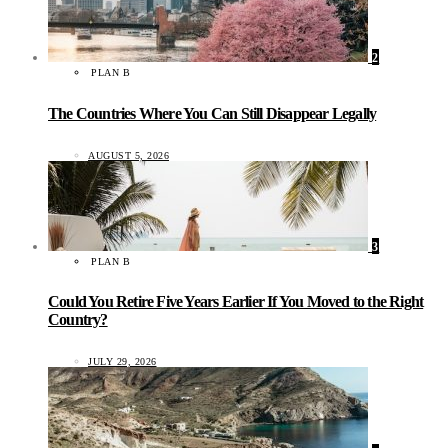
2
PLAN B
The Countries Where You Can Still Disappear Legally
AUGUST 5, 2026
3
PLAN B
Could You Retire Five Years Earlier If You Moved to the Right
Country?
JULY 29, 2026