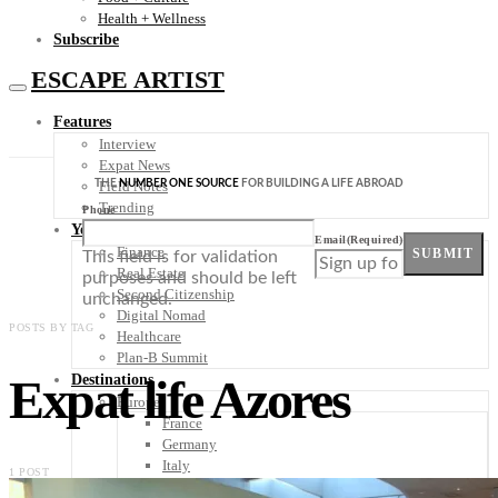
Health + Wellness
Subscribe
ESCAPE ARTIST
Features
Interview
Expat News
THE
NUMBER ONE SOURCE
FOR BUILDING A LIFE ABROAD
Field Notes
Trending
Phone
Your Plan B
Email
(Required)
Finance
SUBMIT
This field is for validation
Real Estate
purposes and should be left
Second Citizenship
unchanged.
Digital Nomad
POSTS BY TAG
Healthcare
Plan-B Summit
Expat life Azores
Destinations
Europe
France
Germany
Italy
1 POST
Portugal