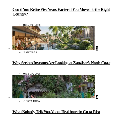
Could You Retire Five Years Earlier If You Moved to the Right
Country?
JULY 29, 2026
3
ZANZIBAR
Why Serious Investors Are Looking at Zanzibar’s North Coast
JULY 27, 2026
4
COSTA RICA
What Nobody Tells You About Healthcare in Costa Rica