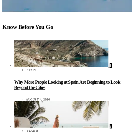
Know Before You Go
1
SPAIN
Why More People Looking at Spain Are Beginning to Look
Beyond the Cities
AUGUST 4, 2026
2
PLAN B