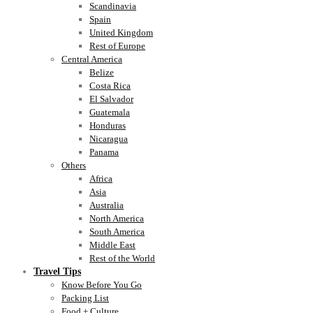
Scandinavia
Spain
United Kingdom
Rest of Europe
Central America
Belize
Costa Rica
El Salvador
Guatemala
Honduras
Nicaragua
Panama
Others
Africa
Asia
Australia
North America
South America
Middle East
Rest of the World
Travel Tips
Know Before You Go
Packing List
Food + Culture