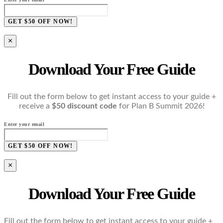
GET $50 OFF NOW!
×
Download Your Free Guide
Fill out the form below to get instant access to your guide +
receive a
$50 discount code
for Plan B Summit 2026!
Enter your email
GET $50 OFF NOW!
×
Download Your Free Guide
Fill out the form below to get instant access to your guide +