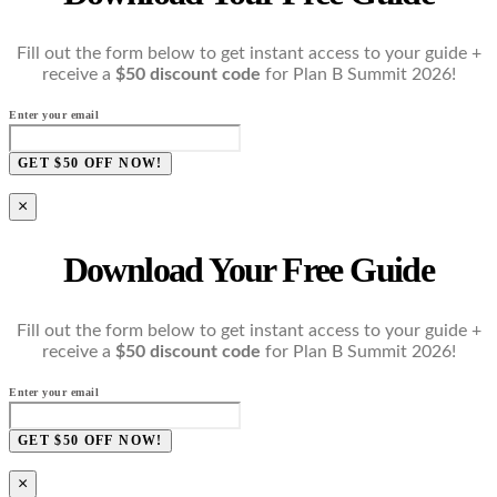
Fill out the form below to get instant access to your guide +
receive a
$50 discount code
for Plan B Summit 2026!
Enter your email
GET $50 OFF NOW!
×
Download Your Free Guide
Fill out the form below to get instant access to your guide +
receive a
$50 discount code
for Plan B Summit 2026!
Enter your email
GET $50 OFF NOW!
×