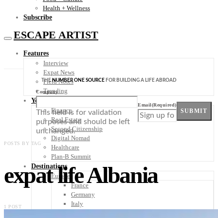
Health + Wellness
Subscribe
ESCAPE ARTIST
Features
Interview
Expat News
THE
NUMBER ONE SOURCE
FOR BUILDING A LIFE ABROAD
Field Notes
Trending
Company
Your Plan B
Email
(Required)
Finance
SUBMIT
This field is for validation
Real Estate
purposes and should be left
Second Citizenship
unchanged.
Digital Nomad
POSTS BY TAG
Healthcare
Plan-B Summit
expat life Albania
Destinations
Europe
France
Germany
Italy
1 POST
Portugal