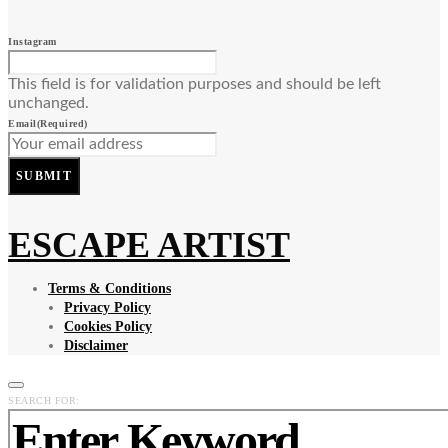
Instagram
This field is for validation purposes and should be left
unchanged.
Email
(Required)
SUBMIT
ESCAPE ARTIST
Terms & Conditions
Privacy Policy
Cookies Policy
Disclaimer
SEARCH FOR: