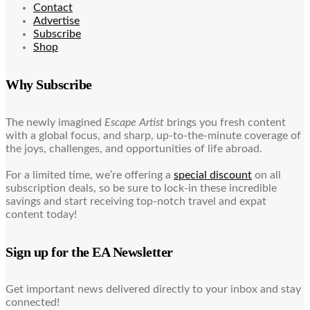
Contact
Advertise
Subscribe
Shop
Why Subscribe
The newly imagined
Escape Artist
brings you fresh content
with a global focus, and sharp, up-to-the-minute coverage of
the joys, challenges, and opportunities of life abroad.
For a limited time, we’re offering a
special discount
on all
subscription deals, so be sure to lock-in these incredible
savings and start receiving top-notch travel and expat
content today!
Sign up for the EA Newsletter
Get important news delivered directly to your inbox and stay
connected!