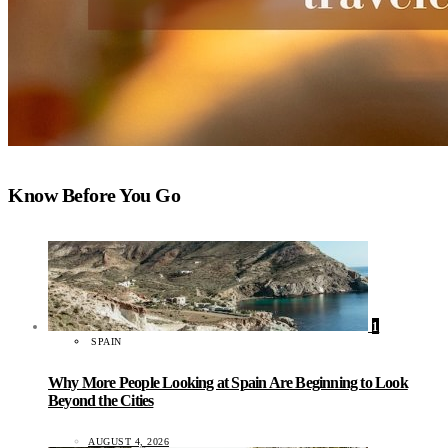
Know Before You Go
1
SPAIN
Why More People Looking at Spain Are Beginning to Look
Beyond the Cities
AUGUST 4, 2026