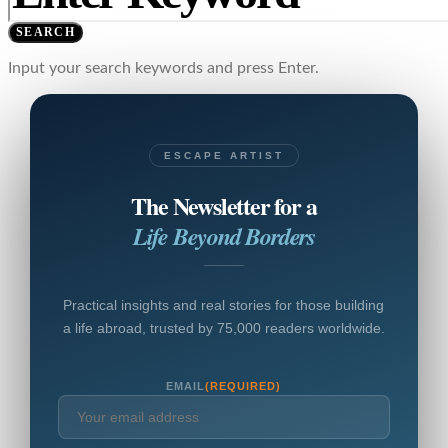
SEARCH
Input your search keywords and press Enter.
ESCAPE ARTIST
The Newsletter for a
Life Beyond Borders
Practical insights and real stories for those building
a life abroad, trusted by 75,000 readers worldwide.
EMAIL
(REQUIRED)