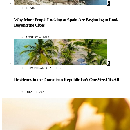
4
SPAIN
Why More People Looking at Spain Are Beginning to Look
Beyond the Cities
AUGUST 4, 2026
5
DOMINICAN REPUBLIC
Residency in the Dominican Republic Isn’t One-Size-Fits-All
JULY 31, 2026