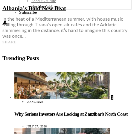
Food + Culture
Health + Wellness
Albania’s Bold New Beat
Subscribe
In the heat of a Mediterranean summer, with house music
👤
rolling through Tirana’s open-air cafés and the Adriatic
shimmering in the distance, it’s hard to imagine this country
was once…
SHARE
Trending Posts
1
ZANZIBAR
Why Serious Investors Are Looking at Zanzibar’s North Coast
JULY 27, 2026