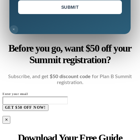
SUBMIT
×
Before you go, want $50 off your
Summit registration?
Subscribe, and get
$50 discount code
for Plan B Summit
registration.
Enter your email
GET $50 OFF NOW!
×
Download Your Free Guide