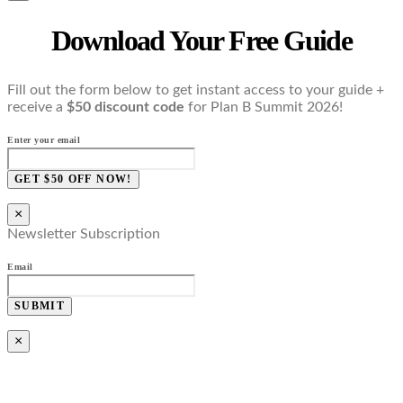
Download Your Free Guide
Fill out the form below to get instant access to your guide +
receive a
$50 discount code
for Plan B Summit 2026!
Enter your email
GET $50 OFF NOW!
×
Newsletter Subscription
Email
SUBMIT
×