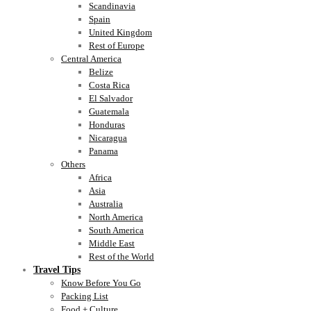
Scandinavia
Spain
United Kingdom
Rest of Europe
Central America
Belize
Costa Rica
El Salvador
Guatemala
Honduras
Nicaragua
Panama
Others
Africa
Asia
Australia
North America
South America
Middle East
Rest of the World
Travel Tips
Know Before You Go
Packing List
Food + Culture