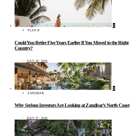
2
PLAN B
Could You Retire Five Years Earlier If You Moved to the Right
Country?
JULY 29, 2026
3
ZANZIBAR
Why Serious Investors Are Looking at Zanzibar’s North Coast
JULY 27, 2026