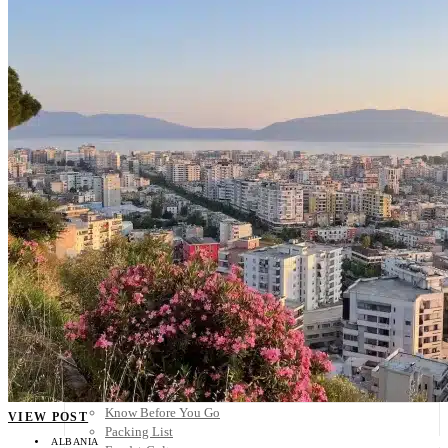
Scandinavia
Spain
United Kingdom
Rest of Europe
Central America
Belize
Costa Rica
El Salvador
Guatemala
Honduras
Nicaragua
Panama
Others
Africa
Asia
Australia
North America
South America
Middle East
Rest of the World
Travel Tips
Know Before You Go
VIEW POST
Packing List
ALBANIA