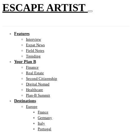
ESCAPE ARTIST
Features
Interview
Expat News
Field Notes
Trending
Your Plan B
Finance
Real Estate
Second Citizenship
Digital Nomad
Healthcare
Plan-B Summit
Destinations
Europe
France
Germany
Italy
Portugal