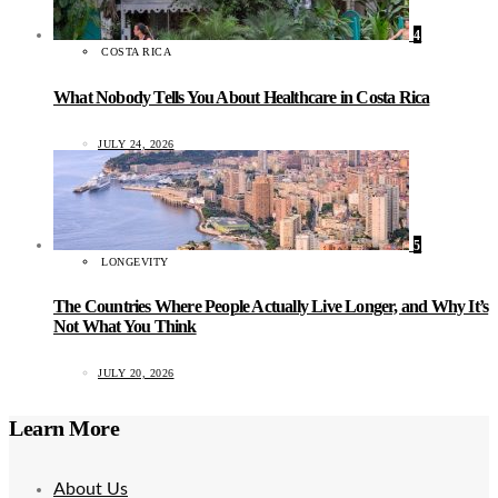
4
COSTA RICA
What Nobody Tells You About Healthcare in Costa Rica
JULY 24, 2026
5
LONGEVITY
The Countries Where People Actually Live Longer, and Why It’s
Not What You Think
JULY 20, 2026
Learn More
About Us