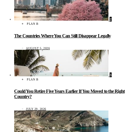
2
PLAN B
The Countries Where You Can Still Disappear Legally
AUGUST 5, 2026
3
PLAN B
Could You Retire Five Years Earlier If You Moved to the Right
Country?
JULY 29, 2026