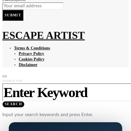
SUBMIT
ESCAPE ARTIST
Terms & Conditions
Privacy Policy
Cookies Policy
Disclaimer
SEARCH FOR:
SEARCH
Input your search keywords and press Enter.