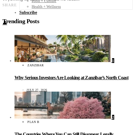
Food + Culture
SHARE
Health + Wellness
Subscribe
Trending Posts
👤
1
ZANZIBAR
Why Serious Investors Are Looking at Zanzibar’s North Coast
JULY 27, 2026
2
PLAN B
The Countries Where You Can Still Disappear Legally