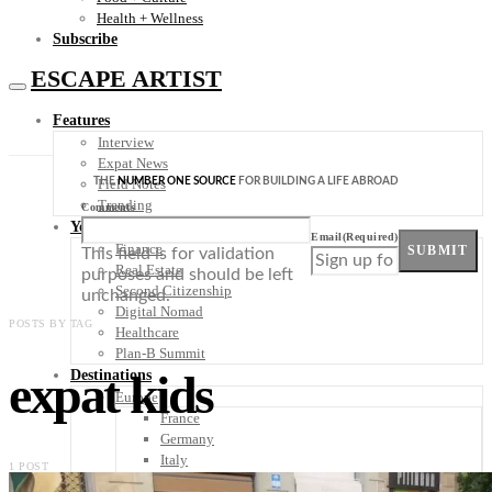
Health + Wellness
Subscribe
ESCAPE ARTIST
Features
Interview
Expat News
THE
NUMBER ONE SOURCE
FOR BUILDING A LIFE ABROAD
Field Notes
Trending
Comments
Your Plan B
Email
(Required)
Finance
SUBMIT
This field is for validation
Real Estate
purposes and should be left
Second Citizenship
unchanged.
Digital Nomad
POSTS BY TAG
Healthcare
Plan-B Summit
expat kids
Destinations
Europe
France
Germany
Italy
1 POST
Portugal