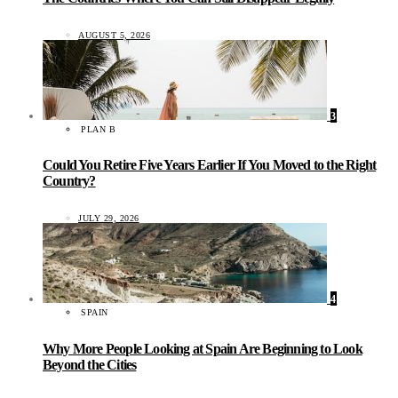
AUGUST 5, 2026
3
PLAN B
Could You Retire Five Years Earlier If You Moved to the Right
Country?
JULY 29, 2026
4
SPAIN
Why More People Looking at Spain Are Beginning to Look
Beyond the Cities