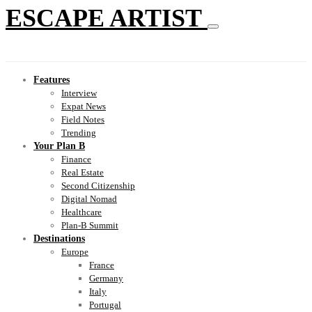
ESCAPE ARTIST
Features
Interview
Expat News
Field Notes
Trending
Your Plan B
Finance
Real Estate
Second Citizenship
Digital Nomad
Healthcare
Plan-B Summit
Destinations
Europe
France
Germany
Italy
Portugal