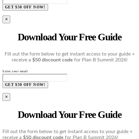
GET $50 OFF NOW!
×
Download Your Free Guide
Fill out the form below to get instant access to your guide +
receive a
$50 discount code
for Plan B Summit 2026!
Enter your email
GET $50 OFF NOW!
×
Download Your Free Guide
Fill out the form below to get instant access to your guide +
receive a
$50 discount code
for Plan B Summit 2026!