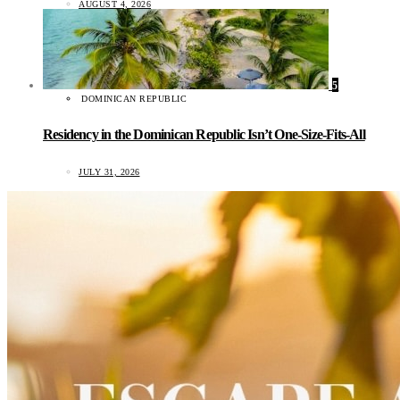
AUGUST 4, 2026
5
DOMINICAN REPUBLIC
Residency in the Dominican Republic Isn’t One-Size-Fits-All
JULY 31, 2026