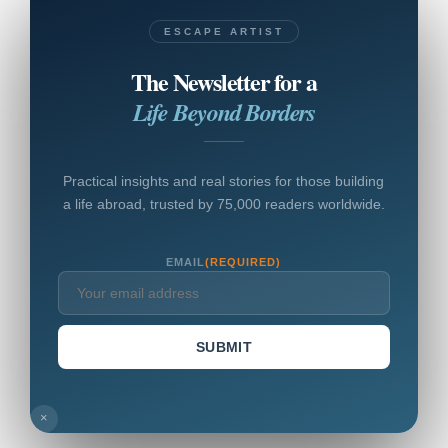
ESCAPE ARTIST
The Newsletter for a
Life Beyond Borders
Practical insights and real stories for those building
a life abroad, trusted by 75,000 readers worldwide.
EMAIL
(REQUIRED)
SUBMIT
×