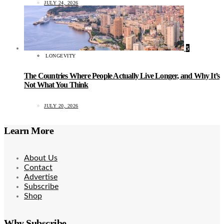
JULY 24, 2026
5
LONGEVITY
The Countries Where People Actually Live Longer, and Why It’s
Not What You Think
JULY 20, 2026
Learn More
About Us
Contact
Advertise
Subscribe
Shop
Why Subscribe