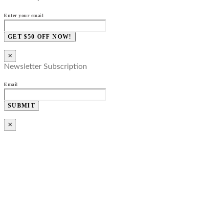
Enter your email
GET $50 OFF NOW!
×
Newsletter Subscription
Email
SUBMIT
×