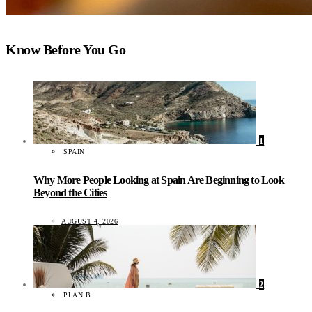
Know Before You Go
1
SPAIN
Why More People Looking at Spain Are Beginning to Look
Beyond the Cities
AUGUST 4, 2026
2
PLAN B