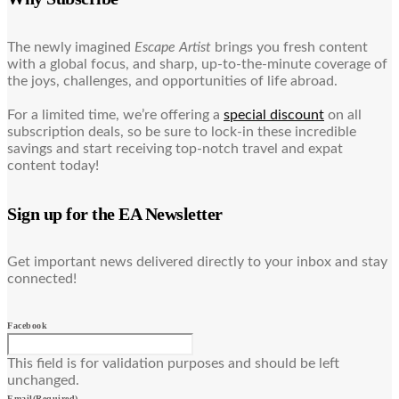
The newly imagined
Escape Artist
brings you fresh content
with a global focus, and sharp, up-to-the-minute coverage of
the joys, challenges, and opportunities of life abroad.
For a limited time, we’re offering a
special discount
on all
subscription deals, so be sure to lock-in these incredible
savings and start receiving top-notch travel and expat
content today!
Sign up for the EA Newsletter
Get important news delivered directly to your inbox and stay
connected!
Facebook
This field is for validation purposes and should be left
unchanged.
Email
(Required)