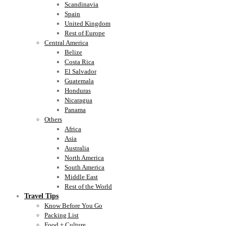
Scandinavia
Spain
United Kingdom
Rest of Europe
Central America
Belize
Costa Rica
El Salvador
Guatemala
Honduras
Nicaragua
Panama
Others
Africa
Asia
Australia
North America
South America
Middle East
Rest of the World
Travel Tips
Know Before You Go
Packing List
Food + Culture