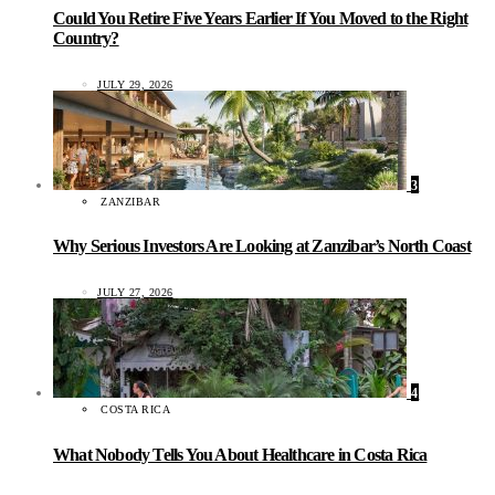
Could You Retire Five Years Earlier If You Moved to the Right
Country?
JULY 29, 2026
3
ZANZIBAR
Why Serious Investors Are Looking at Zanzibar’s North Coast
JULY 27, 2026
4
COSTA RICA
What Nobody Tells You About Healthcare in Costa Rica