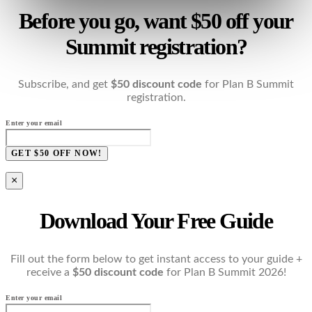
Before you go, want $50 off your
Summit registration?
Subscribe, and get
$50 discount code
for Plan B Summit
registration.
Enter your email
GET $50 OFF NOW!
×
Download Your Free Guide
Fill out the form below to get instant access to your guide +
receive a
$50 discount code
for Plan B Summit 2026!
Enter your email