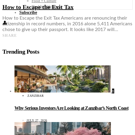
Food + Culture
How to Escape the Exit Tax
Health + Wellness
Subscribe
How to Escape the Exit Tax Americans are renouncing their
👤
citizenship in record numbers, in 2016 alone 5,411 Americans
chose to give up their passport. It looks like 2017 will…
SHARE
Trending Posts
1
ZANZIBAR
Why Serious Investors Are Looking at Zanzibar’s North Coast
JULY 27, 2026