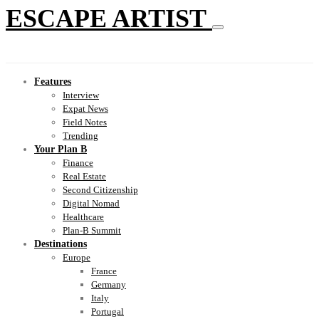
ESCAPE ARTIST
Features
Interview
Expat News
Field Notes
Trending
Your Plan B
Finance
Real Estate
Second Citizenship
Digital Nomad
Healthcare
Plan-B Summit
Destinations
Europe
France
Germany
Italy
Portugal