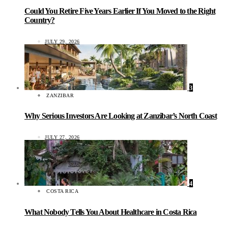
Could You Retire Five Years Earlier If You Moved to the Right
Country?
JULY 29, 2026
3
ZANZIBAR
Why Serious Investors Are Looking at Zanzibar’s North Coast
JULY 27, 2026
4
COSTA RICA
What Nobody Tells You About Healthcare in Costa Rica