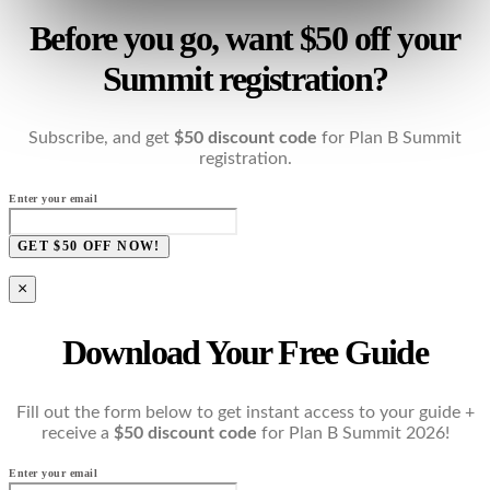
Before you go, want $50 off your
Summit registration?
Subscribe, and get
$50 discount code
for Plan B Summit
registration.
Enter your email
GET $50 OFF NOW!
×
Download Your Free Guide
Fill out the form below to get instant access to your guide +
receive a
$50 discount code
for Plan B Summit 2026!
Enter your email