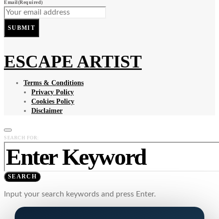
Email
(Required)
SUBMIT
ESCAPE ARTIST
Terms & Conditions
Privacy Policy
Cookies Policy
Disclaimer
SEARCH FOR:
SEARCH
Input your search keywords and press Enter.