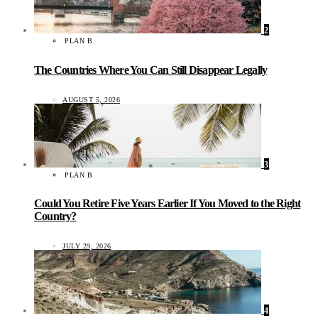
2
PLAN B
The Countries Where You Can Still Disappear Legally
AUGUST 5, 2026
3
PLAN B
Could You Retire Five Years Earlier If You Moved to the Right
Country?
JULY 29, 2026
4