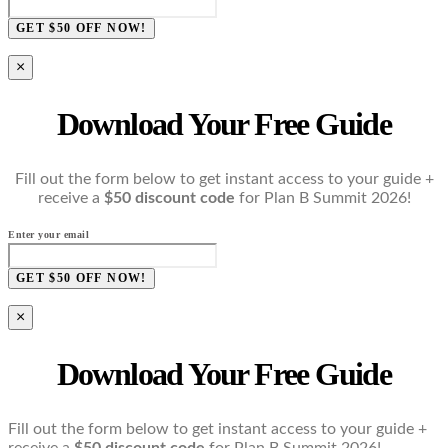
GET $50 OFF NOW!
×
Download Your Free Guide
Fill out the form below to get instant access to your guide +
receive a
$50 discount code
for Plan B Summit 2026!
Enter your email
GET $50 OFF NOW!
×
Download Your Free Guide
Fill out the form below to get instant access to your guide +
receive a
$50 discount code
for Plan B Summit 2026!