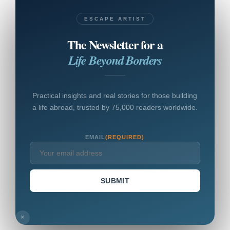
ESCAPE ARTIST
The Newsletter for a
Life Beyond Borders
Practical insights and real stories for those building
a life abroad, trusted by 75,000 readers worldwide.
EMAIL
(REQUIRED)
SUBMIT
×