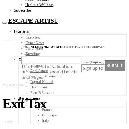
Health + Wellness
Subscribe
ESCAPE ARTIST
Features
Interview
Expat News
THE
NUMBER ONE SOURCE
FOR BUILDING A LIFE ABROAD
Field Notes
Trending
LinkedIn
Your Plan B
Email
(Required)
Finance
SUBMIT
This field is for validation
Real Estate
purposes and should be left
Second Citizenship
unchanged.
Digital Nomad
POSTS BY TAG
Healthcare
Plan-B Summit
Exit Tax
Destinations
Europe
France
Germany
Italy
1 POST
Portugal