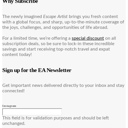
Why Subscribe
The newly imagined
Escape Artist
brings you fresh content
with a global focus, and sharp, up-to-the-minute coverage of
the joys, challenges, and opportunities of life abroad.
For a limited time, we’re offering a
special discount
on all
subscription deals, so be sure to lock-in these incredible
savings and start receiving top-notch travel and expat
content today!
Sign up for the EA Newsletter
Get important news delivered directly to your inbox and stay
connected!
Instagram
This field is for validation purposes and should be left
unchanged.