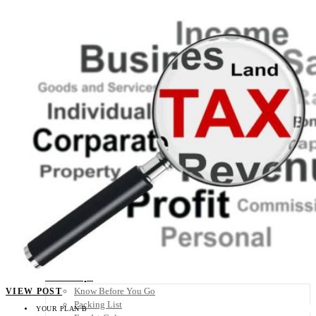
Scandinavia
Spain
United Kingdom
Rest of Europe
Central America
Belize
Costa Rica
El Salvador
Guatemala
Honduras
Nicaragua
Panama
Others
Africa
Asia
Australia
North America
South America
Middle East
Rest of the World
Travel Tips
Know Before You Go
VIEW POST
Packing List
YOUR PLAN B