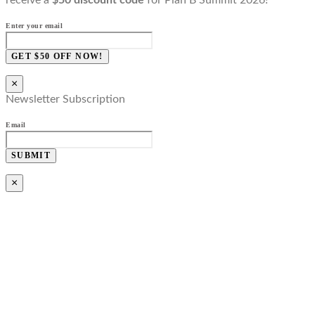
Enter your email
GET $50 OFF NOW!
×
Newsletter Subscription
Email
SUBMIT
×