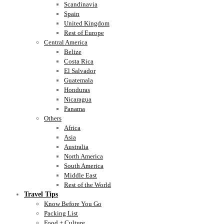
Scandinavia
Spain
United Kingdom
Rest of Europe
Central America
Belize
Costa Rica
El Salvador
Guatemala
Honduras
Nicaragua
Panama
Others
Africa
Asia
Australia
North America
South America
Middle East
Rest of the World
Travel Tips
Know Before You Go
Packing List
Food + Culture