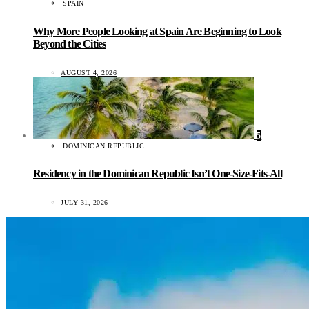
SPAIN
Why More People Looking at Spain Are Beginning to Look
Beyond the Cities
AUGUST 4, 2026
5
DOMINICAN REPUBLIC
Residency in the Dominican Republic Isn’t One-Size-Fits-All
JULY 31, 2026