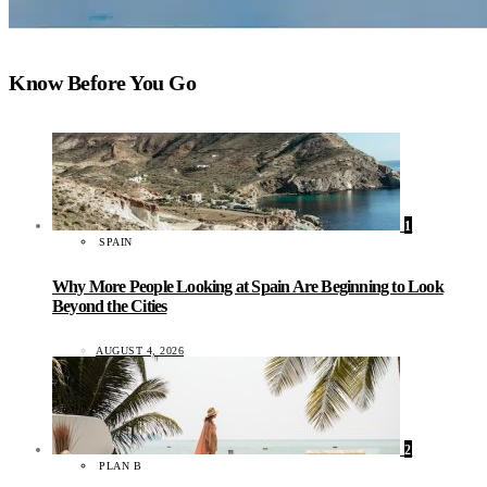
Know Before You Go
1
SPAIN
Why More People Looking at Spain Are Beginning to Look
Beyond the Cities
AUGUST 4, 2026
2
PLAN B