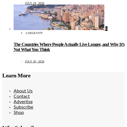
JULY 24, 2026
5
LONGEVITY
The Countries Where People Actually Live Longer, and Why It’s
Not What You Think
JULY 20, 2026
Learn More
About Us
Contact
Advertise
Subscribe
Shop