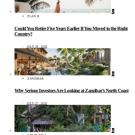
2
PLAN B
Could You Retire Five Years Earlier If You Moved to the Right
Country?
JULY 29, 2026
3
ZANZIBAR
Why Serious Investors Are Looking at Zanzibar’s North Coast
JULY 27, 2026
4