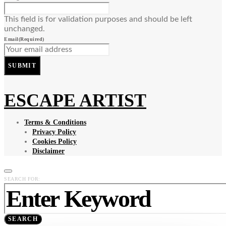
This field is for validation purposes and should be left
unchanged.
Email
(Required)
SUBMIT
ESCAPE ARTIST
Terms & Conditions
Privacy Policy
Cookies Policy
Disclaimer
SEARCH FOR:
SEARCH