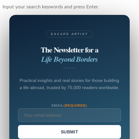
Input your search keywords and press Enter.
ESCAPE ARTIST
The Newsletter for a
Life Beyond Borders
Practical insights and real stories for those building
a life abroad, trusted by 75,000 readers worldwide.
EMAIL
(REQUIRED)
SUBMIT