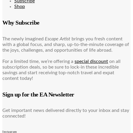
Subscribe
Shop
Why Subscribe
The newly imagined
Escape Artist
brings you fresh content
with a global focus, and sharp, up-to-the-minute coverage of
the joys, challenges, and opportunities of life abroad.
For a limited time, we’re offering a
special discount
on all
subscription deals, so be sure to lock-in these incredible
savings and start receiving top-notch travel and expat
content today!
Sign up for the EA Newsletter
Get important news delivered directly to your inbox and stay
connected!
Instagram