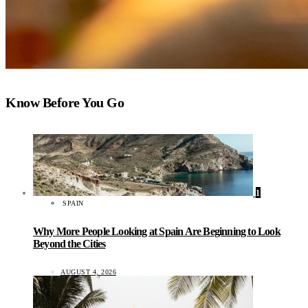
Know Before You Go
1
SPAIN
Why More People Looking at Spain Are Beginning to Look
Beyond the Cities
AUGUST 4, 2026