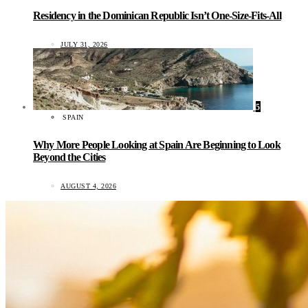
Residency in the Dominican Republic Isn’t One-Size-Fits-All
JULY 31, 2026
5
SPAIN
Why More People Looking at Spain Are Beginning to Look
Beyond the Cities
AUGUST 4, 2026