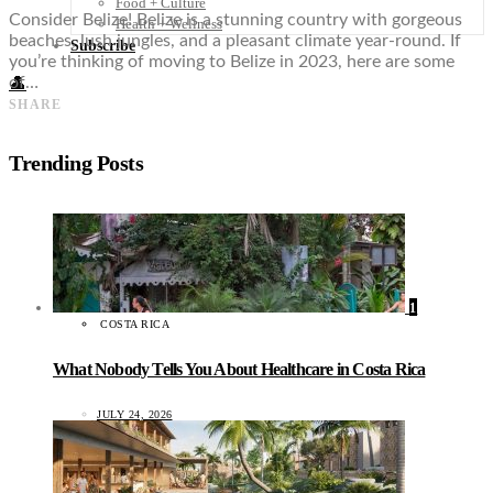
Food + Culture
Consider Belize! Belize is a stunning country with gorgeous
Health + Wellness
beaches, lush jungles, and a pleasant climate year-round. If
Subscribe
you’re thinking of moving to Belize in 2023, here are some
of…
👤
SHARE
Trending Posts
1
COSTA RICA
What Nobody Tells You About Healthcare in Costa Rica
JULY 24, 2026