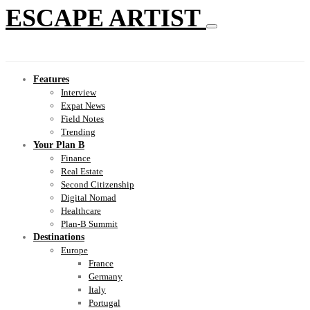
ESCAPE ARTIST
Features
Interview
Expat News
Field Notes
Trending
Your Plan B
Finance
Real Estate
Second Citizenship
Digital Nomad
Healthcare
Plan-B Summit
Destinations
Europe
France
Germany
Italy
Portugal