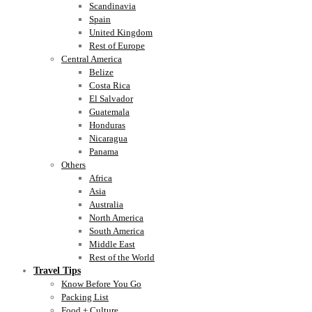
Scandinavia
Spain
United Kingdom
Rest of Europe
Central America
Belize
Costa Rica
El Salvador
Guatemala
Honduras
Nicaragua
Panama
Others
Africa
Asia
Australia
North America
South America
Middle East
Rest of the World
Travel Tips
Know Before You Go
Packing List
Food + Culture