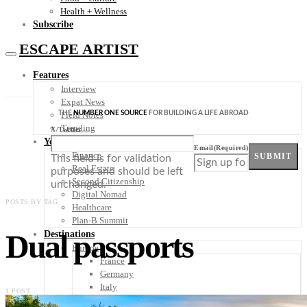
Health + Wellness
Subscribe
ESCAPE ARTIST
Features
Interview
Expat News
THE
NUMBER ONE SOURCE
FOR BUILDING A LIFE ABROAD
Field Notes
Trending
X/Twitter
Your Plan B
Email
(Required)
Finance
SUBMIT
This field is for validation
Real Estate
purposes and should be left
Second Citizenship
unchanged.
Digital Nomad
POSTS BY TAG
Healthcare
Plan-B Summit
Dual passports
Destinations
Europe
France
Germany
Italy
1 POST
Portugal