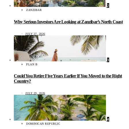
2
ZANZIBAR
Why Serious Investors Are Looking at Zanzibar’s North Coast
JULY 27, 2026
3
PLAN B
Could You Retire Five Years Earlier If You Moved to the Right
Country?
JULY 29, 2026
4
DOMINICAN REPUBLIC