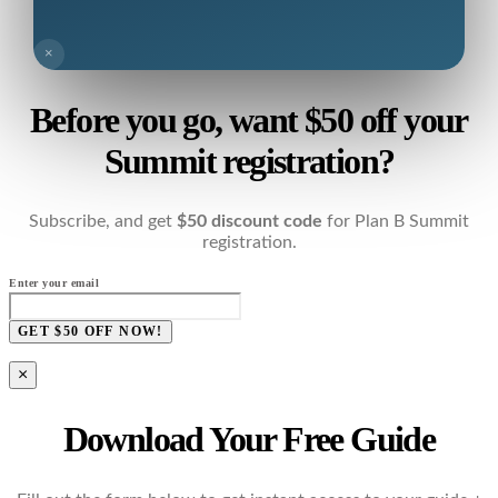
×
Before you go, want $50 off your
Summit registration?
Subscribe, and get
$50 discount code
for Plan B Summit
registration.
Enter your email
GET $50 OFF NOW!
×
Download Your Free Guide