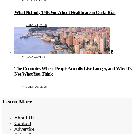
COSTA RICA
What Nobody Tells You About Healthcare in Costa Rica
JULY 24, 2026
5
LONGEVITY
The Countries Where People Actually Live Longer, and Why It’s
Not What You Think
JULY 20, 2026
Learn More
About Us
Contact
Advertise