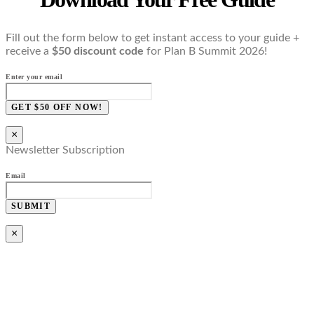
Fill out the form below to get instant access to your guide +
receive a
$50 discount code
for Plan B Summit 2026!
Enter your email
GET $50 OFF NOW!
×
Newsletter Subscription
Email
SUBMIT
×