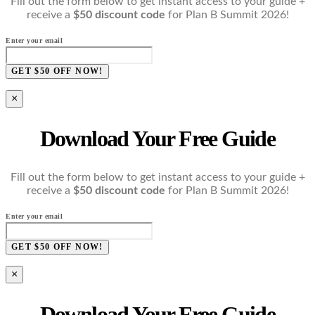
Fill out the form below to get instant access to your guide +
receive a
$50 discount code
for Plan B Summit 2026!
Enter your email
GET $50 OFF NOW!
×
Download Your Free Guide
Fill out the form below to get instant access to your guide +
receive a
$50 discount code
for Plan B Summit 2026!
Enter your email
GET $50 OFF NOW!
×
Download Your Free Guide