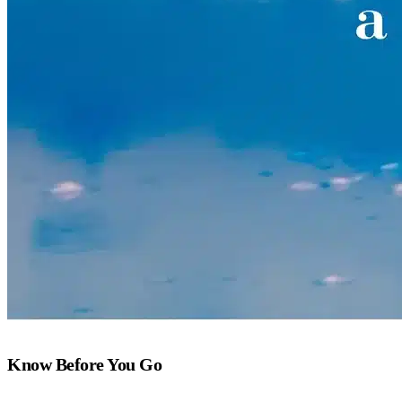
Know Before You Go