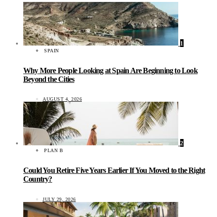
1
SPAIN
Why More People Looking at Spain Are Beginning to Look
Beyond the Cities
AUGUST 4, 2026
2
PLAN B
Could You Retire Five Years Earlier If You Moved to the Right
Country?
JULY 29, 2026