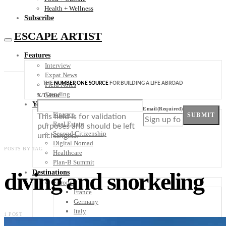
Health + Wellness
Subscribe
ESCAPE ARTIST
Features
Interview
Expat News
THE
NUMBER ONE SOURCE
FOR BUILDING A LIFE ABROAD
Field Notes
Trending
X/Twitter
Your Plan B
Email
(Required)
Finance
SUBMIT
This field is for validation
Real Estate
purposes and should be left
Second Citizenship
unchanged.
Digital Nomad
POSTS BY TAG
Healthcare
Plan-B Summit
diving and snorkeling
Destinations
Europe
France
Germany
Italy
1 POST
Portugal