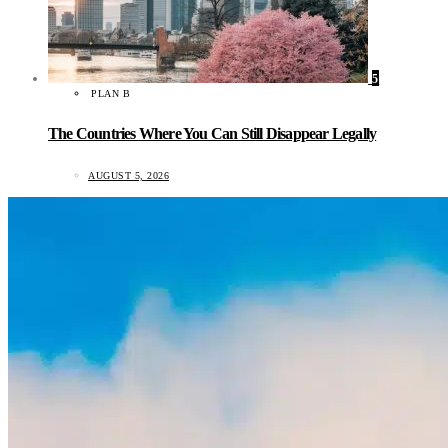
5
PLAN B
The Countries Where You Can Still Disappear Legally
AUGUST 5, 2026