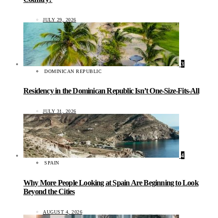
JULY 29, 2026
3
DOMINICAN REPUBLIC
Residency in the Dominican Republic Isn’t One-Size-Fits-All
JULY 31, 2026
4
SPAIN
Why More People Looking at Spain Are Beginning to Look
Beyond the Cities
AUGUST 4, 2026