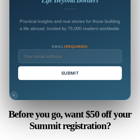
Practical insights and real stories for those building
a life abroad, trusted by 75,000 readers worldwide.
EMAIL
(REQUIRED)
SUBMIT
×
Before you go, want $50 off your
Summit registration?