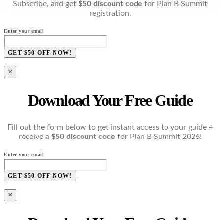
Subscribe, and get
$50 discount code
for Plan B Summit
registration.
Enter your email
GET $50 OFF NOW!
×
Download Your Free Guide
Fill out the form below to get instant access to your guide +
receive a
$50 discount code
for Plan B Summit 2026!
Enter your email
GET $50 OFF NOW!
×