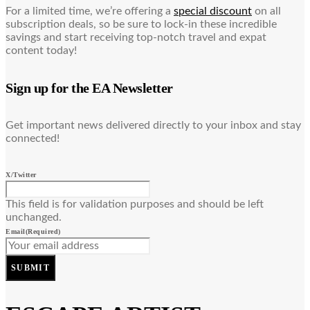
For a limited time, we’re offering a
special discount
on all
subscription deals, so be sure to lock-in these incredible
savings and start receiving top-notch travel and expat
content today!
Sign up for the EA Newsletter
Get important news delivered directly to your inbox and stay
connected!
X/Twitter
This field is for validation purposes and should be left
unchanged.
Email
(Required)
SUBMIT