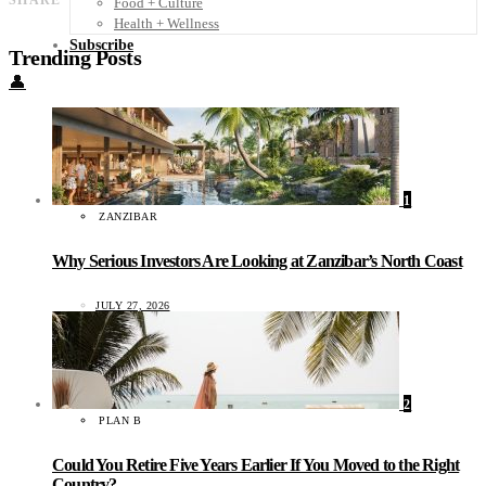
SHARE
Food + Culture
Health + Wellness
Subscribe
Trending Posts
👤
1
ZANZIBAR
Why Serious Investors Are Looking at Zanzibar’s North Coast
JULY 27, 2026
2
PLAN B
Could You Retire Five Years Earlier If You Moved to the Right
Country?