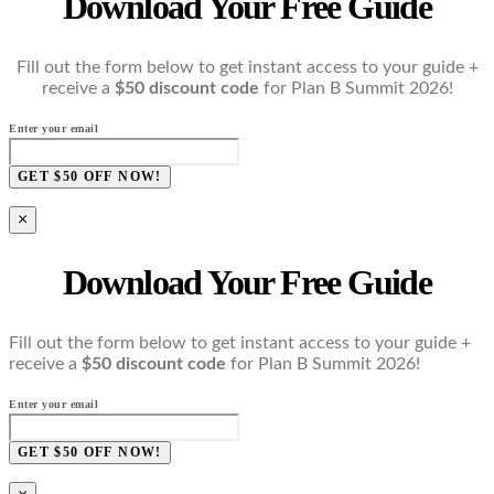
Download Your Free Guide
Fill out the form below to get instant access to your guide +
receive a
$50 discount code
for Plan B Summit 2026!
Enter your email
GET $50 OFF NOW!
×
Download Your Free Guide
Fill out the form below to get instant access to your guide +
receive a
$50 discount code
for Plan B Summit 2026!
Enter your email
GET $50 OFF NOW!