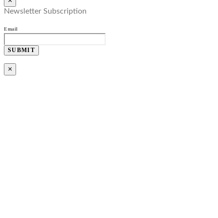
×
Newsletter Subscription
Email
SUBMIT
×