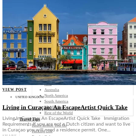
Scandinavia
Spain
United Kingdom
Rest of Europe
Central America
Belize
Costa Rica
El Salvador
Guatemala
Honduras
Nicaragua
Panama
Others
Africa
Asia
VIEW POST
Australia
North America
UNITED KINGDOM
South America
Living in Curaçao: An EscapeArtist Quick Take
Middle East
Rest of the World
Living In Curaçao: An EscapeArtist Quick Take Immigration
Travel Tips
Requirements If you are not a Dutch citizen and want to live
Know Before You Go
in Curaçao you will need a residence permit. One…
Packing List