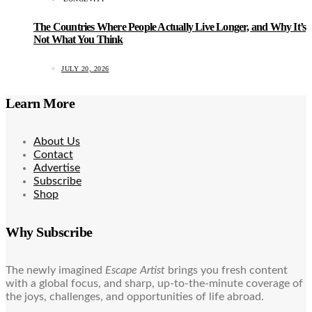
The Countries Where People Actually Live Longer, and Why It’s
Not What You Think
JULY 20, 2026
Learn More
About Us
Contact
Advertise
Subscribe
Shop
Why Subscribe
The newly imagined
Escape Artist
brings you fresh content
with a global focus, and sharp, up-to-the-minute coverage of
the joys, challenges, and opportunities of life abroad.