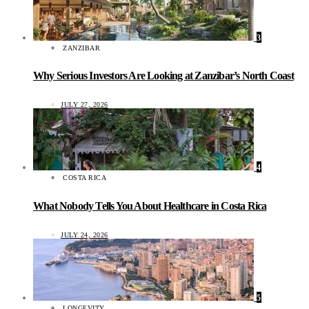
3
ZANZIBAR
Why Serious Investors Are Looking at Zanzibar’s North Coast
JULY 27, 2026
4
COSTA RICA
What Nobody Tells You About Healthcare in Costa Rica
JULY 24, 2026
5
LONGEVITY