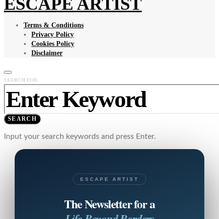
ESCAPE ARTIST
Terms & Conditions
Privacy Policy
Cookies Policy
Disclaimer
SEARCH FOR:
SEARCH
Input your search keywords and press Enter.
ESCAPE ARTIST
The Newsletter for a
Life Beyond Borders