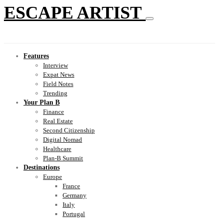
ESCAPE ARTIST
Features
Interview
Expat News
Field Notes
Trending
Your Plan B
Finance
Real Estate
Second Citizenship
Digital Nomad
Healthcare
Plan-B Summit
Destinations
Europe
France
Germany
Italy
Portugal