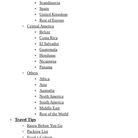
Scandinavia
Spain
United Kingdom
Rest of Europe
Central America
Belize
Costa Rica
El Salvador
Guatemala
Honduras
Nicaragua
Panama
Others
Africa
Asia
Australia
North America
South America
Middle East
Rest of the World
Travel Tips
Know Before You Go
Packing List
Food + Culture