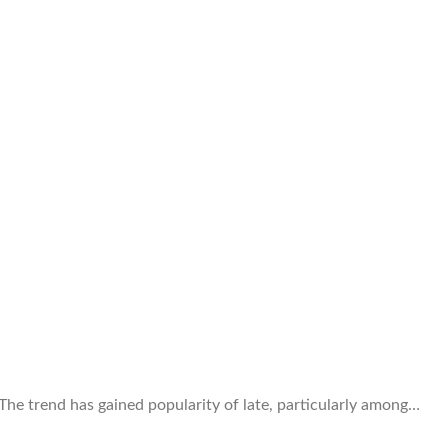
 The trend has gained popularity of late, particularly among…