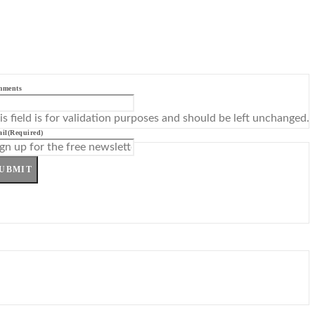
mments
is field is for validation purposes and should be left unchanged.
il
(Required)
UBMIT