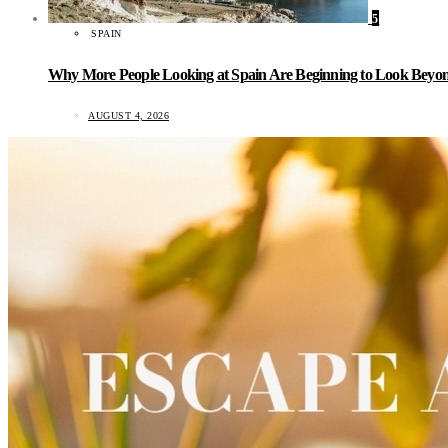
5
SPAIN
Why More People Looking at Spain Are Beginning to Look Beyond
AUGUST 4, 2026