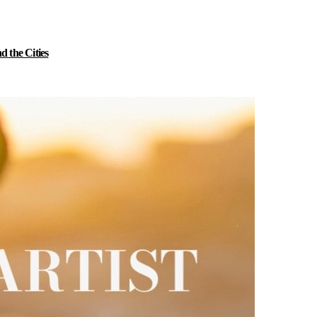
 the Cities