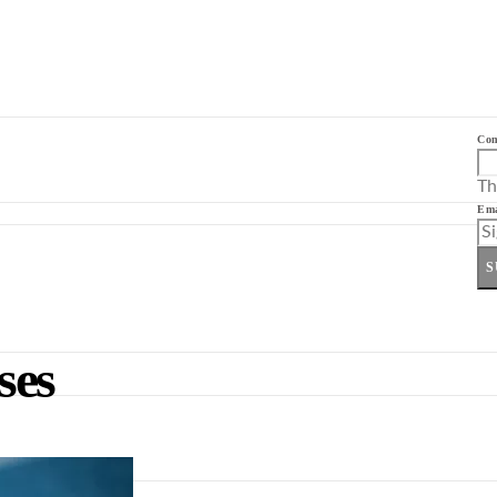
Co
Th
Ema
S
ses