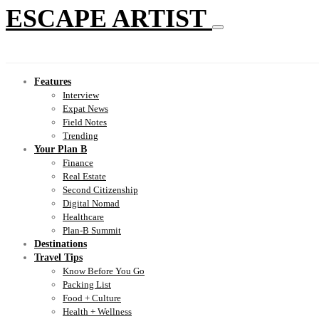
ESCAPE ARTIST
Features
Interview
Expat News
Field Notes
Trending
Your Plan B
Finance
Real Estate
Second Citizenship
Digital Nomad
Healthcare
Plan-B Summit
Destinations
Travel Tips
Know Before You Go
Packing List
Food + Culture
Health + Wellness