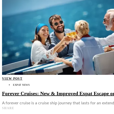
👤
VIEW POST
EXPAT NEWS
Forever Cruises: New & Improved Expat Escape or
A forever cruise is a cruise ship journey that lasts for an ext
SHARE