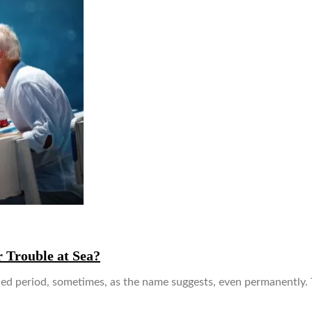
 Trouble at Sea?
ended period, sometimes, as the name suggests, even permanently.