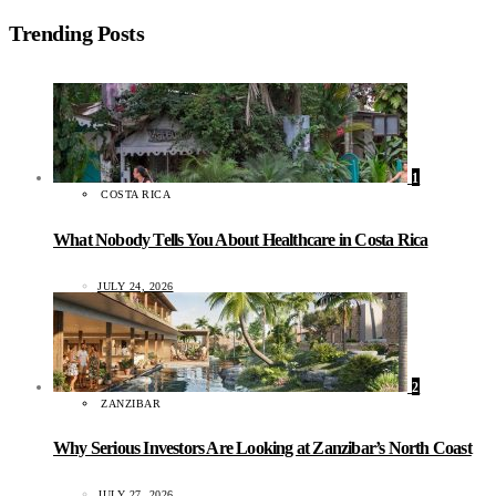
Trending Posts
1
COSTA RICA
What Nobody Tells You About Healthcare in Costa Rica
JULY 24, 2026
2
ZANZIBAR
Why Serious Investors Are Looking at Zanzibar’s North Coast
JULY 27, 2026