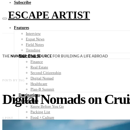
Subscribe
ESCAPE ARTIST
Features
Interview
Expat News
Field Notes
Trending
Your Plan B
THE
NUMBER ONE SOURCE
FOR BUILDING A LIFE ABROAD
Finance
Real Estate
Second Citizenship
Digital Nomad
POSTS BY TAG
Healthcare
Plan-B Summit
Digital Nomads on Crui
Destinations
Travel Tips
Know Before You Go
Packing List
Food + Culture
1 POST
Health + Wellness
Subscribe