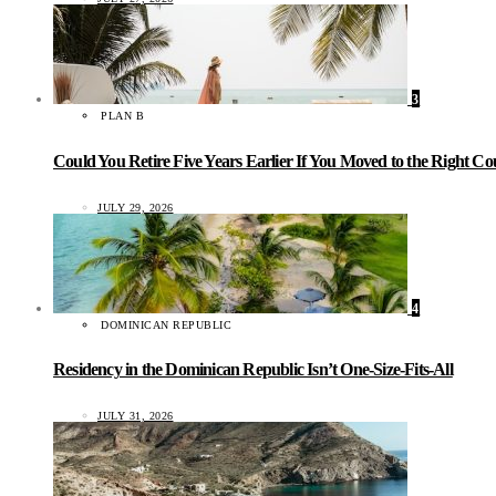
3
PLAN B
Could You Retire Five Years Earlier If You Moved to the Right C
JULY 29, 2026
4
DOMINICAN REPUBLIC
Residency in the Dominican Republic Isn’t One-Size-Fits-All
JULY 31, 2026