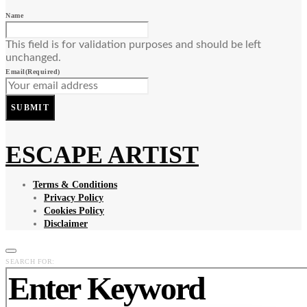
Name
This field is for validation purposes and should be left
unchanged.
Email
(Required)
SUBMIT
ESCAPE ARTIST
Terms & Conditions
Privacy Policy
Cookies Policy
Disclaimer
SEARCH FOR: