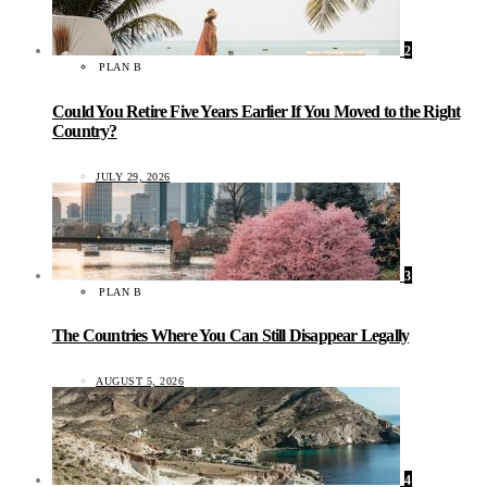
2
PLAN B
Could You Retire Five Years Earlier If You Moved to the Right
Country?
JULY 29, 2026
3
PLAN B
The Countries Where You Can Still Disappear Legally
AUGUST 5, 2026
4