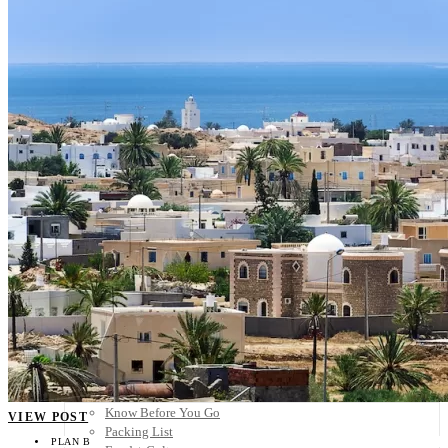
Scandinavia
Spain
United Kingdom
Rest of Europe
Central America
Belize
Costa Rica
El Salvador
Guatemala
Honduras
Nicaragua
Panama
Others
Africa
Asia
Australia
North America
South America
Middle East
Rest of the World
Travel Tips
Know Before You Go
VIEW POST
Packing List
PLAN B