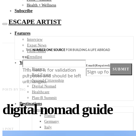
Health + Wellness
Subscribe
ESCAPE ARTIST
Features
Interview
Expat News
THE
NUMBER ONE SOURCE
FOR BUILDING A LIFE ABROAD
Field Notes
Trending
URL
Your Plan B
Email
(Required)
Finance
SUBMIT
This field is for validation
Real Estate
purposes and should be left
Second Citizenship
unchanged.
Digital Nomad
POSTS BY TAG
Healthcare
Plan-B Summit
digital nomad guide
Destinations
Europe
France
Germany
Italy
1 POST
Portugal