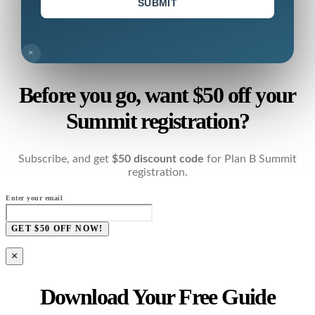
SUBMIT
×
Before you go, want $50 off your
Summit registration?
Subscribe, and get
$50 discount code
for Plan B Summit
registration.
Enter your email
GET $50 OFF NOW!
×
Download Your Free Guide