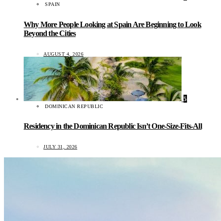
SPAIN
Why More People Looking at Spain Are Beginning to Look
Beyond the Cities
AUGUST 4, 2026
5
DOMINICAN REPUBLIC
Residency in the Dominican Republic Isn’t One-Size-Fits-All
JULY 31, 2026