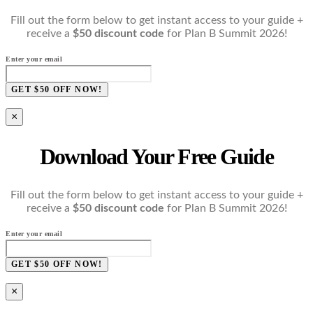
Fill out the form below to get instant access to your guide +
receive a
$50 discount code
for Plan B Summit 2026!
Enter your email
GET $50 OFF NOW!
×
Download Your Free Guide
Fill out the form below to get instant access to your guide +
receive a
$50 discount code
for Plan B Summit 2026!
Enter your email
GET $50 OFF NOW!
×