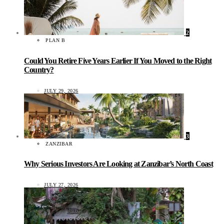
2
PLAN B
Could You Retire Five Years Earlier If You Moved to the Right
Country?
JULY 29, 2026
3
ZANZIBAR
Why Serious Investors Are Looking at Zanzibar’s North Coast
JULY 27, 2026