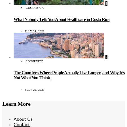
4
COSTA RICA
What Nobody Tells You About Healthcare in Costa Rica
JULY 24, 2026
5
LONGEVITY
The Countries Where People Actually Live Longer, and Why It’s
Not What You Think
JULY 20, 2026
Learn More
About Us
Contact