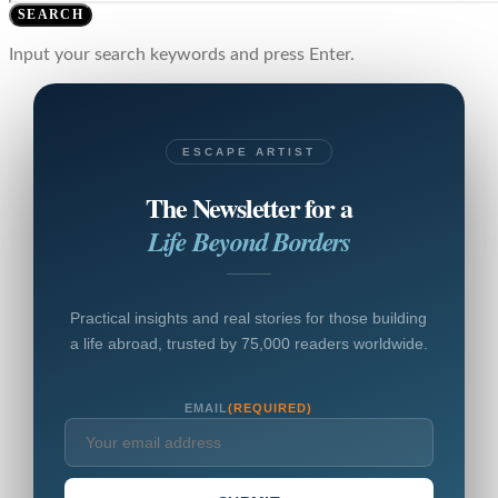
SEARCH
Input your search keywords and press Enter.
ESCAPE ARTIST
The Newsletter for a
Life Beyond Borders
Practical insights and real stories for those building
a life abroad, trusted by 75,000 readers worldwide.
EMAIL
(REQUIRED)