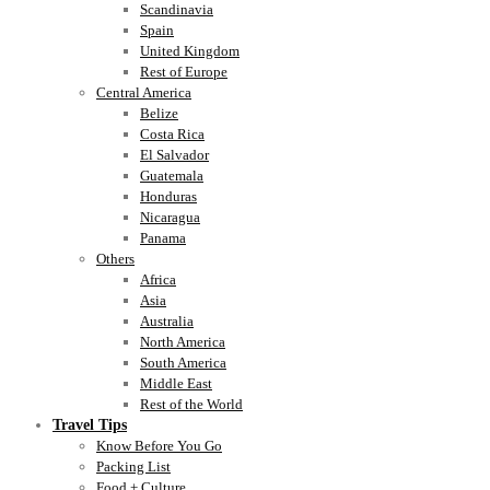
Scandinavia
Spain
United Kingdom
Rest of Europe
Central America
Belize
Costa Rica
El Salvador
Guatemala
Honduras
Nicaragua
Panama
Others
Africa
Asia
Australia
North America
South America
Middle East
Rest of the World
Travel Tips
Know Before You Go
Packing List
Food + Culture