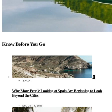
Know Before You Go
1
SPAIN
Why More People Looking at Spain Are Beginning to Look
Beyond the Cities
AUGUST 4, 2026