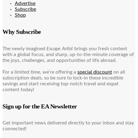
Advertise
Subscribe
Shop
Why Subscribe
The newly imagined
Escape Artist
brings you fresh content
with a global focus, and sharp, up-to-the-minute coverage of
the joys, challenges, and opportunities of life abroad.
For a limited time, we’re offering a
special discount
on all
subscription deals, so be sure to lock-in these incredible
savings and start receiving top-notch travel and expat
content today!
Sign up for the EA Newsletter
Get important news delivered directly to your inbox and stay
connected!