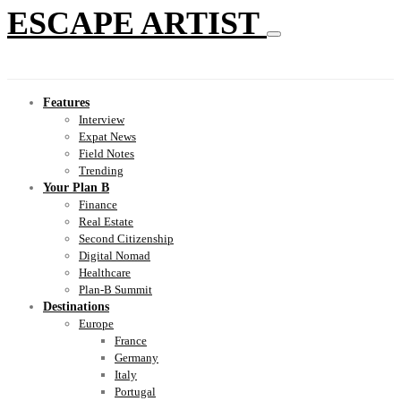
ESCAPE ARTIST
Features
Interview
Expat News
Field Notes
Trending
Your Plan B
Finance
Real Estate
Second Citizenship
Digital Nomad
Healthcare
Plan-B Summit
Destinations
Europe
France
Germany
Italy
Portugal