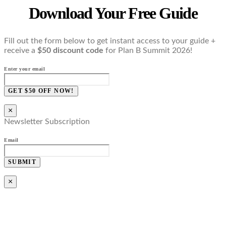
Download Your Free Guide
Fill out the form below to get instant access to your guide +
receive a
$50 discount code
for Plan B Summit 2026!
Enter your email
GET $50 OFF NOW!
×
Newsletter Subscription
Email
SUBMIT
×