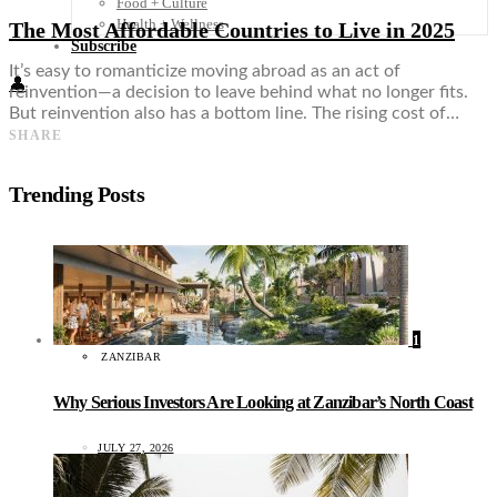
Food + Culture
Health + Wellness
The Most Affordable Countries to Live in 2025
Subscribe
It’s easy to romanticize moving abroad as an act of
👤
reinvention—a decision to leave behind what no longer fits.
But reinvention also has a bottom line. The rising cost of…
SHARE
Trending Posts
1
ZANZIBAR
Why Serious Investors Are Looking at Zanzibar’s North Coast
JULY 27, 2026