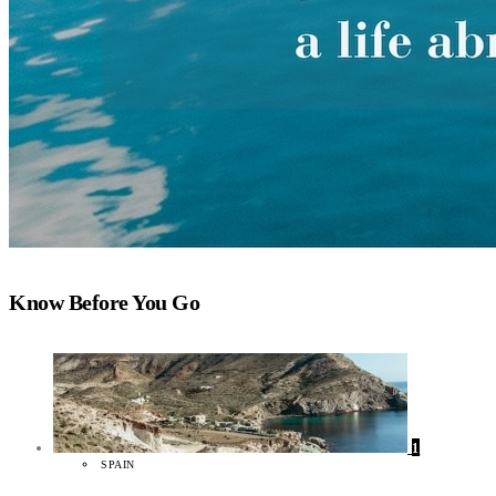
Know Before You Go
1
SPAIN