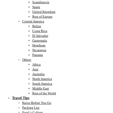
Scandinavia
Spain
United Kingdom
Rest of Europe
Central America
Belize
Costa Rica
El Salvador
Guatemala
Honduras
Nicaragua
Panama
Others
Africa
Asia
Australia
North America
South America
Middle East
Rest of the World
Travel Tips
Know Before You Go
Packing List
Food + Culture