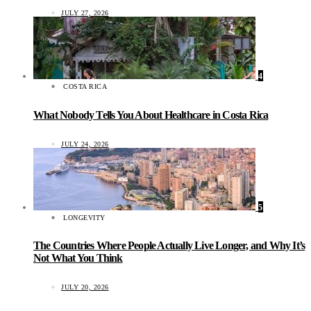
JULY 27, 2026
4
COSTA RICA
What Nobody Tells You About Healthcare in Costa Rica
JULY 24, 2026
5
LONGEVITY
The Countries Where People Actually Live Longer, and Why It’s
Not What You Think
JULY 20, 2026