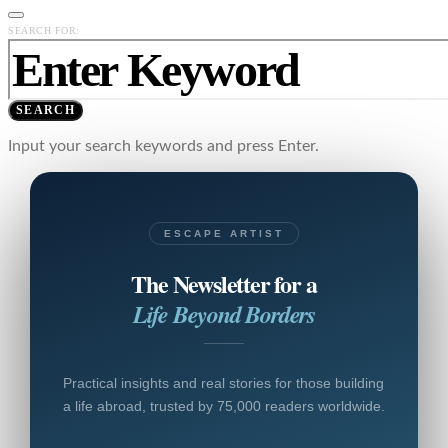
SEARCH FOR:
SEARCH
Input your search keywords and press Enter.
ESCAPE ARTIST
The Newsletter for a
Life Beyond Borders
Practical insights and real stories for those building
a life abroad, trusted by 75,000 readers worldwide.