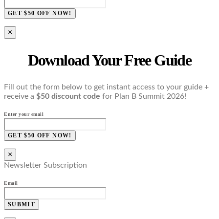
GET $50 OFF NOW!
×
Download Your Free Guide
Fill out the form below to get instant access to your guide +
receive a
$50 discount code
for Plan B Summit 2026!
Enter your email
GET $50 OFF NOW!
×
Newsletter Subscription
Email
SUBMIT