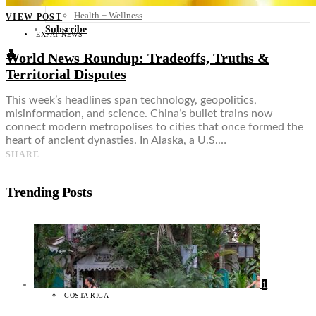
Food + Culture
Health + Wellness
VIEW POST
Subscribe
EXPAT NEWS
👤
World News Roundup: Tradeoffs, Truths &
Territorial Disputes
This week’s headlines span technology, geopolitics,
misinformation, and science. China’s bullet trains now
connect modern metropolises to cities that once formed the
heart of ancient dynasties. In Alaska, a U.S.…
SHARE
Trending Posts
1
COSTA RICA