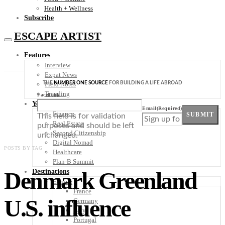
Health + Wellness
Subscribe
ESCAPE ARTIST
Features
Interview
Expat News
THE
NUMBER ONE SOURCE
FOR BUILDING A LIFE ABROAD
Field Notes
Trending
Facebook
Your Plan B
Email
(Required)
Finance
SUBMIT
This field is for validation
Real Estate
purposes and should be left
Second Citizenship
unchanged.
Digital Nomad
POSTS BY TAG
Healthcare
Plan-B Summit
Denmark Greenland
Destinations
Europe
France
U.S. influence
Germany
Italy
Portugal