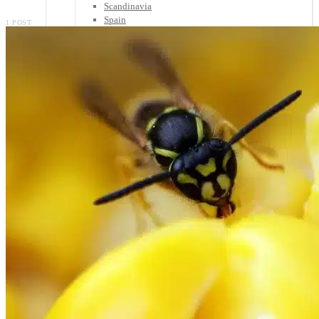
Scandinavia
Spain
1 POST
United Kingdom
Rest of Europe
Central America
Belize
Costa Rica
El Salvador
Guatemala
Honduras
Nicaragua
Panama
Others
Africa
Asia
Australia
North America
South America
Middle East
Rest of the World
Travel Tips
Know Before You Go
Packing List