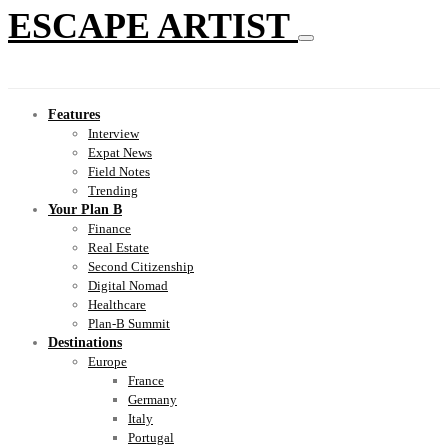
ESCAPE ARTIST
Features
Interview
Expat News
Field Notes
Trending
Your Plan B
Finance
Real Estate
Second Citizenship
Digital Nomad
Healthcare
Plan-B Summit
Destinations
Europe
France
Germany
Italy
Portugal