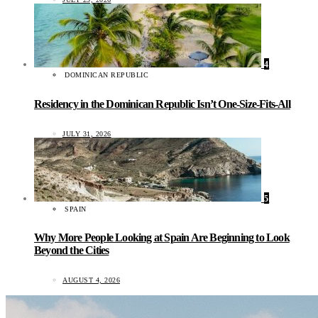
4
DOMINICAN REPUBLIC
Residency in the Dominican Republic Isn’t One-Size-Fits-All
JULY 31, 2026
5
SPAIN
Why More People Looking at Spain Are Beginning to Look
Beyond the Cities
AUGUST 4, 2026