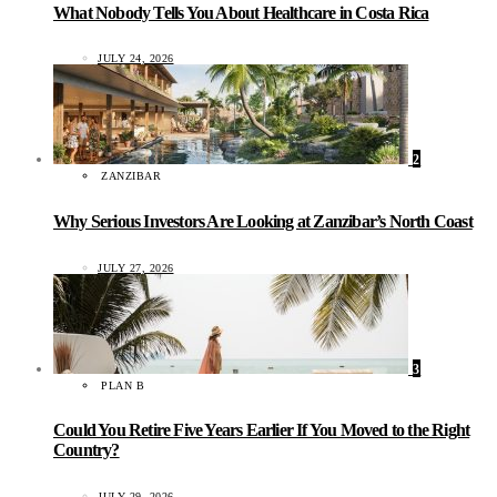
What Nobody Tells You About Healthcare in Costa Rica
JULY 24, 2026
2
ZANZIBAR
Why Serious Investors Are Looking at Zanzibar’s North Coast
JULY 27, 2026
3
PLAN B
Could You Retire Five Years Earlier If You Moved to the Right
Country?
JULY 29, 2026