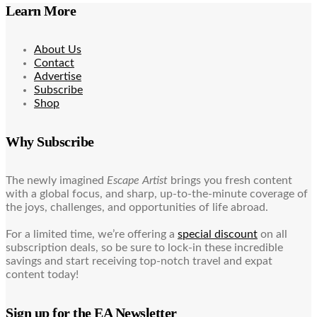
Learn More
About Us
Contact
Advertise
Subscribe
Shop
Why Subscribe
The newly imagined
Escape Artist
brings you fresh content
with a global focus, and sharp, up-to-the-minute coverage of
the joys, challenges, and opportunities of life abroad.
For a limited time, we’re offering a
special discount
on all
subscription deals, so be sure to lock-in these incredible
savings and start receiving top-notch travel and expat
content today!
Sign up for the EA Newsletter