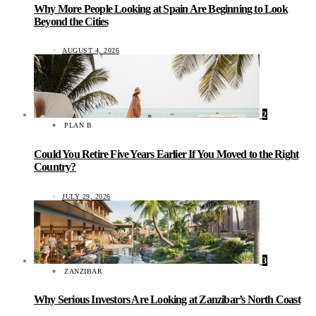
Why More People Looking at Spain Are Beginning to Look
Beyond the Cities
AUGUST 4, 2026
2
PLAN B
Could You Retire Five Years Earlier If You Moved to the Right
Country?
JULY 29, 2026
3
ZANZIBAR
Why Serious Investors Are Looking at Zanzibar’s North Coast