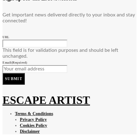
Get important news delivered directly to your inbox and stay
connected!
URL
This field is for validation purposes and should be left
unchanged.
Email
(Required)
SUBMIT
ESCAPE ARTIST
Terms & Conditions
Privacy Policy
Cookies Policy
Disclaimer