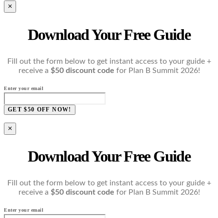
×
Download Your Free Guide
Fill out the form below to get instant access to your guide +
receive a
$50 discount code
for Plan B Summit 2026!
Enter your email
GET $50 OFF NOW!
×
Download Your Free Guide
Fill out the form below to get instant access to your guide +
receive a
$50 discount code
for Plan B Summit 2026!
Enter your email