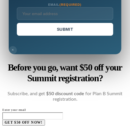
EMAIL
(REQUIRED)
SUBMIT
×
Before you go, want $50 off your
Summit registration?
Subscribe, and get
$50 discount code
for Plan B Summit
registration.
Enter your email
GET $50 OFF NOW!