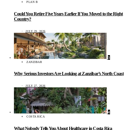
PLAN B
Could You Retire Five Years Earlier If You Moved to the Right
Country?
JULY 29, 2026
3
ZANZIBAR
Why Serious Investors Are Looking at Zanzibar’s North Coast
JULY 27, 2026
4
COSTA RICA
What Nobody Tells You About Healthcare in Costa Rica