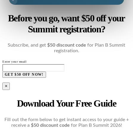
×
Before you go, want $50 off your
Summit registration?
Subscribe, and get
$50 discount code
for Plan B Summit
registration.
Enter your email
GET $50 OFF NOW!
×
Download Your Free Guide
Fill out the form below to get instant access to your guide +
receive a
$50 discount code
for Plan B Summit 2026!