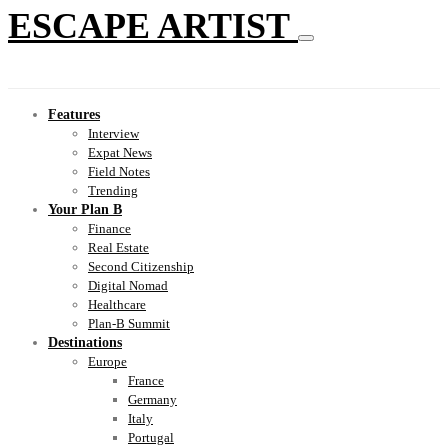
ESCAPE ARTIST
Features
Interview
Expat News
Field Notes
Trending
Your Plan B
Finance
Real Estate
Second Citizenship
Digital Nomad
Healthcare
Plan-B Summit
Destinations
Europe
France
Germany
Italy
Portugal