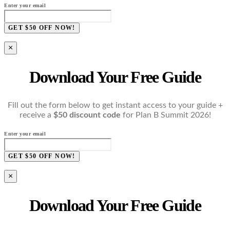
Enter your email
GET $50 OFF NOW!
×
Download Your Free Guide
Fill out the form below to get instant access to your guide +
receive a
$50 discount code
for Plan B Summit 2026!
Enter your email
GET $50 OFF NOW!
×
Download Your Free Guide