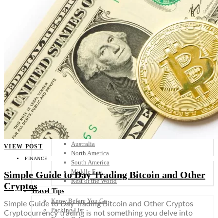
Scandinavia
Spain
United Kingdom
Rest of Europe
Central America
Belize
Costa Rica
El Salvador
Guatemala
Honduras
Nicaragua
Panama
Others
Africa
Asia
Australia
VIEW POST
North America
FINANCE
South America
Middle East
Simple Guide to Day Trading Bitcoin and Other
Rest of the World
Cryptos
Travel Tips
Know Before You Go
Simple Guide to Day Trading Bitcoin and Other Cryptos
Packing List
Cryptocurrency trading is not something you delve into