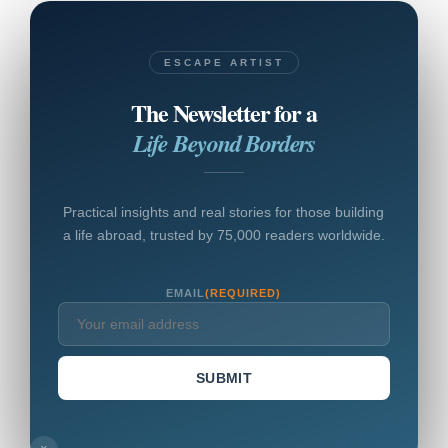
ESCAPE ARTIST
The Newsletter for a
Life Beyond Borders
Practical insights and real stories for those building
a life abroad, trusted by 75,000 readers worldwide.
EMAIL
(REQUIRED)
SUBMIT