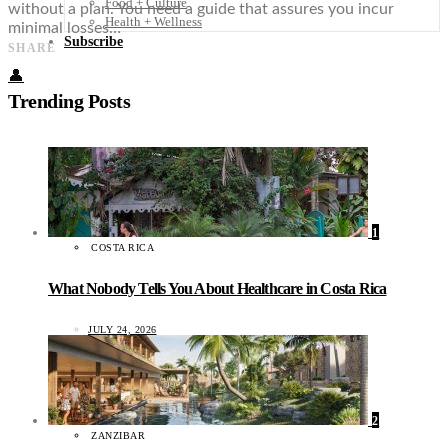
Food + Culture
without a plan. You need a guide that assures you incur
Health + Wellness
minimal losses…
Subscribe
SHARE
👤
Trending Posts
1
COSTA RICA
What Nobody Tells You About Healthcare in Costa Rica
JULY 24, 2026
2
ZANZIBAR