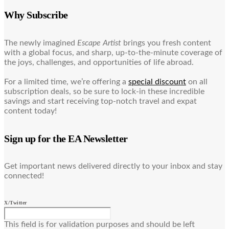
Why Subscribe
The newly imagined
Escape Artist
brings you fresh content
with a global focus, and sharp, up-to-the-minute coverage of
the joys, challenges, and opportunities of life abroad.
For a limited time, we’re offering a
special discount
on all
subscription deals, so be sure to lock-in these incredible
savings and start receiving top-notch travel and expat
content today!
Sign up for the EA Newsletter
Get important news delivered directly to your inbox and stay
connected!
X/Twitter
This field is for validation purposes and should be left