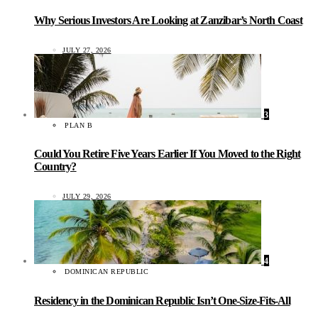
Why Serious Investors Are Looking at Zanzibar’s North Coast
JULY 27, 2026
3
PLAN B
Could You Retire Five Years Earlier If You Moved to the Right
Country?
JULY 29, 2026
4
DOMINICAN REPUBLIC
Residency in the Dominican Republic Isn’t One-Size-Fits-All