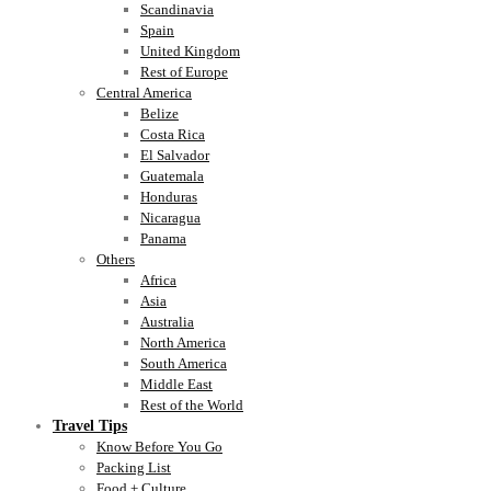
Scandinavia
Spain
United Kingdom
Rest of Europe
Central America
Belize
Costa Rica
El Salvador
Guatemala
Honduras
Nicaragua
Panama
Others
Africa
Asia
Australia
North America
South America
Middle East
Rest of the World
Travel Tips
Know Before You Go
Packing List
Food + Culture