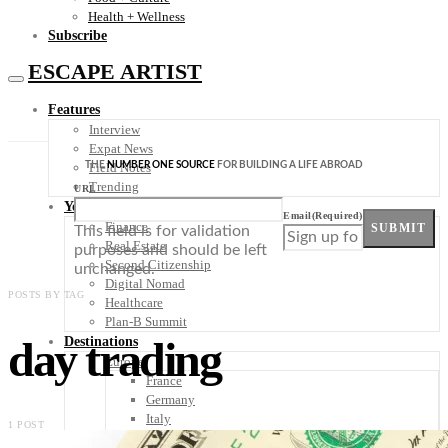
Health + Wellness
Subscribe
ESCAPE ARTIST
Features
Interview
Expat News
THE
NUMBER ONE SOURCE
FOR BUILDING A LIFE ABROAD
Field Notes
Trending
URL
Your Plan B
Email
(Required)
Finance
SUBMIT
This field is for validation
Real Estate
purposes and should be left
Second Citizenship
unchanged.
Digital Nomad
POSTS BY TAG
Healthcare
Plan-B Summit
day trading
Destinations
Europe
France
Germany
Italy
1 POST
Portugal