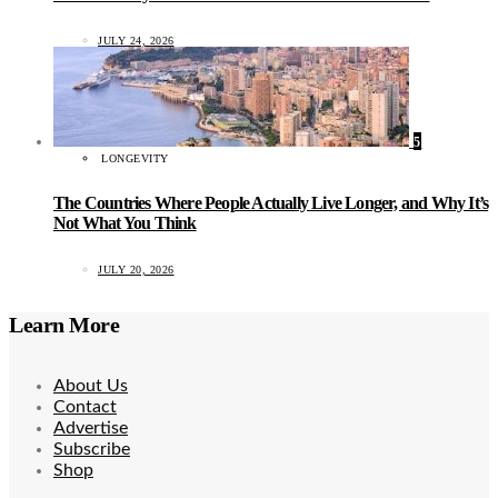
JULY 24, 2026
5
LONGEVITY
The Countries Where People Actually Live Longer, and Why It’s
Not What You Think
JULY 20, 2026
Learn More
About Us
Contact
Advertise
Subscribe
Shop