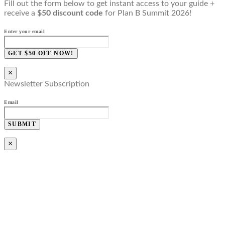
Fill out the form below to get instant access to your guide +
receive a
$50 discount code
for Plan B Summit 2026!
Enter your email
GET $50 OFF NOW!
×
Newsletter Subscription
Email
SUBMIT
×