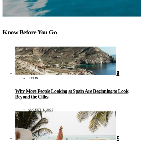
Know Before You Go
1
SPAIN
Why More People Looking at Spain Are Beginning to Look
Beyond the Cities
AUGUST 4, 2026
2