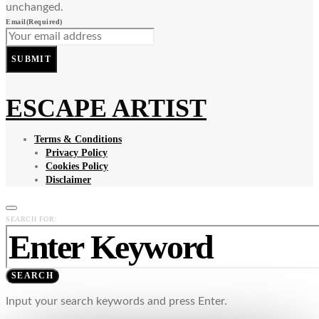
unchanged.
Email
(Required)
SUBMIT
ESCAPE ARTIST
Terms & Conditions
Privacy Policy
Cookies Policy
Disclaimer
SEARCH FOR:
SEARCH
Input your search keywords and press Enter.