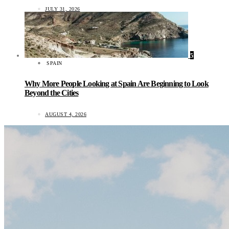
JULY 31, 2026
5
SPAIN
Why More People Looking at Spain Are Beginning to Look
Beyond the Cities
AUGUST 4, 2026