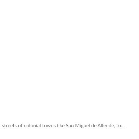
d streets of colonial towns like San Miguel de Allende, to…