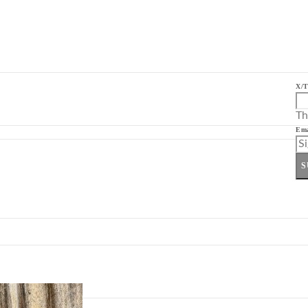
X/T
Th
Ema
S