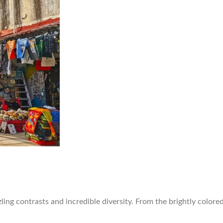
ling contrasts and incredible diversity. From the brightly colore