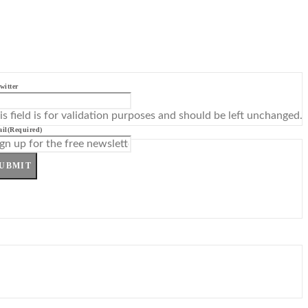
witter
is field is for validation purposes and should be left unchanged.
il
(Required)
UBMIT