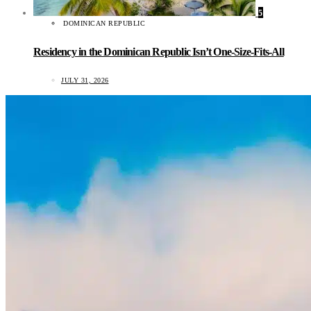
5
DOMINICAN REPUBLIC
Residency in the Dominican Republic Isn’t One-Size-Fits-All
JULY 31, 2026