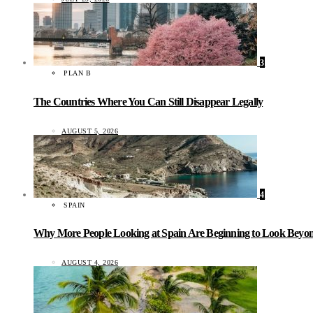
3
PLAN B
The Countries Where You Can Still Disappear Legally
AUGUST 5, 2026
4
SPAIN
Why More People Looking at Spain Are Beginning to Look Beyond
AUGUST 4, 2026