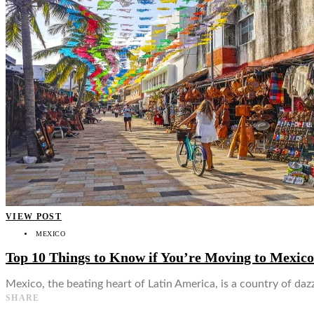
👤
VIEW POST
MEXICO
Top 10 Things to Know if You’re Moving to Mexico
Mexico, the beating heart of Latin America, is a country of dazz
SHARE