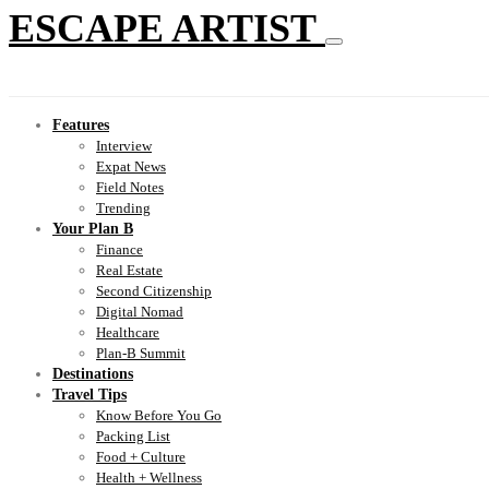
ESCAPE ARTIST
Features
Interview
Expat News
Field Notes
Trending
Your Plan B
Finance
Real Estate
Second Citizenship
Digital Nomad
Healthcare
Plan-B Summit
Destinations
Travel Tips
Know Before You Go
Packing List
Food + Culture
Health + Wellness