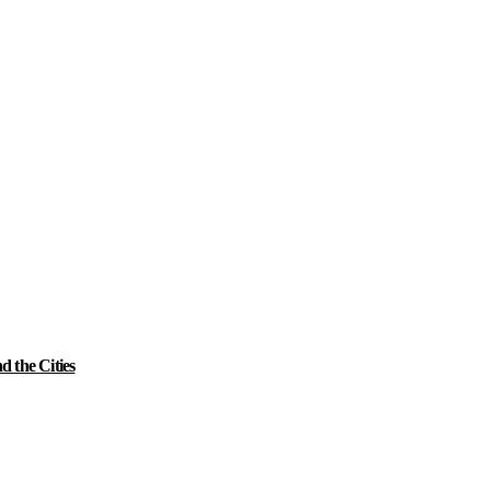
 the Cities