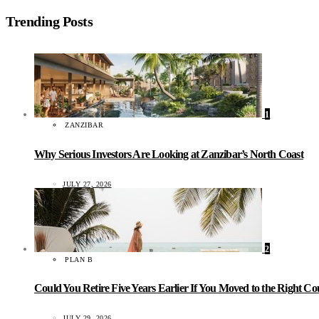
Trending Posts
1
ZANZIBAR
Why Serious Investors Are Looking at Zanzibar’s North Coast
JULY 27, 2026
2
PLAN B
Could You Retire Five Years Earlier If You Moved to the Right C
JULY 29, 2026