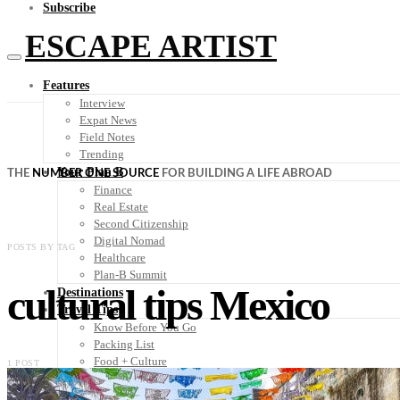
Subscribe
ESCAPE ARTIST
Features
Interview
Expat News
Field Notes
Trending
Your Plan B
THE
NUMBER ONE SOURCE
FOR BUILDING A LIFE ABROAD
Finance
Real Estate
Second Citizenship
Digital Nomad
POSTS BY TAG
Healthcare
Plan-B Summit
cultural tips Mexico
Destinations
Travel Tips
Know Before You Go
Packing List
Food + Culture
1 POST
Health + Wellness
Subscribe