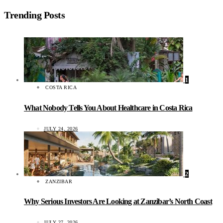
Trending Posts
1
COSTA RICA
What Nobody Tells You About Healthcare in Costa Rica
JULY 24, 2026
2
ZANZIBAR
Why Serious Investors Are Looking at Zanzibar’s North Coast
JULY 27, 2026