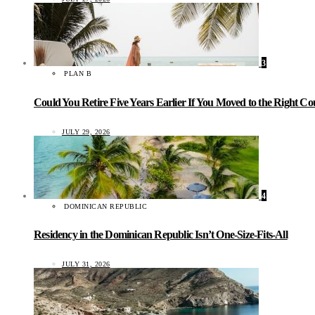
3
PLAN B
Could You Retire Five Years Earlier If You Moved to the Right C
JULY 29, 2026
4
DOMINICAN REPUBLIC
Residency in the Dominican Republic Isn’t One-Size-Fits-All
JULY 31, 2026