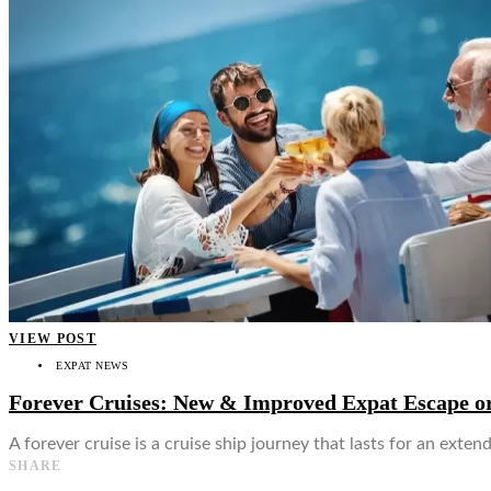
👤
VIEW POST
EXPAT NEWS
Forever Cruises: New & Improved Expat Escape or
A forever cruise is a cruise ship journey that lasts for an ext
SHARE