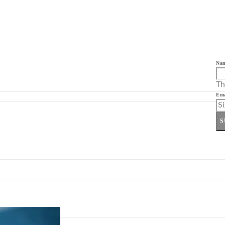
Na
Th
Ema
S