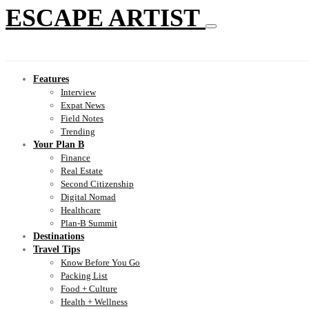
ESCAPE ARTIST
Features
Interview
Expat News
Field Notes
Trending
Your Plan B
Finance
Real Estate
Second Citizenship
Digital Nomad
Healthcare
Plan-B Summit
Destinations
Travel Tips
Know Before You Go
Packing List
Food + Culture
Health + Wellness