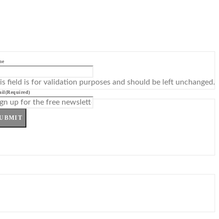
me
is field is for validation purposes and should be left unchanged.
il
(Required)
UBMIT