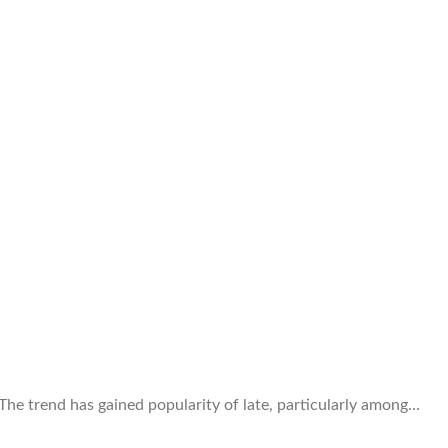
 The trend has gained popularity of late, particularly among…