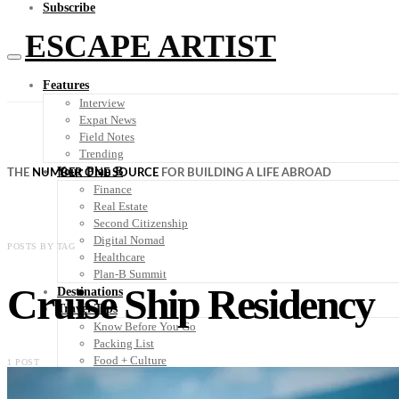
Subscribe
ESCAPE ARTIST
Features
Interview
Expat News
Field Notes
Trending
Your Plan B
THE
NUMBER ONE SOURCE
FOR BUILDING A LIFE ABROAD
Finance
Real Estate
Second Citizenship
Digital Nomad
POSTS BY TAG
Healthcare
Plan-B Summit
Cruise Ship Residency
Destinations
Travel Tips
Know Before You Go
Packing List
Food + Culture
1 POST
Health + Wellness
Subscribe