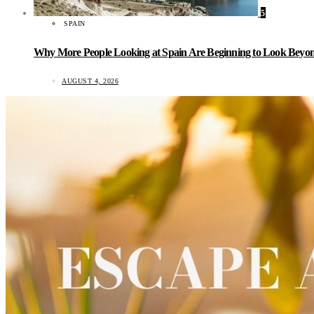
5
SPAIN
Why More People Looking at Spain Are Beginning to Look Beyond
AUGUST 4, 2026