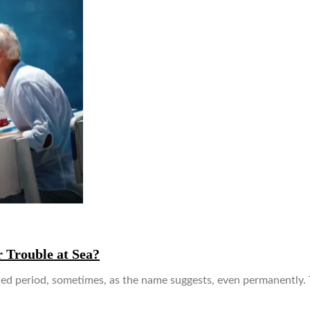
 Trouble at Sea?
ended period, sometimes, as the name suggests, even permanently.