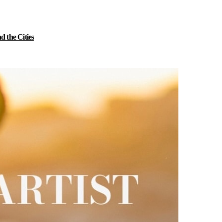
 the Cities