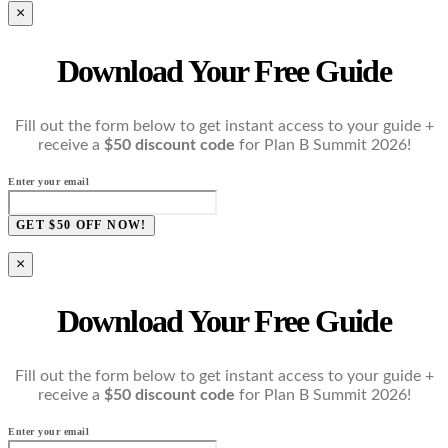
×
Download Your Free Guide
Fill out the form below to get instant access to your guide +
receive a
$50 discount code
for Plan B Summit 2026!
Enter your email
GET $50 OFF NOW!
×
Download Your Free Guide
Fill out the form below to get instant access to your guide +
receive a
$50 discount code
for Plan B Summit 2026!
Enter your email