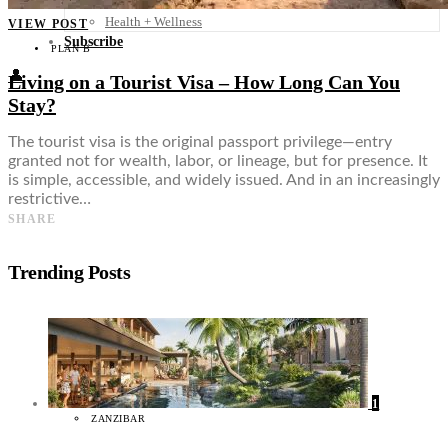
Food + Culture
Health + Wellness
VIEW POST
Subscribe
PLAN B
👤
Living on a Tourist Visa – How Long Can You
Stay?
The tourist visa is the original passport privilege—entry
granted not for wealth, labor, or lineage, but for presence. It
is simple, accessible, and widely issued. And in an increasingly
restrictive…
SHARE
Trending Posts
1
ZANZIBAR