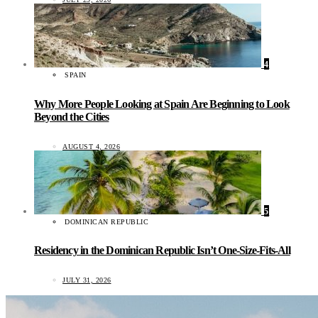
4
SPAIN
Why More People Looking at Spain Are Beginning to Look
Beyond the Cities
AUGUST 4, 2026
5
DOMINICAN REPUBLIC
Residency in the Dominican Republic Isn’t One-Size-Fits-All
JULY 31, 2026