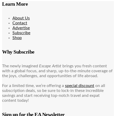
Learn More
About Us
Contact
Advertise
Subscribe
Shop
Why Subscribe
The newly imagined
Escape Artist
brings you fresh content
with a global focus, and sharp, up-to-the-minute coverage of
the joys, challenges, and opportunities of life abroad.
For a limited time, we’re offering a
special discount
on all
subscription deals, so be sure to lock-in these incredible
savings and start receiving top-notch travel and expat
content today!
Sign up for the EA Newsletter