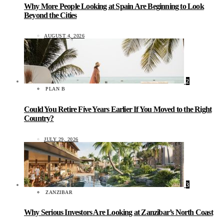
Why More People Looking at Spain Are Beginning to Look
Beyond the Cities
AUGUST 4, 2026
2
PLAN B
Could You Retire Five Years Earlier If You Moved to the Right
Country?
JULY 29, 2026
3
ZANZIBAR
Why Serious Investors Are Looking at Zanzibar’s North Coast