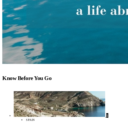
Know Before You Go
1
SPAIN