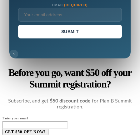
EMAIL
(REQUIRED)
SUBMIT
×
Before you go, want $50 off your
Summit registration?
Subscribe, and get
$50 discount code
for Plan B Summit
registration.
Enter your email
GET $50 OFF NOW!