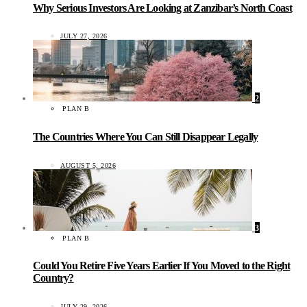
Why Serious Investors Are Looking at Zanzibar’s North Coast
JULY 27, 2026
2
PLAN B
The Countries Where You Can Still Disappear Legally
AUGUST 5, 2026
3
PLAN B
Could You Retire Five Years Earlier If You Moved to the Right
Country?
JULY 29, 2026