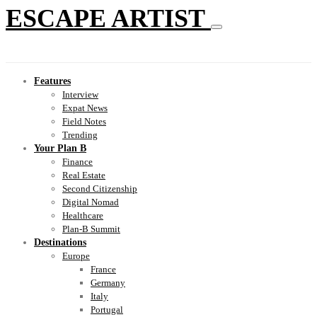
ESCAPE ARTIST
Features
Interview
Expat News
Field Notes
Trending
Your Plan B
Finance
Real Estate
Second Citizenship
Digital Nomad
Healthcare
Plan-B Summit
Destinations
Europe
France
Germany
Italy
Portugal