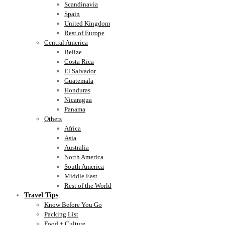
Scandinavia
Spain
United Kingdom
Rest of Europe
Central America
Belize
Costa Rica
El Salvador
Guatemala
Honduras
Nicaragua
Panama
Others
Africa
Asia
Australia
North America
South America
Middle East
Rest of the World
Travel Tips
Know Before You Go
Packing List
Food + Culture