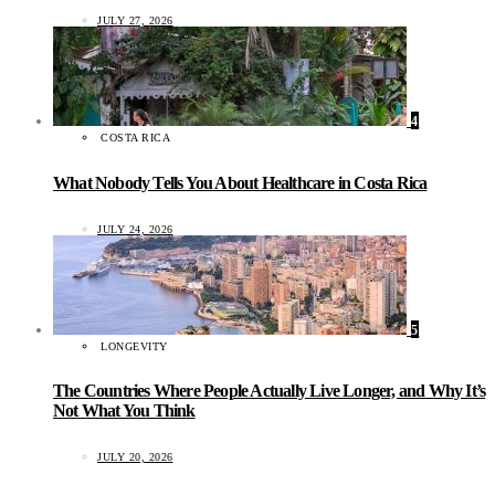
JULY 27, 2026
4
COSTA RICA
What Nobody Tells You About Healthcare in Costa Rica
JULY 24, 2026
5
LONGEVITY
The Countries Where People Actually Live Longer, and Why It’s
Not What You Think
JULY 20, 2026