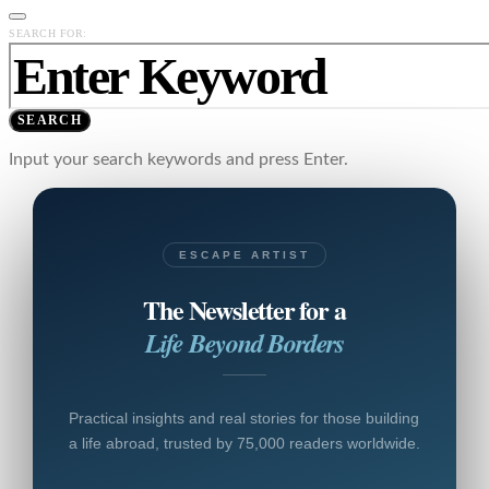
SEARCH FOR:
SEARCH
Input your search keywords and press Enter.
ESCAPE ARTIST
The Newsletter for a
Life Beyond Borders
Practical insights and real stories for those building
a life abroad, trusted by 75,000 readers worldwide.