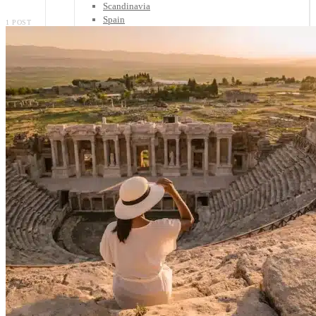
Scandinavia
Spain
1 POST
United Kingdom
Rest of Europe
Central America
Belize
Costa Rica
El Salvador
Guatemala
Honduras
Nicaragua
Panama
Others
Africa
Asia
Australia
North America
South America
Middle East
Rest of the World
Travel Tips
Know Before You Go
Packing List