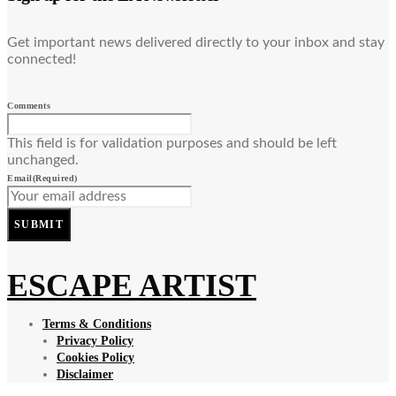
Get important news delivered directly to your inbox and stay
connected!
Comments
This field is for validation purposes and should be left
unchanged.
Email
(Required)
SUBMIT
ESCAPE ARTIST
Terms & Conditions
Privacy Policy
Cookies Policy
Disclaimer