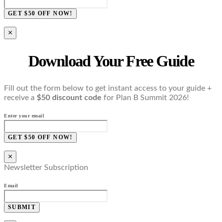
GET $50 OFF NOW!
×
Download Your Free Guide
Fill out the form below to get instant access to your guide +
receive a
$50 discount code
for Plan B Summit 2026!
Enter your email
GET $50 OFF NOW!
×
Newsletter Subscription
Email
SUBMIT