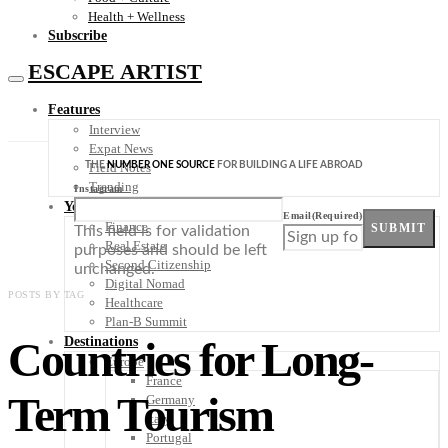
Health + Wellness
Subscribe
ESCAPE ARTIST
Features
Interview
Expat News
THE
NUMBER ONE SOURCE
FOR BUILDING A LIFE ABROAD
Field Notes
Trending
Instagram
Your Plan B
Email
(Required)
Finance
SUBMIT
This field is for validation
Real Estate
purposes and should be left
Second Citizenship
unchanged.
Digital Nomad
POSTS BY TAG
Healthcare
Plan-B Summit
Countries for Long-
Destinations
Europe
France
Term Tourism
Germany
Italy
Portugal