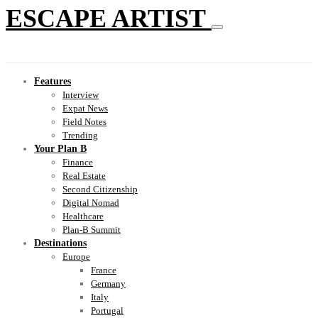
ESCAPE ARTIST
Features
Interview
Expat News
Field Notes
Trending
Your Plan B
Finance
Real Estate
Second Citizenship
Digital Nomad
Healthcare
Plan-B Summit
Destinations
Europe
France
Germany
Italy
Portugal