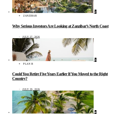
2
ZANZIBAR
Why Serious Investors Are Looking at Zanzibar’s North Coast
JULY 27, 2026
3
PLAN B
Could You Retire Five Years Earlier If You Moved to the Right
Country?
JULY 29, 2026
4