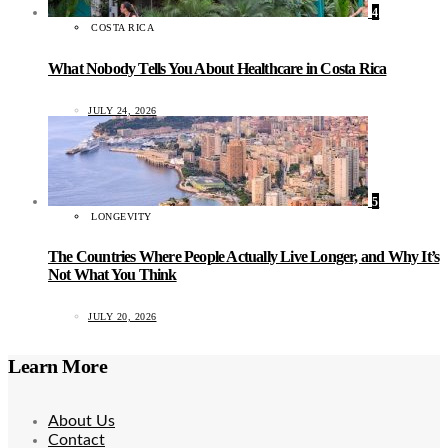
4
COSTA RICA
What Nobody Tells You About Healthcare in Costa Rica
JULY 24, 2026
5
LONGEVITY
The Countries Where People Actually Live Longer, and Why It’s
Not What You Think
JULY 20, 2026
Learn More
About Us
Contact