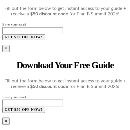
Fill out the form below to get instant access to your guide +
receive a
$50 discount code
for Plan B Summit 2026!
Enter your email
GET $50 OFF NOW!
×
Download Your Free Guide
Fill out the form below to get instant access to your guide +
receive a
$50 discount code
for Plan B Summit 2026!
Enter your email
GET $50 OFF NOW!
×