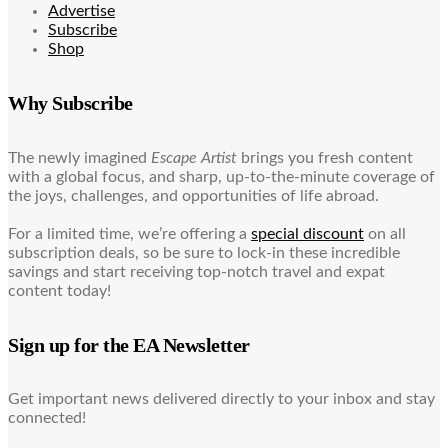
Advertise
Subscribe
Shop
Why Subscribe
The newly imagined
Escape Artist
brings you fresh content
with a global focus, and sharp, up-to-the-minute coverage of
the joys, challenges, and opportunities of life abroad.
For a limited time, we’re offering a
special discount
on all
subscription deals, so be sure to lock-in these incredible
savings and start receiving top-notch travel and expat
content today!
Sign up for the EA Newsletter
Get important news delivered directly to your inbox and stay
connected!