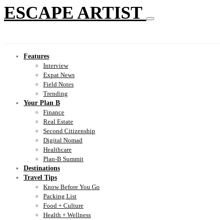
ESCAPE ARTIST
Features
Interview
Expat News
Field Notes
Trending
Your Plan B
Finance
Real Estate
Second Citizenship
Digital Nomad
Healthcare
Plan-B Summit
Destinations
Travel Tips
Know Before You Go
Packing List
Food + Culture
Health + Wellness