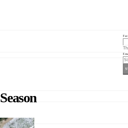
Fac
Th
Ema
S
 Season