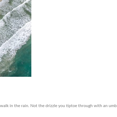
 walk in the rain. Not the drizzle you tiptoe through with an umbr