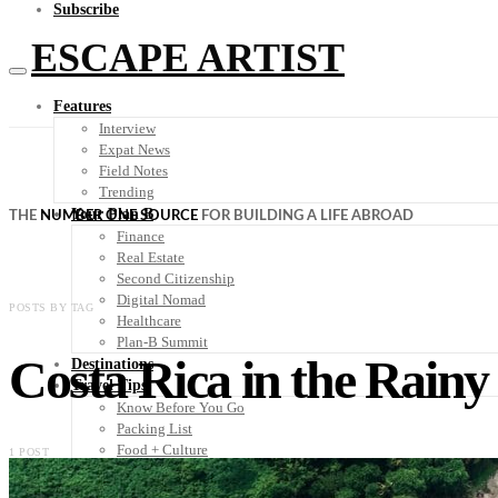
Subscribe
ESCAPE ARTIST
Features
Interview
Expat News
Field Notes
Trending
Your Plan B
THE
NUMBER ONE SOURCE
FOR BUILDING A LIFE ABROAD
Finance
Real Estate
Second Citizenship
Digital Nomad
POSTS BY TAG
Healthcare
Plan-B Summit
Costa Rica in the Rainy
Destinations
Travel Tips
Know Before You Go
Packing List
Food + Culture
1 POST
Health + Wellness
Subscribe