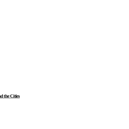
 the Cities