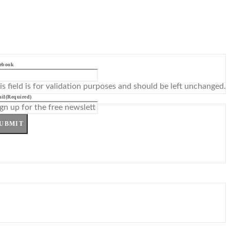
ebook
is field is for validation purposes and should be left unchanged.
il
(Required)
UBMIT