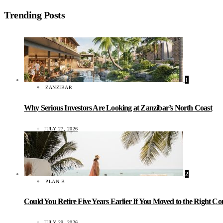
Trending Posts
1
ZANZIBAR
Why Serious Investors Are Looking at Zanzibar’s North Coast
JULY 27, 2026
2
PLAN B
Could You Retire Five Years Earlier If You Moved to the Right C
JULY 29, 2026