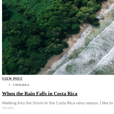
👤
VIEW POST
COSTA RICA
When the Rain Falls in Costa Rica
Walking Into the Storm In the Costa Rica rainy season, I like to
SHARE