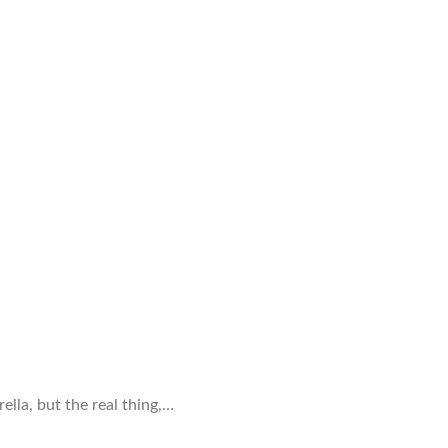
ella, but the real thing,…