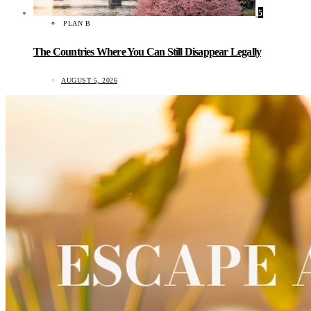
5
PLAN B
The Countries Where You Can Still Disappear Legally
AUGUST 5, 2026