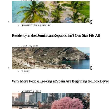
3
DOMINICAN REPUBLIC
Residency in the Dominican Republic Isn’t One-Size-Fits-All
JULY 31, 2026
4
SPAIN
Why More People Looking at Spain Are Beginning to Look Beyond
AUGUST 4, 2026