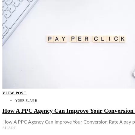
👤
VIEW POST
YOUR PLAN B
How A PPC Agency Can Improve Your Conversion
How A PPC Agency Can Improve Your Conversion Rate A pay per
SHARE