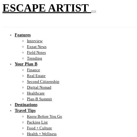
ESCAPE ARTIST
Features
Interview
Expat News
Field Notes
Trending
Your Plan B
Finance
Real Estate
Second Citizenship
Digital Nomad
Healthcare
Plan-B Summit
Destinations
Travel Tips
Know Before You Go
Packing List
Food + Culture
Health + Wellness