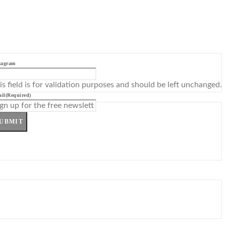
tagram
is field is for validation purposes and should be left unchanged.
il
(Required)
UBMIT