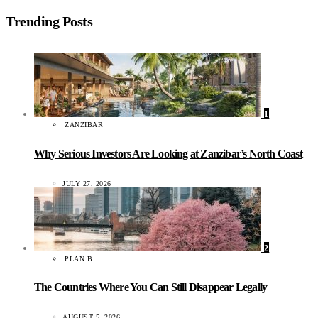
Trending Posts
1
ZANZIBAR
Why Serious Investors Are Looking at Zanzibar’s North Coast
JULY 27, 2026
2
PLAN B
The Countries Where You Can Still Disappear Legally
AUGUST 5, 2026