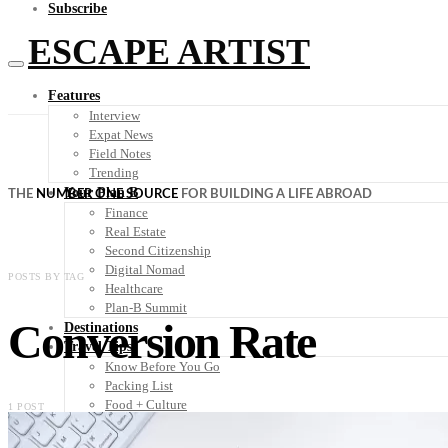
Subscribe
ESCAPE ARTIST
Features
Interview
Expat News
Field Notes
Trending
Your Plan B
THE
NUMBER ONE SOURCE
FOR BUILDING A LIFE ABROAD
Finance
Real Estate
Second Citizenship
Digital Nomad
POSTS BY TAG
Healthcare
Plan-B Summit
Conversion Rate
Destinations
Travel Tips
Know Before You Go
Packing List
Food + Culture
1 POST
Health + Wellness
Subscribe