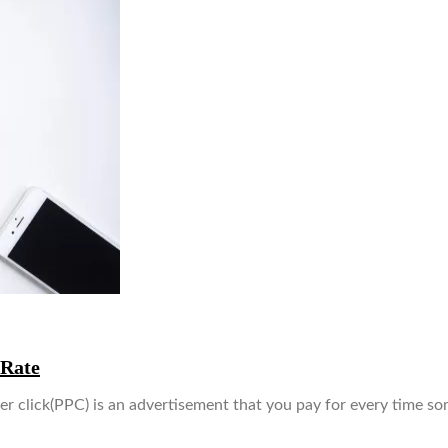
 Rate
 click(PPC) is an advertisement that you pay for every time s