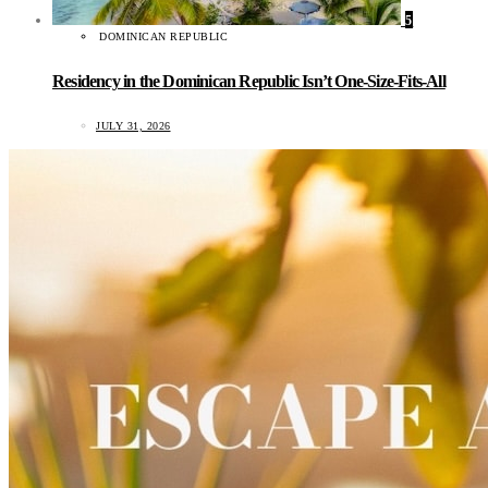
5
DOMINICAN REPUBLIC
Residency in the Dominican Republic Isn’t One-Size-Fits-All
JULY 31, 2026