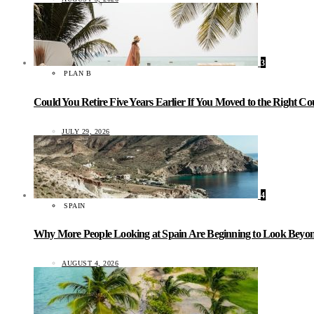
3
PLAN B
Could You Retire Five Years Earlier If You Moved to the Right C
JULY 29, 2026
4
SPAIN
Why More People Looking at Spain Are Beginning to Look Beyond
AUGUST 4, 2026