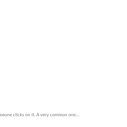
omeone clicks on it. A very common one…