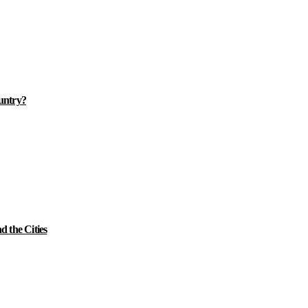
ountry?
 the Cities