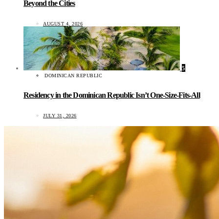
Beyond the Cities
AUGUST 4, 2026
5
DOMINICAN REPUBLIC
Residency in the Dominican Republic Isn’t One-Size-Fits-All
JULY 31, 2026