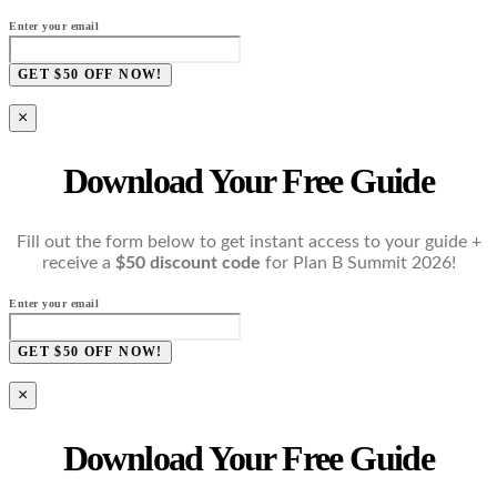
Enter your email
GET $50 OFF NOW!
×
Download Your Free Guide
Fill out the form below to get instant access to your guide +
receive a
$50 discount code
for Plan B Summit 2026!
Enter your email
GET $50 OFF NOW!
×
Download Your Free Guide