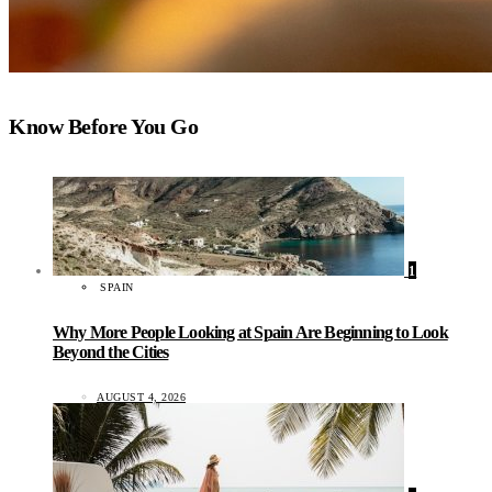
Know Before You Go
1
SPAIN
Why More People Looking at Spain Are Beginning to Look
Beyond the Cities
AUGUST 4, 2026