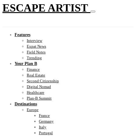
ESCAPE ARTIST
Features
Interview
Expat News
Field Notes
Trending
Your Plan B
Finance
Real Estate
Second Citizenship
Digital Nomad
Healthcare
Plan-B Summit
Destinations
Europe
France
Germany
Italy
Portugal