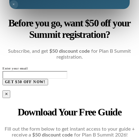
×
Before you go, want $50 off your
Summit registration?
Subscribe, and get
$50 discount code
for Plan B Summit
registration.
Enter your email
GET $50 OFF NOW!
×
Download Your Free Guide
Fill out the form below to get instant access to your guide +
receive a
$50 discount code
for Plan B Summit 2026!