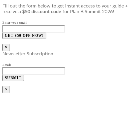
Fill out the form below to get instant access to your guide +
receive a
$50 discount code
for Plan B Summit 2026!
Enter your email
GET $50 OFF NOW!
×
Newsletter Subscription
Email
SUBMIT
×