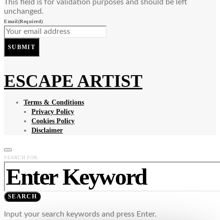
This field is for validation purposes and should be left
unchanged.
Email
(Required)
SUBMIT
ESCAPE ARTIST
Terms & Conditions
Privacy Policy
Cookies Policy
Disclaimer
SEARCH FOR:
SEARCH
Input your search keywords and press Enter.