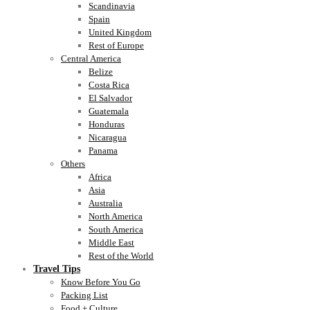
Scandinavia
Spain
United Kingdom
Rest of Europe
Central America
Belize
Costa Rica
El Salvador
Guatemala
Honduras
Nicaragua
Panama
Others
Africa
Asia
Australia
North America
South America
Middle East
Rest of the World
Travel Tips
Know Before You Go
Packing List
Food + Culture