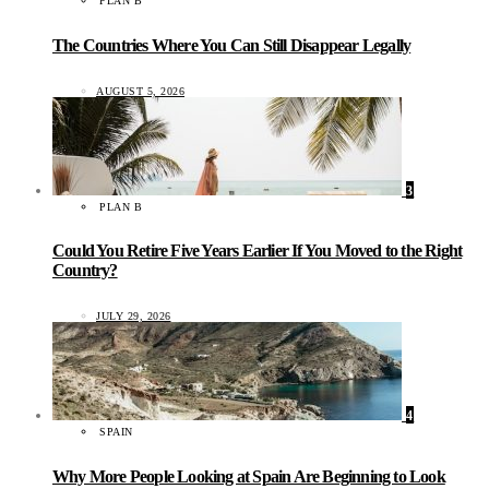
PLAN B
The Countries Where You Can Still Disappear Legally
AUGUST 5, 2026
3
PLAN B
Could You Retire Five Years Earlier If You Moved to the Right
Country?
JULY 29, 2026
4
SPAIN
Why More People Looking at Spain Are Beginning to Look