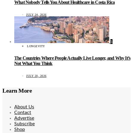
What Nobody Tells You About Healthcare in Costa Rica
JULY 24, 2026
5
LONGEVITY
The Countries Where People Actually Live Longer, and Why It’s
Not What You Think
JULY 20, 2026
Learn More
About Us
Contact
Advertise
Subscribe
Shop