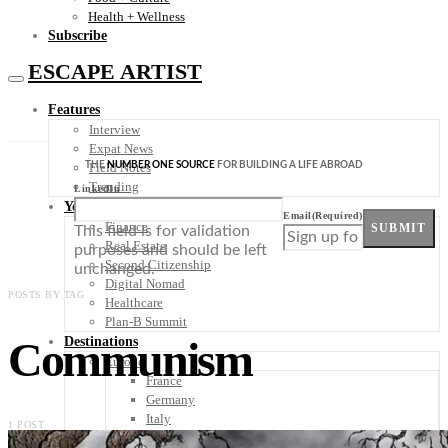
Health + Wellness
Subscribe
ESCAPE ARTIST
Features
Interview
Expat News
THE
NUMBER ONE SOURCE
FOR BUILDING A LIFE ABROAD
Field Notes
Trending
LinkedIn
Your Plan B
Email
(Required)
Finance
SUBMIT
This field is for validation
Real Estate
purposes and should be left
Second Citizenship
unchanged.
Digital Nomad
POSTS BY TAG
Healthcare
Plan-B Summit
Communism
Destinations
Europe
France
Germany
Italy
1 POST
Portugal