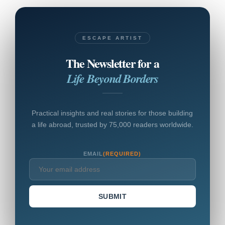
ESCAPE ARTIST
The Newsletter for a
Life Beyond Borders
Practical insights and real stories for those building
a life abroad, trusted by 75,000 readers worldwide.
EMAIL
(REQUIRED)
SUBMIT