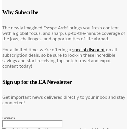
Why Subscribe
The newly imagined
Escape Artist
brings you fresh content
with a global focus, and sharp, up-to-the-minute coverage of
the joys, challenges, and opportunities of life abroad.
For a limited time, we’re offering a
special discount
on all
subscription deals, so be sure to lock-in these incredible
savings and start receiving top-notch travel and expat
content today!
Sign up for the EA Newsletter
Get important news delivered directly to your inbox and stay
connected!
Facebook