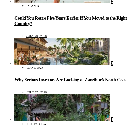
2
PLAN B
Could You Retire Five Years Earlier If You Moved to the Right
Country?
JULY 29, 2026
3
ZANZIBAR
Why Serious Investors Are Looking at Zanzibar’s North Coast
JULY 27, 2026
4
COSTA RICA