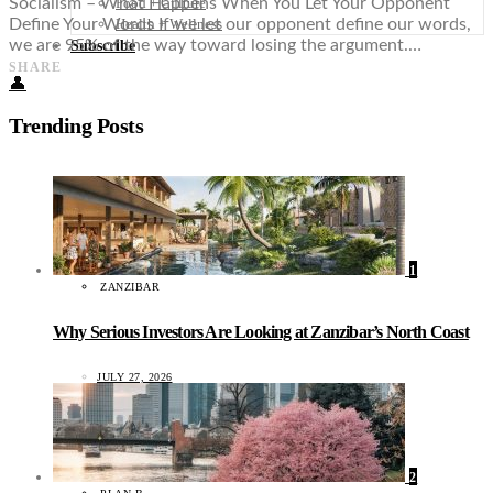
Food + Culture
Socialism – What Happens When You Let Your Opponent
Health + Wellness
Define Your Words If we let our opponent define our words,
we are 95% of the way toward losing the argument.…
Subscribe
SHARE
👤
Trending Posts
1
ZANZIBAR
Why Serious Investors Are Looking at Zanzibar’s North Coast
JULY 27, 2026
2