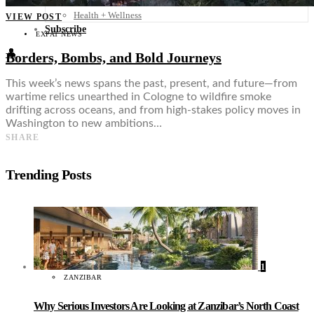
Food + Culture
Health + Wellness
VIEW POST
Subscribe
EXPAT NEWS
👤
Borders, Bombs, and Bold Journeys
This week’s news spans the past, present, and future—from
wartime relics unearthed in Cologne to wildfire smoke
drifting across oceans, and from high-stakes policy moves in
Washington to new ambitions…
SHARE
Trending Posts
1
ZANZIBAR
Why Serious Investors Are Looking at Zanzibar’s North Coast