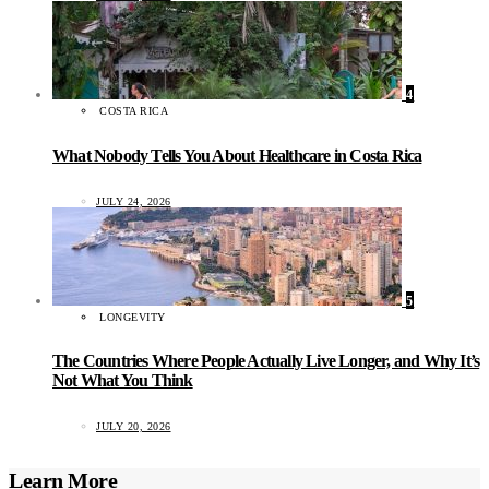
4
COSTA RICA
What Nobody Tells You About Healthcare in Costa Rica
JULY 24, 2026
5
LONGEVITY
The Countries Where People Actually Live Longer, and Why It’s
Not What You Think
JULY 20, 2026
Learn More