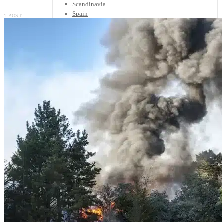
Scandinavia
Spain
1 POST
United Kingdom
Rest of Europe
Central America
Belize
Costa Rica
El Salvador
Guatemala
Honduras
Nicaragua
Panama
Others
Africa
Asia
Australia
North America
South America
Middle East
Rest of the World
Travel Tips
Know Before You Go
Packing List