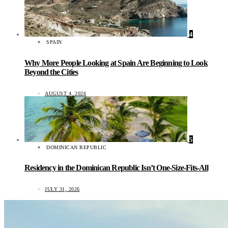
4
SPAIN
Why More People Looking at Spain Are Beginning to Look
Beyond the Cities
AUGUST 4, 2026
5
DOMINICAN REPUBLIC
Residency in the Dominican Republic Isn’t One-Size-Fits-All
JULY 31, 2026