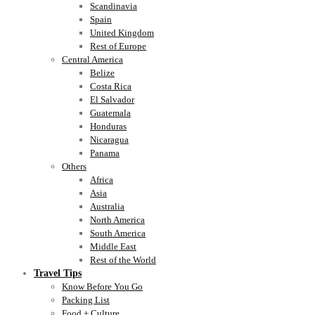
Scandinavia
Spain
United Kingdom
Rest of Europe
Central America
Belize
Costa Rica
El Salvador
Guatemala
Honduras
Nicaragua
Panama
Others
Africa
Asia
Australia
North America
South America
Middle East
Rest of the World
Travel Tips
Know Before You Go
Packing List
Food + Culture