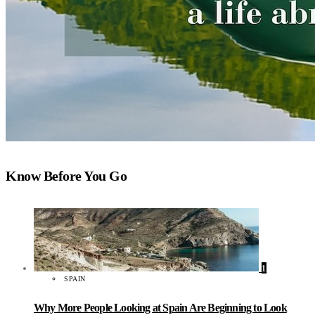
Know Before You Go
1
SPAIN
Why More People Looking at Spain Are Beginning to Look