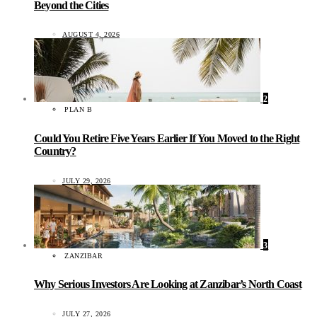
Beyond the Cities
AUGUST 4, 2026
2
PLAN B
Could You Retire Five Years Earlier If You Moved to the Right
Country?
JULY 29, 2026
3
ZANZIBAR
Why Serious Investors Are Looking at Zanzibar’s North Coast
JULY 27, 2026