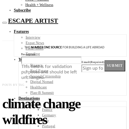
Health + Wellness
Subscribe
ESCAPE ARTIST
Features
Interview
Expat News
THE
NUMBER ONE SOURCE
FOR BUILDING A LIFE ABROAD
Field Notes
Trending
Instagram
Your Plan B
Email
(Required)
Finance
SUBMIT
This field is for validation
Real Estate
purposes and should be left
Second Citizenship
unchanged.
Digital Nomad
POSTS BY TAG
Healthcare
Plan-B Summit
climate change
Destinations
Europe
France
wildfires
Germany
Italy
Portugal