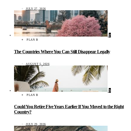
JULY 27, 2026
2
PLAN B
The Countries Where You Can Still Disappear Legally
AUGUST 5, 2026
3
PLAN B
Could You Retire Five Years Earlier If You Moved to the Right
Country?
JULY 29, 2026