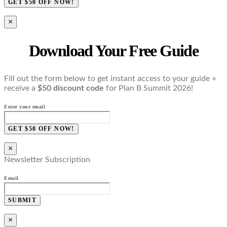
GET $50 OFF NOW!
×
Download Your Free Guide
Fill out the form below to get instant access to your guide +
receive a
$50 discount code
for Plan B Summit 2026!
Enter your email
GET $50 OFF NOW!
×
Newsletter Subscription
Email
SUBMIT
×