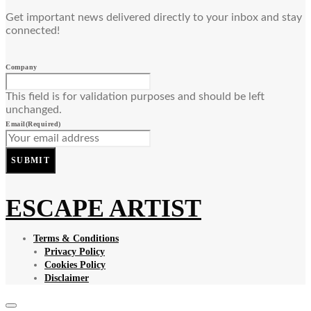
Get important news delivered directly to your inbox and stay
connected!
Company
This field is for validation purposes and should be left
unchanged.
Email
(Required)
SUBMIT
ESCAPE ARTIST
Terms & Conditions
Privacy Policy
Cookies Policy
Disclaimer