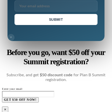
SUBMIT
×
Before you go, want $50 off your
Summit registration?
Subscribe, and get
$50 discount code
for Plan B Summit
registration.
Enter your email
GET $50 OFF NOW!
×