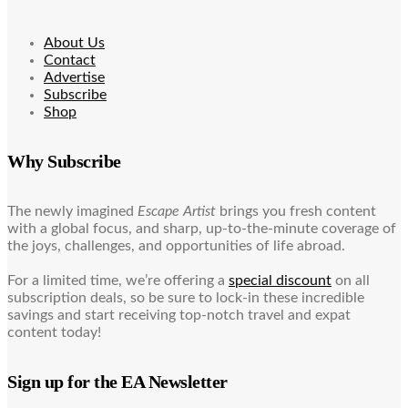
About Us
Contact
Advertise
Subscribe
Shop
Why Subscribe
The newly imagined
Escape Artist
brings you fresh content
with a global focus, and sharp, up-to-the-minute coverage of
the joys, challenges, and opportunities of life abroad.
For a limited time, we’re offering a
special discount
on all
subscription deals, so be sure to lock-in these incredible
savings and start receiving top-notch travel and expat
content today!
Sign up for the EA Newsletter