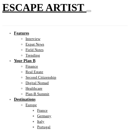
ESCAPE ARTIST
Features
Interview
Expat News
Field Notes
Trending
Your Plan B
Finance
Real Estate
Second Citizenship
Digital Nomad
Healthcare
Plan-B Summit
Destinations
Europe
France
Germany
Italy
Portugal