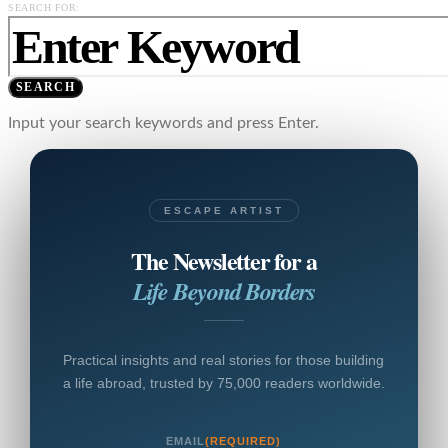
SEARCH FOR:
SEARCH
Input your search keywords and press Enter.
ESCAPE ARTIST
The Newsletter for a
Life Beyond Borders
Practical insights and real stories for those building
a life abroad, trusted by 75,000 readers worldwide.
EMAIL
(REQUIRED)