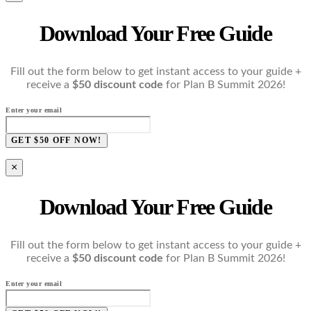
Download Your Free Guide
Fill out the form below to get instant access to your guide +
receive a
$50 discount code
for Plan B Summit 2026!
Enter your email
GET $50 OFF NOW!
×
Download Your Free Guide
Fill out the form below to get instant access to your guide +
receive a
$50 discount code
for Plan B Summit 2026!
Enter your email