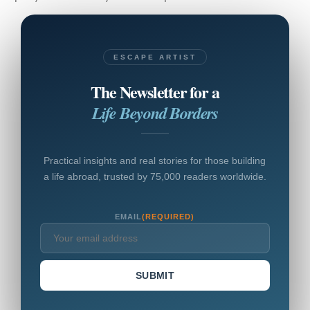
ESCAPE ARTIST
The Newsletter for a
Life Beyond Borders
Practical insights and real stories for those building
a life abroad, trusted by 75,000 readers worldwide.
EMAIL
(REQUIRED)
SUBMIT