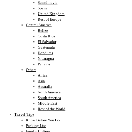
Scandinavia
Spain
United Kingdom
Rest of Europe
Central America
Belize
Costa Rica
El Salvador
Guatemala
Honduras
Nicaragua
Panama
Others
Africa
Asia
Australia
North America
South America
Middle East
Rest of the World
Travel Tips
Know Before You Go
Packing List
Food + Culture