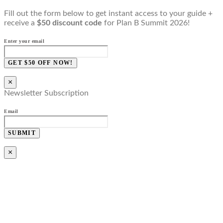
Fill out the form below to get instant access to your guide +
receive a
$50 discount code
for Plan B Summit 2026!
Enter your email
GET $50 OFF NOW!
×
Newsletter Subscription
Email
SUBMIT
×