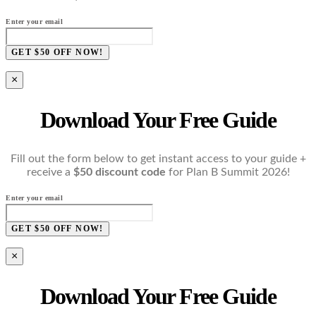
Enter your email
GET $50 OFF NOW!
×
Download Your Free Guide
Fill out the form below to get instant access to your guide +
receive a
$50 discount code
for Plan B Summit 2026!
Enter your email
GET $50 OFF NOW!
×
Download Your Free Guide