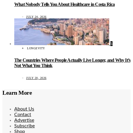
What Nobody Tells You About Healthcare in Costa Rica
JULY 24, 2026
5
LONGEVITY
The Countries Where People Actually Live Longer, and Why It’s
Not What You Think
JULY 20, 2026
Learn More
About Us
Contact
Advertise
Subscribe
Shop