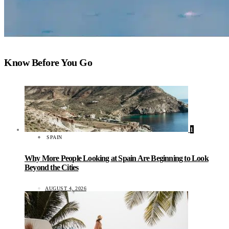
Know Before You Go
1
SPAIN
Why More People Looking at Spain Are Beginning to Look
Beyond the Cities
AUGUST 4, 2026