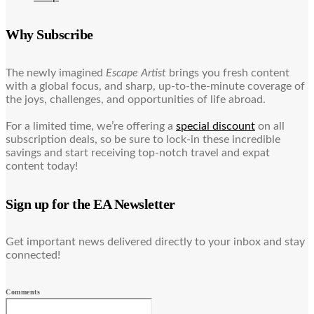
Why Subscribe
The newly imagined
Escape Artist
brings you fresh content
with a global focus, and sharp, up-to-the-minute coverage of
the joys, challenges, and opportunities of life abroad.
For a limited time, we’re offering a
special discount
on all
subscription deals, so be sure to lock-in these incredible
savings and start receiving top-notch travel and expat
content today!
Sign up for the EA Newsletter
Get important news delivered directly to your inbox and stay
connected!
Comments