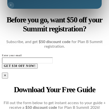
×
Before you go, want $50 off your
Summit registration?
Subscribe, and get
$50 discount code
for Plan B Summit
registration.
Enter your email
GET $50 OFF NOW!
×
Download Your Free Guide
Fill out the form below to get instant access to your guide +
receive a
$50 discount code
for Plan B Summit 2026!