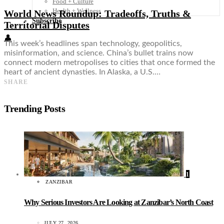
Food + Culture
Health + Wellness
World News Roundup: Tradeoffs, Truths &
Subscribe
Territorial Disputes
👤
This week’s headlines span technology, geopolitics,
misinformation, and science. China’s bullet trains now
connect modern metropolises to cities that once formed the
heart of ancient dynasties. In Alaska, a U.S.…
SHARE
Trending Posts
1
ZANZIBAR
Why Serious Investors Are Looking at Zanzibar’s North Coast
JULY 27, 2026