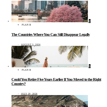
2
PLAN B
The Countries Where You Can Still Disappear Legally
AUGUST 5, 2026
3
PLAN B
Could You Retire Five Years Earlier If You Moved to the Right
Country?
JULY 29, 2026