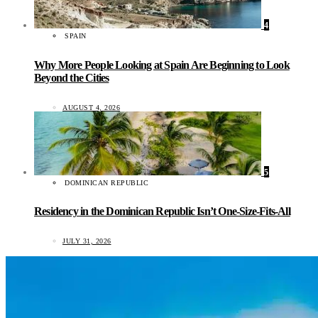
4
SPAIN
Why More People Looking at Spain Are Beginning to Look
Beyond the Cities
AUGUST 4, 2026
5
DOMINICAN REPUBLIC
Residency in the Dominican Republic Isn’t One-Size-Fits-All
JULY 31, 2026