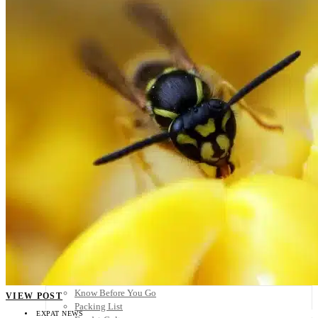
Scandinavia
Spain
United Kingdom
Rest of Europe
Central America
Belize
Costa Rica
El Salvador
Guatemala
Honduras
Nicaragua
Panama
Others
Africa
Asia
Australia
North America
South America
Middle East
Rest of the World
Travel Tips
Know Before You Go
VIEW POST
Packing List
EXPAT NEWS