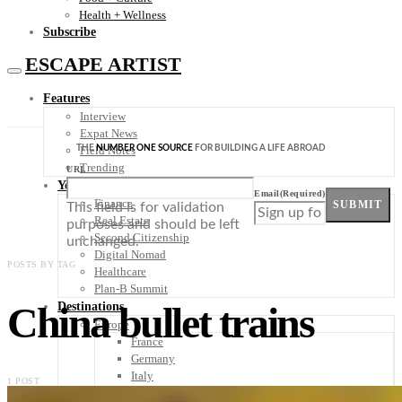
Health + Wellness
Subscribe
ESCAPE ARTIST
Features
Interview
Expat News
THE
NUMBER ONE SOURCE
FOR BUILDING A LIFE ABROAD
Field Notes
Trending
URL
Your Plan B
Email
(Required)
Finance
SUBMIT
This field is for validation
Real Estate
purposes and should be left
Second Citizenship
unchanged.
Digital Nomad
POSTS BY TAG
Healthcare
Plan-B Summit
China bullet trains
Destinations
Europe
France
Germany
Italy
1 POST
Portugal