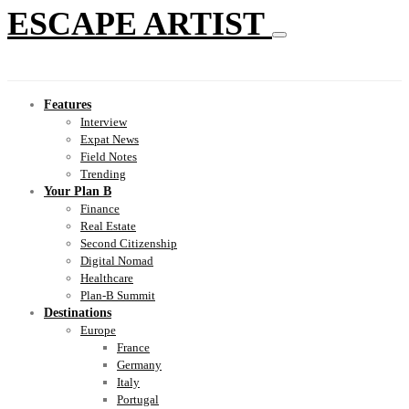
ESCAPE ARTIST
Features
Interview
Expat News
Field Notes
Trending
Your Plan B
Finance
Real Estate
Second Citizenship
Digital Nomad
Healthcare
Plan-B Summit
Destinations
Europe
France
Germany
Italy
Portugal