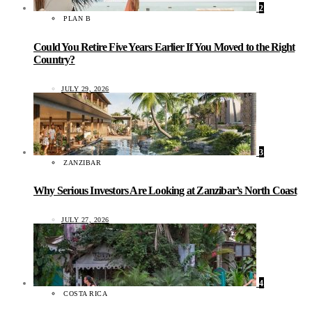
2
PLAN B
Could You Retire Five Years Earlier If You Moved to the Right
Country?
JULY 29, 2026
3
ZANZIBAR
Why Serious Investors Are Looking at Zanzibar’s North Coast
JULY 27, 2026
4
COSTA RICA