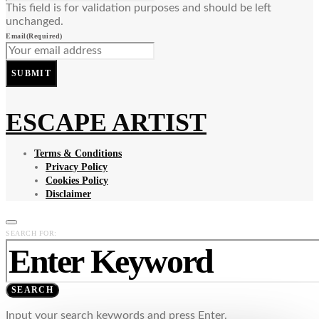
This field is for validation purposes and should be left
unchanged.
Email
(Required)
SUBMIT
ESCAPE ARTIST
Terms & Conditions
Privacy Policy
Cookies Policy
Disclaimer
SEARCH FOR:
SEARCH
Input your search keywords and press Enter.