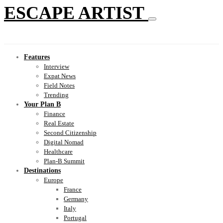
ESCAPE ARTIST
Features
Interview
Expat News
Field Notes
Trending
Your Plan B
Finance
Real Estate
Second Citizenship
Digital Nomad
Healthcare
Plan-B Summit
Destinations
Europe
France
Germany
Italy
Portugal