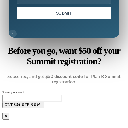
SUBMIT
×
Before you go, want $50 off your
Summit registration?
Subscribe, and get
$50 discount code
for Plan B Summit
registration.
Enter your email
GET $50 OFF NOW!
×