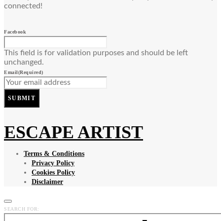
connected!
Facebook
This field is for validation purposes and should be left
unchanged.
Email
(Required)
SUBMIT
ESCAPE ARTIST
Terms & Conditions
Privacy Policy
Cookies Policy
Disclaimer
SEARCH FOR: