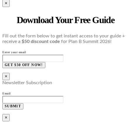
×
Download Your Free Guide
Fill out the form below to get instant access to your guide +
receive a
$50 discount code
for Plan B Summit 2026!
Enter your email
GET $50 OFF NOW!
×
Newsletter Subscription
Email
SUBMIT
×