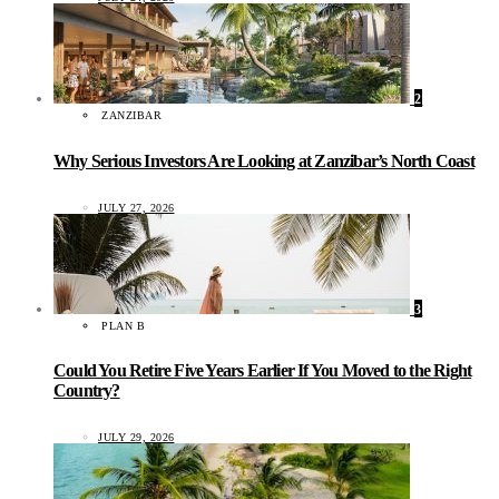
2
ZANZIBAR
Why Serious Investors Are Looking at Zanzibar’s North Coast
JULY 27, 2026
3
PLAN B
Could You Retire Five Years Earlier If You Moved to the Right
Country?
JULY 29, 2026