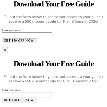
Download Your Free Guide
Fill out the form below to get instant access to your guide +
receive a
$50 discount code
for Plan B Summit 2026!
Enter your email
GET $50 OFF NOW!
×
Download Your Free Guide
Fill out the form below to get instant access to your guide +
receive a
$50 discount code
for Plan B Summit 2026!
Enter your email
GET $50 OFF NOW!