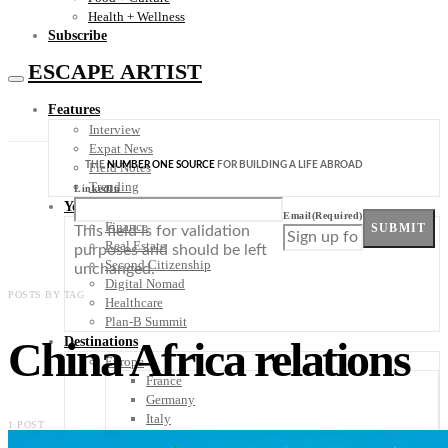
Health + Wellness
Subscribe
ESCAPE ARTIST
Features
Interview
Expat News
THE
NUMBER ONE SOURCE
FOR BUILDING A LIFE ABROAD
Field Notes
Trending
LinkedIn
Your Plan B
Email
(Required)
Finance
SUBMIT
This field is for validation
Real Estate
purposes and should be left
Second Citizenship
unchanged.
Digital Nomad
POSTS BY TAG
Healthcare
Plan-B Summit
China Africa relations
Destinations
Europe
France
Germany
Italy
1 POST
Portugal