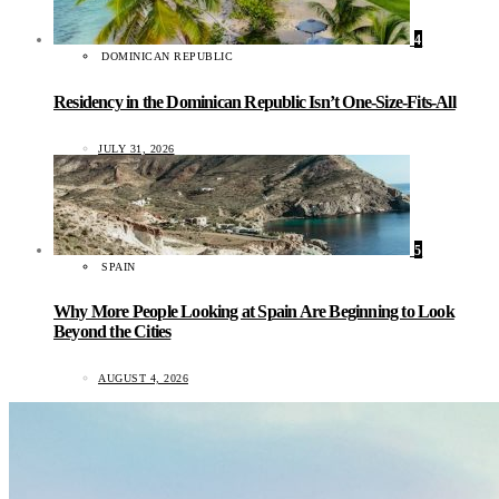
4
DOMINICAN REPUBLIC
Residency in the Dominican Republic Isn’t One-Size-Fits-All
JULY 31, 2026
5
SPAIN
Why More People Looking at Spain Are Beginning to Look
Beyond the Cities
AUGUST 4, 2026