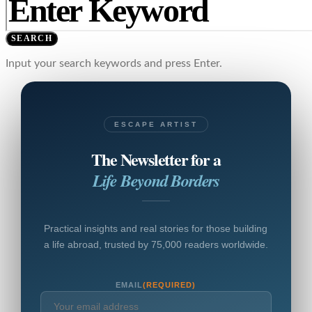
SEARCH
Input your search keywords and press Enter.
ESCAPE ARTIST
The Newsletter for a
Life Beyond Borders
Practical insights and real stories for those building
a life abroad, trusted by 75,000 readers worldwide.
EMAIL
(REQUIRED)