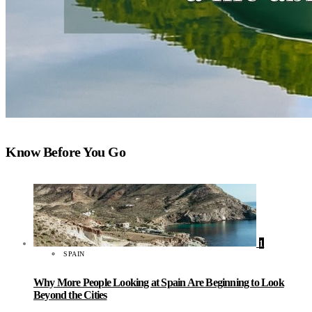
Know Before You Go
1
SPAIN
Why More People Looking at Spain Are Beginning to Look
Beyond the Cities