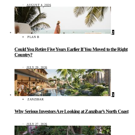
AUGUST 4, 2026
2
PLAN B
Could You Retire Five Years Earlier If You Moved to the Right
Country?
JULY 29, 2026
3
ZANZIBAR
Why Serious Investors Are Looking at Zanzibar’s North Coast
JULY 27, 2026