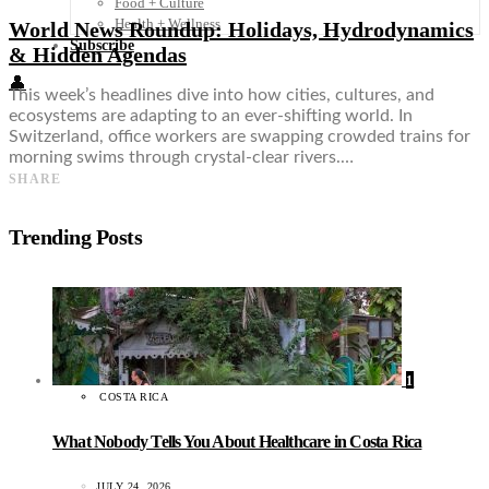
Food + Culture
Health + Wellness
World News Roundup: Holidays, Hydrodynamics
Subscribe
& Hidden Agendas
👤
This week’s headlines dive into how cities, cultures, and
ecosystems are adapting to an ever-shifting world. In
Switzerland, office workers are swapping crowded trains for
morning swims through crystal-clear rivers.…
SHARE
Trending Posts
1
COSTA RICA
What Nobody Tells You About Healthcare in Costa Rica
JULY 24, 2026