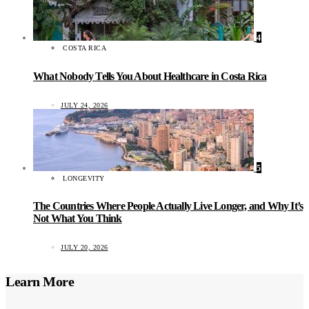
4
COSTA RICA
What Nobody Tells You About Healthcare in Costa Rica
JULY 24, 2026
5
LONGEVITY
The Countries Where People Actually Live Longer, and Why It’s
Not What You Think
JULY 20, 2026
Learn More