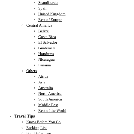
Scandinavia
Spain
United Kingdom
Rest of Europe
Central America
Belize
Costa Rica
El Salvador
Guatemala
Honduras
Nicaragua
Panama
Others
Africa
Asia
Australia
North America
South America
Middle East
Rest of the World
Travel Tips
Know Before You Go
Packing List
Food + Culture