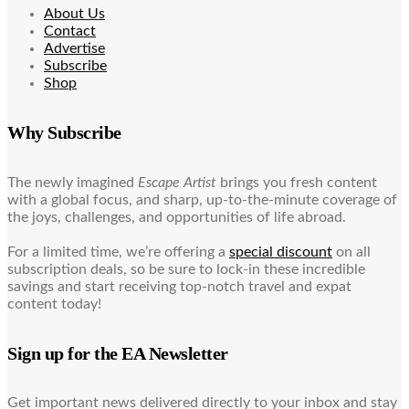
About Us
Contact
Advertise
Subscribe
Shop
Why Subscribe
The newly imagined
Escape Artist
brings you fresh content
with a global focus, and sharp, up-to-the-minute coverage of
the joys, challenges, and opportunities of life abroad.
For a limited time, we’re offering a
special discount
on all
subscription deals, so be sure to lock-in these incredible
savings and start receiving top-notch travel and expat
content today!
Sign up for the EA Newsletter
Get important news delivered directly to your inbox and stay