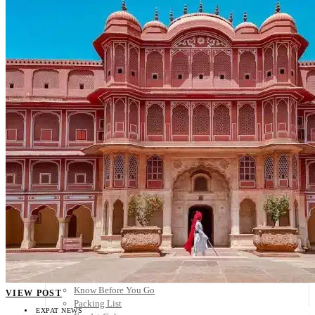
Scandinavia
Spain
United Kingdom
Rest of Europe
Central America
Belize
Costa Rica
El Salvador
Guatemala
Honduras
Nicaragua
Panama
Others
Africa
Asia
Australia
North America
South America
Middle East
Rest of the World
Travel Tips
Know Before You Go
VIEW POST
Packing List
EXPAT NEWS