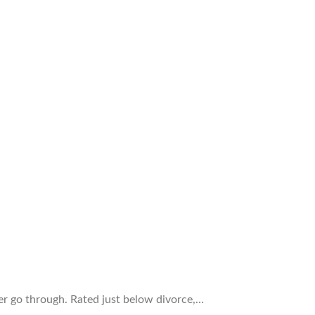
er go through. Rated just below divorce,…