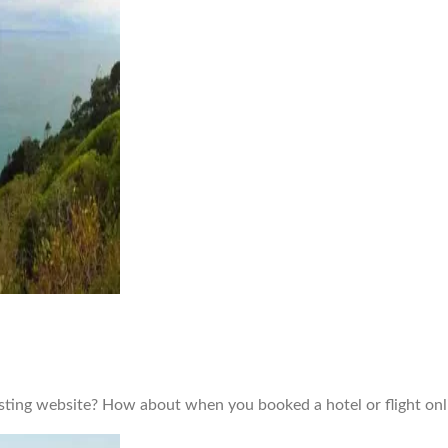
isting website? How about when you booked a hotel or flight onl