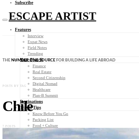
Subscribe
ESCAPE ARTIST
Features
Interview
Expat News
Field Notes
Trending
Your Plan B
THE
NUMBER ONE SOURCE
FOR BUILDING A LIFE ABROAD
Finance
Real Estate
Second Citizenship
Digital Nomad
POSTS BY TAG
Healthcare
Plan-B Summit
Chile
Destinations
Travel Tips
Know Before You Go
Packing List
Food + Culture
7 POSTS
Health + Wellness
Subscribe