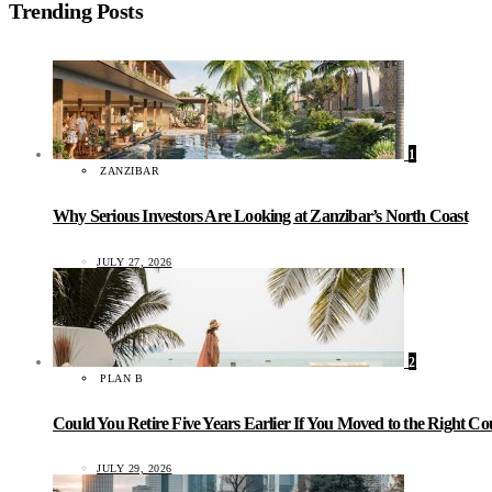
Trending Posts
1
ZANZIBAR
Why Serious Investors Are Looking at Zanzibar’s North Coast
JULY 27, 2026
2
PLAN B
Could You Retire Five Years Earlier If You Moved to the Right C
JULY 29, 2026