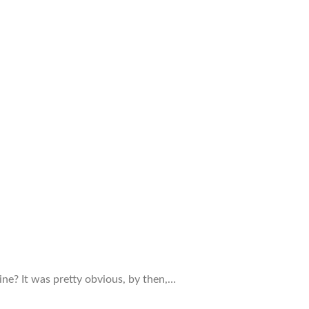
ine? It was pretty obvious, by then,…