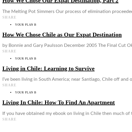
How We Chose Our Expat Destination, Part 2
The Melting Pot Simmers Our process of elimination proceeded 
SHARE
YOUR PLAN B
How We Chose Chile as Our Expat Destination
by Bonnie and Gary Paulsson December 2005 The Final Cut Okay
SHARE
YOUR PLAN B
Living in Chile: Learning to Survive
I’ve been living in South America; near Santiago, Chile off and 
SHARE
YOUR PLAN B
Living In Chile: How To Find An Apartment
If you have obtained my ebook on living in Chile then much of thi
SHARE