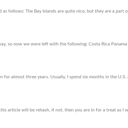
as follows: The Bay Islands are quite nice, but they are a part
, so now we were left with the following: Costa Rica Panama C
on for almost three years. Usually, I spend six months in the U.S
s article will be rehash, if not, then you are in for a treat as I w