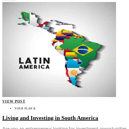
VIEW POST
YOUR PLAN B
Living and Investing in South America
Are you an entrepreneur looking for investment opportunities, re