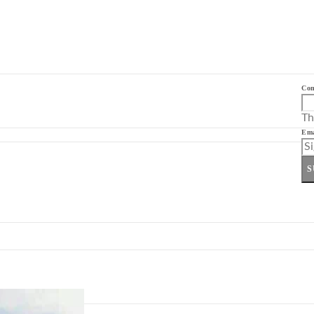
Co
Th
Ema
S