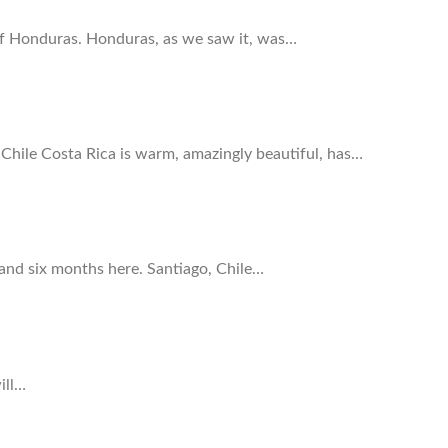
 of Honduras. Honduras, as we saw it, was…
hile Costa Rica is warm, amazingly beautiful, has…
. and six months here. Santiago, Chile…
ill…