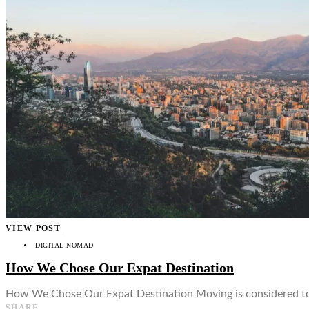
VIEW POST
DIGITAL NOMAD
How We Chose Our Expat Destination
How We Chose Our Expat Destination Moving is considered to be
SHARE