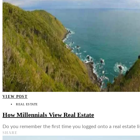
👤
VIEW POST
REAL ESTATE
How Millennials View Real Estate
Do you remember the first time you logged onto a real estate l
SHARE