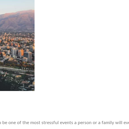
 one of the most stressful events a person or a family will ev