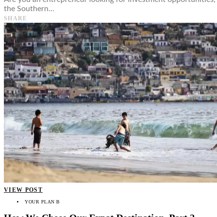
the Southern…
SHARE
VIEW POST
YOUR PLAN B