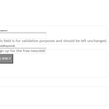
mments
is field is for validation purposes and should be left unchanged.
il
(Required)
UBMIT