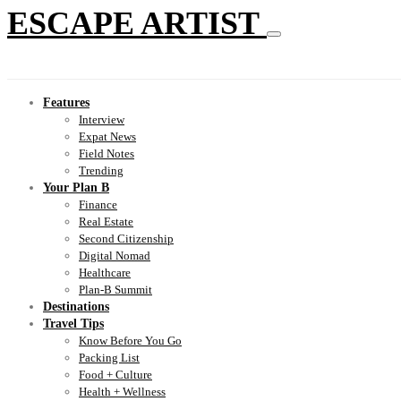
ESCAPE ARTIST
Features
Interview
Expat News
Field Notes
Trending
Your Plan B
Finance
Real Estate
Second Citizenship
Digital Nomad
Healthcare
Plan-B Summit
Destinations
Travel Tips
Know Before You Go
Packing List
Food + Culture
Health + Wellness