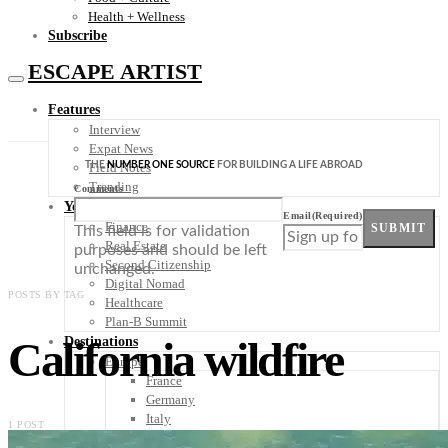
Health + Wellness
Subscribe
ESCAPE ARTIST
Features
Interview
Expat News
THE
NUMBER ONE SOURCE
FOR BUILDING A LIFE ABROAD
Field Notes
Trending
Comments
Your Plan B
Email
(Required)
Finance
SUBMIT
This field is for validation
Real Estate
purposes and should be left
Second Citizenship
unchanged.
Digital Nomad
POSTS BY TAG
Healthcare
Plan-B Summit
California wildfire
Destinations
Europe
France
Germany
Italy
1 POST
Portugal