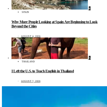
4
SPAIN
Why More People Looking at Spain Are Beginning to Look
Beyond the Cities
AUGUST 4, 2026
5
THAILAND
I Left the U.S. to Teach English in Thailand
AUGUST 7, 2026