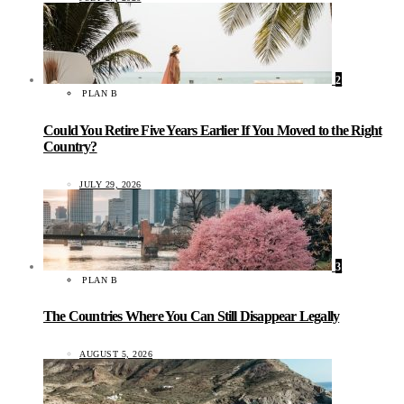
2
PLAN B
Could You Retire Five Years Earlier If You Moved to the Right
Country?
JULY 29, 2026
3
PLAN B
The Countries Where You Can Still Disappear Legally
AUGUST 5, 2026