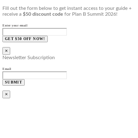
Fill out the form below to get instant access to your guide +
receive a
$50 discount code
for Plan B Summit 2026!
Enter your email
GET $50 OFF NOW!
×
Newsletter Subscription
Email
SUBMIT
×