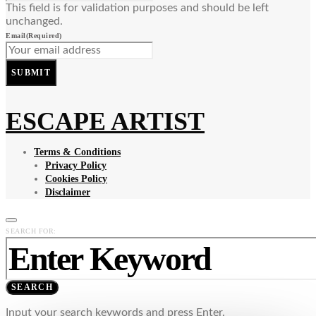
This field is for validation purposes and should be left
unchanged.
Email
(Required)
SUBMIT
ESCAPE ARTIST
Terms & Conditions
Privacy Policy
Cookies Policy
Disclaimer
SEARCH FOR:
SEARCH
Input your search keywords and press Enter.