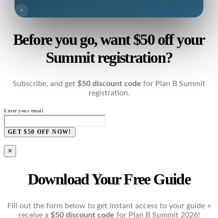
×
Before you go, want $50 off your
Summit registration?
Subscribe, and get
$50 discount code
for Plan B Summit
registration.
Enter your email
GET $50 OFF NOW!
×
Download Your Free Guide
Fill out the form below to get instant access to your guide +
receive a
$50 discount code
for Plan B Summit 2026!