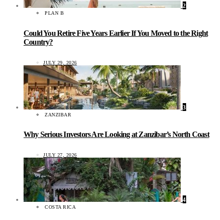
2
PLAN B
Could You Retire Five Years Earlier If You Moved to the Right
Country?
JULY 29, 2026
3
ZANZIBAR
Why Serious Investors Are Looking at Zanzibar’s North Coast
JULY 27, 2026
4
COSTA RICA