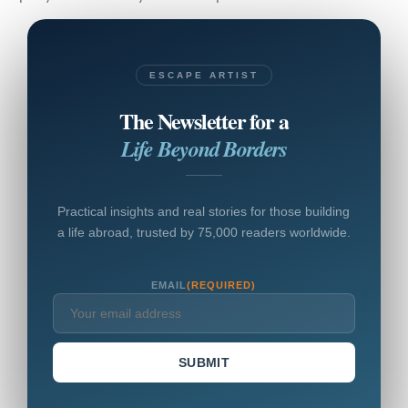
ESCAPE ARTIST
The Newsletter for a
Life Beyond Borders
Practical insights and real stories for those building
a life abroad, trusted by 75,000 readers worldwide.
EMAIL
(REQUIRED)
SUBMIT