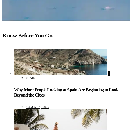
Know Before You Go
1
SPAIN
Why More People Looking at Spain Are Beginning to Look
Beyond the Cities
AUGUST 4, 2026