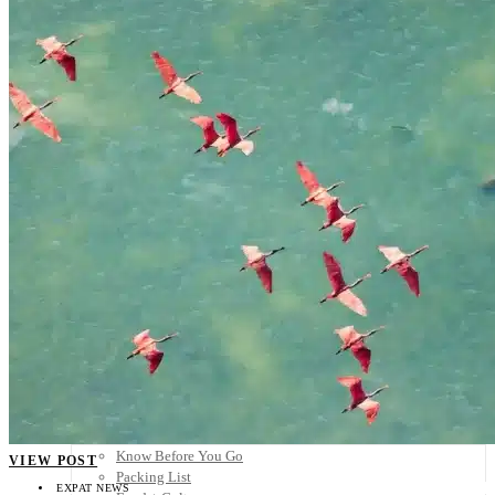
Scandinavia
Spain
United Kingdom
Rest of Europe
Central America
Belize
Costa Rica
El Salvador
Guatemala
Honduras
Nicaragua
Panama
Others
Africa
Asia
Australia
North America
South America
Middle East
Rest of the World
Travel Tips
Know Before You Go
VIEW POST
Packing List
EXPAT NEWS