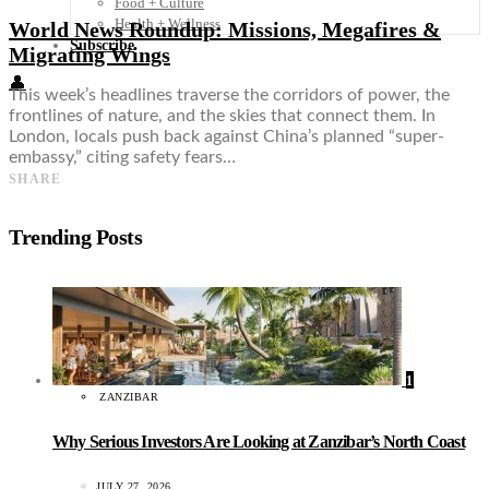
Food + Culture
Health + Wellness
World News Roundup: Missions, Megafires &
Subscribe
Migrating Wings
👤
This week’s headlines traverse the corridors of power, the
frontlines of nature, and the skies that connect them. In
London, locals push back against China’s planned “super-
embassy,” citing safety fears…
SHARE
Trending Posts
1
ZANZIBAR
Why Serious Investors Are Looking at Zanzibar’s North Coast
JULY 27, 2026