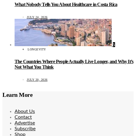
What Nobody Tells You About Healthcare in Costa Rica
JULY 24, 2026
5
LONGEVITY
The Countries Where People Actually Live Longer, and Why It’s
Not What You Think
JULY 20, 2026
Learn More
About Us
Contact
Advertise
Subscribe
Shop