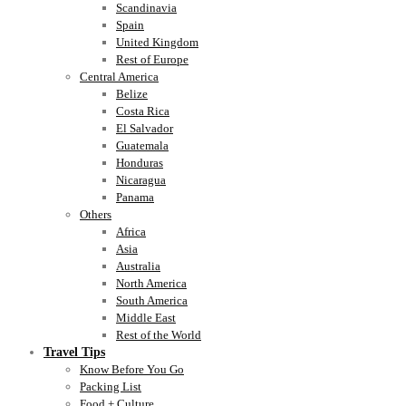
Scandinavia
Spain
United Kingdom
Rest of Europe
Central America
Belize
Costa Rica
El Salvador
Guatemala
Honduras
Nicaragua
Panama
Others
Africa
Asia
Australia
North America
South America
Middle East
Rest of the World
Travel Tips
Know Before You Go
Packing List
Food + Culture