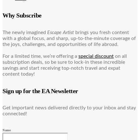
Why Subscribe
The newly imagined
Escape Artist
brings you fresh content
with a global focus, and sharp, up-to-the-minute coverage of
the joys, challenges, and opportunities of life abroad.
For a limited time, we’re offering a
special discount
on all
subscription deals, so be sure to lock-in these incredible
savings and start receiving top-notch travel and expat
content today!
Sign up for the EA Newsletter
Get important news delivered directly to your inbox and stay
connected!
Name