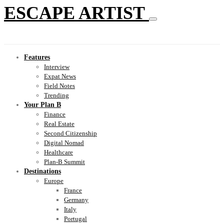
ESCAPE ARTIST
Features
Interview
Expat News
Field Notes
Trending
Your Plan B
Finance
Real Estate
Second Citizenship
Digital Nomad
Healthcare
Plan-B Summit
Destinations
Europe
France
Germany
Italy
Portugal