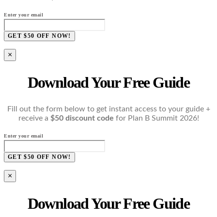
Enter your email
GET $50 OFF NOW!
×
Download Your Free Guide
Fill out the form below to get instant access to your guide +
receive a
$50 discount code
for Plan B Summit 2026!
Enter your email
GET $50 OFF NOW!
×
Download Your Free Guide