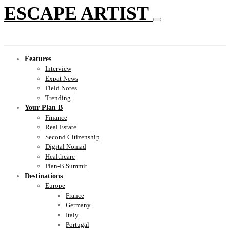
ESCAPE ARTIST
Features
Interview
Expat News
Field Notes
Trending
Your Plan B
Finance
Real Estate
Second Citizenship
Digital Nomad
Healthcare
Plan-B Summit
Destinations
Europe
France
Germany
Italy
Portugal