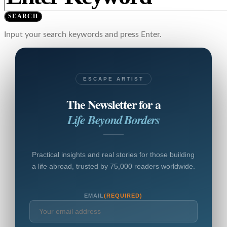
SEARCH
Input your search keywords and press Enter.
ESCAPE ARTIST
The Newsletter for a
Life Beyond Borders
Practical insights and real stories for those building
a life abroad, trusted by 75,000 readers worldwide.
EMAIL
(REQUIRED)