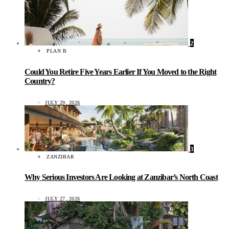
2
PLAN B
Could You Retire Five Years Earlier If You Moved to the Right
Country?
JULY 29, 2026
3
ZANZIBAR
Why Serious Investors Are Looking at Zanzibar’s North Coast
JULY 27, 2026