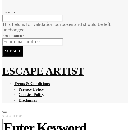
LinkedIn
This field is for validation purposes and should be left
unchanged.
Email
(Required)
SUBMIT
ESCAPE ARTIST
Terms & Conditions
Privacy Policy
Cookies Policy
Disclaimer
SEARCH FOR: