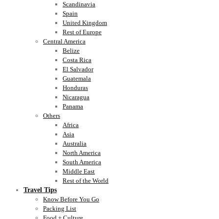
Scandinavia
Spain
United Kingdom
Rest of Europe
Central America
Belize
Costa Rica
El Salvador
Guatemala
Honduras
Nicaragua
Panama
Others
Africa
Asia
Australia
North America
South America
Middle East
Rest of the World
Travel Tips
Know Before You Go
Packing List
Food + Culture