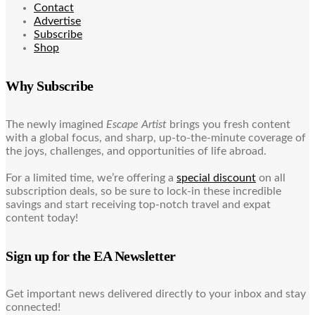
Contact
Advertise
Subscribe
Shop
Why Subscribe
The newly imagined
Escape Artist
brings you fresh content
with a global focus, and sharp, up-to-the-minute coverage of
the joys, challenges, and opportunities of life abroad.
For a limited time, we’re offering a
special discount
on all
subscription deals, so be sure to lock-in these incredible
savings and start receiving top-notch travel and expat
content today!
Sign up for the EA Newsletter
Get important news delivered directly to your inbox and stay
connected!