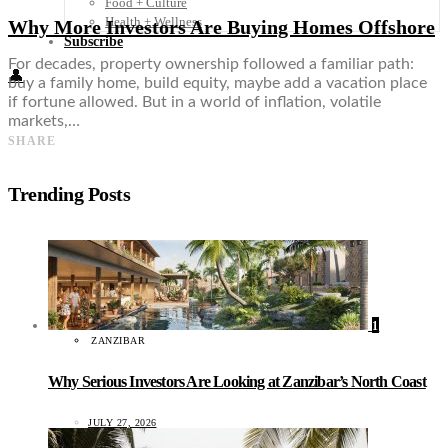
Food + Culture
Health + Wellness
Why More Investors Are Buying Homes Offshore
Subscribe
For decades, property ownership followed a familiar path:
👤
buy a family home, build equity, maybe add a vacation place
if fortune allowed. But in a world of inflation, volatile
markets,…
SHARE
Trending Posts
1
ZANZIBAR
Why Serious Investors Are Looking at Zanzibar’s North Coast
JULY 27, 2026