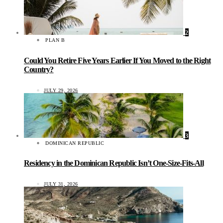
2
PLAN B
Could You Retire Five Years Earlier If You Moved to the Right
Country?
JULY 29, 2026
3
DOMINICAN REPUBLIC
Residency in the Dominican Republic Isn’t One-Size-Fits-All
JULY 31, 2026