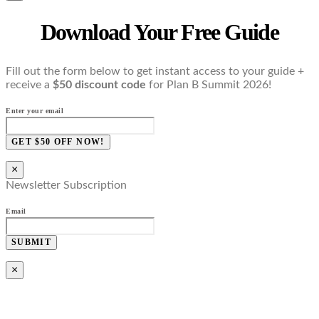
Download Your Free Guide
Fill out the form below to get instant access to your guide +
receive a
$50 discount code
for Plan B Summit 2026!
Enter your email
GET $50 OFF NOW!
×
Newsletter Subscription
Email
SUBMIT
×