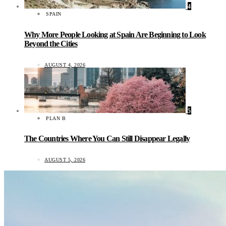
4
SPAIN
Why More People Looking at Spain Are Beginning to Look
Beyond the Cities
AUGUST 4, 2026
5
PLAN B
The Countries Where You Can Still Disappear Legally
AUGUST 5, 2026