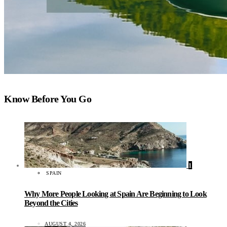
Know Before You Go
1
SPAIN
Why More People Looking at Spain Are Beginning to Look
Beyond the Cities
AUGUST 4, 2026