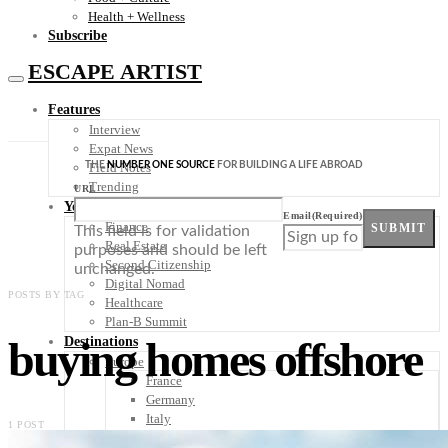
Health + Wellness
Subscribe
ESCAPE ARTIST
Features
Interview
Expat News
THE
NUMBER ONE SOURCE
FOR BUILDING A LIFE ABROAD
Field Notes
Trending
URL
Your Plan B
Email
(Required)
Finance
SUBMIT
This field is for validation
Real Estate
purposes and should be left
Second Citizenship
unchanged.
Digital Nomad
POSTS BY TAG
Healthcare
Plan-B Summit
buying homes offshore
Destinations
Europe
France
Germany
Italy
1 POST
Portugal