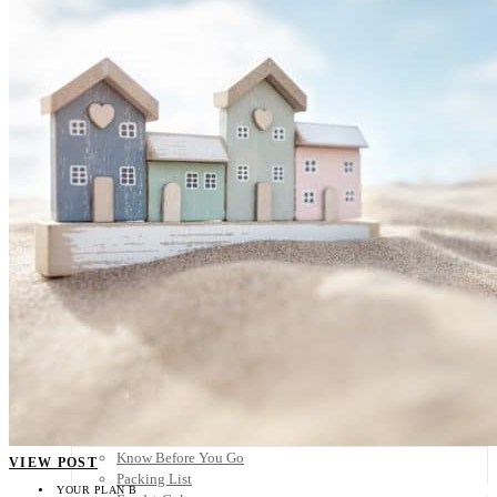
Scandinavia
Spain
United Kingdom
Rest of Europe
Central America
Belize
Costa Rica
El Salvador
Guatemala
Honduras
Nicaragua
Panama
Others
Africa
Asia
Australia
North America
South America
Middle East
Rest of the World
Travel Tips
Know Before You Go
VIEW POST
Packing List
YOUR PLAN B