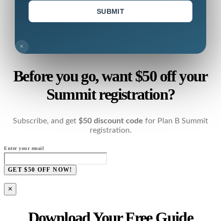
SUBMIT
×
Before you go, want $50 off your
Summit registration?
Subscribe, and get
$50 discount code
for Plan B Summit
registration.
Enter your email
GET $50 OFF NOW!
×
Download Your Free Guide