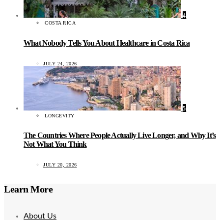
4
COSTA RICA
What Nobody Tells You About Healthcare in Costa Rica
JULY 24, 2026
5
LONGEVITY
The Countries Where People Actually Live Longer, and Why It’s
Not What You Think
JULY 20, 2026
Learn More
About Us