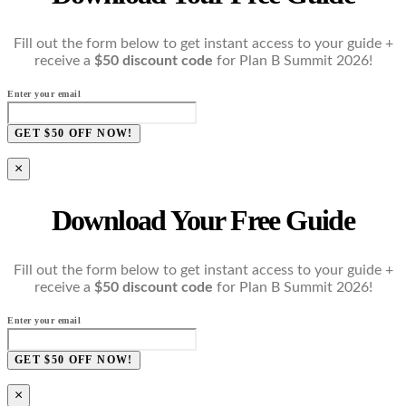
Fill out the form below to get instant access to your guide +
receive a
$50 discount code
for Plan B Summit 2026!
Enter your email
GET $50 OFF NOW!
×
Download Your Free Guide
Fill out the form below to get instant access to your guide +
receive a
$50 discount code
for Plan B Summit 2026!
Enter your email
GET $50 OFF NOW!
×