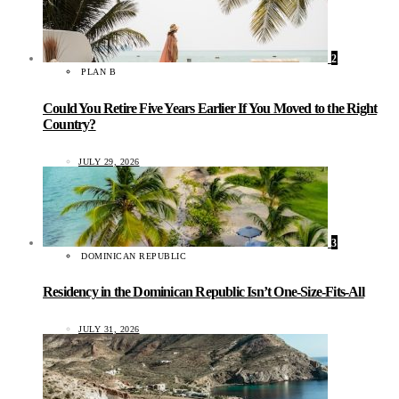
2
PLAN B
Could You Retire Five Years Earlier If You Moved to the Right
Country?
JULY 29, 2026
3
DOMINICAN REPUBLIC
Residency in the Dominican Republic Isn’t One-Size-Fits-All
JULY 31, 2026