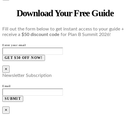
Download Your Free Guide
Fill out the form below to get instant access to your guide +
receive a
$50 discount code
for Plan B Summit 2026!
Enter your email
GET $50 OFF NOW!
×
Newsletter Subscription
Email
SUBMIT
×