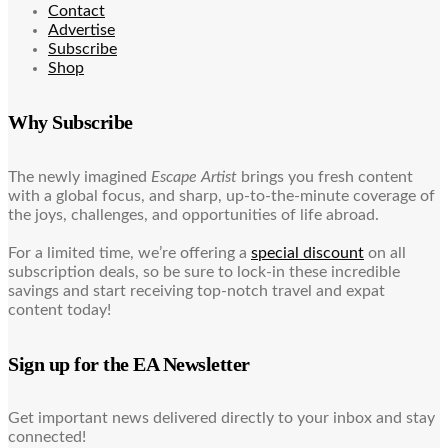
Contact
Advertise
Subscribe
Shop
Why Subscribe
The newly imagined
Escape Artist
brings you fresh content
with a global focus, and sharp, up-to-the-minute coverage of
the joys, challenges, and opportunities of life abroad.
For a limited time, we’re offering a
special discount
on all
subscription deals, so be sure to lock-in these incredible
savings and start receiving top-notch travel and expat
content today!
Sign up for the EA Newsletter
Get important news delivered directly to your inbox and stay
connected!