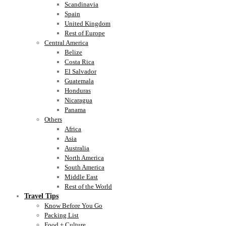
Scandinavia
Spain
United Kingdom
Rest of Europe
Central America
Belize
Costa Rica
El Salvador
Guatemala
Honduras
Nicaragua
Panama
Others
Africa
Asia
Australia
North America
South America
Middle East
Rest of the World
Travel Tips
Know Before You Go
Packing List
Food + Culture