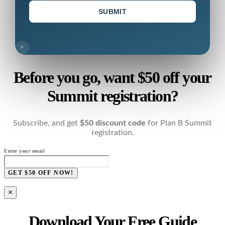
SUBMIT
×
Before you go, want $50 off your
Summit registration?
Subscribe, and get
$50 discount code
for Plan B Summit
registration.
Enter your email
GET $50 OFF NOW!
×
Download Your Free Guide