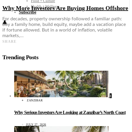
Food + Culture
Health + Wellness
Why More Investors Are Buying Homes Offshore
Subscribe
For decades, property ownership followed a familiar path:
👤
buy a family home, build equity, maybe add a vacation place
if fortune allowed. But in a world of inflation, volatile
markets,…
SHARE
Trending Posts
1
ZANZIBAR
Why Serious Investors Are Looking at Zanzibar’s North Coast
JULY 27, 2026