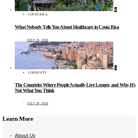
4
COSTA RICA
What Nobody Tells You About Healthcare in Costa Rica
JULY 24, 2026
5
LONGEVITY
The Countries Where People Actually Live Longer, and Why It’s
Not What You Think
JULY 20, 2026
Learn More
About Us