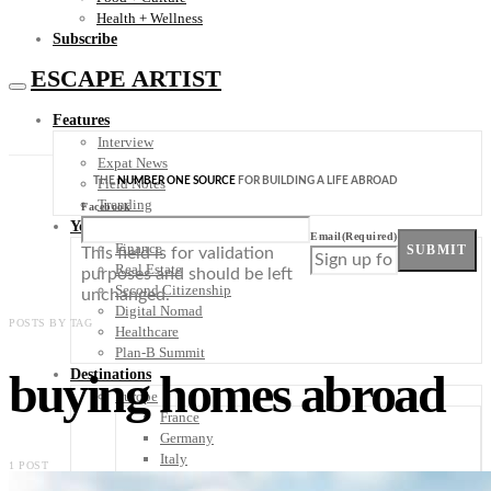
Health + Wellness
Subscribe
ESCAPE ARTIST
Features
Interview
Expat News
THE
NUMBER ONE SOURCE
FOR BUILDING A LIFE ABROAD
Field Notes
Trending
Facebook
Your Plan B
Email
(Required)
Finance
SUBMIT
This field is for validation
Real Estate
purposes and should be left
Second Citizenship
unchanged.
Digital Nomad
POSTS BY TAG
Healthcare
Plan-B Summit
buying homes abroad
Destinations
Europe
France
Germany
Italy
1 POST
Portugal