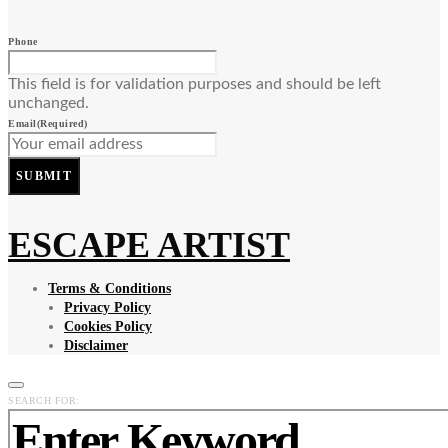
Phone
This field is for validation purposes and should be left
unchanged.
Email
(Required)
SUBMIT
ESCAPE ARTIST
Terms & Conditions
Privacy Policy
Cookies Policy
Disclaimer
SEARCH FOR: