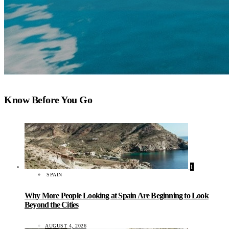
Know Before You Go
1
SPAIN
Why More People Looking at Spain Are Beginning to Look
Beyond the Cities
AUGUST 4, 2026