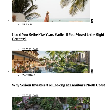
2
PLAN B
Could You Retire Five Years Earlier If You Moved to the Right
Country?
JULY 29, 2026
3
ZANZIBAR
Why Serious Investors Are Looking at Zanzibar’s North Coast
JULY 27, 2026