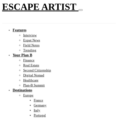
ESCAPE ARTIST
Features
Interview
Expat News
Field Notes
Trending
Your Plan B
Finance
Real Estate
Second Citizenship
Digital Nomad
Healthcare
Plan-B Summit
Destinations
Europe
France
Germany
Italy
Portugal