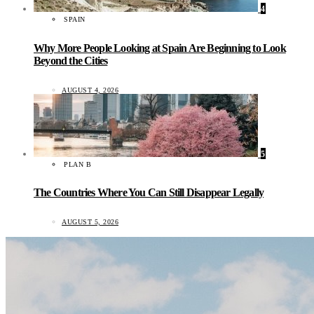
4
SPAIN
Why More People Looking at Spain Are Beginning to Look
Beyond the Cities
AUGUST 4, 2026
5
PLAN B
The Countries Where You Can Still Disappear Legally
AUGUST 5, 2026