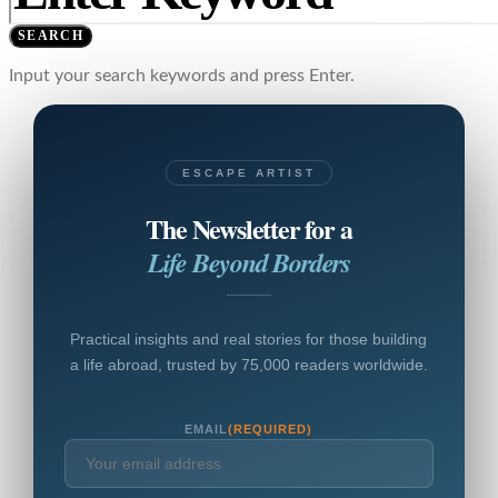
SEARCH
Input your search keywords and press Enter.
ESCAPE ARTIST
The Newsletter for a
Life Beyond Borders
Practical insights and real stories for those building
a life abroad, trusted by 75,000 readers worldwide.
EMAIL
(REQUIRED)