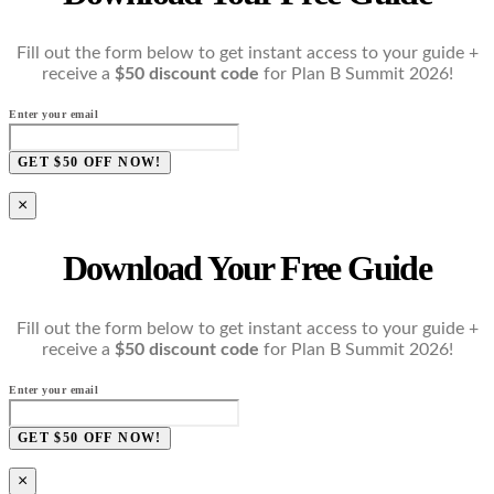
Fill out the form below to get instant access to your guide +
receive a
$50 discount code
for Plan B Summit 2026!
Enter your email
GET $50 OFF NOW!
×
Download Your Free Guide
Fill out the form below to get instant access to your guide +
receive a
$50 discount code
for Plan B Summit 2026!
Enter your email
GET $50 OFF NOW!
×