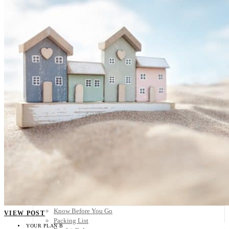
Scandinavia
Spain
United Kingdom
Rest of Europe
Central America
Belize
Costa Rica
El Salvador
Guatemala
Honduras
Nicaragua
Panama
Others
Africa
Asia
Australia
North America
South America
Middle East
Rest of the World
Travel Tips
Know Before You Go
VIEW POST
Packing List
YOUR PLAN B