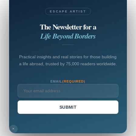
ESCAPE ARTIST
The Newsletter for a
Life Beyond Borders
Practical insights and real stories for those building
a life abroad, trusted by 75,000 readers worldwide.
EMAIL
(REQUIRED)
SUBMIT
×