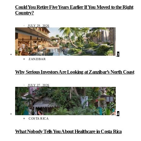
Could You Retire Five Years Earlier If You Moved to the Right
Country?
JULY 29, 2026
3
ZANZIBAR
Why Serious Investors Are Looking at Zanzibar’s North Coast
JULY 27, 2026
4
COSTA RICA
What Nobody Tells You About Healthcare in Costa Rica