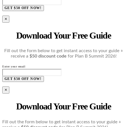
GET $50 OFF NOW!
×
Download Your Free Guide
Fill out the form below to get instant access to your guide +
receive a
$50 discount code
for Plan B Summit 2026!
Enter your email
GET $50 OFF NOW!
×
Download Your Free Guide
Fill out the form below to get instant access to your guide +