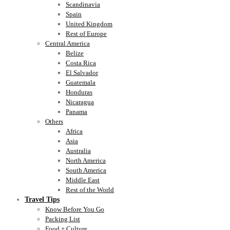
Scandinavia
Spain
United Kingdom
Rest of Europe
Central America
Belize
Costa Rica
El Salvador
Guatemala
Honduras
Nicaragua
Panama
Others
Africa
Asia
Australia
North America
South America
Middle East
Rest of the World
Travel Tips
Know Before You Go
Packing List
Food + Culture