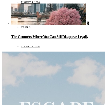
AUGUST 4, 2026
5
PLAN B
The Countries Where You Can Still Disappear Legally
AUGUST 5, 2026