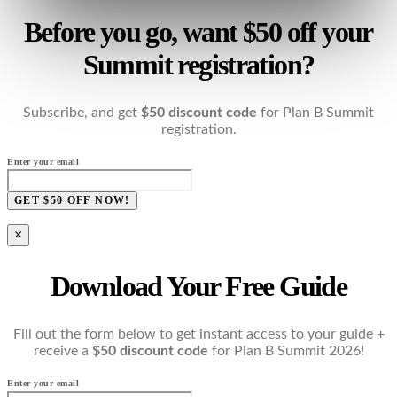
Before you go, want $50 off your
Summit registration?
Subscribe, and get
$50 discount code
for Plan B Summit
registration.
Enter your email
GET $50 OFF NOW!
×
Download Your Free Guide
Fill out the form below to get instant access to your guide +
receive a
$50 discount code
for Plan B Summit 2026!
Enter your email