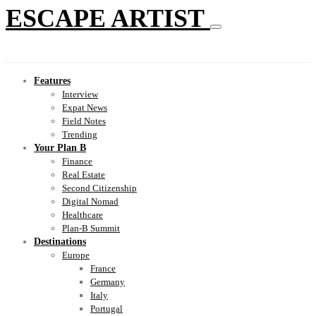
ESCAPE ARTIST
Features
Interview
Expat News
Field Notes
Trending
Your Plan B
Finance
Real Estate
Second Citizenship
Digital Nomad
Healthcare
Plan-B Summit
Destinations
Europe
France
Germany
Italy
Portugal