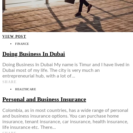
VIEW POST
FINANCE
Doing Business In Dubai
Doing Business In Dubai My name is Timur and I have lived in
Dubai most of my life. The city is very much an
entrepreneurial hub, with a lot of…
SHARE
HEALTHCARE
Personal and Business Insurance
Colombia, as in most countries, has a wide range of personal
and business insurance options. You can purchase home
insurance, tenant insurance, car insurance, health insurance,
life insurance etc. There…