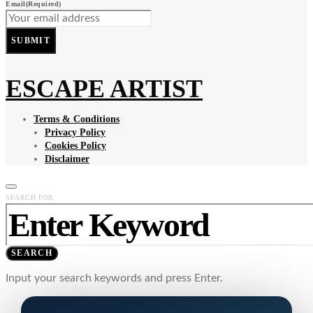
Email
(Required)
SUBMIT
ESCAPE ARTIST
Terms & Conditions
Privacy Policy
Cookies Policy
Disclaimer
SEARCH FOR:
SEARCH
Input your search keywords and press Enter.