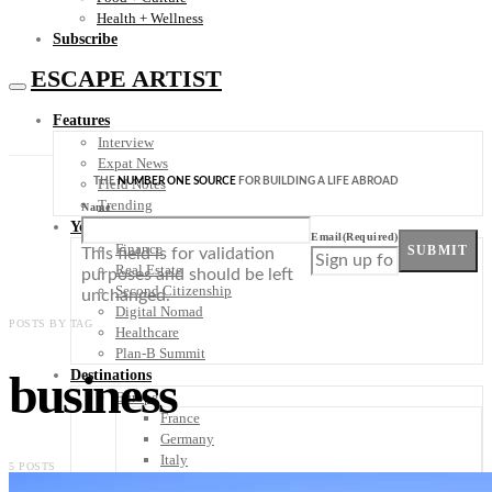
Health + Wellness
Subscribe
ESCAPE ARTIST
Features
Interview
Expat News
THE
NUMBER ONE SOURCE
FOR BUILDING A LIFE ABROAD
Field Notes
Trending
Name
Your Plan B
Email
(Required)
Finance
SUBMIT
This field is for validation
Real Estate
purposes and should be left
Second Citizenship
unchanged.
Digital Nomad
POSTS BY TAG
Healthcare
Plan-B Summit
business
Destinations
Europe
France
Germany
Italy
5 POSTS
Portugal