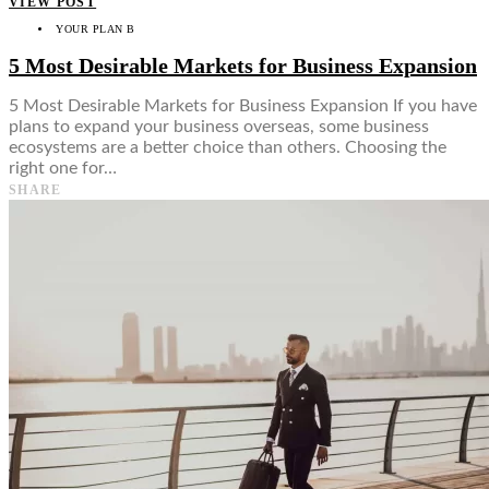
VIEW POST
YOUR PLAN B
5 Most Desirable Markets for Business Expansion
5 Most Desirable Markets for Business Expansion If you have
plans to expand your business overseas, some business
ecosystems are a better choice than others. Choosing the
right one for…
SHARE