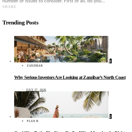
number of issues to consider. First of all, do you…
SHARE
Trending Posts
1
ZANZIBAR
Why Serious Investors Are Looking at Zanzibar’s North Coast
JULY 27, 2026
2
PLAN B