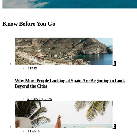
Know Before You Go
1
SPAIN
Why More People Looking at Spain Are Beginning to Look
Beyond the Cities
AUGUST 4, 2026
2
PLAN B