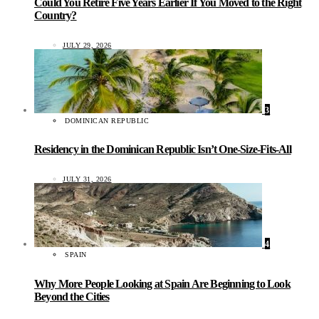
Could You Retire Five Years Earlier If You Moved to the Right
Country?
JULY 29, 2026
3
DOMINICAN REPUBLIC
Residency in the Dominican Republic Isn’t One-Size-Fits-All
JULY 31, 2026
4
SPAIN
Why More People Looking at Spain Are Beginning to Look
Beyond the Cities