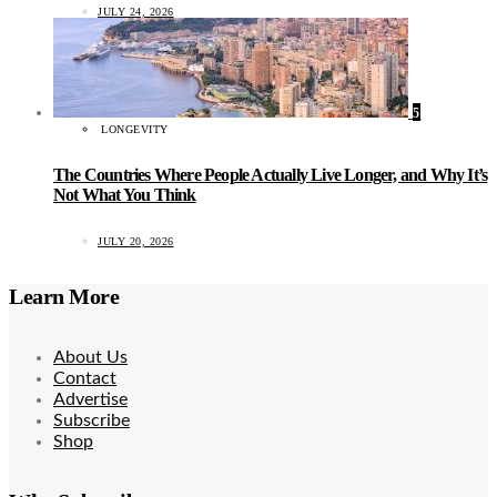
JULY 24, 2026
5
LONGEVITY
The Countries Where People Actually Live Longer, and Why It’s
Not What You Think
JULY 20, 2026
Learn More
About Us
Contact
Advertise
Subscribe
Shop