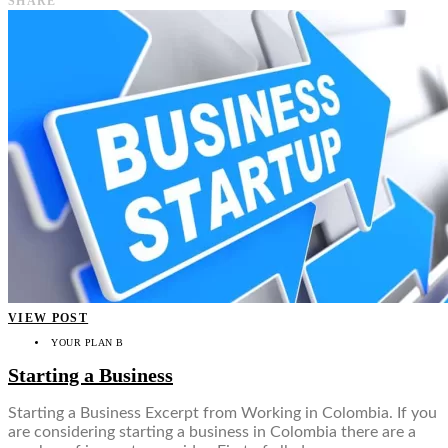
SHARE
VIEW POST
YOUR PLAN B
Starting a Business
Starting a Business Excerpt from Working in Colombia. If you
are considering starting a business in Colombia there are a