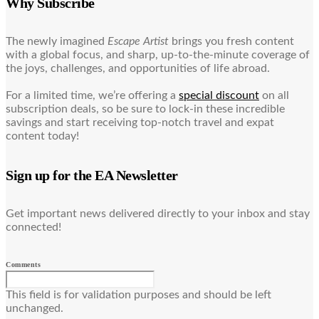
Why Subscribe
The newly imagined
Escape Artist
brings you fresh content
with a global focus, and sharp, up-to-the-minute coverage of
the joys, challenges, and opportunities of life abroad.
For a limited time, we’re offering a
special discount
on all
subscription deals, so be sure to lock-in these incredible
savings and start receiving top-notch travel and expat
content today!
Sign up for the EA Newsletter
Get important news delivered directly to your inbox and stay
connected!
Comments
This field is for validation purposes and should be left
unchanged.