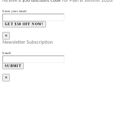
receive a
$50 discount code
for Plan B Summit 2026!
Enter your email
GET $50 OFF NOW!
×
Newsletter Subscription
Email
SUBMIT
×