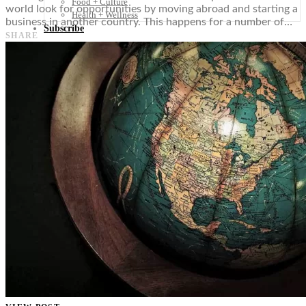
Food + Culture
world look for opportunities by moving abroad and starting a
Health + Wellness
business in another country. This happens for a number of…
Subscribe
SHARE
👤