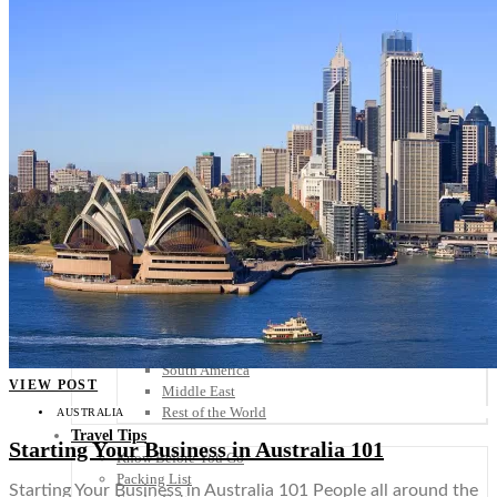
Scandinavia
Spain
United Kingdom
Rest of Europe
Central America
Belize
Costa Rica
El Salvador
Guatemala
Honduras
Nicaragua
Panama
Others
Africa
Asia
Australia
North America
South America
VIEW POST
Middle East
Rest of the World
AUSTRALIA
Travel Tips
Starting Your Business in Australia 101
Know Before You Go
Packing List
Starting Your Business in Australia 101 People all around the