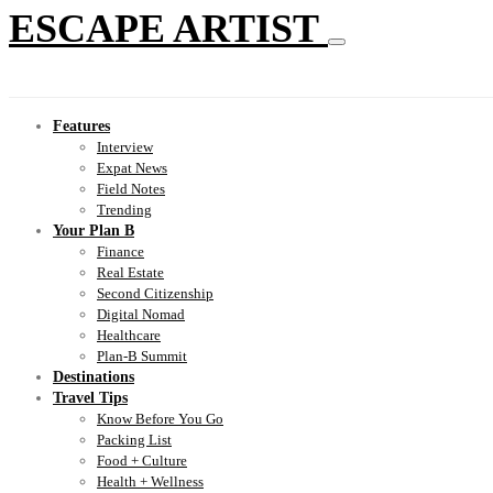
ESCAPE ARTIST
Features
Interview
Expat News
Field Notes
Trending
Your Plan B
Finance
Real Estate
Second Citizenship
Digital Nomad
Healthcare
Plan-B Summit
Destinations
Travel Tips
Know Before You Go
Packing List
Food + Culture
Health + Wellness