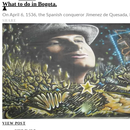
What to do in Bogota.
👤
On April 6, 1536, the Spanish conqueror Jimenez de Quesada, l
SHARE
VIEW POST