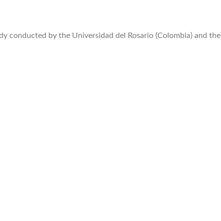
y conducted by the Universidad del Rosario (Colombia) and the 