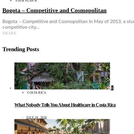
YOUR PLAN B
Bogota – Competitive and Cosmopolitan
Bogota – Competitive and Cosmopolitan In May of 2013, a stud
competitive city…
SHARE
Trending Posts
1
COSTA RICA
What Nobody Tells You About Healthcare in Costa Rica
JULY 24, 2026