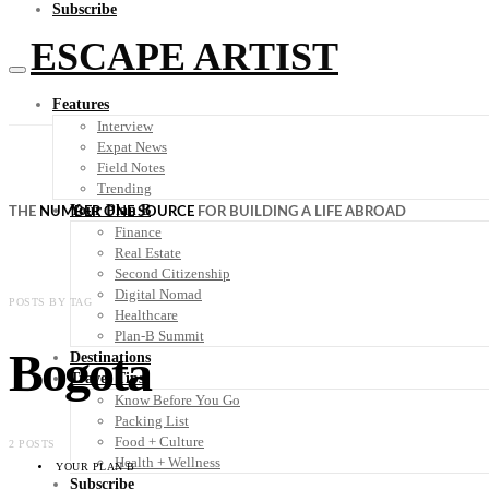
Subscribe
ESCAPE ARTIST
Features
Interview
Expat News
Field Notes
Trending
Your Plan B
THE
NUMBER ONE SOURCE
FOR BUILDING A LIFE ABROAD
Finance
Real Estate
Second Citizenship
Digital Nomad
POSTS BY TAG
Healthcare
Plan-B Summit
Bogota
Destinations
Travel Tips
Know Before You Go
Packing List
Food + Culture
2 POSTS
Health + Wellness
YOUR PLAN B
Subscribe