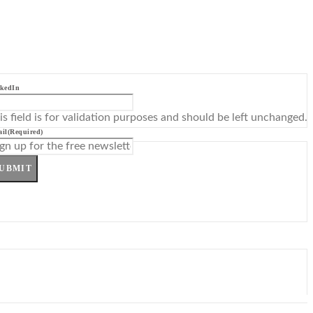
kedIn
is field is for validation purposes and should be left unchanged.
il
(Required)
UBMIT