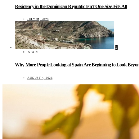
Residency in the Dominican Republic Isn’t One-Size-Fits-All
JULY 31, 2026
5
SPAIN
Why More People Looking at Spain Are Beginning to Look Beyond
AUGUST 4, 2026