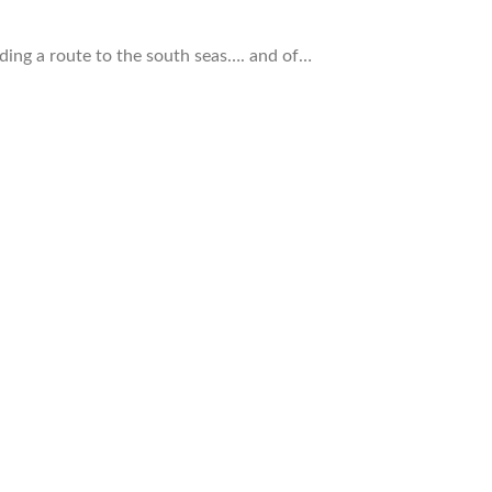
ding a route to the south seas…. and of…