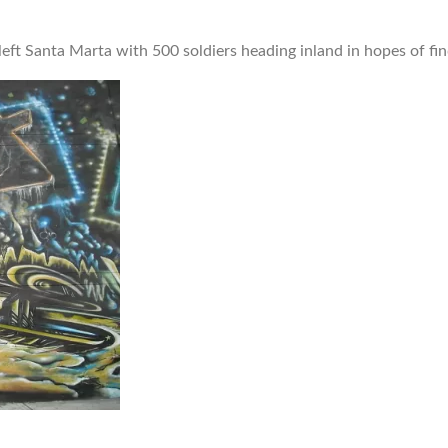
eft Santa Marta with 500 soldiers heading inland in hopes of fin