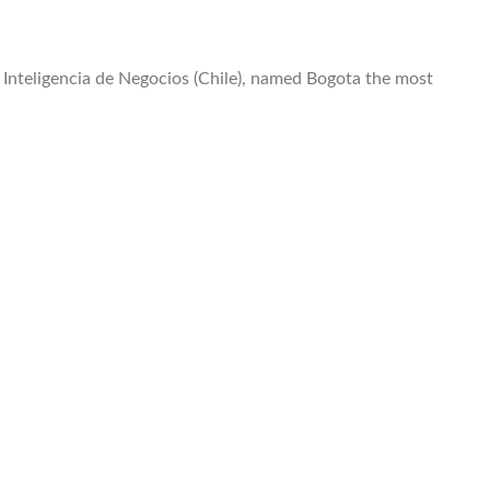
Inteligencia de Negocios (Chile), named Bogota the most