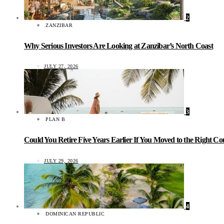
2
ZANZIBAR
Why Serious Investors Are Looking at Zanzibar’s North Coast
JULY 27, 2026
3
PLAN B
Could You Retire Five Years Earlier If You Moved to the Right C
JULY 29, 2026
4
DOMINICAN REPUBLIC