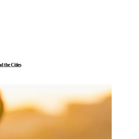
 the Cities