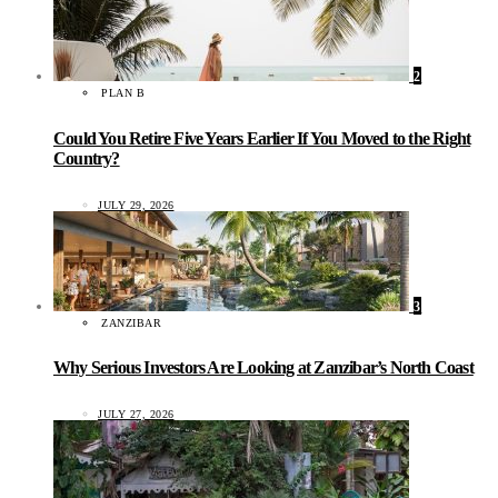
2
PLAN B
Could You Retire Five Years Earlier If You Moved to the Right
Country?
JULY 29, 2026
3
ZANZIBAR
Why Serious Investors Are Looking at Zanzibar’s North Coast
JULY 27, 2026