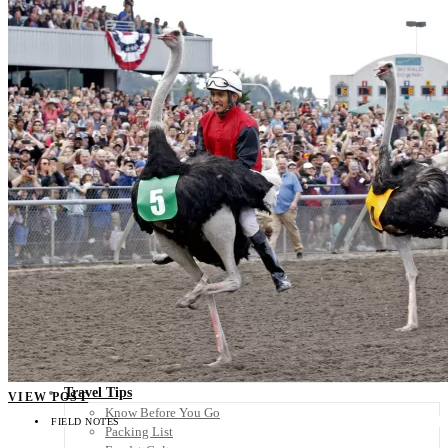
Scandinavia
Spain
United Kingdom
Rest of Europe
Central America
Belize
Costa Rica
El Salvador
Guatemala
Honduras
Nicaragua
Panama
Others
Africa
Asia
Australia
North America
South America
Middle East
Rest of the World
Travel Tips
VIEW POST
Know Before You Go
FIELD NOTES
Packing List