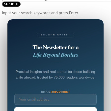
SEARCH
Input your search keywords and press Enter.
ESCAPE ARTIST
The Newsletter for a
Life Beyond Borders
Practical insights and real stories for those building
a life abroad, trusted by 75,000 readers worldwide.
EMAIL
(REQUIRED)