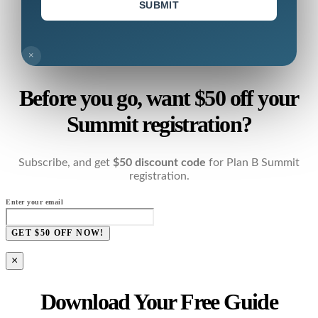
SUBMIT
×
Before you go, want $50 off your
Summit registration?
Subscribe, and get
$50 discount code
for Plan B Summit
registration.
Enter your email
GET $50 OFF NOW!
×
Download Your Free Guide