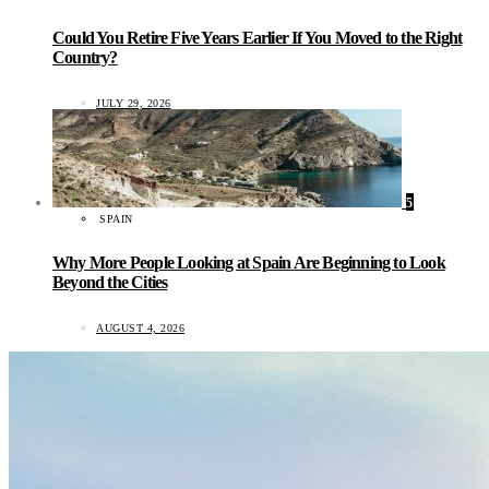
Could You Retire Five Years Earlier If You Moved to the Right
Country?
JULY 29, 2026
5
SPAIN
Why More People Looking at Spain Are Beginning to Look
Beyond the Cities
AUGUST 4, 2026