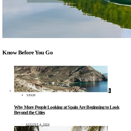
Know Before You Go
1
SPAIN
Why More People Looking at Spain Are Beginning to Look
Beyond the Cities
AUGUST 4, 2026