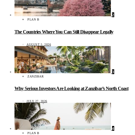
2
PLAN B
The Countries Where You Can Still Disappear Legally
AUGUST 5, 2026
3
ZANZIBAR
Why Serious Investors Are Looking at Zanzibar’s North Coast
JULY 27, 2026
4
PLAN B