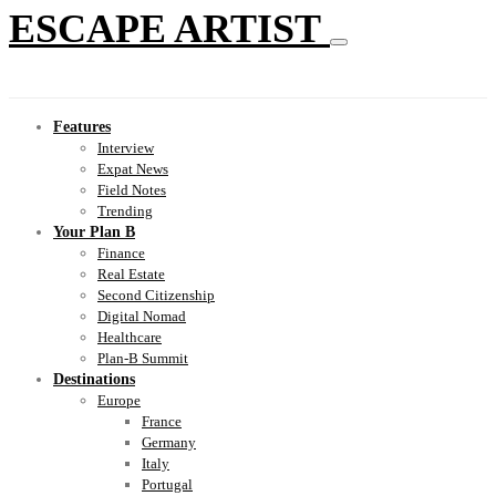
ESCAPE ARTIST
Features
Interview
Expat News
Field Notes
Trending
Your Plan B
Finance
Real Estate
Second Citizenship
Digital Nomad
Healthcare
Plan-B Summit
Destinations
Europe
France
Germany
Italy
Portugal