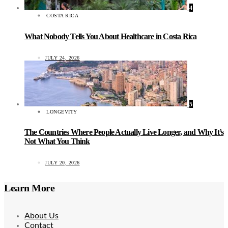
4
COSTA RICA
What Nobody Tells You About Healthcare in Costa Rica
JULY 24, 2026
5
LONGEVITY
The Countries Where People Actually Live Longer, and Why It’s
Not What You Think
JULY 20, 2026
Learn More
About Us
Contact