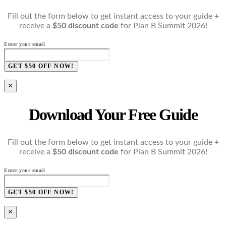
Fill out the form below to get instant access to your guide +
receive a
$50 discount code
for Plan B Summit 2026!
Enter your email
GET $50 OFF NOW!
×
Download Your Free Guide
Fill out the form below to get instant access to your guide +
receive a
$50 discount code
for Plan B Summit 2026!
Enter your email
GET $50 OFF NOW!
×