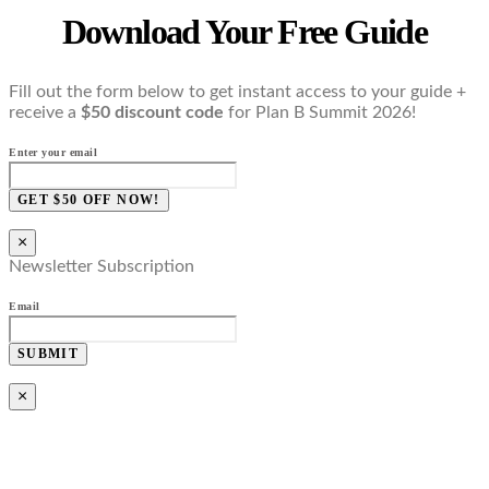
Download Your Free Guide
Fill out the form below to get instant access to your guide +
receive a
$50 discount code
for Plan B Summit 2026!
Enter your email
GET $50 OFF NOW!
×
Newsletter Subscription
Email
SUBMIT
×