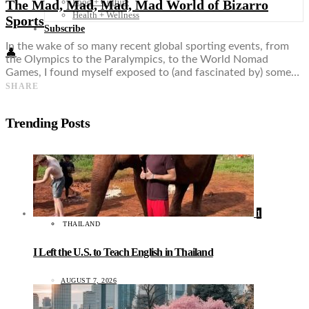
Food + Culture
The Mad, Mad, Mad, Mad World of Bizarro
Health + Wellness
Sports
Subscribe
In the wake of so many recent global sporting events, from
👤
the Olympics to the Paralympics, to the World Nomad
Games, I found myself exposed to (and fascinated by) some…
SHARE
Trending Posts
1
THAILAND
I Left the U.S. to Teach English in Thailand
AUGUST 7, 2026