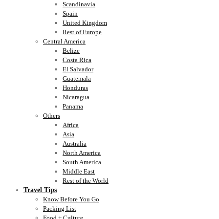
Scandinavia
Spain
United Kingdom
Rest of Europe
Central America
Belize
Costa Rica
El Salvador
Guatemala
Honduras
Nicaragua
Panama
Others
Africa
Asia
Australia
North America
South America
Middle East
Rest of the World
Travel Tips
Know Before You Go
Packing List
Food + Culture