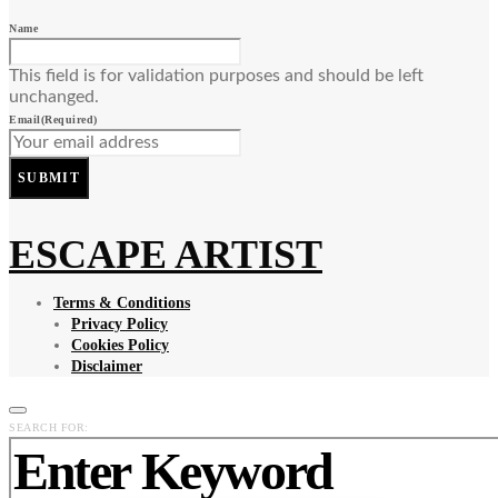
Name
This field is for validation purposes and should be left
unchanged.
Email
(Required)
SUBMIT
ESCAPE ARTIST
Terms & Conditions
Privacy Policy
Cookies Policy
Disclaimer
SEARCH FOR: