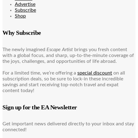
Advertise
Subscribe
Shop
Why Subscribe
The newly imagined
Escape Artist
brings you fresh content
with a global focus, and sharp, up-to-the-minute coverage of
the joys, challenges, and opportunities of life abroad.
For a limited time, we’re offering a
special discount
on all
subscription deals, so be sure to lock-in these incredible
savings and start receiving top-notch travel and expat
content today!
Sign up for the EA Newsletter
Get important news delivered directly to your inbox and stay
connected!