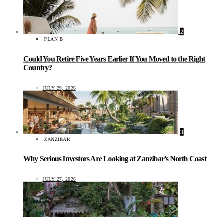
2
PLAN B
Could You Retire Five Years Earlier If You Moved to the Right
Country?
JULY 29, 2026
3
ZANZIBAR
Why Serious Investors Are Looking at Zanzibar’s North Coast
JULY 27, 2026