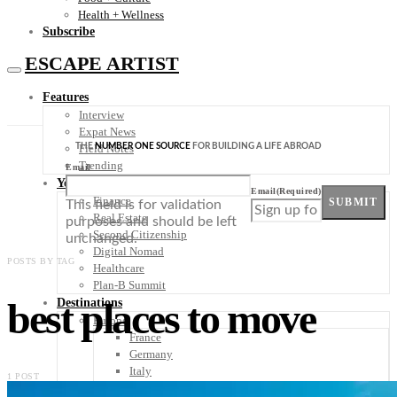
Health + Wellness
Subscribe
ESCAPE ARTIST
Features
Interview
Expat News
THE
NUMBER ONE SOURCE
FOR BUILDING A LIFE ABROAD
Field Notes
Trending
Email
Your Plan B
Email
(Required)
Finance
SUBMIT
This field is for validation
Real Estate
purposes and should be left
Second Citizenship
unchanged.
Digital Nomad
POSTS BY TAG
Healthcare
Plan-B Summit
best places to move
Destinations
Europe
France
Germany
Italy
1 POST
Portugal