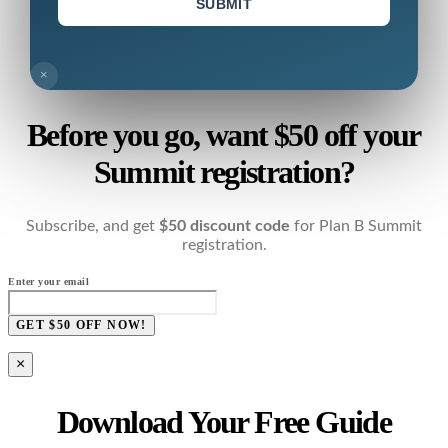
SUBMIT
×
Before you go, want $50 off your
Summit registration?
Subscribe, and get
$50 discount code
for Plan B Summit
registration.
Enter your email
GET $50 OFF NOW!
×
Download Your Free Guide