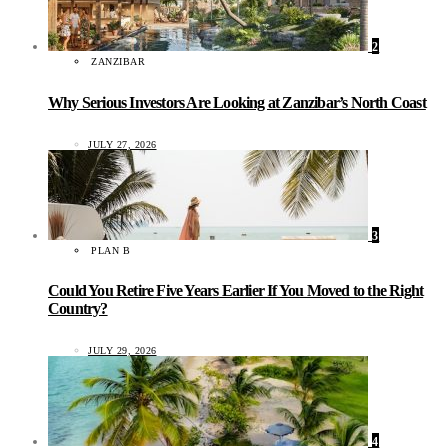
2
ZANZIBAR
Why Serious Investors Are Looking at Zanzibar’s North Coast
JULY 27, 2026
3
PLAN B
Could You Retire Five Years Earlier If You Moved to the Right
Country?
JULY 29, 2026
4