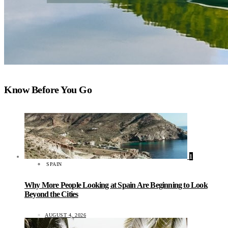
Know Before You Go
1
SPAIN
Why More People Looking at Spain Are Beginning to Look
Beyond the Cities
AUGUST 4, 2026