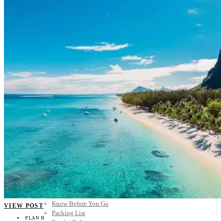
Scandinavia
Spain
United Kingdom
Rest of Europe
Central America
Belize
Costa Rica
El Salvador
Guatemala
Honduras
Nicaragua
Panama
Others
Africa
Asia
Australia
North America
South America
Middle East
Rest of the World
Travel Tips
Know Before You Go
VIEW POST
Packing List
PLAN B