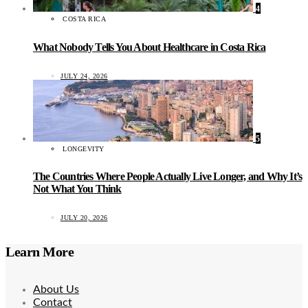
4
COSTA RICA
What Nobody Tells You About Healthcare in Costa Rica
JULY 24, 2026
5
LONGEVITY
The Countries Where People Actually Live Longer, and Why It’s
Not What You Think
JULY 20, 2026
Learn More
About Us
Contact