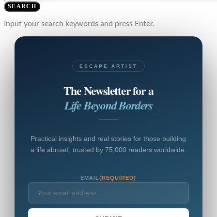
SEARCH
Input your search keywords and press Enter.
ESCAPE ARTIST
The Newsletter for a
Life Beyond Borders
Practical insights and real stories for those building
a life abroad, trusted by 75,000 readers worldwide.
EMAIL
(REQUIRED)