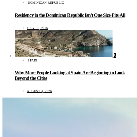
DOMINICAN REPUBLIC
Residency in the Dominican Republic Isn’t One-Size-Fits-All
JULY 31, 2026
5
SPAIN
Why More People Looking at Spain Are Beginning to Look
Beyond the Cities
AUGUST 4, 2026