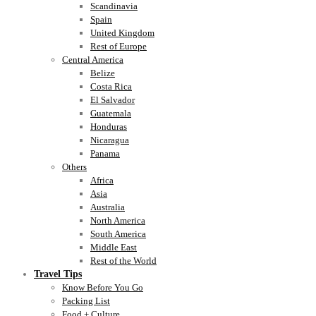
Scandinavia
Spain
United Kingdom
Rest of Europe
Central America
Belize
Costa Rica
El Salvador
Guatemala
Honduras
Nicaragua
Panama
Others
Africa
Asia
Australia
North America
South America
Middle East
Rest of the World
Travel Tips
Know Before You Go
Packing List
Food + Culture