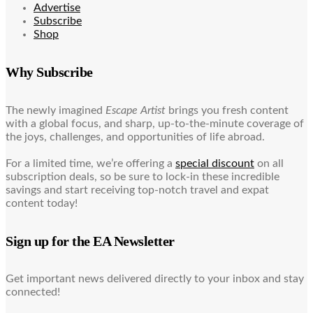
Advertise
Subscribe
Shop
Why Subscribe
The newly imagined
Escape Artist
brings you fresh content
with a global focus, and sharp, up-to-the-minute coverage of
the joys, challenges, and opportunities of life abroad.
For a limited time, we’re offering a
special discount
on all
subscription deals, so be sure to lock-in these incredible
savings and start receiving top-notch travel and expat
content today!
Sign up for the EA Newsletter
Get important news delivered directly to your inbox and stay
connected!