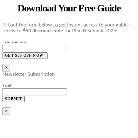
Download Your Free Guide
Fill out the form below to get instant access to your guide +
receive a
$50 discount code
for Plan B Summit 2026!
Enter your email
GET $50 OFF NOW!
×
Newsletter Subscription
Email
SUBMIT
×