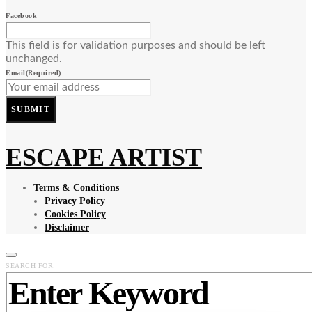
Facebook
This field is for validation purposes and should be left
unchanged.
Email
(Required)
SUBMIT
ESCAPE ARTIST
Terms & Conditions
Privacy Policy
Cookies Policy
Disclaimer
SEARCH FOR: