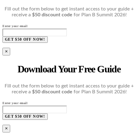
Fill out the form below to get instant access to your guide +
receive a
$50 discount code
for Plan B Summit 2026!
Enter your email
GET $50 OFF NOW!
×
Download Your Free Guide
Fill out the form below to get instant access to your guide +
receive a
$50 discount code
for Plan B Summit 2026!
Enter your email
GET $50 OFF NOW!
×