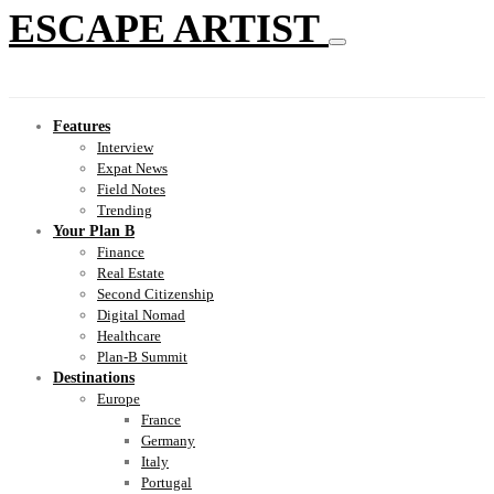
ESCAPE ARTIST
Features
Interview
Expat News
Field Notes
Trending
Your Plan B
Finance
Real Estate
Second Citizenship
Digital Nomad
Healthcare
Plan-B Summit
Destinations
Europe
France
Germany
Italy
Portugal