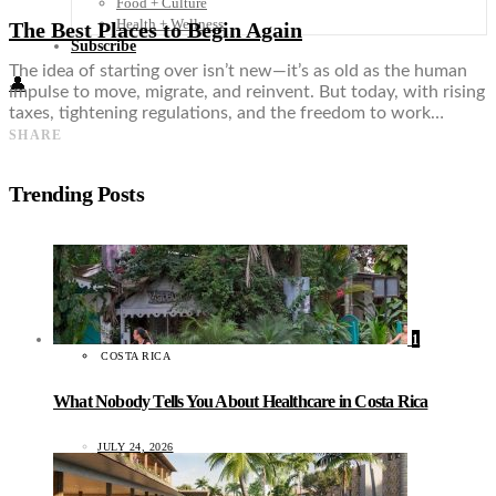
Food + Culture
Health + Wellness
The Best Places to Begin Again
Subscribe
The idea of starting over isn’t new—it’s as old as the human
👤
impulse to move, migrate, and reinvent. But today, with rising
taxes, tightening regulations, and the freedom to work…
SHARE
Trending Posts
1
COSTA RICA
What Nobody Tells You About Healthcare in Costa Rica
JULY 24, 2026