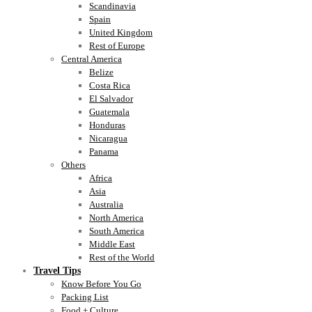
Scandinavia
Spain
United Kingdom
Rest of Europe
Central America
Belize
Costa Rica
El Salvador
Guatemala
Honduras
Nicaragua
Panama
Others
Africa
Asia
Australia
North America
South America
Middle East
Rest of the World
Travel Tips
Know Before You Go
Packing List
Food + Culture