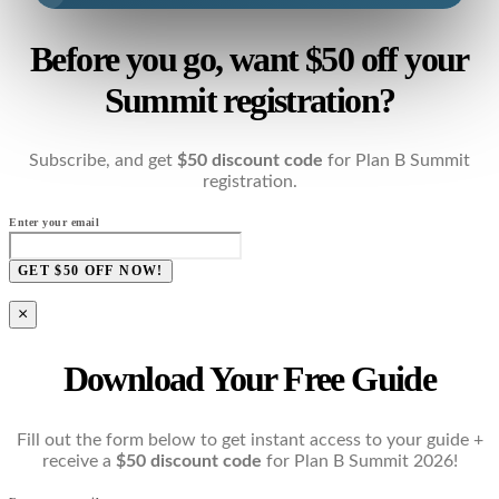
Before you go, want $50 off your
Summit registration?
Subscribe, and get
$50 discount code
for Plan B Summit
registration.
Enter your email
GET $50 OFF NOW!
×
Download Your Free Guide
Fill out the form below to get instant access to your guide +
receive a
$50 discount code
for Plan B Summit 2026!