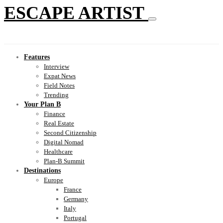
ESCAPE ARTIST
Features
Interview
Expat News
Field Notes
Trending
Your Plan B
Finance
Real Estate
Second Citizenship
Digital Nomad
Healthcare
Plan-B Summit
Destinations
Europe
France
Germany
Italy
Portugal