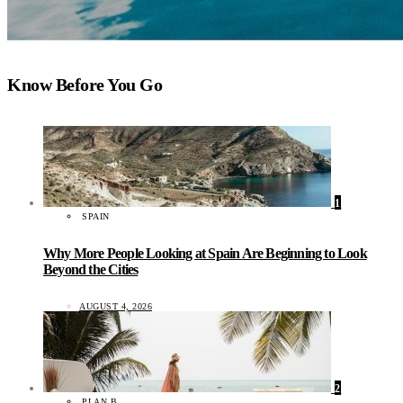
Know Before You Go
1
SPAIN
Why More People Looking at Spain Are Beginning to Look
Beyond the Cities
AUGUST 4, 2026
2
PLAN B