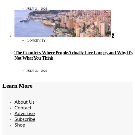
JULY 24, 2026
5
LONGEVITY
The Countries Where People Actually Live Longer, and Why It’s
Not What You Think
JULY 20, 2026
Learn More
About Us
Contact
Advertise
Subscribe
Shop