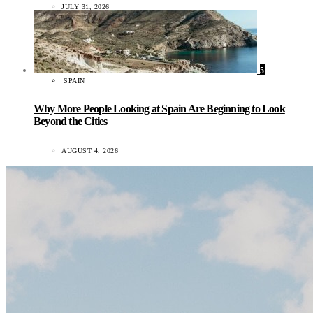
JULY 31, 2026
5
SPAIN
Why More People Looking at Spain Are Beginning to Look
Beyond the Cities
AUGUST 4, 2026