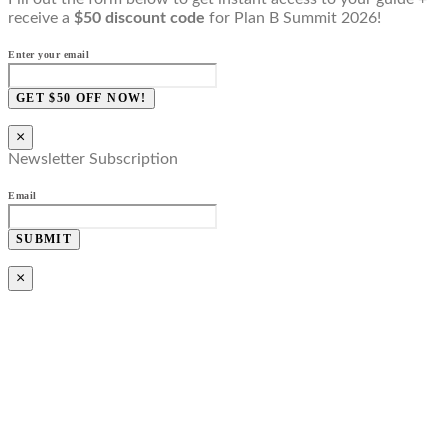
receive a
$50 discount code
for Plan B Summit 2026!
Enter your email
GET $50 OFF NOW!
×
Newsletter Subscription
Email
SUBMIT
×