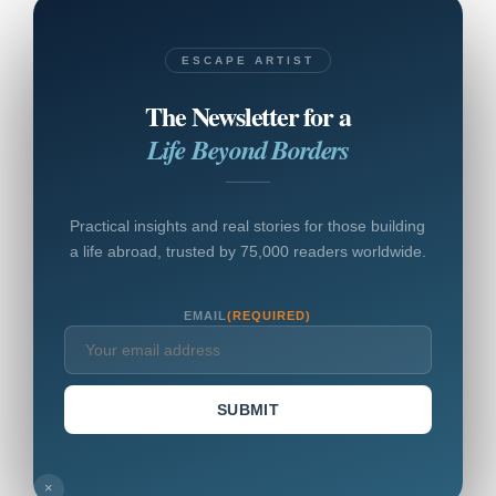
ESCAPE ARTIST
The Newsletter for a
Life Beyond Borders
Practical insights and real stories for those building
a life abroad, trusted by 75,000 readers worldwide.
EMAIL
(REQUIRED)
SUBMIT
×