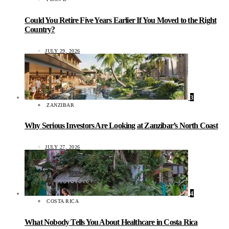
Could You Retire Five Years Earlier If You Moved to the Right
Country?
JULY 29, 2026
3
ZANZIBAR
Why Serious Investors Are Looking at Zanzibar’s North Coast
JULY 27, 2026
4
COSTA RICA
What Nobody Tells You About Healthcare in Costa Rica