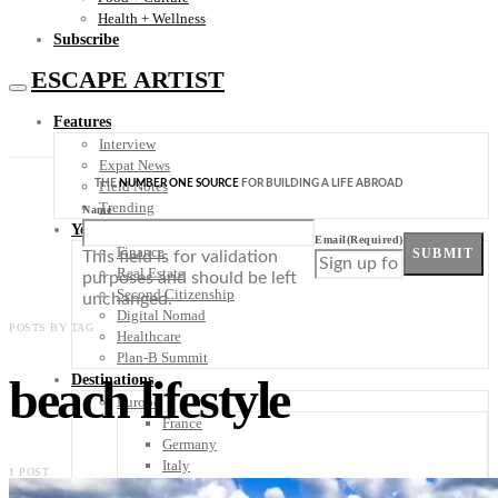
Health + Wellness
Subscribe
ESCAPE ARTIST
Features
Interview
Expat News
THE
NUMBER ONE SOURCE
FOR BUILDING A LIFE ABROAD
Field Notes
Trending
Name
Your Plan B
Email
(Required)
Finance
SUBMIT
This field is for validation
Real Estate
purposes and should be left
Second Citizenship
unchanged.
Digital Nomad
POSTS BY TAG
Healthcare
Plan-B Summit
beach lifestyle
Destinations
Europe
France
Germany
Italy
1 POST
Portugal