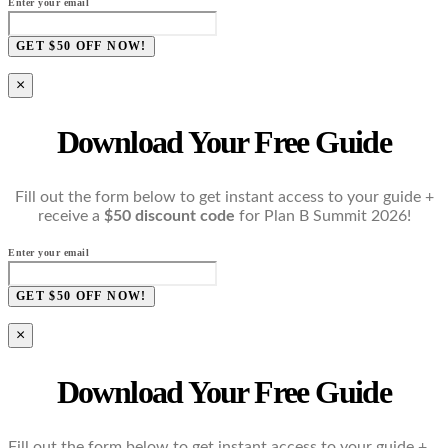
Enter your email
GET $50 OFF NOW!
×
Download Your Free Guide
Fill out the form below to get instant access to your guide +
receive a
$50 discount code
for Plan B Summit 2026!
Enter your email
GET $50 OFF NOW!
×
Download Your Free Guide
Fill out the form below to get instant access to your guide +