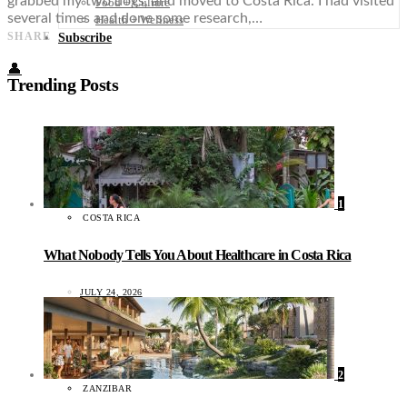
grabbed my two dogs, and moved to Costa Rica. I had visited
Food + Culture
several times and done some research,…
Health + Wellness
SHARE
Subscribe
👤
Trending Posts
1
COSTA RICA
What Nobody Tells You About Healthcare in Costa Rica
JULY 24, 2026
2
ZANZIBAR