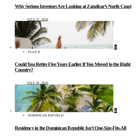
Why Serious Investors Are Looking at Zanzibar’s North Coast
JULY 27, 2026
3
PLAN B
Could You Retire Five Years Earlier If You Moved to the Right
Country?
JULY 29, 2026
4
DOMINICAN REPUBLIC
Residency in the Dominican Republic Isn’t One-Size-Fits-All