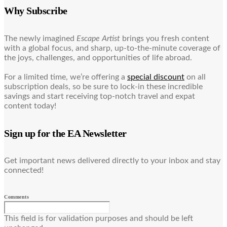
Why Subscribe
The newly imagined
Escape Artist
brings you fresh content
with a global focus, and sharp, up-to-the-minute coverage of
the joys, challenges, and opportunities of life abroad.
For a limited time, we’re offering a
special discount
on all
subscription deals, so be sure to lock-in these incredible
savings and start receiving top-notch travel and expat
content today!
Sign up for the EA Newsletter
Get important news delivered directly to your inbox and stay
connected!
Comments
This field is for validation purposes and should be left