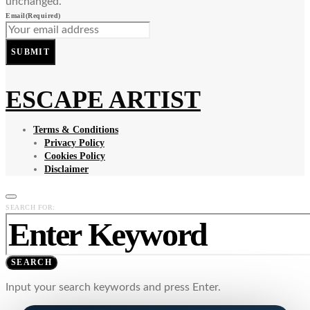
unchanged.
Email
(Required)
SUBMIT
ESCAPE ARTIST
Terms & Conditions
Privacy Policy
Cookies Policy
Disclaimer
SEARCH FOR:
SEARCH
Input your search keywords and press Enter.