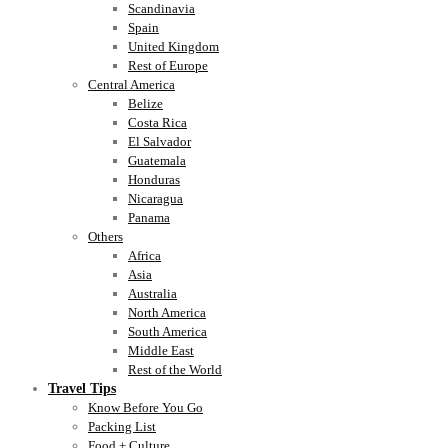
Scandinavia
Spain
United Kingdom
Rest of Europe
Central America
Belize
Costa Rica
El Salvador
Guatemala
Honduras
Nicaragua
Panama
Others
Africa
Asia
Australia
North America
South America
Middle East
Rest of the World
Travel Tips
Know Before You Go
Packing List
Food + Culture