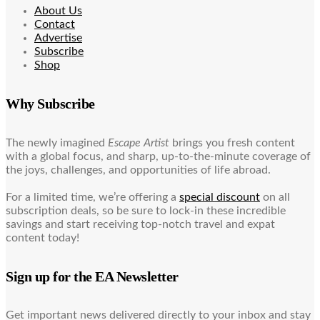
About Us
Contact
Advertise
Subscribe
Shop
Why Subscribe
The newly imagined
Escape Artist
brings you fresh content
with a global focus, and sharp, up-to-the-minute coverage of
the joys, challenges, and opportunities of life abroad.
For a limited time, we’re offering a
special discount
on all
subscription deals, so be sure to lock-in these incredible
savings and start receiving top-notch travel and expat
content today!
Sign up for the EA Newsletter
Get important news delivered directly to your inbox and stay