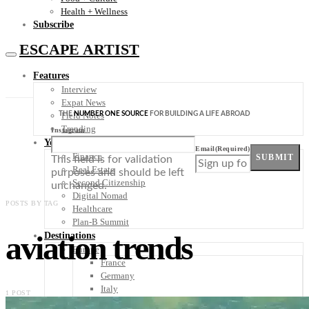
Health + Wellness
Subscribe
ESCAPE ARTIST
Features
Interview
Expat News
THE
NUMBER ONE SOURCE
FOR BUILDING A LIFE ABROAD
Field Notes
Trending
Instagram
Your Plan B
Email
(Required)
Finance
SUBMIT
This field is for validation
Real Estate
purposes and should be left
Second Citizenship
unchanged.
Digital Nomad
POSTS BY TAG
Healthcare
Plan-B Summit
aviation trends
Destinations
Europe
France
Germany
Italy
1 POST
Portugal