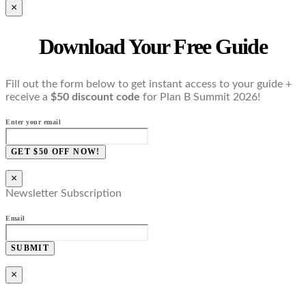
×
Download Your Free Guide
Fill out the form below to get instant access to your guide +
receive a
$50 discount code
for Plan B Summit 2026!
Enter your email
GET $50 OFF NOW!
×
Newsletter Subscription
Email
SUBMIT
×