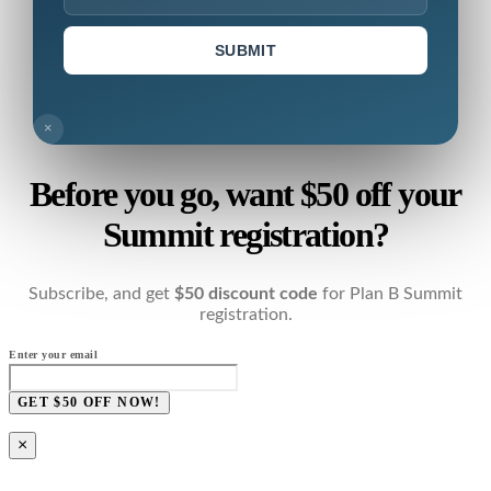
SUBMIT
×
Before you go, want $50 off your
Summit registration?
Subscribe, and get
$50 discount code
for Plan B Summit
registration.
Enter your email
GET $50 OFF NOW!
×