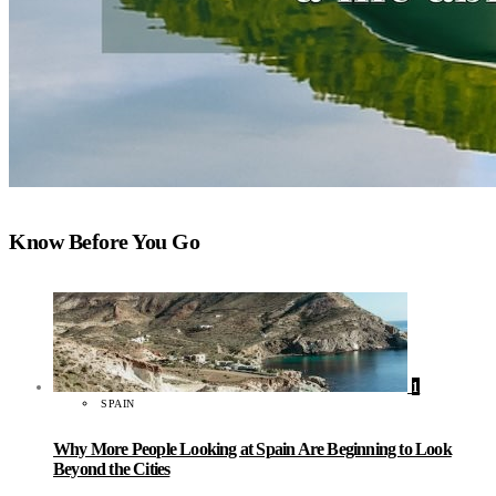
Know Before You Go
1
SPAIN
Why More People Looking at Spain Are Beginning to Look
Beyond the Cities