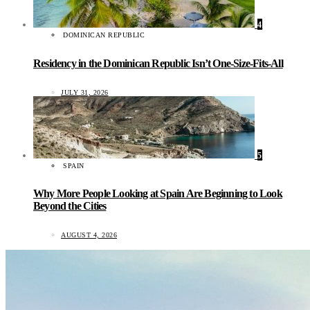
4
DOMINICAN REPUBLIC
Residency in the Dominican Republic Isn’t One-Size-Fits-All
JULY 31, 2026
5
SPAIN
Why More People Looking at Spain Are Beginning to Look
Beyond the Cities
AUGUST 4, 2026