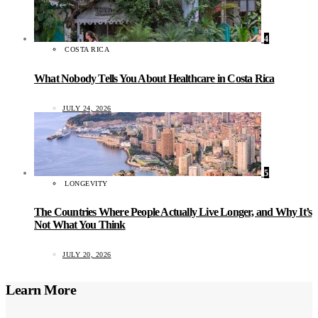
4
COSTA RICA
What Nobody Tells You About Healthcare in Costa Rica
JULY 24, 2026
5
LONGEVITY
The Countries Where People Actually Live Longer, and Why It’s
Not What You Think
JULY 20, 2026
Learn More