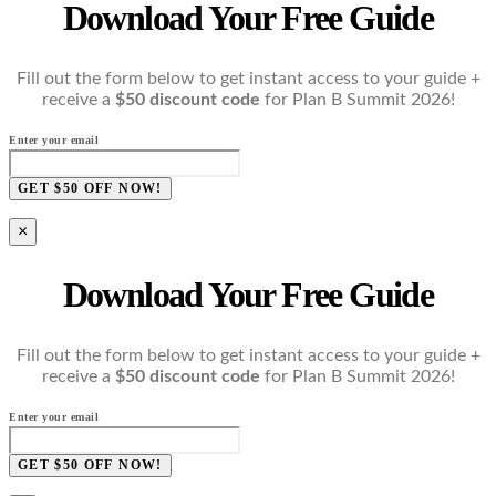
Download Your Free Guide
Fill out the form below to get instant access to your guide +
receive a
$50 discount code
for Plan B Summit 2026!
Enter your email
GET $50 OFF NOW!
×
Download Your Free Guide
Fill out the form below to get instant access to your guide +
receive a
$50 discount code
for Plan B Summit 2026!
Enter your email
GET $50 OFF NOW!