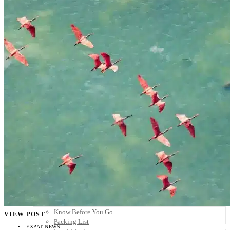
Scandinavia
Spain
United Kingdom
Rest of Europe
Central America
Belize
Costa Rica
El Salvador
Guatemala
Honduras
Nicaragua
Panama
Others
Africa
Asia
Australia
North America
South America
Middle East
Rest of the World
Travel Tips
Know Before You Go
VIEW POST
Packing List
EXPAT NEWS