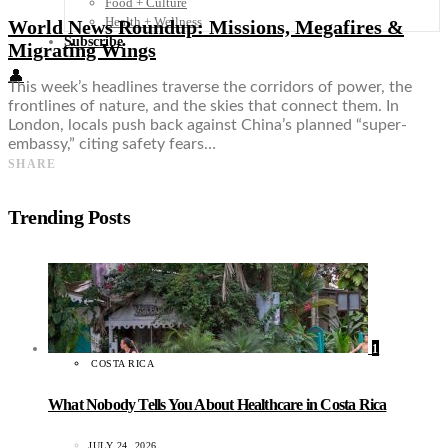
Food + Culture
Health + Wellness
World News Roundup: Missions, Megafires &
Subscribe
Migrating Wings
👤
This week’s headlines traverse the corridors of power, the
frontlines of nature, and the skies that connect them. In
London, locals push back against China’s planned “super-
embassy,” citing safety fears…
SHARE
Trending Posts
1
COSTA RICA
What Nobody Tells You About Healthcare in Costa Rica
JULY 24, 2026