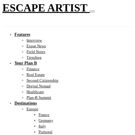
ESCAPE ARTIST
Features
Interview
Expat News
Field Notes
Trending
Your Plan B
Finance
Real Estate
Second Citizenship
Digital Nomad
Healthcare
Plan-B Summit
Destinations
Europe
France
Germany
Italy
Portugal