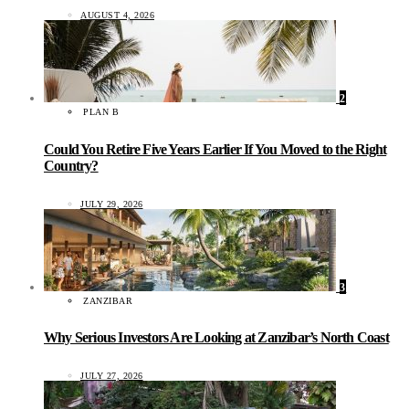
AUGUST 4, 2026
2
PLAN B
Could You Retire Five Years Earlier If You Moved to the Right
Country?
JULY 29, 2026
3
ZANZIBAR
Why Serious Investors Are Looking at Zanzibar’s North Coast
JULY 27, 2026