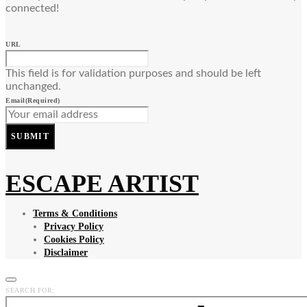
connected!
URL
This field is for validation purposes and should be left
unchanged.
Email
(Required)
SUBMIT
ESCAPE ARTIST
Terms & Conditions
Privacy Policy
Cookies Policy
Disclaimer
SEARCH FOR: