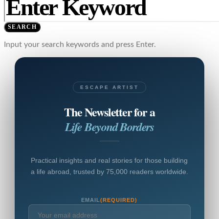
SEARCH
Input your search keywords and press Enter.
ESCAPE ARTIST
The Newsletter for a
Life Beyond Borders
Practical insights and real stories for those building
a life abroad, trusted by 75,000 readers worldwide.
EMAIL
(REQUIRED)