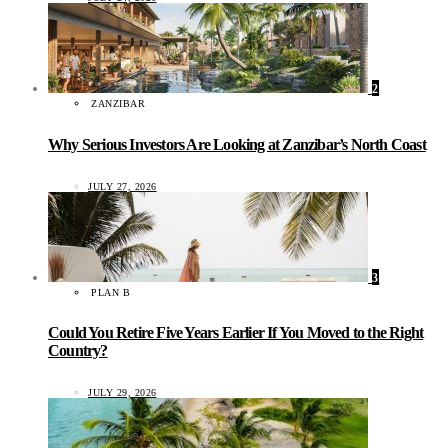
2
ZANZIBAR
Why Serious Investors Are Looking at Zanzibar’s North Coast
JULY 27, 2026
3
PLAN B
Could You Retire Five Years Earlier If You Moved to the Right
Country?
JULY 29, 2026