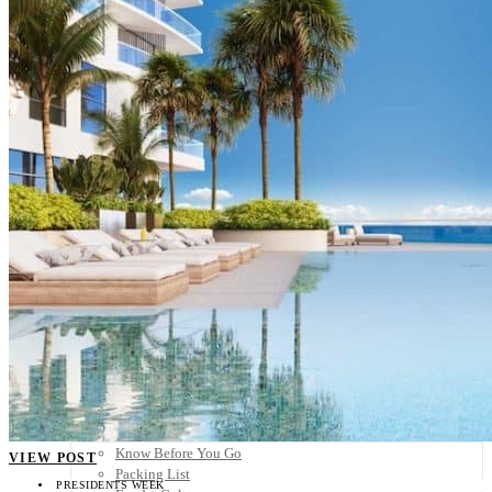
Scandinavia
Spain
United Kingdom
Rest of Europe
Central America
Belize
Costa Rica
El Salvador
Guatemala
Honduras
Nicaragua
Panama
Others
Africa
Asia
Australia
North America
South America
Middle East
Rest of the World
Travel Tips
Know Before You Go
VIEW POST
Packing List
PRESIDENTS WEEK