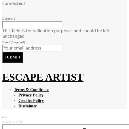
connected!
LinkedIn
This field is for validation purposes and should be left
unchanged.
Email
(Required)
SUBMIT
ESCAPE ARTIST
Terms & Conditions
Privacy Policy
Cookies Policy
Disclaimer
SEARCH FOR: