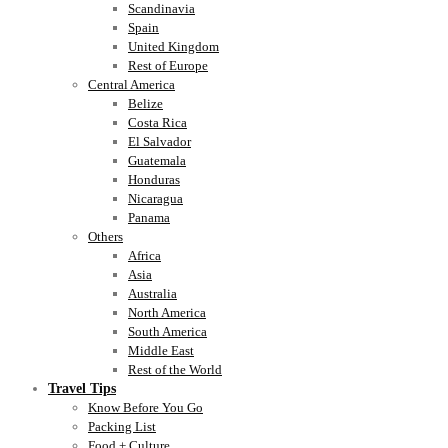
Scandinavia
Spain
United Kingdom
Rest of Europe
Central America
Belize
Costa Rica
El Salvador
Guatemala
Honduras
Nicaragua
Panama
Others
Africa
Asia
Australia
North America
South America
Middle East
Rest of the World
Travel Tips
Know Before You Go
Packing List
Food + Culture