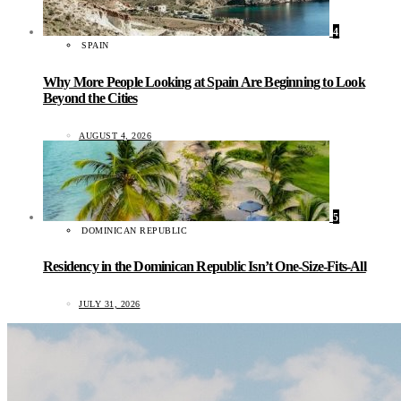
4
SPAIN
Why More People Looking at Spain Are Beginning to Look
Beyond the Cities
AUGUST 4, 2026
5
DOMINICAN REPUBLIC
Residency in the Dominican Republic Isn’t One-Size-Fits-All
JULY 31, 2026