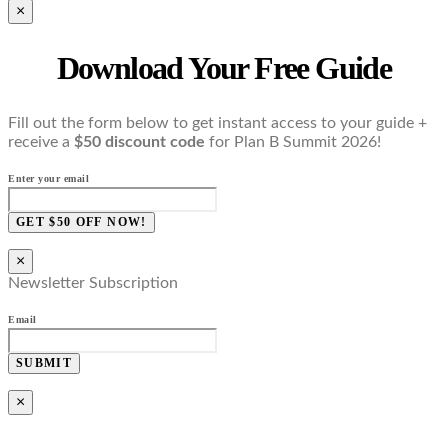
×
Download Your Free Guide
Fill out the form below to get instant access to your guide +
receive a
$50 discount code
for Plan B Summit 2026!
Enter your email
GET $50 OFF NOW!
×
Newsletter Subscription
Email
SUBMIT
×