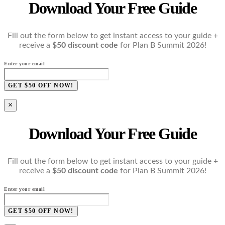
Download Your Free Guide
Fill out the form below to get instant access to your guide +
receive a
$50 discount code
for Plan B Summit 2026!
Enter your email
GET $50 OFF NOW!
×
Download Your Free Guide
Fill out the form below to get instant access to your guide +
receive a
$50 discount code
for Plan B Summit 2026!
Enter your email
GET $50 OFF NOW!