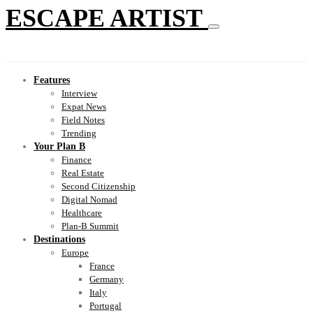
ESCAPE ARTIST
Features
Interview
Expat News
Field Notes
Trending
Your Plan B
Finance
Real Estate
Second Citizenship
Digital Nomad
Healthcare
Plan-B Summit
Destinations
Europe
France
Germany
Italy
Portugal