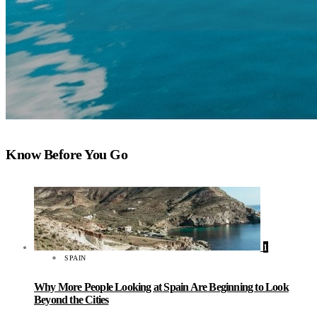
Know Before You Go
1
SPAIN
Why More People Looking at Spain Are Beginning to Look
Beyond the Cities