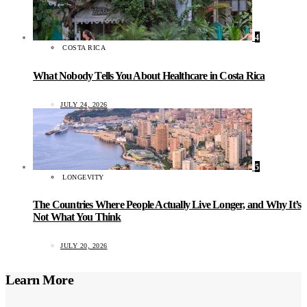
4
COSTA RICA
What Nobody Tells You About Healthcare in Costa Rica
JULY 24, 2026
5
LONGEVITY
The Countries Where People Actually Live Longer, and Why It’s
Not What You Think
JULY 20, 2026
Learn More