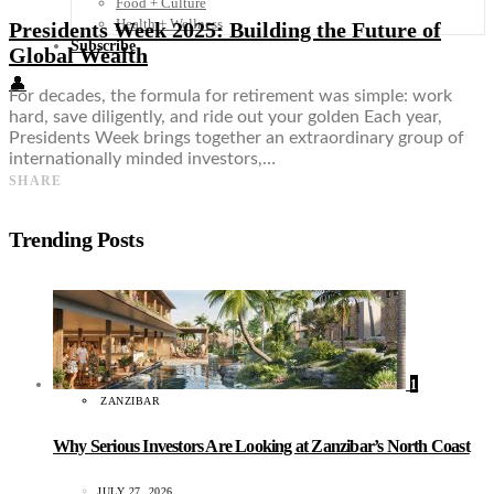
Food + Culture
Health + Wellness
Presidents Week 2025: Building the Future of
Subscribe
Global Wealth
👤
For decades, the formula for retirement was simple: work
hard, save diligently, and ride out your golden Each year,
Presidents Week brings together an extraordinary group of
internationally minded investors,…
SHARE
Trending Posts
1
ZANZIBAR
Why Serious Investors Are Looking at Zanzibar’s North Coast
JULY 27, 2026