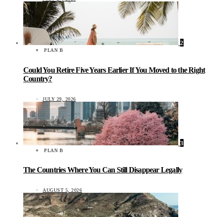
2
PLAN B
Could You Retire Five Years Earlier If You Moved to the Right
Country?
JULY 29, 2026
3
PLAN B
The Countries Where You Can Still Disappear Legally
AUGUST 5, 2026