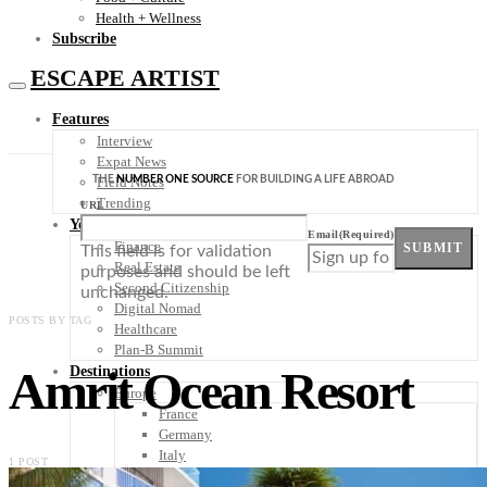
Health + Wellness
Subscribe
ESCAPE ARTIST
Features
Interview
Expat News
THE
NUMBER ONE SOURCE
FOR BUILDING A LIFE ABROAD
Field Notes
Trending
URL
Your Plan B
Email
(Required)
Finance
SUBMIT
This field is for validation
Real Estate
purposes and should be left
Second Citizenship
unchanged.
Digital Nomad
POSTS BY TAG
Healthcare
Plan-B Summit
Amrit Ocean Resort
Destinations
Europe
France
Germany
Italy
1 POST
Portugal