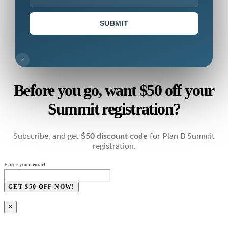
SUBMIT
×
Before you go, want $50 off your
Summit registration?
Subscribe, and get
$50 discount code
for Plan B Summit
registration.
Enter your email
GET $50 OFF NOW!
×