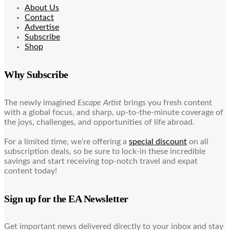
About Us
Contact
Advertise
Subscribe
Shop
Why Subscribe
The newly imagined
Escape Artist
brings you fresh content
with a global focus, and sharp, up-to-the-minute coverage of
the joys, challenges, and opportunities of life abroad.
For a limited time, we’re offering a
special discount
on all
subscription deals, so be sure to lock-in these incredible
savings and start receiving top-notch travel and expat
content today!
Sign up for the EA Newsletter
Get important news delivered directly to your inbox and stay