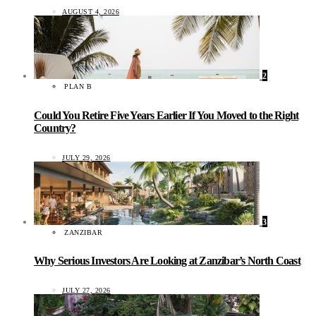
AUGUST 4, 2026
2
PLAN B
Could You Retire Five Years Earlier If You Moved to the Right
Country?
JULY 29, 2026
3
ZANZIBAR
Why Serious Investors Are Looking at Zanzibar’s North Coast
JULY 27, 2026