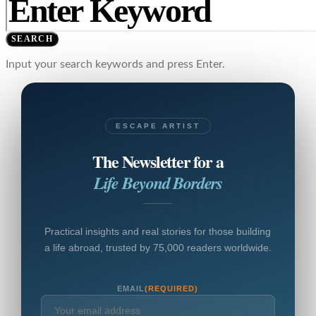
SEARCH
Input your search keywords and press Enter.
ESCAPE ARTIST
The Newsletter for a
Life Beyond Borders
Practical insights and real stories for those building
a life abroad, trusted by 75,000 readers worldwide.
EMAIL
(REQUIRED)