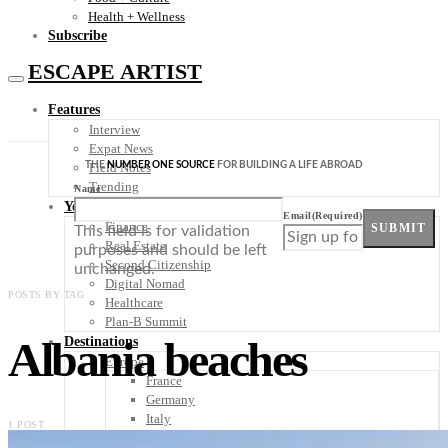
Health + Wellness
Subscribe
ESCAPE ARTIST
Features
Interview
Expat News
THE
NUMBER ONE SOURCE
FOR BUILDING A LIFE ABROAD
Field Notes
Trending
Name
Your Plan B
Email
(Required)
Finance
SUBMIT
This field is for validation
Real Estate
purposes and should be left
Second Citizenship
unchanged.
Digital Nomad
POSTS BY TAG
Healthcare
Plan-B Summit
Albania beaches
Destinations
Europe
France
Germany
Italy
1 POST
Portugal