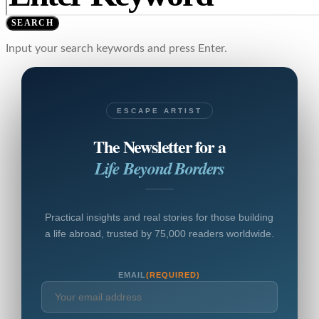
SEARCH
Input your search keywords and press Enter.
ESCAPE ARTIST
The Newsletter for a
Life Beyond Borders
Practical insights and real stories for those building
a life abroad, trusted by 75,000 readers worldwide.
EMAIL
(REQUIRED)