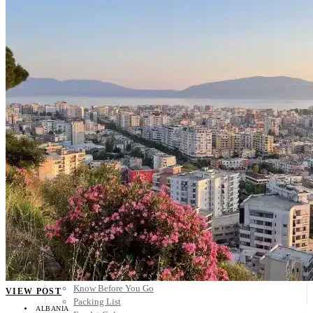
Scandinavia
Spain
United Kingdom
Rest of Europe
Central America
Belize
Costa Rica
El Salvador
Guatemala
Honduras
Nicaragua
Panama
Others
Africa
Asia
Australia
North America
South America
Middle East
Rest of the World
Travel Tips
Know Before You Go
VIEW POST
Packing List
ALBANIA