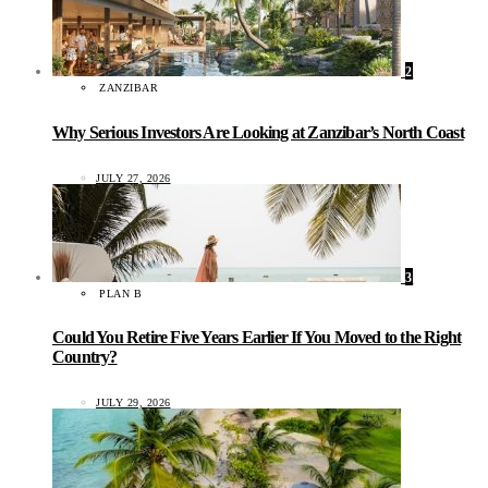
2
ZANZIBAR
Why Serious Investors Are Looking at Zanzibar’s North Coast
JULY 27, 2026
3
PLAN B
Could You Retire Five Years Earlier If You Moved to the Right
Country?
JULY 29, 2026