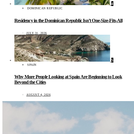
4
DOMINICAN REPUBLIC
Residency in the Dominican Republic Isn’t One-Size-Fits-All
JULY 31, 2026
5
SPAIN
Why More People Looking at Spain Are Beginning to Look
Beyond the Cities
AUGUST 4, 2026