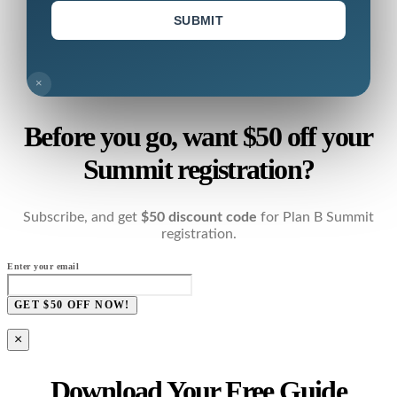
SUBMIT
×
Before you go, want $50 off your
Summit registration?
Subscribe, and get
$50 discount code
for Plan B Summit
registration.
Enter your email
GET $50 OFF NOW!
×
Download Your Free Guide