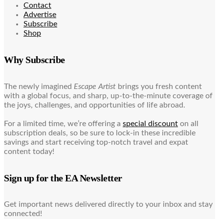
Contact
Advertise
Subscribe
Shop
Why Subscribe
The newly imagined
Escape Artist
brings you fresh content
with a global focus, and sharp, up-to-the-minute coverage of
the joys, challenges, and opportunities of life abroad.
For a limited time, we’re offering a
special discount
on all
subscription deals, so be sure to lock-in these incredible
savings and start receiving top-notch travel and expat
content today!
Sign up for the EA Newsletter
Get important news delivered directly to your inbox and stay
connected!