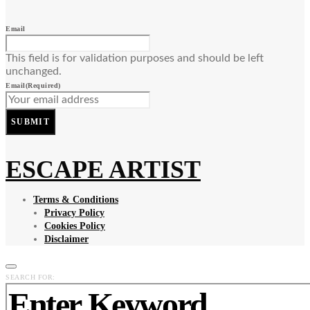
Email
This field is for validation purposes and should be left
unchanged.
Email
(Required)
SUBMIT
ESCAPE ARTIST
Terms & Conditions
Privacy Policy
Cookies Policy
Disclaimer
SEARCH FOR: