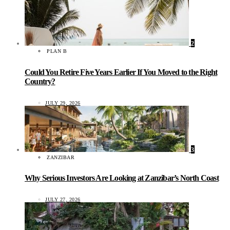
2
PLAN B
Could You Retire Five Years Earlier If You Moved to the Right
Country?
JULY 29, 2026
3
ZANZIBAR
Why Serious Investors Are Looking at Zanzibar’s North Coast
JULY 27, 2026