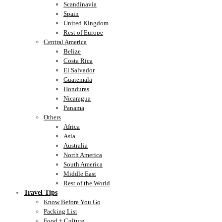
Scandinavia
Spain
United Kingdom
Rest of Europe
Central America
Belize
Costa Rica
El Salvador
Guatemala
Honduras
Nicaragua
Panama
Others
Africa
Asia
Australia
North America
South America
Middle East
Rest of the World
Travel Tips
Know Before You Go
Packing List
Food + Culture