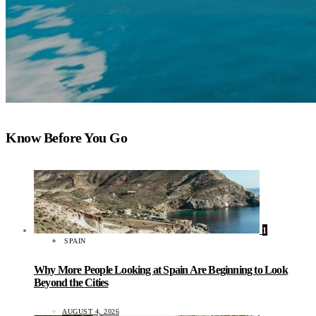
Know Before You Go
1
SPAIN
Why More People Looking at Spain Are Beginning to Look
Beyond the Cities
AUGUST 4, 2026