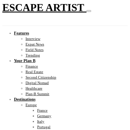
ESCAPE ARTIST
Features
Interview
Expat News
Field Notes
Trending
Your Plan B
Finance
Real Estate
Second Citizenship
Digital Nomad
Healthcare
Plan-B Summit
Destinations
Europe
France
Germany
Italy
Portugal