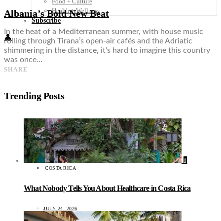
Food + Culture
Health + Wellness
Albania’s Bold New Beat
Subscribe
In the heat of a Mediterranean summer, with house music
👤
rolling through Tirana’s open-air cafés and the Adriatic
shimmering in the distance, it’s hard to imagine this country
was once…
SHARE
Trending Posts
1
COSTA RICA
What Nobody Tells You About Healthcare in Costa Rica
JULY 24, 2026