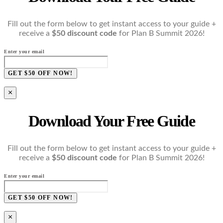
Fill out the form below to get instant access to your guide +
receive a
$50 discount code
for Plan B Summit 2026!
Enter your email
GET $50 OFF NOW!
×
Download Your Free Guide
Fill out the form below to get instant access to your guide +
receive a
$50 discount code
for Plan B Summit 2026!
Enter your email
GET $50 OFF NOW!
×