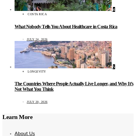
4
COSTA RICA
What Nobody Tells You About Healthcare in Costa Rica
JULY 24, 2026
5
LONGEVITY
The Countries Where People Actually Live Longer, and Why It’s
Not What You Think
JULY 20, 2026
Learn More
About Us