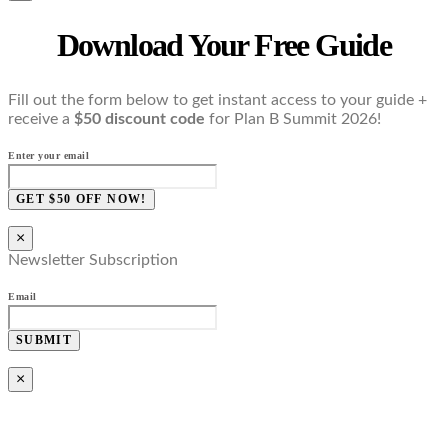
Download Your Free Guide
Fill out the form below to get instant access to your guide +
receive a
$50 discount code
for Plan B Summit 2026!
Enter your email
GET $50 OFF NOW!
×
Newsletter Subscription
Email
SUBMIT
×