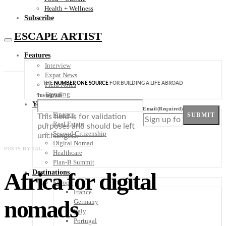
Health + Wellness
Subscribe
ESCAPE ARTIST
Features
Interview
Expat News
THE
NUMBER ONE SOURCE
FOR BUILDING A LIFE ABROAD
Field Notes
Trending
Instagram
Your Plan B
Email
(Required)
Finance
SUBMIT
This field is for validation
Real Estate
purposes and should be left
Second Citizenship
unchanged.
Digital Nomad
POSTS BY TAG
Healthcare
Plan-B Summit
Africa for digital
Destinations
Europe
France
nomads
Germany
Italy
Portugal