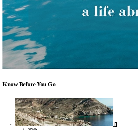
Know Before You Go
1
SPAIN