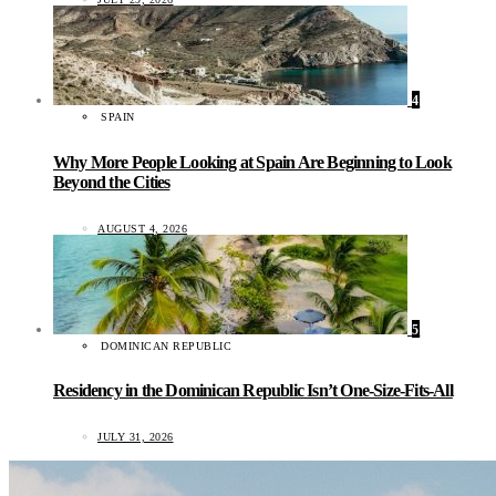
4
SPAIN
Why More People Looking at Spain Are Beginning to Look
Beyond the Cities
AUGUST 4, 2026
5
DOMINICAN REPUBLIC
Residency in the Dominican Republic Isn’t One-Size-Fits-All
JULY 31, 2026