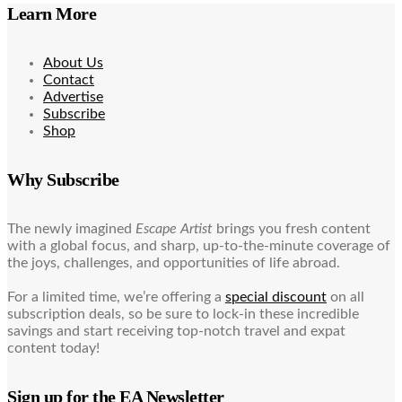
Learn More
About Us
Contact
Advertise
Subscribe
Shop
Why Subscribe
The newly imagined
Escape Artist
brings you fresh content
with a global focus, and sharp, up-to-the-minute coverage of
the joys, challenges, and opportunities of life abroad.
For a limited time, we’re offering a
special discount
on all
subscription deals, so be sure to lock-in these incredible
savings and start receiving top-notch travel and expat
content today!
Sign up for the EA Newsletter