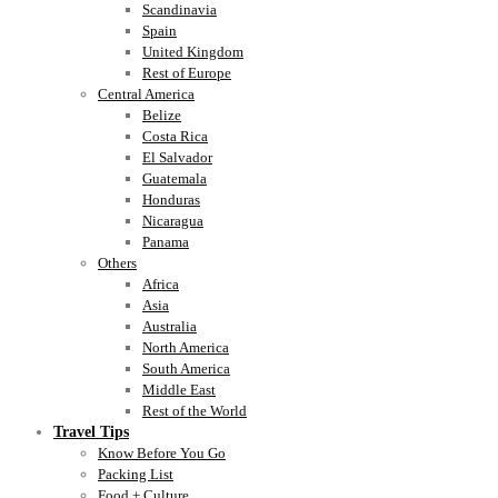
Scandinavia
Spain
United Kingdom
Rest of Europe
Central America
Belize
Costa Rica
El Salvador
Guatemala
Honduras
Nicaragua
Panama
Others
Africa
Asia
Australia
North America
South America
Middle East
Rest of the World
Travel Tips
Know Before You Go
Packing List
Food + Culture