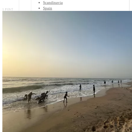
Scandinavia
Spain
1 POST
United Kingdom
Rest of Europe
Central America
Belize
Costa Rica
El Salvador
Guatemala
Honduras
Nicaragua
Panama
Others
Africa
Asia
Australia
North America
South America
Middle East
Rest of the World
Travel Tips
Know Before You Go
Packing List