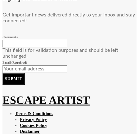
Get important news delivered directly to your inbox and stay
connected!
Comments
This field is for validation purposes and should be left
unchanged.
Email
(Required)
SUBMIT
ESCAPE ARTIST
Terms & Conditions
Privacy Policy
Cookies Policy
Disclaimer