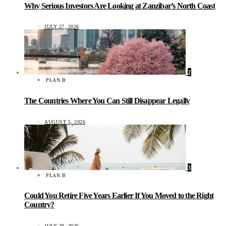
Why Serious Investors Are Looking at Zanzibar’s North Coast
JULY 27, 2026
2
PLAN B
The Countries Where You Can Still Disappear Legally
AUGUST 5, 2026
3
PLAN B
Could You Retire Five Years Earlier If You Moved to the Right
Country?
JULY 29, 2026