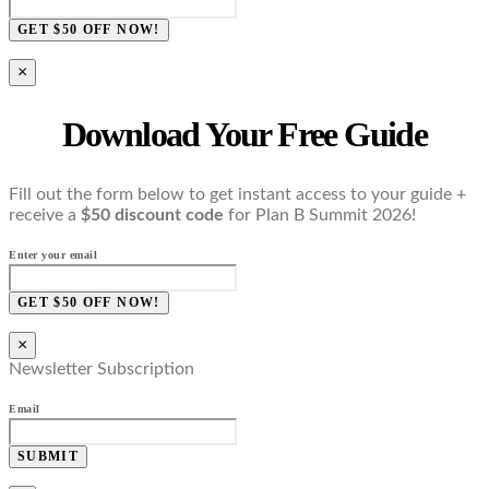
GET $50 OFF NOW!
×
Download Your Free Guide
Fill out the form below to get instant access to your guide +
receive a
$50 discount code
for Plan B Summit 2026!
Enter your email
GET $50 OFF NOW!
×
Newsletter Subscription
Email
SUBMIT