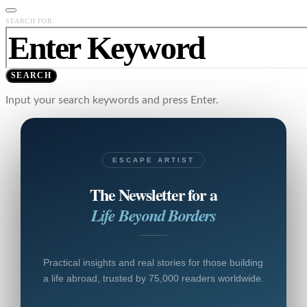
SEARCH FOR:
SEARCH
Input your search keywords and press Enter.
ESCAPE ARTIST
The Newsletter for a
Life Beyond Borders
Practical insights and real stories for those building
a life abroad, trusted by 75,000 readers worldwide.