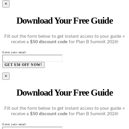
×
Download Your Free Guide
Fill out the form below to get instant access to your guide +
receive a
$50 discount code
for Plan B Summit 2026!
Enter your email
GET $50 OFF NOW!
×
Download Your Free Guide
Fill out the form below to get instant access to your guide +
receive a
$50 discount code
for Plan B Summit 2026!
Enter your email