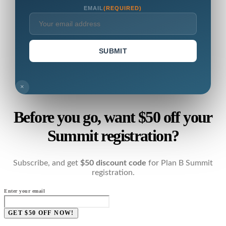
EMAIL
(REQUIRED)
SUBMIT
×
Before you go, want $50 off your
Summit registration?
Subscribe, and get
$50 discount code
for Plan B Summit
registration.
Enter your email
GET $50 OFF NOW!