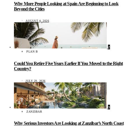
Why More People Looking at Spain Are Beginning to Look
Beyond the Cities
AUGUST 4, 2026
2
PLAN B
Could You Retire Five Years Earlier If You Moved to the Right
Country?
JULY 29, 2026
3
ZANZIBAR
Why Serious Investors Are Looking at Zanzibar’s North Coast