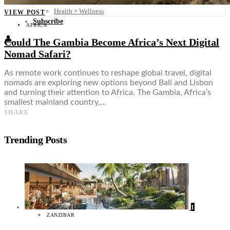
Food + Culture
Health + Wellness
VIEW POST
Subscribe
AFRICA
👤
Could The Gambia Become Africa’s Next Digital
Nomad Safari?
As remote work continues to reshape global travel, digital
nomads are exploring new options beyond Bali and Lisbon
and turning their attention to Africa. The Gambia, Africa’s
smallest mainland country,…
SHARE
Trending Posts
1
ZANZIBAR