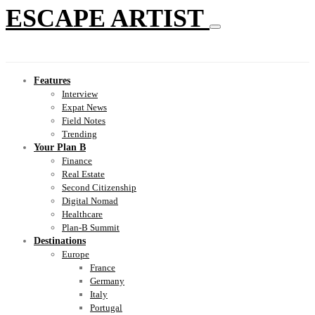
ESCAPE ARTIST
Features
Interview
Expat News
Field Notes
Trending
Your Plan B
Finance
Real Estate
Second Citizenship
Digital Nomad
Healthcare
Plan-B Summit
Destinations
Europe
France
Germany
Italy
Portugal