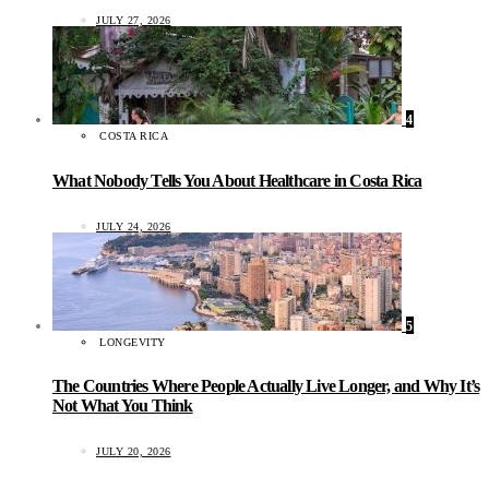
JULY 27, 2026
4
COSTA RICA
What Nobody Tells You About Healthcare in Costa Rica
JULY 24, 2026
5
LONGEVITY
The Countries Where People Actually Live Longer, and Why It’s
Not What You Think
JULY 20, 2026