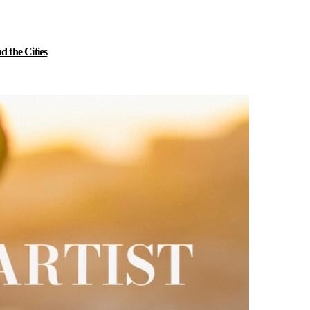
 the Cities