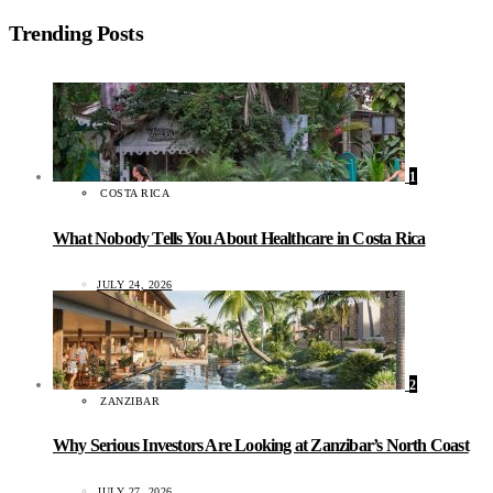
Trending Posts
1
COSTA RICA
What Nobody Tells You About Healthcare in Costa Rica
JULY 24, 2026
2
ZANZIBAR
Why Serious Investors Are Looking at Zanzibar’s North Coast
JULY 27, 2026