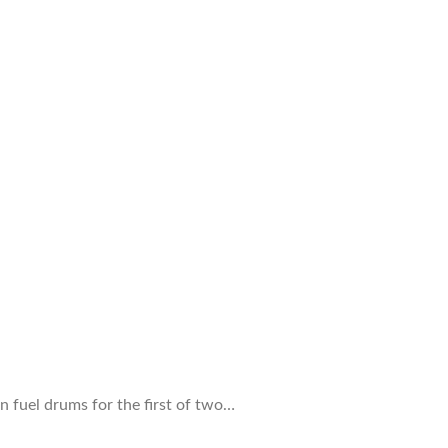
n fuel drums for the first of two…