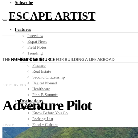
Subscribe
ESCAPE ARTIST
Features
Interview
Expat News
Field Notes
Trending
Your Plan B
THE
NUMBER ONE SOURCE
FOR BUILDING A LIFE ABROAD
Finance
Real Estate
Second Citizenship
Digital Nomad
POSTS BY TAG
Healthcare
Plan-B Summit
Adventure Pilot
Destinations
Travel Tips
Know Before You Go
Packing List
Food + Culture
1 POST
Health + Wellness
Subscribe