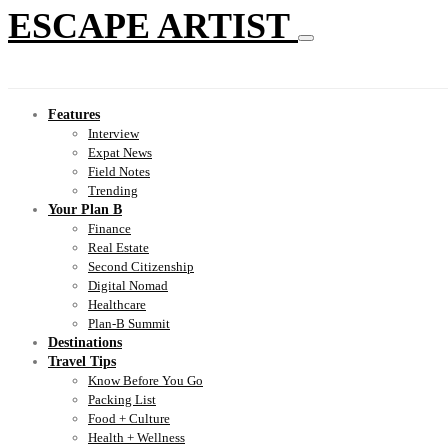
ESCAPE ARTIST
Features
Interview
Expat News
Field Notes
Trending
Your Plan B
Finance
Real Estate
Second Citizenship
Digital Nomad
Healthcare
Plan-B Summit
Destinations
Travel Tips
Know Before You Go
Packing List
Food + Culture
Health + Wellness