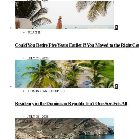
3
PLAN B
Could You Retire Five Years Earlier If You Moved to the Right C
JULY 29, 2026
4
DOMINICAN REPUBLIC
Residency in the Dominican Republic Isn’t One-Size-Fits-All
JULY 31, 2026