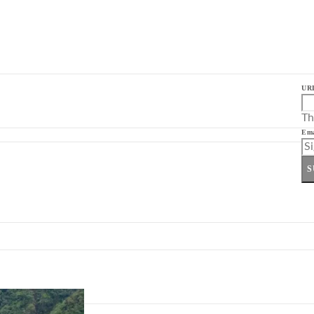
UR
Th
Ema
S