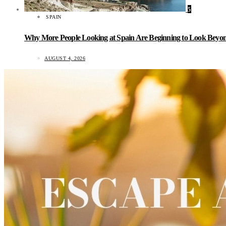
5
SPAIN
Why More People Looking at Spain Are Beginning to Look Beyond
AUGUST 4, 2026