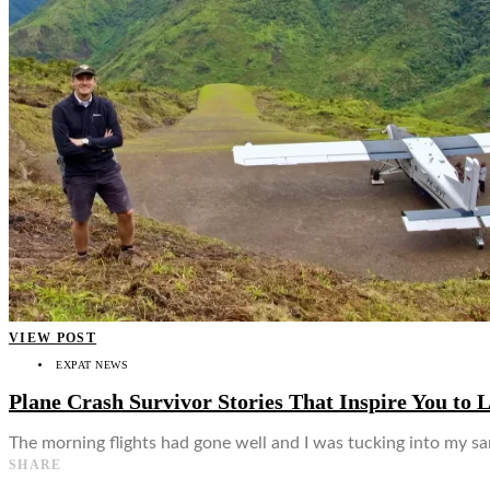
👤
VIEW POST
EXPAT NEWS
Plane Crash Survivor Stories That Inspire You to L
The morning flights had gone well and I was tucking into my s
SHARE