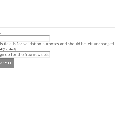
L
is field is for validation purposes and should be left unchanged.
il
(Required)
UBMIT