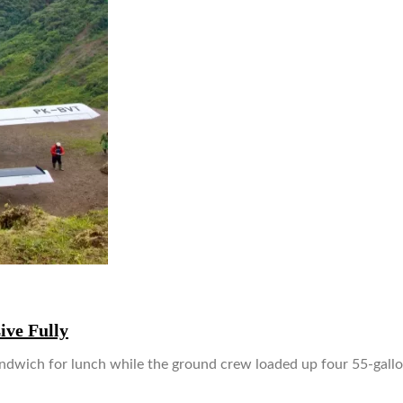
ive Fully
andwich for lunch while the ground crew loaded up four 55-gallo