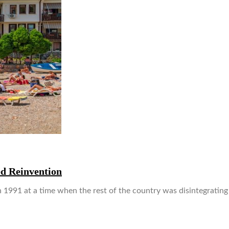
d Reinvention
1991 at a time when the rest of the country was disintegrating