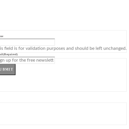
ne
is field is for validation purposes and should be left unchanged.
il
(Required)
UBMIT