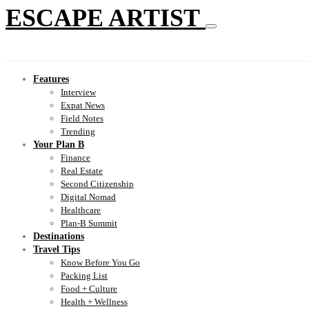
ESCAPE ARTIST
Features
Interview
Expat News
Field Notes
Trending
Your Plan B
Finance
Real Estate
Second Citizenship
Digital Nomad
Healthcare
Plan-B Summit
Destinations
Travel Tips
Know Before You Go
Packing List
Food + Culture
Health + Wellness