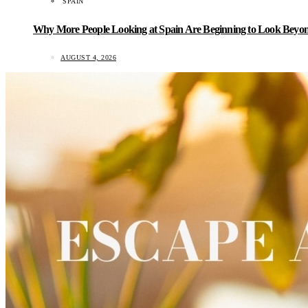
SPAIN
Why More People Looking at Spain Are Beginning to Look Beyond
AUGUST 4, 2026