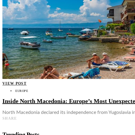
👤
VIEW POST
EUROPE
Inside North Macedonia: Europe’s Most Unexpecte
North Macedonia declared its independence from Yugoslavia in 
SHARE
Trending Posts