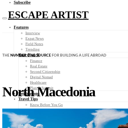
Subscribe
ESCAPE ARTIST
Features
Interview
Expat News
Field Notes
Trending
Your Plan B
THE
NUMBER ONE SOURCE
FOR BUILDING A LIFE ABROAD
Finance
Real Estate
Second Citizenship
Digital Nomad
Healthcare
North Macedonia
Plan-B Summit
Destinations
Travel Tips
Know Before You Go
Packing List
Food + Culture
Health + Wellness
Subscribe