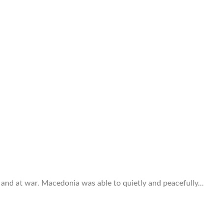
 and at war. Macedonia was able to quietly and peacefully…