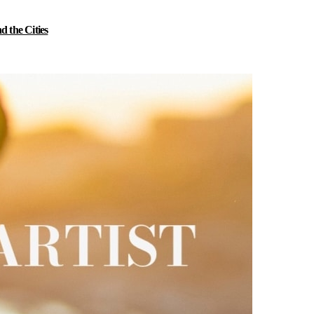
 the Cities