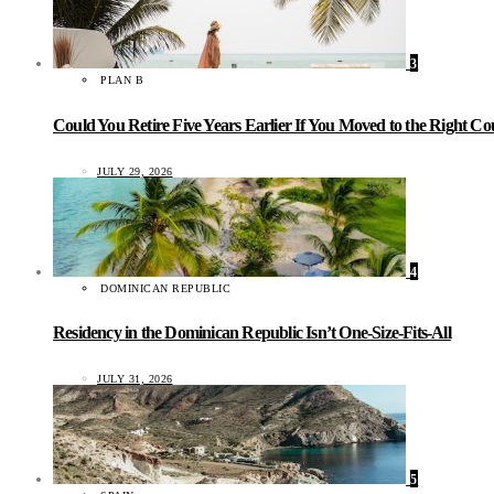
3
PLAN B
Could You Retire Five Years Earlier If You Moved to the Right C
JULY 29, 2026
4
DOMINICAN REPUBLIC
Residency in the Dominican Republic Isn’t One-Size-Fits-All
JULY 31, 2026
5