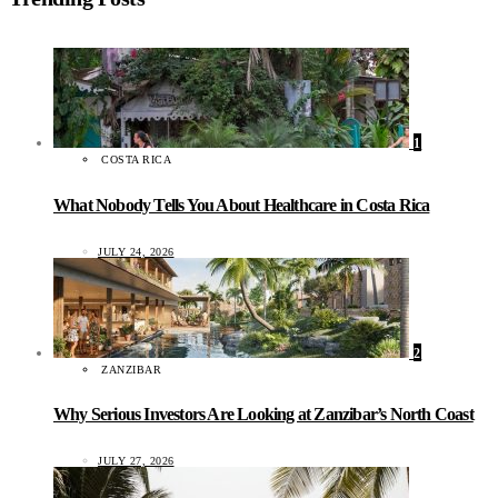
1
COSTA RICA
What Nobody Tells You About Healthcare in Costa Rica
JULY 24, 2026
2
ZANZIBAR
Why Serious Investors Are Looking at Zanzibar’s North Coast
JULY 27, 2026