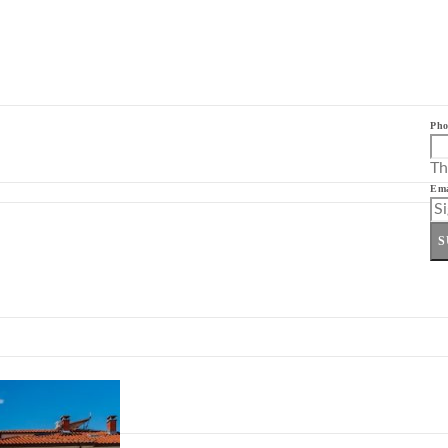
Pho
Th
Ema
S