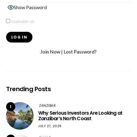
Show Password
REMEMBER ME
Join Now
|
Lost Password?
Trending Posts
ZANZIBAR
1
Why Serious Investors Are Looking at
Zanzibar’s North Coast
JULY 27, 2026