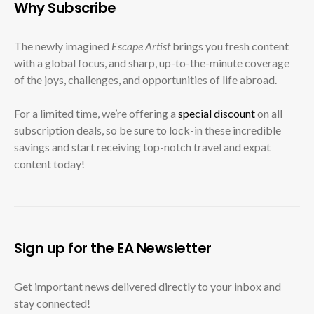
Why Subscribe
The newly imagined
Escape Artist
brings you fresh content
with a global focus, and sharp, up-to-the-minute coverage
of the joys, challenges, and opportunities of life abroad.
For a limited time, we’re offering a
special discount
on all
subscription deals, so be sure to lock-in these incredible
savings and start receiving top-notch travel and expat
content today!
Sign up for the EA Newsletter
Get important news delivered directly to your inbox and
stay connected!