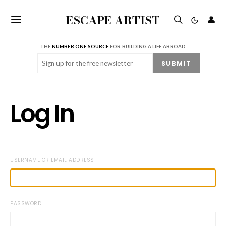
ESCAPE ARTIST
👤
THE
NUMBER ONE SOURCE
FOR BUILDING A LIFE ABROAD
Email
(Required)
SUBMIT
Log In
USERNAME OR EMAIL ADDRESS
PASSWORD