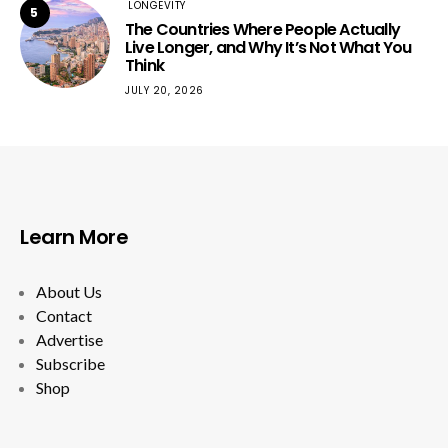
LONGEVITY
5
The Countries Where People Actually
Live Longer, and Why It’s Not What You
Think
JULY 20, 2026
Learn More
About Us
Contact
Advertise
Subscribe
Shop