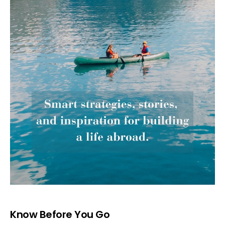
Know Before You Go