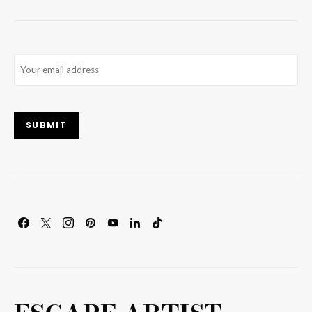
Email
(Required)
SUBMIT