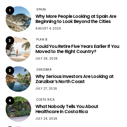
SPAIN
1
Why More People Looking at Spain Are
Beginning to Look Beyond the Cities
AUGUST 4, 2026
PLAN B
2
Could You Retire Five Years Earlier If You
Moved to the Right Country?
JULY 29, 2026
ZANZIBAR
3
Why Serious Investors Are Looking at
Zanzibar’s North Coast
JULY 27, 2026
COSTA RICA
4
What Nobody Tells You About
Healthcare in Costa Rica
JULY 24, 2026