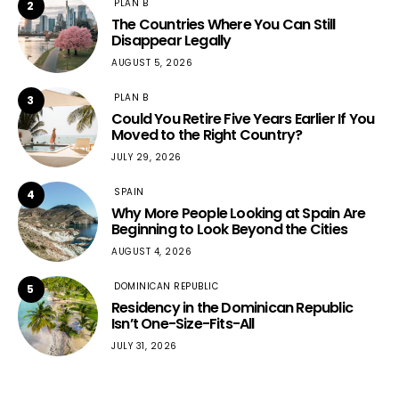
PLAN B
2
The Countries Where You Can Still
Disappear Legally
AUGUST 5, 2026
PLAN B
3
Could You Retire Five Years Earlier If You
Moved to the Right Country?
JULY 29, 2026
SPAIN
4
Why More People Looking at Spain Are
Beginning to Look Beyond the Cities
AUGUST 4, 2026
DOMINICAN REPUBLIC
5
Residency in the Dominican Republic
Isn’t One-Size-Fits-All
JULY 31, 2026