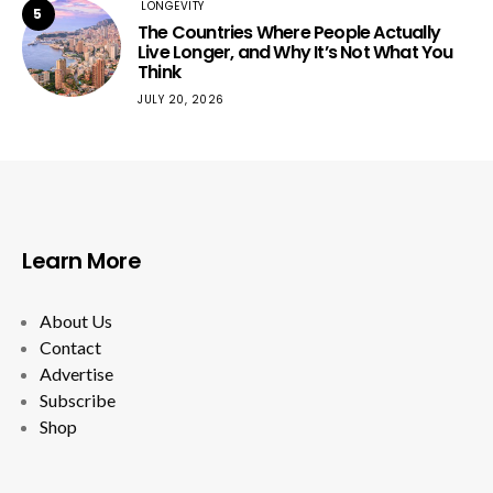
LONGEVITY
5
The Countries Where People Actually
Live Longer, and Why It’s Not What You
Think
JULY 20, 2026
Learn More
About Us
Contact
Advertise
Subscribe
Shop