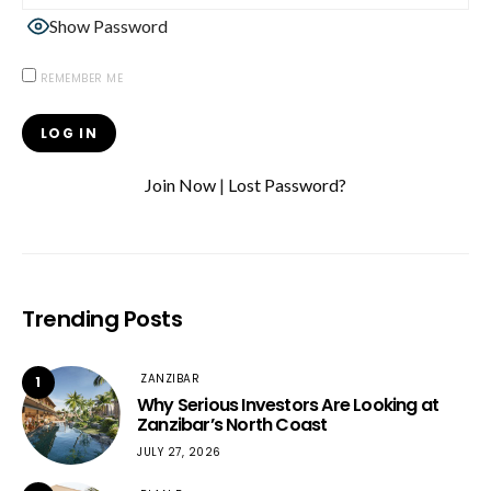
Show Password
REMEMBER ME
Join Now
|
Lost Password?
Trending Posts
ZANZIBAR
1
Why Serious Investors Are Looking at
Zanzibar’s North Coast
JULY 27, 2026