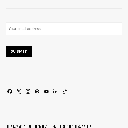
Email
(Required)
SUBMIT