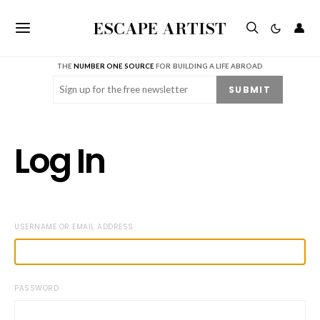
ESCAPE ARTIST
👤
THE
NUMBER ONE SOURCE
FOR BUILDING A LIFE ABROAD
Email
(Required)
SUBMIT
Log In
USERNAME OR EMAIL ADDRESS
PASSWORD