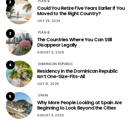
PLAN B
2
Could You Retire Five Years Earlier If You
Moved to the Right Country?
JULY 29, 2026
PLAN B
3
The Countries Where You Can Still
Disappear Legally
AUGUST 5, 2026
DOMINICAN REPUBLIC
4
Residency in the Dominican Republic
Isn’t One-Size-Fits-All
JULY 31, 2026
SPAIN
5
Why More People Looking at Spain Are
Beginning to Look Beyond the Cities
AUGUST 4, 2026