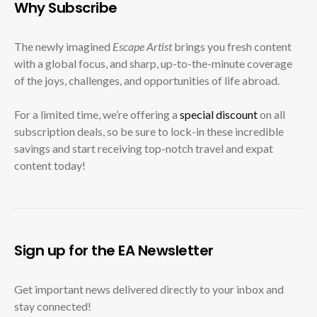
Why Subscribe
The newly imagined
Escape Artist
brings you fresh content
with a global focus, and sharp, up-to-the-minute coverage
of the joys, challenges, and opportunities of life abroad.
For a limited time, we’re offering a
special discount
on all
subscription deals, so be sure to lock-in these incredible
savings and start receiving top-notch travel and expat
content today!
Sign up for the EA Newsletter
Get important news delivered directly to your inbox and
stay connected!