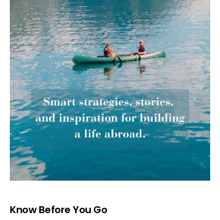
Know Before You Go