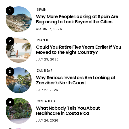
SPAIN
1
Why More People Looking at Spain Are
Beginning to Look Beyond the Cities
AUGUST 4, 2026
PLAN B
2
Could You Retire Five Years Earlier If You
Moved to the Right Country?
JULY 29, 2026
ZANZIBAR
3
Why Serious Investors Are Looking at
Zanzibar’s North Coast
JULY 27, 2026
COSTA RICA
4
What Nobody Tells You About
Healthcare in Costa Rica
JULY 24, 2026