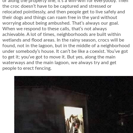
or along the property line, it’s a win-win for everybody. Then
the croc doesn’t have to be captured and stressed or
relocated pointlessly, and then people get to live safely and
their dogs and things can roam free in the yard without
worrying about being ambushed. That’s always our goal.
When we respond to these calls, that’s not always
achievable. A lot of times, neighborhoods are built within
wetlands and flood areas. In the rainy season, crocs will be
found, not in the lagoon, but in the middle of a neighborhood
under somebody’s house. It can’t be like a coexist. You’ve got
to get it; you’ve got to move it. But yes, along the main
waterways and the main lagoon, we always try and get
people to erect fencing.