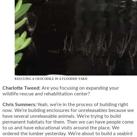
RESCUING A CROCODILE IN A FLOODED YARD
Charlotte Tweed:
Are you focusing on expanding your
wildlife rescue and rehabilitation center?
Chris Summers:
Yeah, we’re in the process of building right
now. We’re building enclosures for unreleasables because we
have several unreleasable animals. We’re trying to build
permanent habitats for them. Then we can have people come
to us and have educational visits around the place. We
ordered the lumber yesterday. We’re about to build a seabird