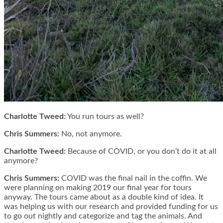
Charlotte Tweed:
You run tours as well?
Chris Summers:
No, not anymore.
Charlotte Tweed:
Because of COVID, or you don’t do it at all
anymore?
Chris Summers:
COVID was the final nail in the coffin. We
were planning on making 2019 our final year for tours
anyway. The tours came about as a double kind of idea. It
was helping us with our research and provided funding for us
to go out nightly and categorize and tag the animals. And