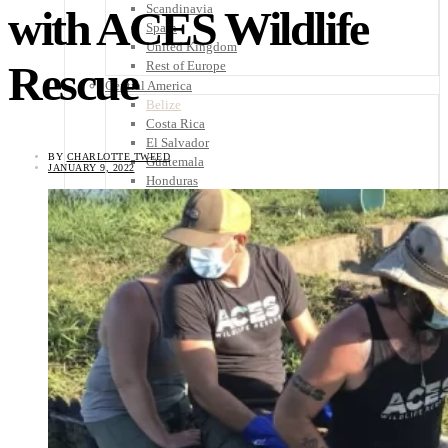
Scandinavia
with ACES Wildlife
Spain
United Kingdom
Rescue
Rest of Europe
Central America
Belize
Costa Rica
El Salvador
BY
CHARLOTTE TWEED
Guatemala
JANUARY 9, 2022
Honduras
Nicaragua
Panama
Others
Africa
Asia
Australia
North America
South America
Middle East
Rest of the World
Travel Tips
Know Before You Go
Packing List