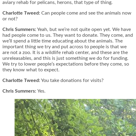
aviary rehab for pelicans, herons, that type of thing.
Charlotte Tweed:
Can people come and see the animals now
or not?
Chris Summers:
Yeah, but we’re not quite open yet. We have
had people come to us. They want to donate. They come, and
we’ll spend a little time educating about the animals. The
important thing we try and put across to people is that we
are not a zoo. It is a wildlife rehab center, and these are the
unreleasables, and this is just something we do for funding.
We try to lower people’s expectations before they come, so
they know what to expect.
Charlotte Tweed:
You take donations for visits?
Chris Summers:
Yes.