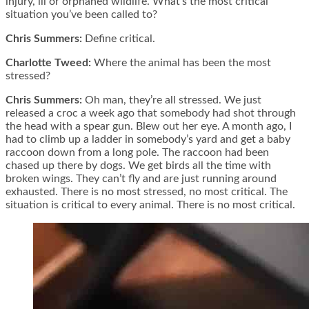
injury, ill or orphaned wildlife. What’s the most critical
situation you’ve been called to?
Chris Summers:
Define critical.
Charlotte Tweed:
Where the animal has been the most
stressed?
Chris Summers:
Oh man, they’re all stressed. We just
released a croc a week ago that somebody had shot through
the head with a spear gun. Blew out her eye. A month ago, I
had to climb up a ladder in somebody’s yard and get a baby
raccoon down from a long pole. The raccoon had been
chased up there by dogs. We get birds all the time with
broken wings. They can’t fly and are just running around
exhausted. There is no most stressed, no most critical. The
situation is critical to every animal. There is no most critical.