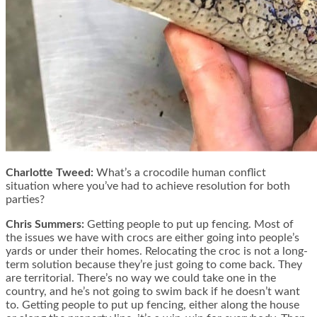
Charlotte Tweed:
What’s a crocodile human conflict
situation where you’ve had to achieve resolution for both
parties?
Chris Summers:
Getting people to put up fencing. Most of
the issues we have with crocs are either going into people’s
yards or under their homes. Relocating the croc is not a long-
term solution because they’re just going to come back. They
are territorial. There’s no way we could take one in the
country, and he’s not going to swim back if he doesn’t want
to. Getting people to put up fencing, either along the house