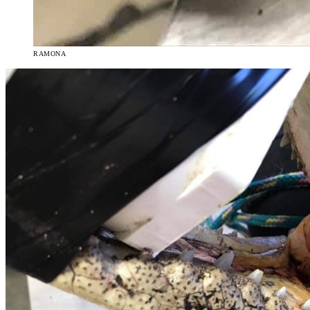
RAMONA