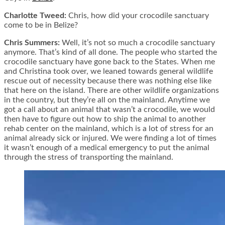
Charlotte Tweed:
Chris, how did your crocodile sanctuary
come to be in Belize?
Chris Summers:
Well, it’s not so much a crocodile sanctuary
anymore. That’s kind of all done. The people who started the
crocodile sanctuary have gone back to the States. When me
and Christina took over, we leaned towards general wildlife
rescue out of necessity because there was nothing else like
that here on the island. There are other wildlife organizations
in the country, but they’re all on the mainland. Anytime we
got a call about an animal that wasn’t a crocodile, we would
then have to figure out how to ship the animal to another
rehab center on the mainland, which is a lot of stress for an
animal already sick or injured. We were finding a lot of times
it wasn’t enough of a medical emergency to put the animal
through the stress of transporting the mainland.