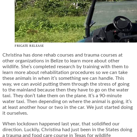
FRIGATE RELEASE
Christina has done rehab courses and trauma courses at
other organizations in Belize to learn more about other
wildlife. She’s completed research by training with them to
learn more about rehabilitation procedures so we can take
these animals in when it’s something we can handle. This
way, we can avoid putting them through the stress of going
to the mainland because then they have to go on the water
taxi.
They don’t take them on the plane. It’s a 90-minute
water taxi. Then depending on where the animal is going, it’s
at least another hour or two in the car. We just started doing
it ourselves.
When lockdown happened last year, that solidified our
direction. Luckily, Christina had just been in the States doing
a trauma and food care course in Texas for wildlife