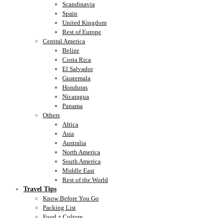
Scandinavia
Spain
United Kingdom
Rest of Europe
Central America
Belize
Costa Rica
El Salvador
Guatemala
Honduras
Nicaragua
Panama
Others
Africa
Asia
Australia
North America
South America
Middle East
Rest of the World
Travel Tips
Know Before You Go
Packing List
Food + Culture