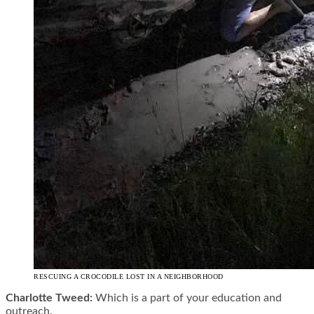
RESCUING A CROCODILE LOST IN A NEIGHBORHOOD
Charlotte Tweed:
Which is a part of your education and
outreach.