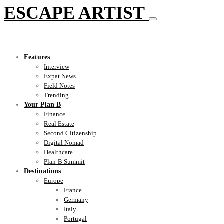
ESCAPE ARTIST
Features
Interview
Expat News
Field Notes
Trending
Your Plan B
Finance
Real Estate
Second Citizenship
Digital Nomad
Healthcare
Plan-B Summit
Destinations
Europe
France
Germany
Italy
Portugal