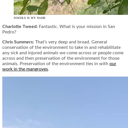
NOODLE IS MY NAME
Charlotte Tweed:
Fantastic. What is your mission in San
Pedro?
Chris Summers:
That’s very deep and broad. General
conservation of the environment to take in and rehabilitate
any sick and injured animals we come across or people come
across and then preservation of the environment for those
animals. Preservation of the environment ties in with
our
work in the mangroves
.