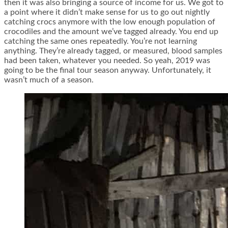
then it was also bringing a source of income for us. We got to
a point where it didn’t make sense for us to go out nightly
catching crocs anymore with the low enough population of
crocodiles and the amount we’ve tagged already. You end up
catching the same ones repeatedly. You’re not learning
anything. They’re already tagged, or measured, blood samples
had been taken, whatever you needed. So yeah, 2019 was
going to be the final tour season anyway. Unfortunately, it
wasn’t much of a season.