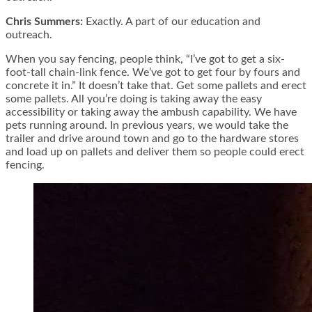
Chris Summers:
Exactly. A part of our education and
outreach.
When you say fencing, people think, “I’ve got to get a six-
foot-tall chain-link fence. We’ve got to get four by fours and
concrete it in.” It doesn’t take that. Get some pallets and erect
some pallets. All you’re doing is taking away the easy
accessibility or taking away the ambush capability. We have
pets running around. In previous years, we would take the
trailer and drive around town and go to the hardware stores
and load up on pallets and deliver them so people could erect
fencing.