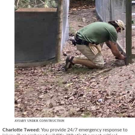
AVIARY UNDER CONSTRUCTION
Charlotte Tweed:
You provide 24/7 emergency response to