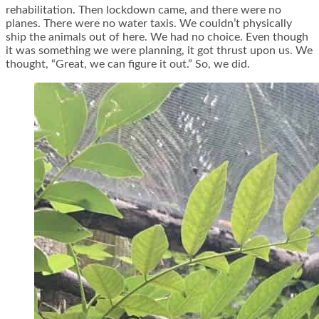
rehabilitation. Then lockdown came, and there were no
planes. There were no water taxis. We couldn’t physically
ship the animals out of here. We had no choice. Even though
it was something we were planning, it got thrust upon us. We
thought, “Great, we can figure it out.” So, we did.