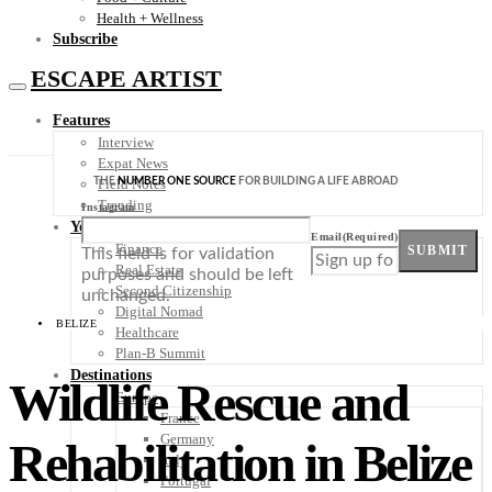
Health + Wellness
Subscribe
ESCAPE ARTIST
Features
Interview
Expat News
THE
NUMBER ONE SOURCE
FOR BUILDING A LIFE ABROAD
Field Notes
Trending
Instagram
Your Plan B
Email
(Required)
Finance
SUBMIT
This field is for validation
Real Estate
purposes and should be left
Second Citizenship
unchanged.
Digital Nomad
BELIZE
Healthcare
Plan-B Summit
Destinations
Wildlife Rescue and
Europe
France
Germany
Rehabilitation in Belize
Italy
Portugal