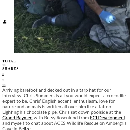
Food + Culture
Health + Wellness
Subscribe
👤
TOTAL
30
SHARES
0
0
30
Arriving barefoot and decked out in a tarp hat for our
interview, Chris Summers is all you would expect a crocodile
expert to be. Chris’ English accent, enthusiasm, love for
nature and animals is written all over him like a tattoo.
Lighting his chocolate pipe, Chris sat down poolside at the
Grand Baymen
with Betsy Rosenlund from
ECI Development
,
and myself to chat about ACES Wildlife Rescue on Ambergris
Caye in
Belize
.