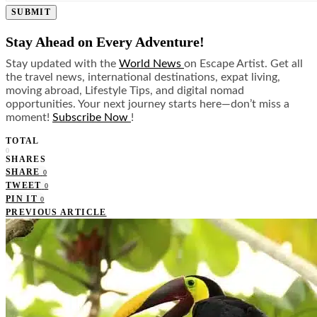
SUBMIT
Stay Ahead on Every Adventure!
Stay updated with the
World News
on Escape Artist. Get all
the travel news, international destinations, expat living,
moving abroad, Lifestyle Tips, and digital nomad
opportunities. Your next journey starts here—don’t miss a
moment!
Subscribe Now
!
TOTAL
0
SHARES
SHARE
0
TWEET
0
PIN IT
0
PREVIOUS ARTICLE