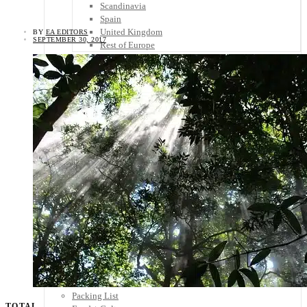
Scandinavia
Spain
United Kingdom
BY
EA EDITORS
SEPTEMBER 30, 2017
Rest of Europe
Central America
Belize
Costa Rica
El Salvador
Guatemala
Honduras
Nicaragua
Panama
Others
Africa
Asia
Australia
North America
South America
Middle East
Rest of the World
Travel Tips
Know Before You Go
Packing List
TOTAL