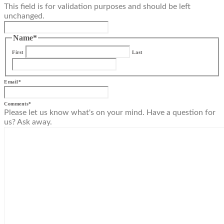
This field is for validation purposes and should be left
unchanged.
Name
*
First
Last
Email
*
Comments
*
Please let us know what's on your mind. Have a question for
us? Ask away.