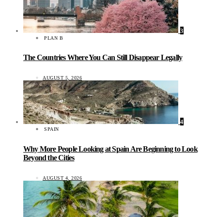
3
PLAN B
The Countries Where You Can Still Disappear Legally
AUGUST 5, 2026
4
SPAIN
Why More People Looking at Spain Are Beginning to Look
Beyond the Cities
AUGUST 4, 2026