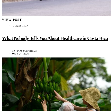
VIEW POST
COSTA RICA
What Nobody Tells You About Healthcare in Costa Rica
BY
TAM MATTHEWS
JULY 24, 2026