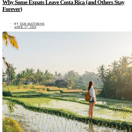
Why Some Expats Leave Costa Rica (and Others Stay
Forever)
BY
TAM MATTHEWS
APRIL 17, 2026