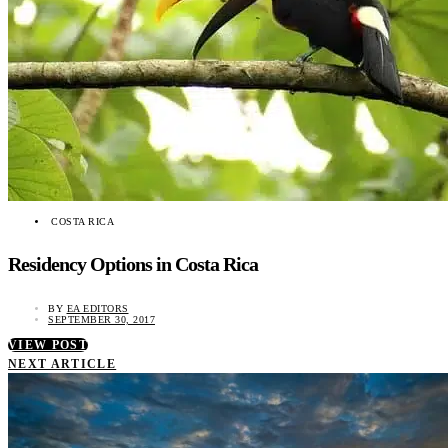
COSTA RICA
Residency Options in Costa Rica
BY
EA EDITORS
SEPTEMBER 30, 2017
VIEW POST
NEXT ARTICLE