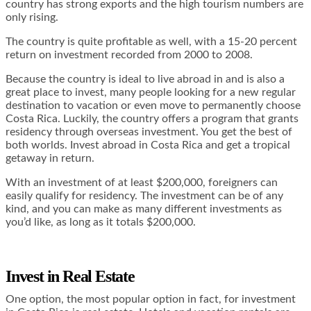
country has strong exports and the high tourism numbers are
only rising.
The country is quite profitable as well, with a 15-20 percent
return on investment recorded from 2000 to 2008.
Because the country is ideal to live abroad in and is also a
great place to invest, many people looking for a new regular
destination to vacation or even move to permanently choose
Costa Rica. Luckily, the country offers a program that grants
residency through overseas investment. You get the best of
both worlds. Invest abroad in Costa Rica and get a tropical
getaway in return.
With an investment of at least $200,000, foreigners can
easily qualify for residency. The investment can be of any
kind, and you can make as many different investments as
you’d like, as long as it totals $200,000.
Invest in Real Estate
One option, the most popular option in fact, for investment