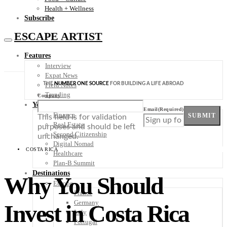
Health + Wellness
Subscribe
ESCAPE ARTIST
Features
Interview
Expat News
THE
NUMBER ONE SOURCE
FOR BUILDING A LIFE ABROAD
Field Notes
Trending
Company
Your Plan B
Email
(Required)
Finance
SUBMIT
This field is for validation
Real Estate
purposes and should be left
Second Citizenship
unchanged.
Digital Nomad
COSTA RICA
Healthcare
Plan-B Summit
Destinations
Why You Should
Europe
France
Germany
Invest in Costa Rica
Italy
Portugal