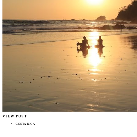
VIEW POST
COSTA RICA