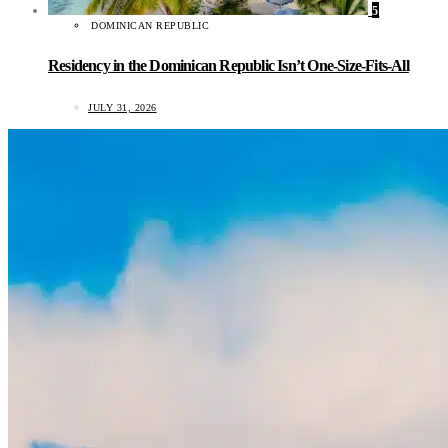
5
DOMINICAN REPUBLIC
Residency in the Dominican Republic Isn’t One-Size-Fits-All
JULY 31, 2026