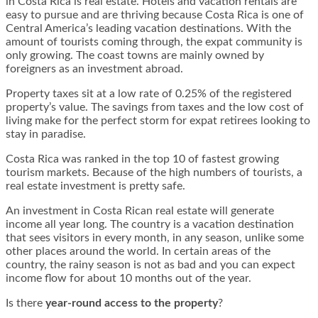
in Costa Rica is real estate. Hotels and vacation rentals are
easy to pursue and are thriving because Costa Rica is one of
Central America’s leading vacation destinations. With the
amount of tourists coming through, the expat community is
only growing. The coast towns are mainly owned by
foreigners as an investment abroad.
Property taxes sit at a low rate of 0.25% of the registered
property’s value. The savings from taxes and the low cost of
living make for the perfect storm for expat retirees looking to
stay in paradise.
Costa Rica was ranked in the top 10 of fastest growing
tourism markets. Because of the high numbers of tourists, a
real estate investment is pretty safe.
An investment in Costa Rican real estate will generate
income all year long. The country is a vacation destination
that sees visitors in every month, in any season, unlike some
other places around the world. In certain areas of the
country, the rainy season is not as bad and you can expect
income flow for about 10 months out of the year.
Is there
year-round access to the property
?