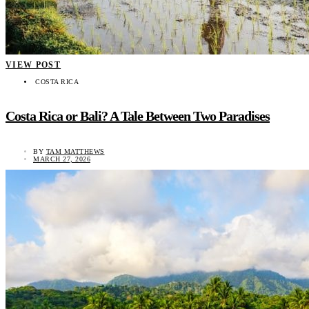
VIEW POST
COSTA RICA
Costa Rica or Bali? A Tale Between Two Paradises
BY
TAM MATTHEWS
MARCH 27, 2026