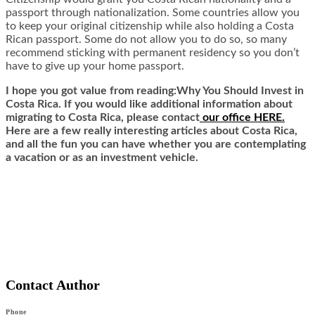
passport through nationalization. Some countries allow you
to keep your original citizenship while also holding a Costa
Rican passport. Some do not allow you to do so, so many
recommend sticking with permanent residency so you don’t
have to give up your home passport.
I hope you got value from reading:Why You Should Invest in
Costa Rica. If you would like additional information about
migrating to Costa Rica,
ple
ase contact
our office HERE.
Here are a few really interesting articles about Costa Rica,
and all the fun you can have whether you are contemplating
a vacation or as an investment vehicle.
Contact Author
Phone