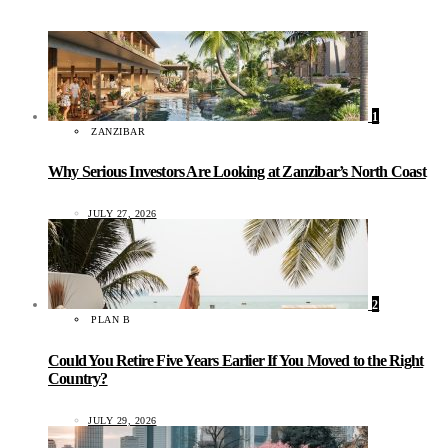
1
ZANZIBAR
Why Serious Investors Are Looking at Zanzibar’s North Coast
JULY 27, 2026
2
PLAN B
Could You Retire Five Years Earlier If You Moved to the Right
Country?
JULY 29, 2026