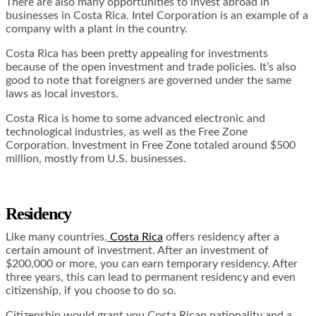
There are also many opportunities to invest abroad in
businesses in Costa Rica. Intel Corporation is an example of a
company with a plant in the country.
Costa Rica has been pretty appealing for investments
because of the open investment and trade policies. It’s also
good to note that foreigners are governed under the same
laws as local investors.
Costa Rica is home to some advanced electronic and
technological industries, as well as the Free Zone
Corporation. Investment in Free Zone totaled around $500
million, mostly from U.S. businesses.
Residency
Like many countries,
Costa Rica
offers residency after a
certain amount of investment. After an investment of
$200,000 or more, you can earn temporary residency. After
three years, this can lead to permanent residency and even
citizenship, if you choose to do so.
Citizenship would grant you Costa Rican nationality and a