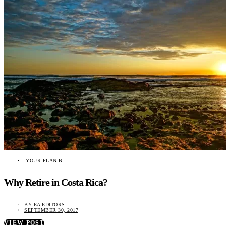
YOUR PLAN B
Why Retire in Costa Rica?
BY
EA EDITORS
SEPTEMBER 30, 2017
VIEW POST