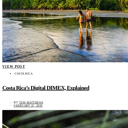
VIEW POST
COSTA RICA
Costa Rica’s Digital DIMEX, Explained
BY
TAM MATTHEWS
FEBRUARY 25, 2026