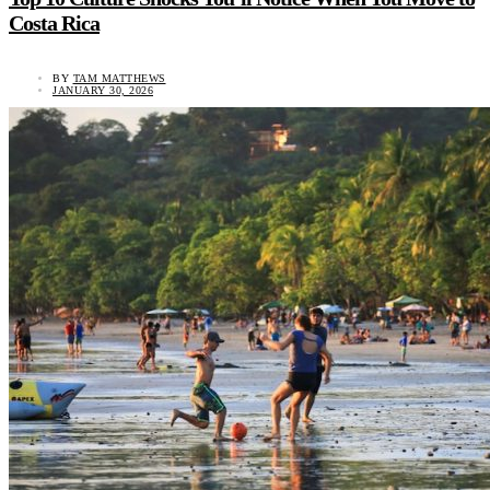
Costa Rica
BY
TAM MATTHEWS
JANUARY 30, 2026