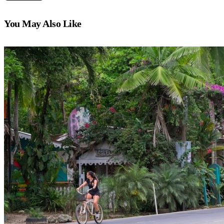
You May Also Like