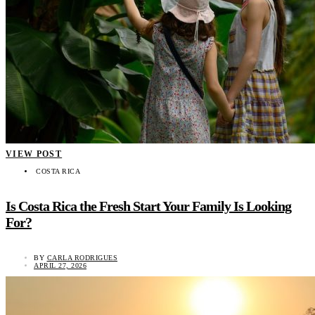
VIEW POST
COSTA RICA
Is Costa Rica the Fresh Start Your Family Is Looking
For?
BY
CARLA RODRIGUES
APRIL 27, 2026