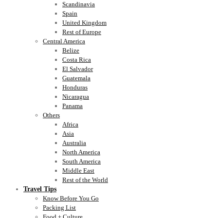
Scandinavia
Spain
United Kingdom
Rest of Europe
Central America
Belize
Costa Rica
El Salvador
Guatemala
Honduras
Nicaragua
Panama
Others
Africa
Asia
Australia
North America
South America
Middle East
Rest of the World
Travel Tips
Know Before You Go
Packing List
Food + Culture