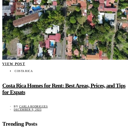
VIEW POST
COSTA RICA
Costa Rica Homes for Rent: Best Areas, Prices, and Tips
for Expats
BY
CARLA RODRIGUES
DECEMBER 9, 2025
Trending Posts