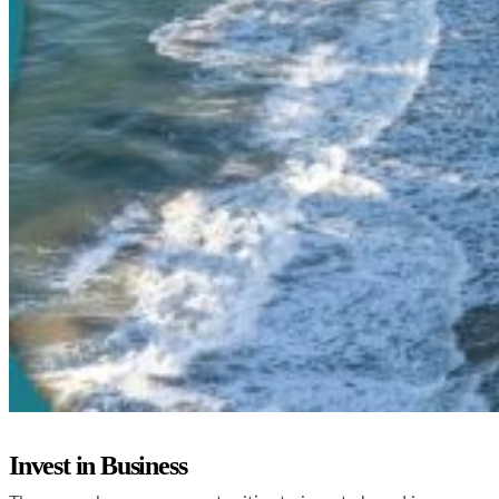
Invest in Business