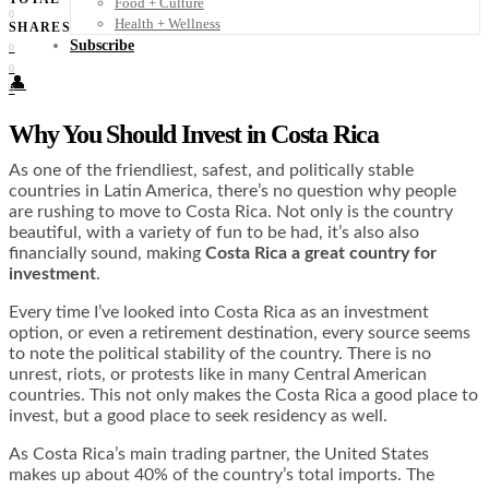
Food + Culture
0
Health + Wellness
SHARES
Subscribe
0
0
👤
0
Why You Should Invest in Costa Rica
As one of the friendliest, safest, and politically stable
countries in Latin America, there’s no question why people
are rushing to move to Costa Rica. Not only is the country
beautiful, with a variety of fun to be had, it’s also also
financially sound, making
Costa Rica a great country for
investment
.
Every time I’ve looked into Costa Rica as an investment
option, or even a retirement destination, every source seems
to note the political stability of the country. There is no
unrest, riots, or protests like in many Central American
countries. This not only makes the Costa Rica a good place to
invest, but a good place to seek residency as well.
As Costa Rica’s main trading partner, the United States
makes up about 40% of the country’s total imports. The