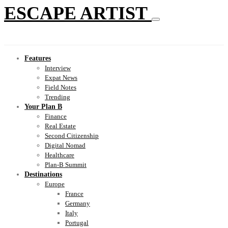
ESCAPE ARTIST
Features
Interview
Expat News
Field Notes
Trending
Your Plan B
Finance
Real Estate
Second Citizenship
Digital Nomad
Healthcare
Plan-B Summit
Destinations
Europe
France
Germany
Italy
Portugal