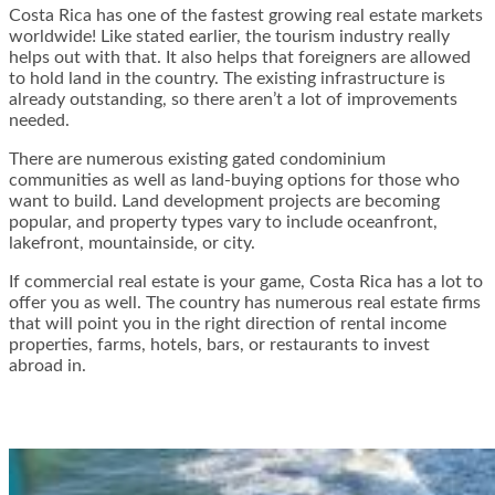
Costa Rica has one of the fastest growing real estate markets
worldwide! Like stated earlier, the tourism industry really
helps out with that. It also helps that foreigners are allowed
to hold land in the country. The existing infrastructure is
already outstanding, so there aren’t a lot of improvements
needed.
There are numerous existing gated condominium
communities as well as land-buying options for those who
want to build. Land development projects are becoming
popular, and property types vary to include oceanfront,
lakefront, mountainside, or city.
If commercial real estate is your game, Costa Rica has a lot to
offer you as well. The country has numerous real estate firms
that will point you in the right direction of rental income
properties, farms, hotels, bars, or restaurants to invest
abroad in.