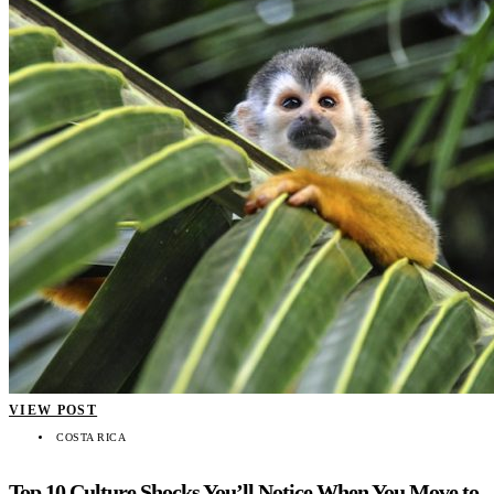
VIEW POST
COSTA RICA
Top 10 Culture Shocks You’ll Notice When You Move to