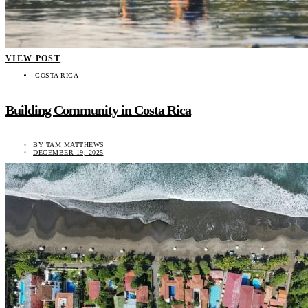
VIEW POST
COSTA RICA
Building Community in Costa Rica
BY
TAM MATTHEWS
DECEMBER 19, 2025