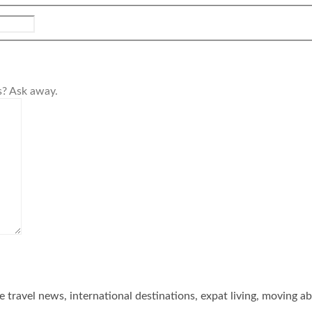
s? Ask away.
he travel news, international destinations, expat living, moving a