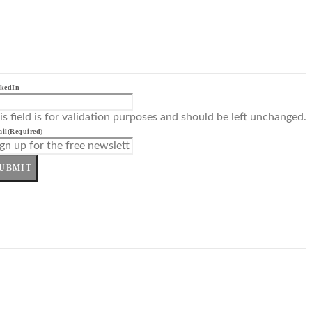
kedIn
is field is for validation purposes and should be left unchanged.
il
(Required)
UBMIT