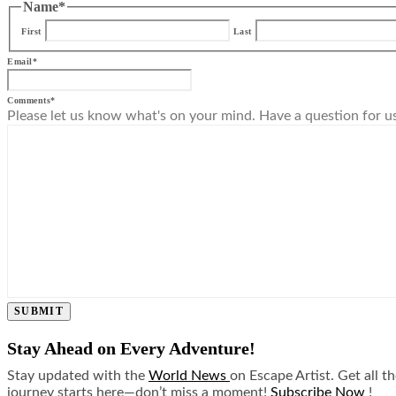
Name
*
First
Last
Email
*
Comments
*
Please let us know what's on your mind. Have a question for u
SUBMIT
Stay Ahead on Every Adventure!
Stay updated with the
World News
on Escape Artist. Get all t
journey starts here—don’t miss a moment!
Subscribe Now
!