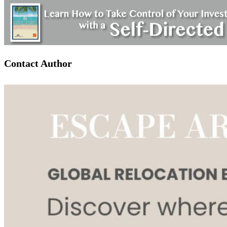
Contact Author