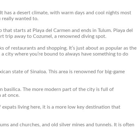
. It has a desert climate, with warm days and cool nights most
 really wanted to.
p that starts at Playa del Carmen and ends in Tulum. Playa del
hort trip away to Cozumel, a renowned diving spot.
s of restaurants and shopping. It’s just about as popular as the
is is a city where you’re bound to always have something to do
Mexican state of Sinaloa. This area is renowned for big-game
basilica. The more modern part of the city is full of
 at once.
f expats living here, it is a more low key destination that
useums and churches, and old silver mines and tunnels. It is often