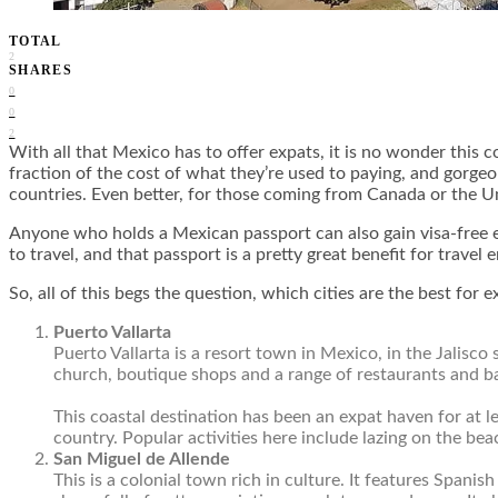
TOTAL
2
SHARES
0
0
2
With all that Mexico has to offer expats, it is no wonder this c
fraction of the cost of what they’re used to paying, and gorgeo
countries. Even better, for those coming from Canada or the Uni
Anyone who holds a Mexican passport can also gain visa-free
to travel, and that passport is a pretty great benefit for travel 
So, all of this begs the question, which cities are the best for
Puerto Vallarta
Puerto Vallarta is a resort town in Mexico, in the Jalisc
church, boutique shops and a range of restaurants and bar
This coastal destination has been an expat haven for at l
country. Popular activities here include lazing on the bea
San Miguel de Allende
This is a colonial town rich in culture. It features Spanis