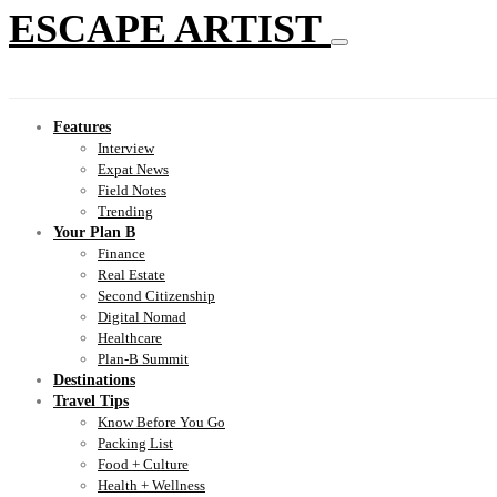
ESCAPE ARTIST
Features
Interview
Expat News
Field Notes
Trending
Your Plan B
Finance
Real Estate
Second Citizenship
Digital Nomad
Healthcare
Plan-B Summit
Destinations
Travel Tips
Know Before You Go
Packing List
Food + Culture
Health + Wellness