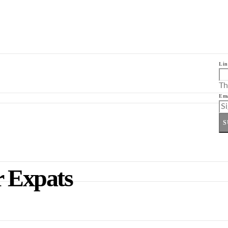
Lin
Th
Ema
S
r Expats