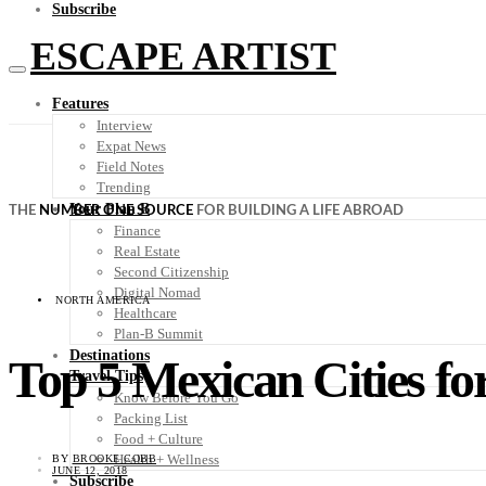
Subscribe
ESCAPE ARTIST
Features
Interview
Expat News
Field Notes
Trending
Your Plan B
THE
NUMBER ONE SOURCE
FOR BUILDING A LIFE ABROAD
Finance
Real Estate
Second Citizenship
Digital Nomad
NORTH AMERICA
Healthcare
Plan-B Summit
Destinations
Top 5 Mexican Cities fo
Travel Tips
Know Before You Go
Packing List
Food + Culture
Health + Wellness
BY
BROOKE COBB
JUNE 12, 2018
Subscribe