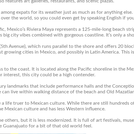
so features art galleries, restaurants, and scenic plazas.
ar among expats for its weather just as much as for anything else
 over the world, so you could even get by speaking English if you
ic, Mexico’s Riviera Maya represents a 125-mile-long beach stri
ts big city vibes combined with gorgeous coastline. It’s only a s
(5
th
Avenue), which runs parallel to the shore and offers 20 block
astest growing cities in Mexico, and possibly in Latin America. Th
ss to the coast. It is located along the Pacific shoreline in the 
ur interest, this city could be a high contender.
ury landmarks that include performance halls and the Conception 
e can live within walking distance of the beach and Old Mazatlan
e a life truer to Mexican culture. While there are still hundreds o
the Mexican culture and has less Western influence.
the others, but it is less modernized. It is full of art festivals, m
 Guanajuato for a bit of that old world feel.