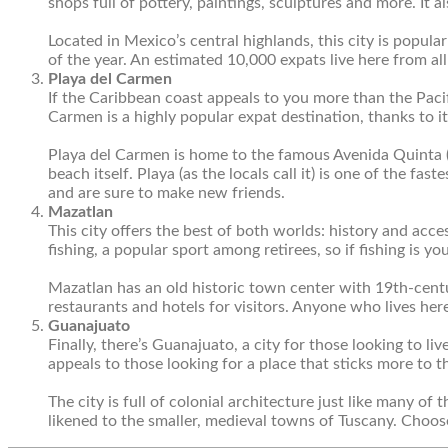
shops full of pottery, paintings, sculptures and more. It al
Located in Mexico’s central highlands, this city is popul
of the year. An estimated 10,000 expats live here from all
Playa del Carmen
If the Caribbean coast appeals to you more than the Pacif
Carmen is a highly popular expat destination, thanks to i
Playa del Carmen is home to the famous Avenida Quinta 
beach itself. Playa (as the locals call it) is one of the f
and are sure to make new friends.
Mazatlan
This city offers the best of both worlds: history and acce
fishing, a popular sport among retirees, so if fishing is yo
Mazatlan has an old historic town center with 19
th
-cent
restaurants and hotels for visitors. Anyone who lives her
Guanajuato
Finally, there’s Guanajuato, a city for those looking to liv
appeals to those looking for a place that sticks more to 
The city is full of colonial architecture just like many of 
likened to the smaller, medieval towns of Tuscany. Choose