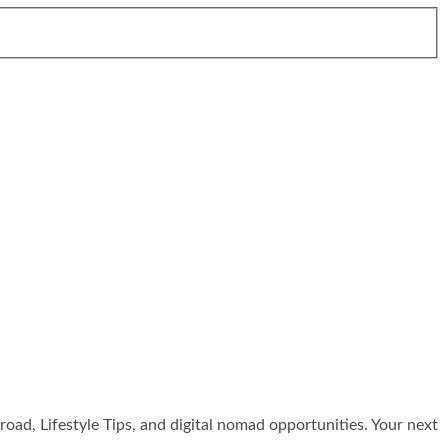
broad, Lifestyle Tips, and digital nomad opportunities. Your next