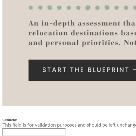
Comments
This field is for validation purposes and should be left unchang