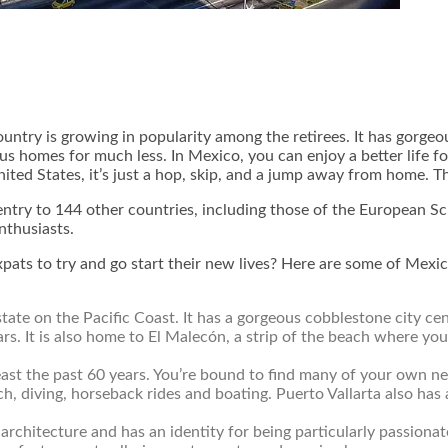
ountry is growing in popularity among the retirees. It has gorgeo
us homes for much less. In Mexico, you can enjoy a better life fo
ted States, it’s just a hop, skip, and a jump away from home. Th
 entry to 144 other countries, including those of the Europea
enthusiasts.
 expats to try and go start their new lives? Here are some of Mexi
o state on the Pacific Coast. It has a gorgeous cobblestone city
s. It is also home to El Malecón, a strip of the beach where you 
east the past 60 years. You’re bound to find many of your own nea
ch, diving, horseback rides and boating. Puerto Vallarta also has 
h architecture and has an identity for being particularly passionat