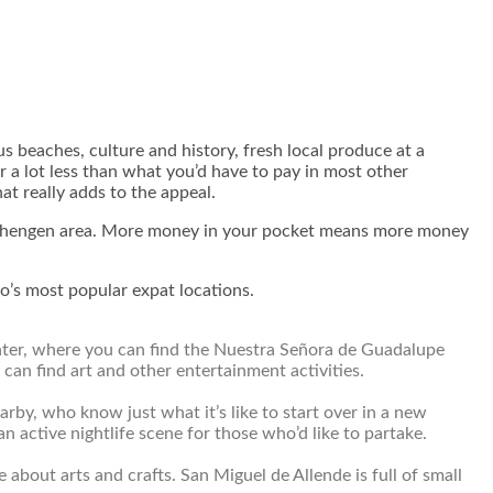
us beaches, culture and history, fresh local produce at a
r a lot less than what you’d have to pay in most other
at really adds to the appeal.
n Schengen area. More money in your pocket means more money
co’s most popular expat locations.
 center, where you can find the Nuestra Señora de Guadalupe
can find art and other entertainment activities.
rby, who know just what it’s like to start over in a new
an active nightlife scene for those who’d like to partake.
e about arts and crafts. San Miguel de Allende is full of small