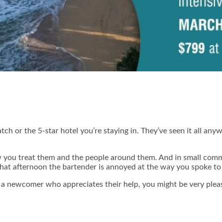
h or the 5-star hotel you’re staying in. They’ve seen it all anywa
 you treat them and the people around them. And in small commu
that afternoon the bartender is annoyed at the way you spoke to 
s a newcomer who appreciates their help, you might be very ple