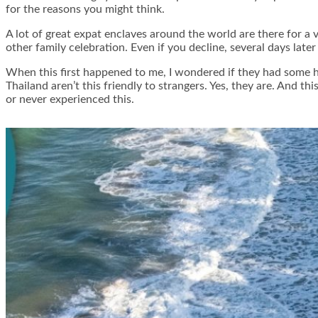
for the reasons you might think.
A lot of great expat enclaves around the world are there for a
other family celebration. Even if you decline, several days lat
When this first happened to me, I wondered if they had some hi
Thailand aren’t this friendly to strangers. Yes, they are. And t
or never experienced this.