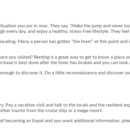
ituation you are in now. They say, “Make the jump and never look
h every day, and enjoy a healthy, stress-free lifestyle. They feel 
oxicating. Many a person has gotten “the fever” at this point and
ce you visited? Renting is a great way to get to know a place on a 
chase is best done after the fever has broken and you can look 
d enough to discover it. Do a little reconnaissance and discover yo
ry. Pay a vacation visit and talk to the locals and the resident exp
ther tourist from the cruise ship or a mega-resort.
ng of becoming an Expat and you want
additional information, p
le