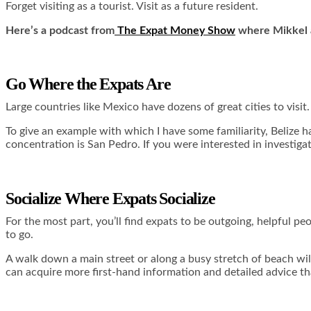
Forget visiting as a tourist. Visit as a future resident.
Here’s a podcast from
The Expat Money Show
where Mikkel a
Go Where the Expats Are
Large countries like Mexico have dozens of great cities to visit
To give an example with which I have some familiarity, Belize 
concentration is San Pedro. If you were interested in investiga
Socialize Where Expats Socialize
For the most part, you’ll find expats to be outgoing, helpful peo
to go.
A walk down a main street or along a busy stretch of beach will
can acquire more first-hand information and detailed advice t