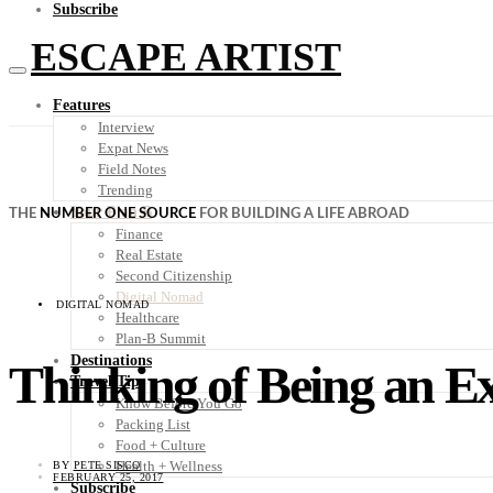
Subscribe
ESCAPE ARTIST
Features
Interview
Expat News
Field Notes
Trending
Your Plan B
THE
NUMBER ONE SOURCE
FOR BUILDING A LIFE ABROAD
Finance
Real Estate
Second Citizenship
Digital Nomad
DIGITAL NOMAD
Healthcare
Plan-B Summit
Destinations
Thinking of Being an E
Travel Tips
Know Before You Go
Packing List
Food + Culture
Health + Wellness
BY
PETE SISCO
FEBRUARY 25, 2017
Subscribe