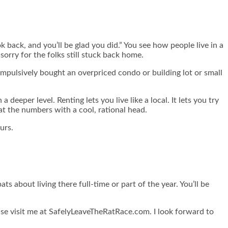
 back, and you’ll be glad you did.” You see how people live in a
sorry for the folks still stuck back home.
 impulsively bought an overpriced condo or building lot or small
deeper level. Renting lets you live like a local. It lets you try
at the numbers with a cool, rational head.
urs.
ats about living there full-time or part of the year. You’ll be
ase visit me at SafelyLeaveTheRatRace.com.
I look forward to