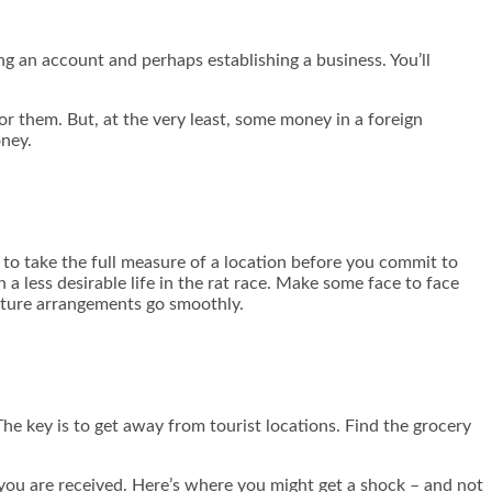
ng an account and perhaps establishing a business. You’ll
.
or them. But, at the very least, some money in a foreign
ney.
ay to take the full measure of a location before you commit to
a less desirable life in the rat race. Make some face to face
future arrangements go smoothly.
 The key is to get away from tourist locations. Find the grocery
you are received. Here’s where you might get a shock – and not