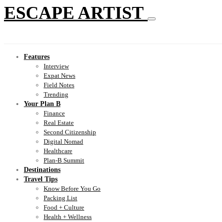
ESCAPE ARTIST
Features
Interview
Expat News
Field Notes
Trending
Your Plan B
Finance
Real Estate
Second Citizenship
Digital Nomad
Healthcare
Plan-B Summit
Destinations
Travel Tips
Know Before You Go
Packing List
Food + Culture
Health + Wellness