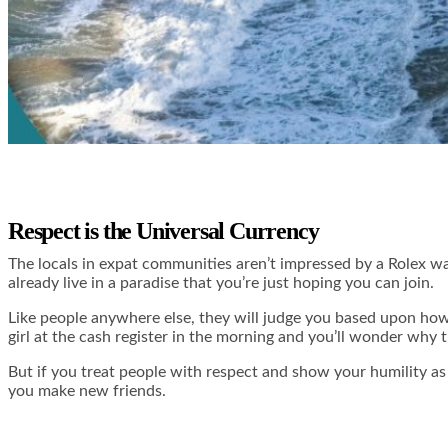
Respect is the Universal Currency
The locals in expat communities aren’t impressed by a Rolex watc
already live in a paradise that you’re just hoping you can join.
Like people anywhere else, they will judge you based upon how
girl at the cash register in the morning and you’ll wonder why 
But if you treat people with respect and show your humility a
you make new friends.