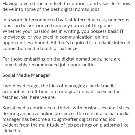
Having covered the mindset, tax options, and visas, let’s now
delve into some of the best digital nomad jobs.
In a world interconnected by fast internet access, numerous
jobs can be performed from any corner of the globe.
Whether your passion lies in writing, you possess basic IT
knowledge, or you excel in communication, online
opportunities abound. All that’s required is a reliable internet
connection and a touch of patience.
For those embarking on the digital nomad path, here are
some highly recommended job opportunities.
Social Media Manager
Two decades ago, the idea of managing a social media
account as a full-time job for digital nomads seemed far-
fetched. Yet, here we are.
Social media continues to thrive, with businesses of all sizes
desiring an active online presence. The role of a social media
manager has become a sought-after digital nomad job,
evident from the multitude of job postings on platforms like
LinkedIn.