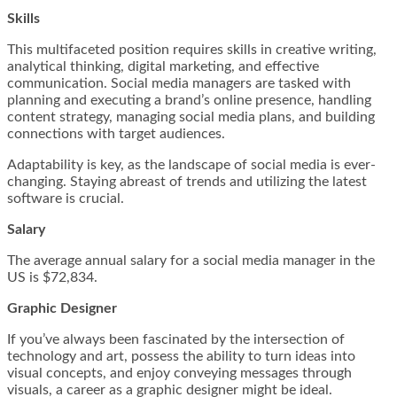
Skills
This multifaceted position requires skills in creative writing,
analytical thinking, digital marketing, and effective
communication. Social media managers are tasked with
planning and executing a brand’s online presence, handling
content strategy, managing social media plans, and building
connections with target audiences.
Adaptability is key, as the landscape of social media is ever-
changing. Staying abreast of trends and utilizing the latest
software is crucial.
Salary
The average annual salary for a social media manager in the
US is $72,834.
Graphic Designer
If you’ve always been fascinated by the intersection of
technology and art, possess the ability to turn ideas into
visual concepts, and enjoy conveying messages through
visuals, a career as a graphic designer might be ideal.