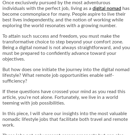
Once exclusively pursued by the most adventurous
individuals with the perfect job, living as a
digital nomad
has
become commonplace for many. People aspire to live their
best lives independently, and the notion of working while
exploring the world resonates with a growing number.
To attain such success and freedom, you must make the
transformative choice to step beyond your comfort zone.
Being a digital nomad is not always straightforward, and you
must be prepared to confidently advance toward your
objectives.
But how does one initiate the journey into the digital nomad
lifestyle? What remote job opportunities enable self-
sufficiency?
If these questions have crossed your mind as you read this
article, you’re not alone. Fortunately, we live in a world
teeming with job possibilities.
In this piece, I will share our insights into the most valuable
nomadic lifestyle jobs that facilitate both travel and remote
work.