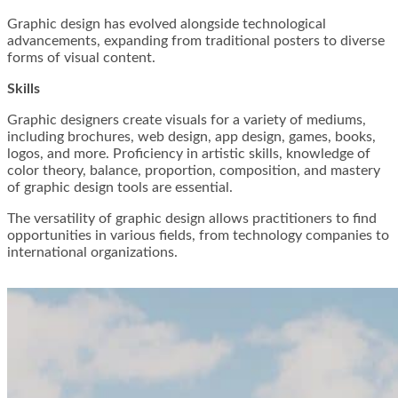
Graphic design has evolved alongside technological
advancements, expanding from traditional posters to diverse
forms of visual content.
Skills
Graphic designers create visuals for a variety of mediums,
including brochures, web design, app design, games, books,
logos, and more. Proficiency in artistic skills, knowledge of
color theory, balance, proportion, composition, and mastery
of graphic design tools are essential.
The versatility of graphic design allows practitioners to find
opportunities in various fields, from technology companies to
international organizations.