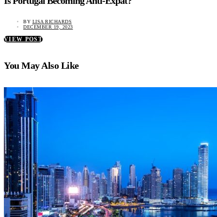
Is Portugal Becoming Anti-Expat?
BY
LISA RICHARDS
DECEMBER 19, 2023
VIEW POST
You May Also Like