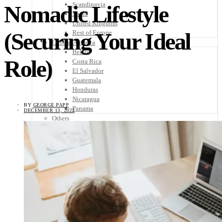
Scandinavia
Nomadic Lifestyle
Spain
United Kingdom
(Securing Your Ideal
Rest of Europe
Central America
Belize
Role)
Costa Rica
El Salvador
Guatemala
Honduras
Nicaragua
BY
GEORGE PAPP
Panama
DECEMBER 13, 2023
Others
Africa
Asia
Australia
North America
South America
Middle East
Rest of the World
Travel Tips
Know Before You Go
Packing List