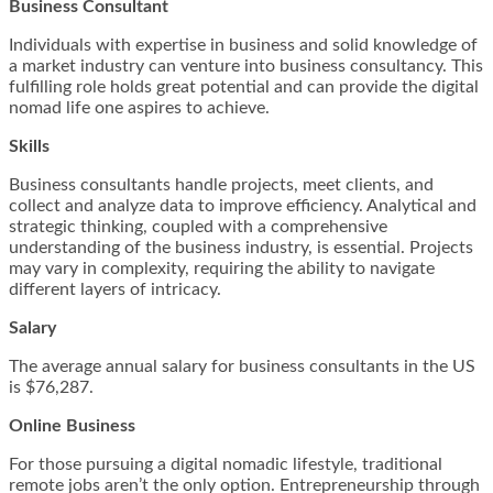
Business Consultant
Individuals with expertise in business and solid knowledge of
a market industry can venture into business consultancy. This
fulfilling role holds great potential and can provide the digital
nomad life one aspires to achieve.
Skills
Business consultants handle projects, meet clients, and
collect and analyze data to improve efficiency. Analytical and
strategic thinking, coupled with a comprehensive
understanding of the business industry, is essential. Projects
may vary in complexity, requiring the ability to navigate
different layers of intricacy.
Salary
The average annual salary for business consultants in the US
is $76,287.
Online Business
For those pursuing a digital nomadic lifestyle, traditional
remote jobs aren’t the only option. Entrepreneurship through