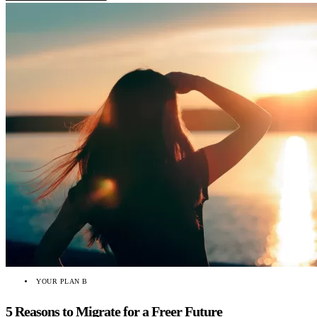
YOUR PLAN B
5 Reasons to Migrate for a Freer Future