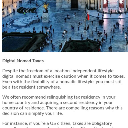
Digital Nomad Taxes
Despite the freedom of a location-independent lifestyle,
digital nomads must exercise caution when it comes to taxes.
Even with the flexibility of a nomadic lifestyle, you must still
be a tax resident somewhere.
We often recommend relinquishing tax residency in your
home country and acquiring a second residency in your
country of residence. There are compelling reasons why this
decision can simplify your life.
For instance, if you’re a US citizen, taxes are obligatory