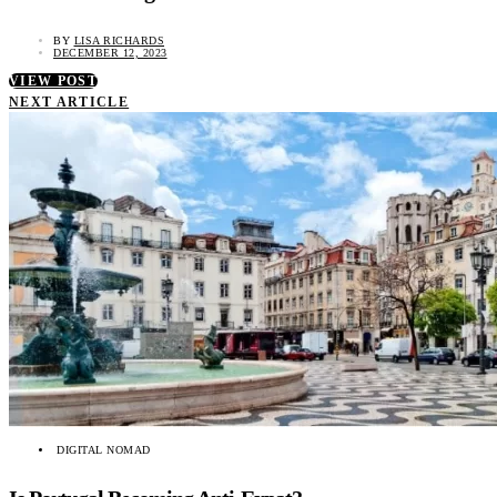
BY
LISA RICHARDS
DECEMBER 12, 2023
VIEW POST
NEXT ARTICLE
DIGITAL NOMAD