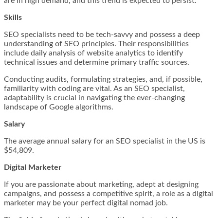
are in high demand, and this trend is expected to persist.
Skills
SEO specialists need to be tech-savvy and possess a deep
understanding of SEO principles. Their responsibilities
include daily analysis of website analytics to identify
technical issues and determine primary traffic sources.
Conducting audits, formulating strategies, and, if possible,
familiarity with coding are vital. As an SEO specialist,
adaptability is crucial in navigating the ever-changing
landscape of Google algorithms.
Salary
The average annual salary for an SEO specialist in the US is
$54,809.
Digital Marketer
If you are passionate about marketing, adept at designing
campaigns, and possess a competitive spirit, a role as a digital
marketer may be your perfect digital nomad job.