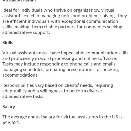
Virtual Assistant
Ideal for individuals who thrive on organization, virtual
assistants excel in managing tasks and problem-solving. They
are efficient individuals with exceptional communication
skills, making them reliable partners for companies seeking
administrative support.
Skills
Virtual assistants must have impeccable communication skills
and proficiency in word processing and online software.
Tasks may include responding to phone calls and emails,
managing schedules, preparing presentations, or booking
accommodations.
Responsibilities vary based on clients’ needs, requiring
adaptability and a willingness to perform diverse
administrative tasks.
Salary
The average annual salary for virtual assistants in the US is
$49,621.