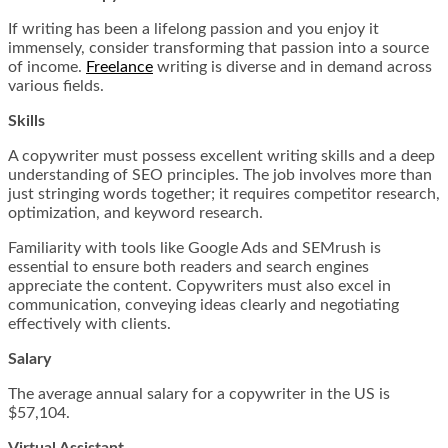
If writing has been a lifelong passion and you enjoy it
immensely, consider transforming that passion into a source
of income.
Freelance
writing is diverse and in demand across
various fields.
Skills
A copywriter must possess excellent writing skills and a deep
understanding of SEO principles. The job involves more than
just stringing words together; it requires competitor research,
optimization, and keyword research.
Familiarity with tools like Google Ads and SEMrush is
essential to ensure both readers and search engines
appreciate the content. Copywriters must also excel in
communication, conveying ideas clearly and negotiating
effectively with clients.
Salary
The average annual salary for a copywriter in the US is
$57,104.