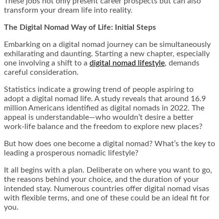
These jobs not only present career prospects but can also
transform your dream life into reality.
The Digital Nomad Way of Life: Initial Steps
Embarking on a digital nomad journey can be simultaneously
exhilarating and daunting. Starting a new chapter, especially
one involving a shift to a
digital nomad lifestyle
, demands
careful consideration.
Statistics indicate a growing trend of people aspiring to
adopt a digital nomad life. A study reveals that around 16.9
million Americans identified as digital nomads in 2022. The
appeal is understandable—who wouldn’t desire a better
work-life balance and the freedom to explore new places?
But how does one become a digital nomad? What’s the key to
leading a prosperous nomadic lifestyle?
It all begins with a plan. Deliberate on where you want to go,
the reasons behind your choice, and the duration of your
intended stay. Numerous countries offer digital nomad visas
with flexible terms, and one of these could be an ideal fit for
you.