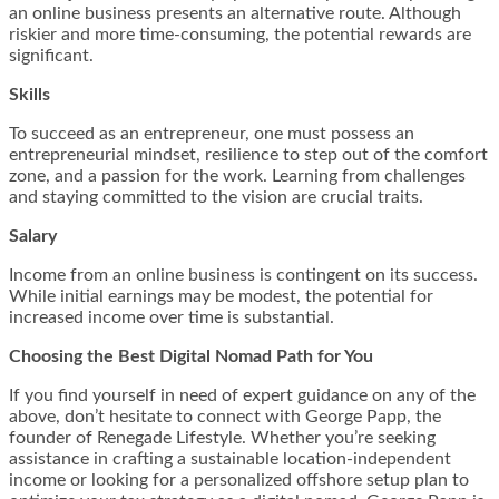
an online business presents an alternative route. Although
riskier and more time-consuming, the potential rewards are
significant.
Skills
To succeed as an entrepreneur, one must possess an
entrepreneurial mindset, resilience to step out of the comfort
zone, and a passion for the work. Learning from challenges
and staying committed to the vision are crucial traits.
Salary
Income from an online business is contingent on its success.
While initial earnings may be modest, the potential for
increased income over time is substantial.
Choosing the Best Digital Nomad Path for You
If you find yourself in need of expert guidance on any of the
above, don’t hesitate to connect with George Papp, the
founder of Renegade Lifestyle. Whether you’re seeking
assistance in crafting a sustainable location-independent
income or looking for a personalized offshore setup plan to