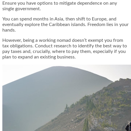
Ensure you have options to mitigate dependence on any
single government.
You can spend months in Asia, then shift to Europe, and
eventually explore the Caribbean islands. Freedom lies in your
hands.
However, being a working nomad doesn’t exempt you from
tax obligations. Conduct research to identify the best way to
pay taxes and, crucially, where to pay them, especially if you
plan to expand an existing business.