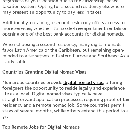
regardless of your location due to the citizenship-based
taxation system. Opting for a second residency elsewhere
may present an opportunity to pay less in taxes.
Additionally, obtaining a second residency offers access to
more services, whether it’s hassle-free apartment rentals or
opening one of the best bank accounts for digital nomads.
When choosing a second residency, many digital nomads
favor Latin America or the Caribbean, but remaining open-
minded to alternatives in Eastern Europe and Southeast Asia
is advisable.
Countries Granting Digital Nomad Visas
Numerous countries provide
digital nomad visas
, offering
foreigners the opportunity to reside legally and experience
life as a local. Digital nomad visas typically have
straightforward application processes, requiring proof of tax
residency and a remote nomad job. Some countries permit
stays of several months, while others extend this period to a
year.
Top Remote Jobs for Digital Nomads