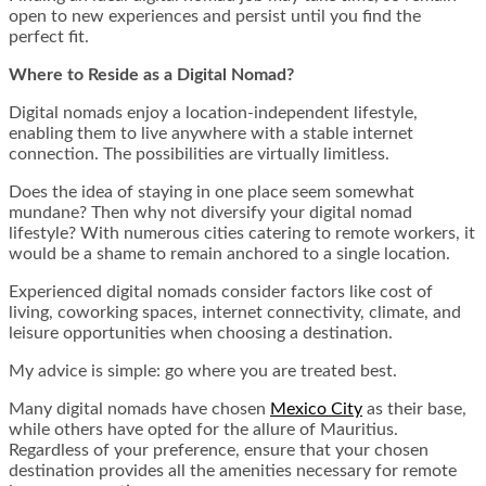
open to new experiences and persist until you find the
perfect fit.
Where to Reside as a Digital Nomad?
Digital nomads enjoy a location-independent lifestyle,
enabling them to live anywhere with a stable internet
connection. The possibilities are virtually limitless.
Does the idea of staying in one place seem somewhat
mundane? Then why not diversify your digital nomad
lifestyle? With numerous cities catering to remote workers, it
would be a shame to remain anchored to a single location.
Experienced digital nomads consider factors like cost of
living, coworking spaces, internet connectivity, climate, and
leisure opportunities when choosing a destination.
My advice is simple: go where you are treated best.
Many digital nomads have chosen
Mexico City
as their base,
while others have opted for the allure of Mauritius.
Regardless of your preference, ensure that your chosen
destination provides all the amenities necessary for remote