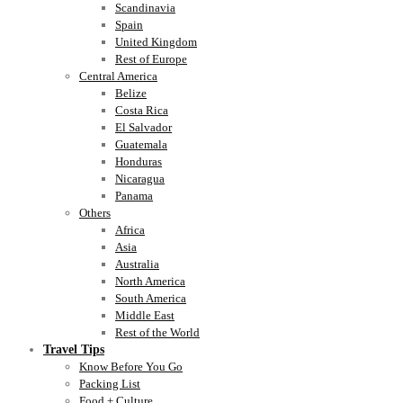
Scandinavia
Spain
United Kingdom
Rest of Europe
Central America
Belize
Costa Rica
El Salvador
Guatemala
Honduras
Nicaragua
Panama
Others
Africa
Asia
Australia
North America
South America
Middle East
Rest of the World
Travel Tips
Know Before You Go
Packing List
Food + Culture