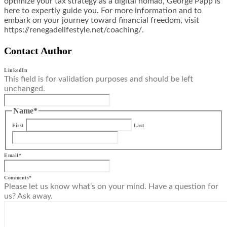
optimize your tax strategy as a digital nomad, George Papp is
here to expertly guide you. For more information and to
embark on your journey toward financial freedom, visit
https://renegadelifestyle.net/coaching/.
Contact Author
LinkedIn
This field is for validation purposes and should be left
unchanged.
Name
*
First
Last
Email
*
Comments
*
Please let us know what's on your mind. Have a question for
us? Ask away.