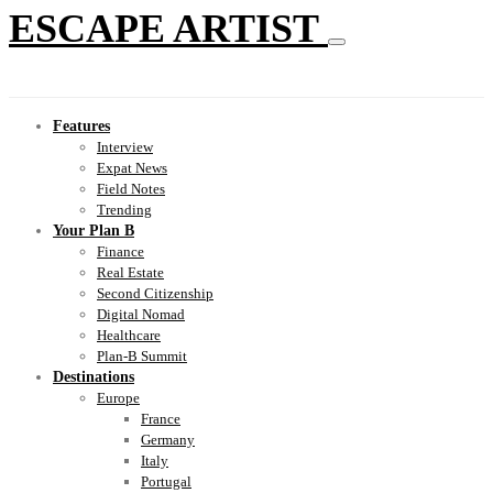
ESCAPE ARTIST
Features
Interview
Expat News
Field Notes
Trending
Your Plan B
Finance
Real Estate
Second Citizenship
Digital Nomad
Healthcare
Plan-B Summit
Destinations
Europe
France
Germany
Italy
Portugal