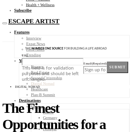
Health + Wellness
Subscribe
ESCAPE ARTIST
Features
Interview
Expat News
THE
NUMBER ONE SOURCE
FOR BUILDING A LIFE ABROAD
Field Notes
Trending
URL
Your Plan B
Email
(Required)
Finance
SUBMIT
This field is for validation
Real Estate
purposes and should be left
Second Citizenship
unchanged.
Digital Nomad
DIGITAL NOMAD
Healthcare
Plan-B Summit
Destinations
The Finest
Europe
France
Germany
Opportunities for a
Italy
Portugal