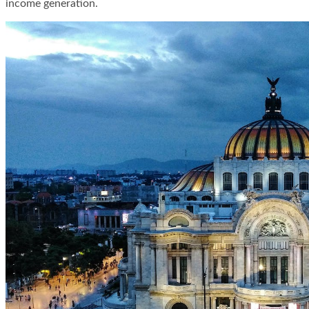
income generation.