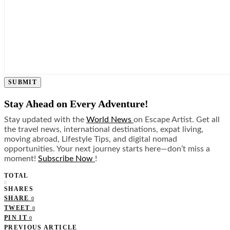
SUBMIT
Stay Ahead on Every Adventure!
Stay updated with the
World News
on Escape Artist. Get all
the travel news, international destinations, expat living,
moving abroad, Lifestyle Tips, and digital nomad
opportunities. Your next journey starts here—don’t miss a
moment!
Subscribe Now
!
TOTAL
0
SHARES
SHARE
0
TWEET
0
PIN IT
0
PREVIOUS ARTICLE