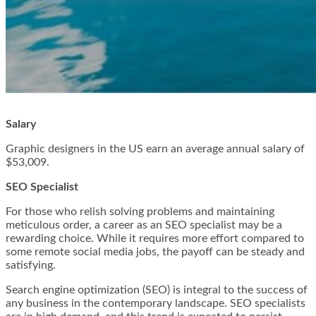
Salary
Graphic designers in the US earn an average annual salary of
$53,009.
SEO Specialist
For those who relish solving problems and maintaining
meticulous order, a career as an SEO specialist may be a
rewarding choice. While it requires more effort compared to
some remote social media jobs, the payoff can be steady and
satisfying.
Search engine optimization (SEO) is integral to the success of
any business in the contemporary landscape. SEO specialists