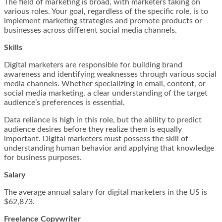
The field of marketing is broad, with marketers taking on
various roles. Your goal, regardless of the specific role, is to
implement marketing strategies and promote products or
businesses across different social media channels.
Skills
Digital marketers are responsible for building brand
awareness and identifying weaknesses through various social
media channels. Whether specializing in email, content, or
social media marketing, a clear understanding of the target
audience’s preferences is essential.
Data reliance is high in this role, but the ability to predict
audience desires before they realize them is equally
important. Digital marketers must possess the skill of
understanding human behavior and applying that knowledge
for business purposes.
Salary
The average annual salary for digital marketers in the US is
$62,873.
Freelance Copywriter