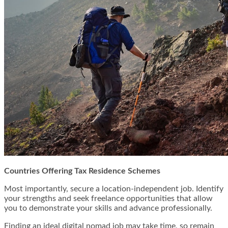
Countries Offering Tax Residence Schemes
Most importantly, secure a location-independent job. Identify
your strengths and seek freelance opportunities that allow
you to demonstrate your skills and advance professionally.
Finding an ideal digital nomad job may take time, so remain