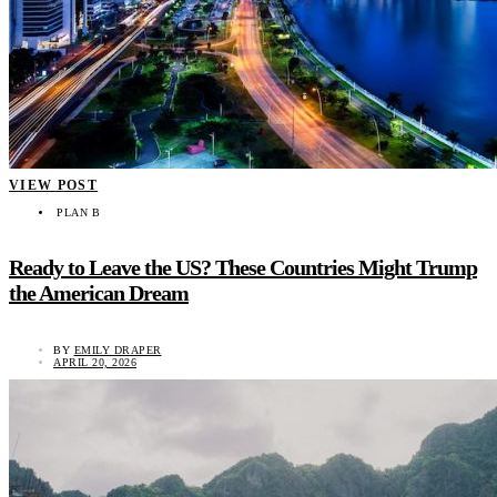
VIEW POST
PLAN B
Ready to Leave the US? These Countries Might Trump
the American Dream
BY
EMILY DRAPER
APRIL 20, 2026