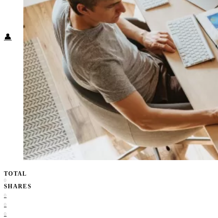
Food + Culture
Health + Wellness
Subscribe
👤
TOTAL
0
SHARES
0
0
0