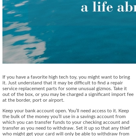
If you have a favorite high tech toy, you might want to bring
it. Just understand that it may be difficult to find a repair
service replacement parts for some unusual gizmos. Take it
out of the box, or you may be charged a significant import fee
at the border, port or airport.
Keep your bank account open. You’ll need access to it. Keep
the bulk of the money you’ll use in a savings account from
which you can transfer funds to your checking account and
transfer as you need to withdraw. Set it up so that any thief
who might get your card will only be able to withdraw from