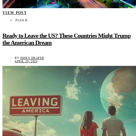
VIEW POST
PLAN B
Ready to Leave the US? These Countries Might Trump
the American Dream
BY
EMILY DRAPER
APRIL 20, 2026