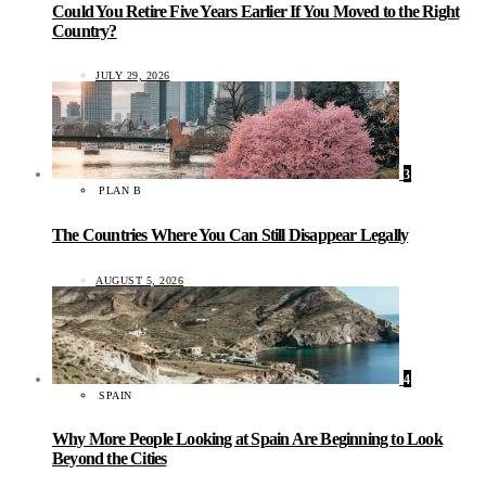
Could You Retire Five Years Earlier If You Moved to the Right
Country?
JULY 29, 2026
3
PLAN B
The Countries Where You Can Still Disappear Legally
AUGUST 5, 2026
4
SPAIN
Why More People Looking at Spain Are Beginning to Look
Beyond the Cities