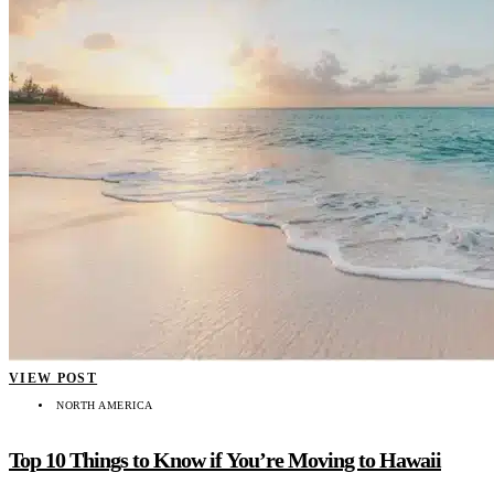
VIEW POST
NORTH AMERICA
Top 10 Things to Know if You’re Moving to Hawaii