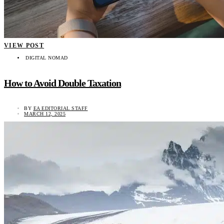
VIEW POST
DIGITAL NOMAD
How to Avoid Double Taxation
BY
EA EDITORIAL STAFF
MARCH 12, 2025