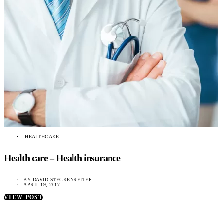
HEALTHCARE
Health care – Health insurance
BY
DAVID STECKENREITER
APRIL 19, 2017
VIEW POST