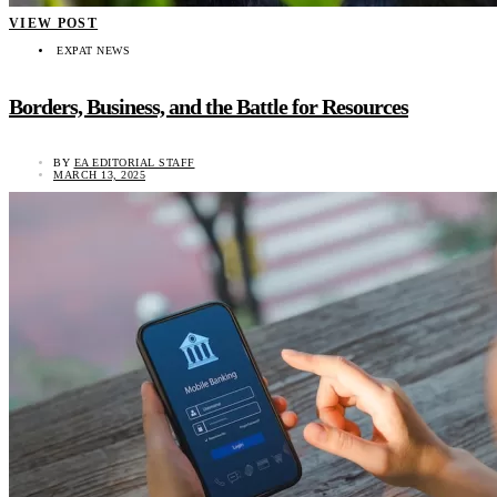
VIEW POST
EXPAT NEWS
Borders, Business, and the Battle for Resources
BY
EA EDITORIAL STAFF
MARCH 13, 2025