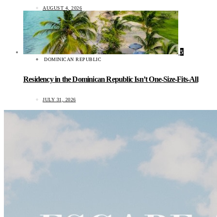
AUGUST 4, 2026
5
DOMINICAN REPUBLIC
Residency in the Dominican Republic Isn’t One-Size-Fits-All
JULY 31, 2026