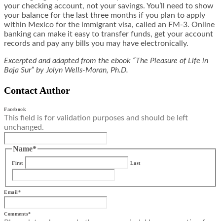
your checking account, not your savings. You’ll need to show
your balance for the last three months if you plan to apply
within Mexico for the immigrant visa, called an FM-3. Online
banking can make it easy to transfer funds, get your account
records and pay any bills you may have electronically.
Excerpted and adapted from the ebook “The Pleasure of Life in
Baja Sur” by Jolyn Wells-Moran, Ph.D.
Contact Author
Facebook
This field is for validation purposes and should be left
unchanged.
Name
*
First
Last
Email
*
Comments
*