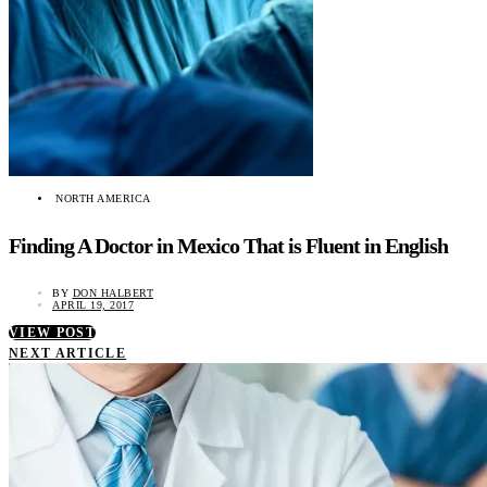
NORTH AMERICA
Finding A Doctor in Mexico That is Fluent in English
BY
DON HALBERT
APRIL 19, 2017
VIEW POST
NEXT ARTICLE