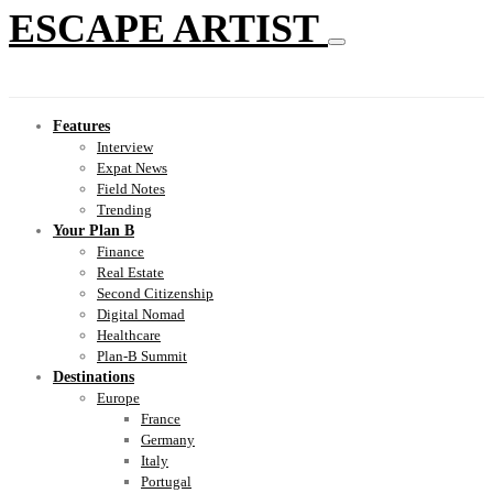
ESCAPE ARTIST
Features
Interview
Expat News
Field Notes
Trending
Your Plan B
Finance
Real Estate
Second Citizenship
Digital Nomad
Healthcare
Plan-B Summit
Destinations
Europe
France
Germany
Italy
Portugal