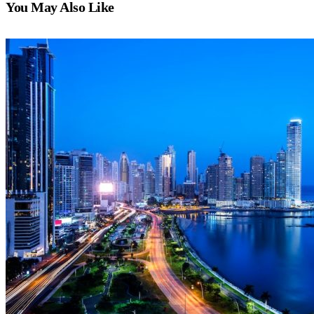
You May Also Like