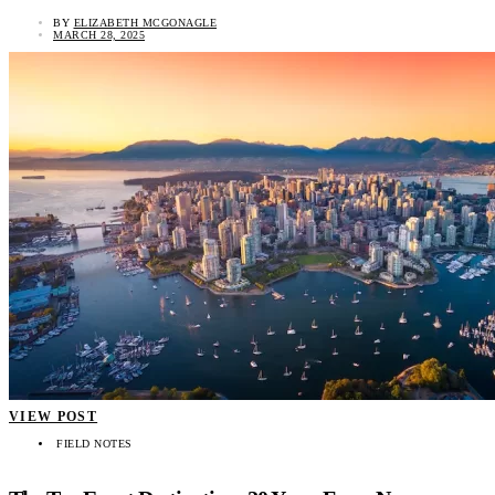
BY
ELIZABETH MCGONAGLE
MARCH 28, 2025
VIEW POST
FIELD NOTES