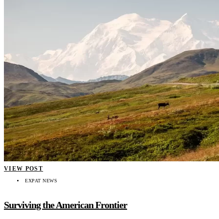
VIEW POST
EXPAT NEWS
Surviving the American Frontier