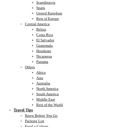
Scandinavia
Spain
United Kingdom
Rest of Europe
Central America
Belize
Costa Rica
El Salvador
Guatemala
Honduras
Nicaragua
Panama
Others
Africa
Asia
Australia
North America
South America
Middle East
Rest of the World
Travel Tips
Know Before You Go
Packing List
Food + Culture