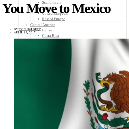
Scandinavia
You Move to Mexico
Spain
United Kingdom
Rest of Europe
Central America
BY
DON HALBERT
Belize
APRIL 19, 2017
Costa Rica
El Salvador
Guatemala
Honduras
Nicaragua
Panama
Others
Africa
Asia
Australia
North America
South America
Middle East
Rest of the World
Travel Tips
Know Before You Go
Packing List