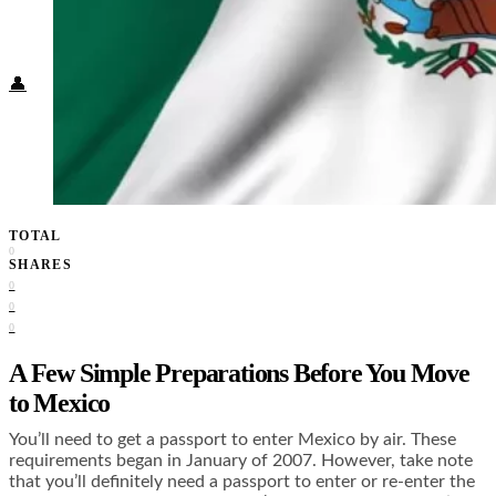
Food + Culture
Health + Wellness
Subscribe
👤
TOTAL
0
SHARES
0
0
0
A Few Simple Preparations Before You Move
to Mexico
You’ll need to get a passport to enter Mexico by air. These
requirements began in January of 2007. However, take note
that you’ll definitely need a passport to enter or re-enter the