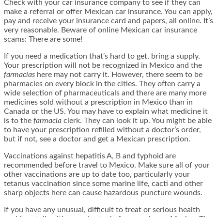
Check with your car insurance company to see if they can
make a referral or offer Mexican car insurance. You can apply,
pay and receive your insurance card and papers, all online. It’s
very reasonable. Beware of online Mexican car insurance
scams: There are some!
If you need a medication that’s hard to get, bring a supply.
Your prescription will not be recognized in Mexico and the
farmacias
here may not carry it. However, there seem to be
pharmacies on every block in the cities. They often carry a
wide selection of pharmaceuticals and there are many more
medicines sold without a prescription in Mexico than in
Canada or the US. You may have to explain what medicine it
is to the
farmacia
clerk. They can look it up. You might be able
to have your prescription refilled without a doctor’s order,
but if not, see a doctor and get a Mexican prescription.
Vaccinations against hepatitis A, B and typhoid are
recommended before travel to Mexico. Make sure all of your
other vaccinations are up to date too, particularly your
tetanus vaccination since some marine life, cacti and other
sharp objects here can cause hazardous puncture wounds.
If you have any unusual, difficult to treat or serious health