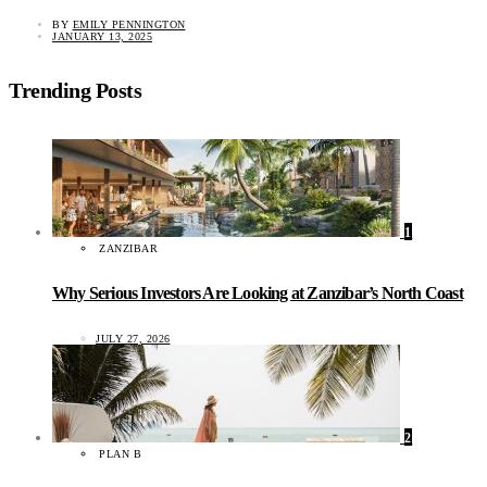
BY
EMILY PENNINGTON
JANUARY 13, 2025
Trending Posts
1
ZANZIBAR
Why Serious Investors Are Looking at Zanzibar’s North Coast
JULY 27, 2026
2
PLAN B