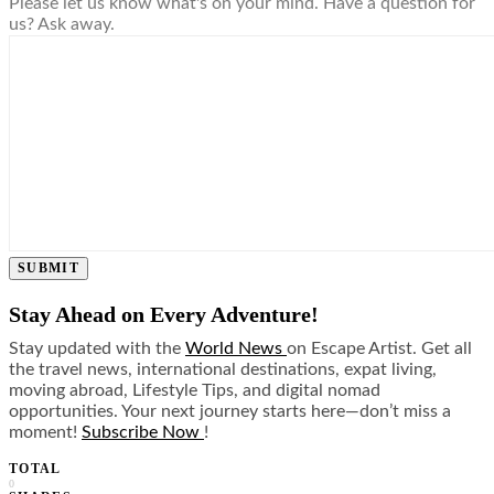
Please let us know what's on your mind. Have a question for
us? Ask away.
SUBMIT
Stay Ahead on Every Adventure!
Stay updated with the
World News
on Escape Artist. Get all
the travel news, international destinations, expat living,
moving abroad, Lifestyle Tips, and digital nomad
opportunities. Your next journey starts here—don’t miss a
moment!
Subscribe Now
!
TOTAL
0