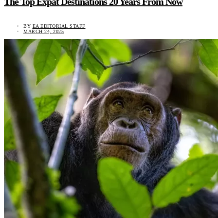
The Top Expat Destinations 20 Years From Now
BY
EA EDITORIAL STAFF
MARCH 24, 2025