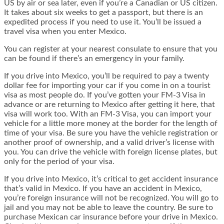
US by air or sea later, even if you’re a Canadian or US citizen.
It takes about six weeks to get a passport, but there is an
expedited process if you need to use it. You’ll be issued a
travel visa when you enter Mexico.
You can register at your nearest consulate to ensure that you
can be found if there’s an emergency in your family.
If you drive into Mexico, you’ll be required to pay a twenty
dollar fee for importing your car if you come in on a tourist
visa as most people do. If you’ve gotten your FM-3 Visa in
advance or are returning to Mexico after getting it here, that
visa will work too. With an FM-3 Visa, you can import your
vehicle for a little more money at the border for the length of
time of your visa. Be sure you have the vehicle registration or
another proof of ownership, and a valid driver’s license with
you. You can drive the vehicle with foreign license plates, but
only for the period of your visa.
If you drive into Mexico, it’s critical to get accident insurance
that’s valid in Mexico. If you have an accident in Mexico,
you’re foreign insurance will not be recognized. You will go to
jail and you may not be able to leave the country. Be sure to
purchase Mexican car insurance before your drive in Mexico.