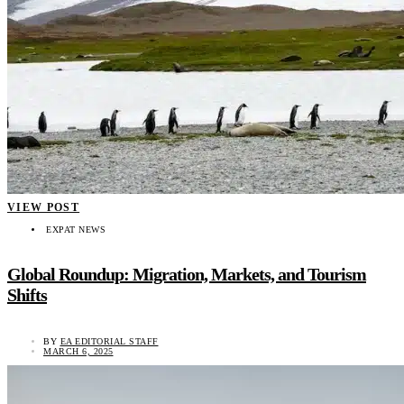
VIEW POST
EXPAT NEWS
Global Roundup: Migration, Markets, and Tourism
Shifts
BY
EA EDITORIAL STAFF
MARCH 6, 2025