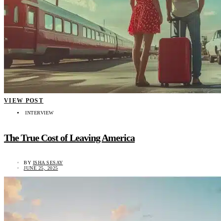
VIEW POST
INTERVIEW
The True Cost of Leaving America
BY
ISHA SESAY
JUNE 25, 2025