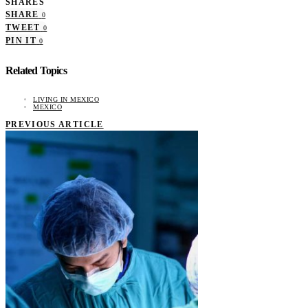
SHARES
SHARE
0
TWEET
0
PIN IT
0
Related Topics
LIVING IN MEXICO
MEXICO
PREVIOUS ARTICLE