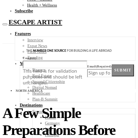
Health + Wellness
Subscribe
ESCAPE ARTIST
Features
Interview
Expat News
THE
NUMBER ONE SOURCE
FOR BUILDING A LIFE ABROAD
Field Notes
Trending
Company
Your Plan B
Email
(Required)
Finance
SUBMIT
This field is for validation
Real Estate
purposes and should be left
Second Citizenship
unchanged.
Digital Nomad
NORTH AMERICA
Healthcare
Plan-B Summit
Destinations
A Few Simple
Europe
France
Germany
Preparations Before
Italy
Portugal