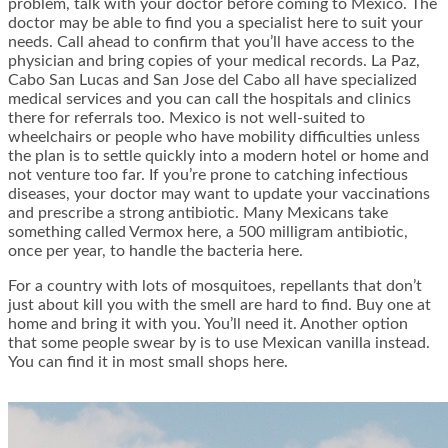
problem, talk with your doctor before coming to Mexico. The
doctor may be able to find you a specialist here to suit your
needs. Call ahead to confirm that you’ll have access to the
physician and bring copies of your medical records. La Paz,
Cabo San Lucas and San Jose del Cabo all have specialized
medical services and you can call the hospitals and clinics
there for referrals too. Mexico is not well-suited to
wheelchairs or people who have mobility difficulties unless
the plan is to settle quickly into a modern hotel or home and
not venture too far. If you’re prone to catching infectious
diseases, your doctor may want to update your vaccinations
and prescribe a strong antibiotic. Many Mexicans take
something called Vermox here, a 500 milligram antibiotic,
once per year, to handle the bacteria here.
For a country with lots of mosquitoes, repellants that don’t
just about kill you with the smell are hard to find. Buy one at
home and bring it with you. You’ll need it. Another option
that some people swear by is to use Mexican vanilla instead.
You can find it in most small shops here.