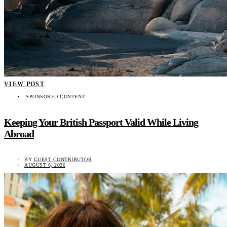
VIEW POST
SPONSORED CONTENT
Keeping Your British Passport Valid While Living
Abroad
BY
GUEST CONTRIBUTOR
AUGUST 6, 2026