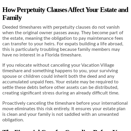
How Perpetuity Clauses Affect Your Estate and
Family
Deeded timeshares with perpetuity clauses do not vanish
when the original owner passes away. They become part of
the estate, meaning the obligation to pay maintenance fees
can transfer to your heirs. For expats building a life abroad,
this is particularly troubling because family members may
have no interest in a Florida timeshare.
If you relocate without canceling your Vacation Village
timeshare and something happens to you, your surviving
spouse or children could inherit both the deed and any
accumulated unpaid fees. Your estate may be required to
settle these debts before other assets can be distributed,
creating significant stress during an already difficult time.
Proactively canceling the timeshare before your international
move eliminates this risk entirely. It ensures your estate plan
is clean and your family is not saddled with an unwanted
obligation.