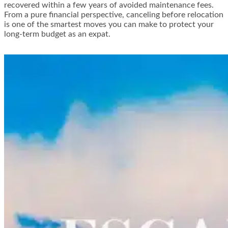
recovered within a few years of avoided maintenance fees.
From a pure financial perspective, canceling before relocation
is one of the smartest moves you can make to protect your
long-term budget as an expat.