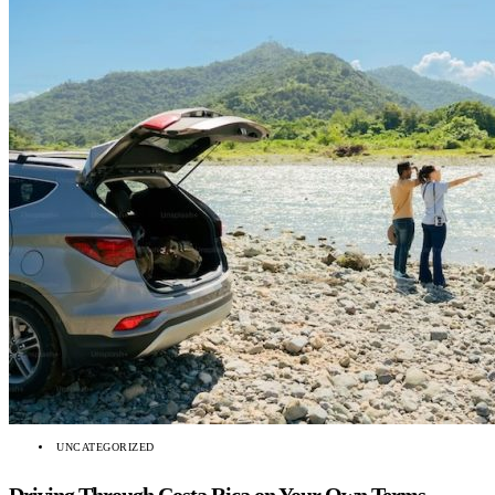
UNCATEGORIZED