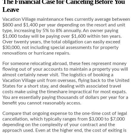
The Financial Case for Canceling Before You
Leave
Vacation Village maintenance fees currently average between
$800 and $1,400 per year depending on the resort and unit
type, increasing by 5% to 8% annually. An owner paying
$1,000 today will be paying over $1,600 within ten years.
Over twenty years, the total obligation can easily exceed
$30,000, not including special assessments for property
renovations or hurricane repairs.
For someone relocating abroad, these fees represent money
flowing out of your accounts to maintain a property you will
almost certainly never visit. The logistics of booking a
Vacation Village unit from overseas, flying back to the United
States for a short stay, and dealing with associated travel
costs make using the timeshare impractical for most expats.
You are essentially paying thousands of dollars per year for a
benefit you cannot reasonably access.
Compare that ongoing expense to the one-time cost of legal
cancellation, which typically ranges from $3,000 to $7,000
depending on the complexity of your contract and the
approach used. Even at the higher end, the cost of exiting is