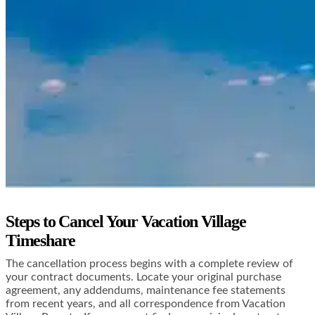
Steps to Cancel Your Vacation Village
Timeshare
The cancellation process begins with a complete review of
your contract documents. Locate your original purchase
agreement, any addendums, maintenance fee statements
from recent years, and all correspondence from Vacation