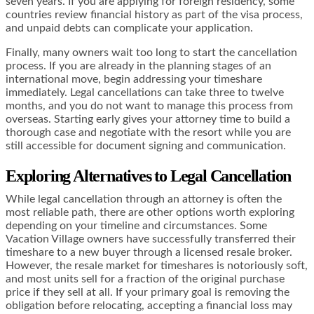
seven years. If you are applying for foreign residency, some
countries review financial history as part of the visa process,
and unpaid debts can complicate your application.
Finally, many owners wait too long to start the cancellation
process. If you are already in the planning stages of an
international move, begin addressing your timeshare
immediately. Legal cancellations can take three to twelve
months, and you do not want to manage this process from
overseas. Starting early gives your attorney time to build a
thorough case and negotiate with the resort while you are
still accessible for document signing and communication.
Exploring Alternatives to Legal Cancellation
While legal cancellation through an attorney is often the
most reliable path, there are other options worth exploring
depending on your timeline and circumstances. Some
Vacation Village owners have successfully transferred their
timeshare to a new buyer through a licensed resale broker.
However, the resale market for timeshares is notoriously soft,
and most units sell for a fraction of the original purchase
price if they sell at all. If your primary goal is removing the
obligation before relocating, accepting a financial loss may