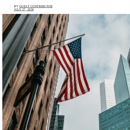
BY
GUEST CONTRIBUTOR
JULY 27, 2026