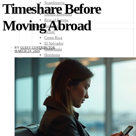
Scandinavia
Timeshare Before
Spain
United Kingdom
Moving Abroad
Rest of Europe
Central America
Belize
Costa Rica
El Salvador
BY
GUEST CONTRIBUTOR
Guatemala
MARCH 24, 2026
Honduras
Nicaragua
Panama
Others
Africa
Asia
Australia
North America
South America
Middle East
Rest of the World
Travel Tips
Know Before You Go
Packing List