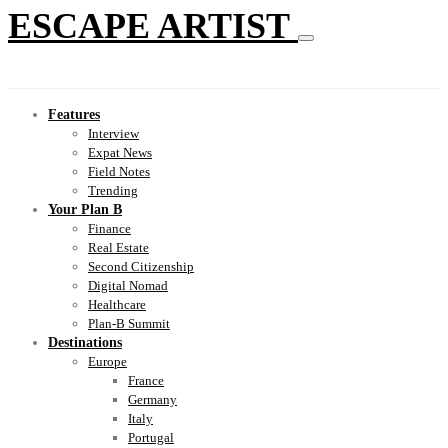
ESCAPE ARTIST
Features
Interview
Expat News
Field Notes
Trending
Your Plan B
Finance
Real Estate
Second Citizenship
Digital Nomad
Healthcare
Plan-B Summit
Destinations
Europe
France
Germany
Italy
Portugal