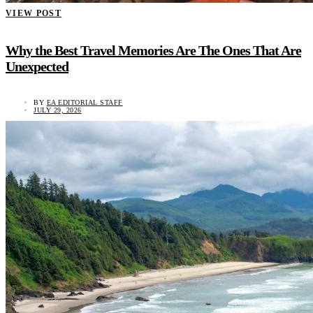
VIEW POST
Why the Best Travel Memories Are The Ones That Are
Unexpected
BY
EA EDITORIAL STAFF
JULY 29, 2026