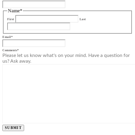
Name
*
First
Last
Email
*
Comments
*
Please let us know what's on your mind. Have a question for
us? Ask away.
SUBMIT