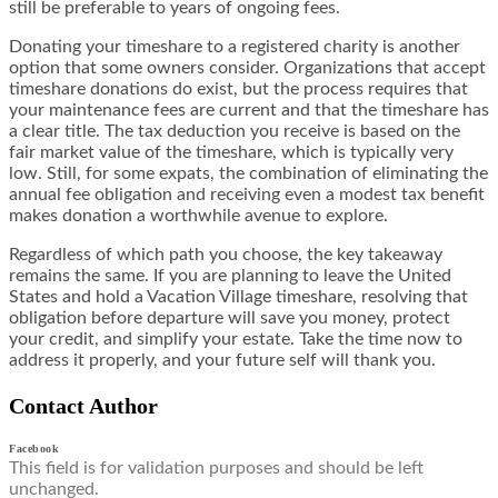
still be preferable to years of ongoing fees.
Donating your timeshare to a registered charity is another
option that some owners consider. Organizations that accept
timeshare donations do exist, but the process requires that
your maintenance fees are current and that the timeshare has
a clear title. The tax deduction you receive is based on the
fair market value of the timeshare, which is typically very
low. Still, for some expats, the combination of eliminating the
annual fee obligation and receiving even a modest tax benefit
makes donation a worthwhile avenue to explore.
Regardless of which path you choose, the key takeaway
remains the same. If you are planning to leave the United
States and hold a Vacation Village timeshare, resolving that
obligation before departure will save you money, protect
your credit, and simplify your estate. Take the time now to
address it properly, and your future self will thank you.
Contact Author
Facebook
This field is for validation purposes and should be left
unchanged.