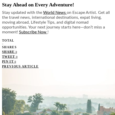
Stay Ahead on Every Adventure!
Stay updated with the
World News
on Escape Artist. Get all
the travel news, international destinations, expat living,
moving abroad, Lifestyle Tips, and digital nomad
opportunities. Your next journey starts here—don’t miss a
moment!
Subscribe Now
!
TOTAL
0
SHARES
SHARE
0
TWEET
0
PIN IT
0
PREVIOUS ARTICLE