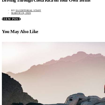
Driving Through Costa Rica on Your Own Terms
BY
EA EDITORIAL STAFF
MARCH 24, 2026
VIEW POST
You May Also Like