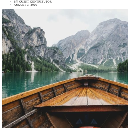
BY
GUEST CONTRIBUTOR
AUGUST 3, 2026