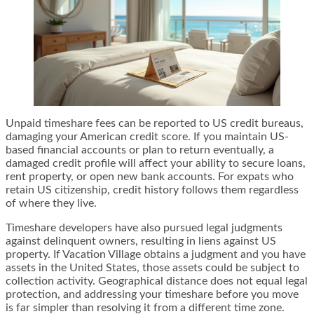
Unpaid timeshare fees can be reported to US credit bureaus,
damaging your American credit score. If you maintain US-
based financial accounts or plan to return eventually, a
damaged credit profile will affect your ability to secure loans,
rent property, or open new bank accounts. For expats who
retain US citizenship, credit history follows them regardless
of where they live.
Timeshare developers have also pursued legal judgments
against delinquent owners, resulting in liens against US
property. If Vacation Village obtains a judgment and you have
assets in the United States, those assets could be subject to
collection activity. Geographical distance does not equal legal
protection, and addressing your timeshare before you move
is far simpler than resolving it from a different time zone.