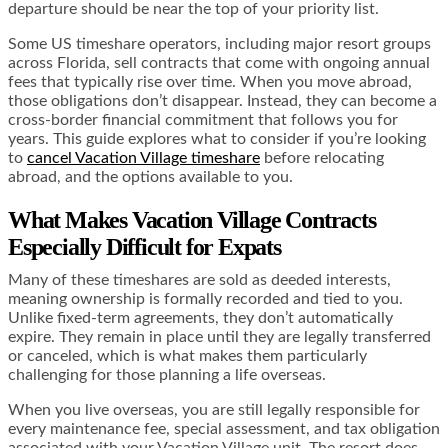
departure should be near the top of your priority list.
Some US timeshare operators, including major resort groups
across Florida, sell contracts that come with ongoing annual
fees that typically rise over time. When you move abroad,
those obligations don’t disappear. Instead, they can become a
cross-border financial commitment that follows you for
years. This guide explores what to consider if you’re looking
to
cancel Vacation Village timeshare
before relocating
abroad, and the options available to you.
What Makes Vacation Village Contracts
Especially Difficult for Expats
Many of these timeshares are sold as deeded interests,
meaning ownership is formally recorded and tied to you.
Unlike fixed-term agreements, they don’t automatically
expire. They remain in place until they are legally transferred
or canceled, which is what makes them particularly
challenging for those planning a life overseas.
When you live overseas, you are still legally responsible for
every maintenance fee, special assessment, and tax obligation