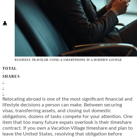
Food + Culture
Health + Wellness
Subscribe
👤
BUSINESS TRAVELER USING A SMARTPHONE IN A MODERN LOUNGE
TOTAL
0
SHARES
0
0
0
Relocating abroad is one of the most significant financial and
lifestyle decisions a person can make. Between securing
visas, transferring assets, and closing out domestic
obligations, dozens of tasks compete for your attention. One
item that too many future expats overlook is their timeshare
contract. If you own a Vacation Village timeshare and plan to
leave the United States, resolving that obligation before