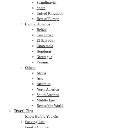
Scandinavia
Spain
United Kingdom
Rest of Europe
Central America
Belize
Costa Rica
El Salvador
Guatemala
Honduras
Nicaragua
Panama
Others
Africa
Asia
Australia
North America
South America
Middle East
Rest of the World
Travel Tips
Know Before You Go
Packing List
Food + Culture