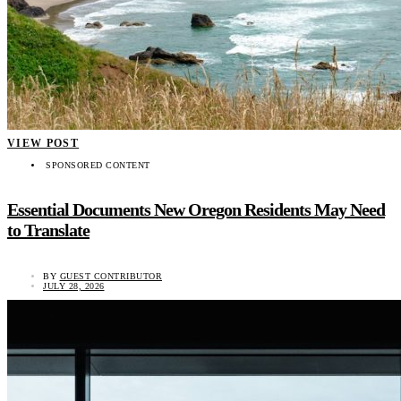
VIEW POST
SPONSORED CONTENT
Essential Documents New Oregon Residents May Need
to Translate
BY
GUEST CONTRIBUTOR
JULY 28, 2026