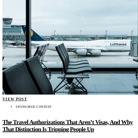
VIEW POST
SPONSORED CONTENT
The Travel Authorizations That Aren’t Visas, And Why
That Distinction Is Tripping People Up