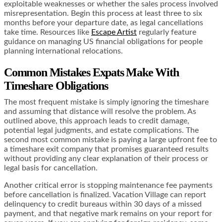
exploitable weaknesses or whether the sales process involved
misrepresentation. Begin this process at least three to six
months before your departure date, as legal cancellations
take time. Resources like
Escape Artist
regularly feature
guidance on managing US financial obligations for people
planning international relocations.
Common Mistakes Expats Make With
Timeshare Obligations
The most frequent mistake is simply ignoring the timeshare
and assuming that distance will resolve the problem. As
outlined above, this approach leads to credit damage,
potential legal judgments, and estate complications. The
second most common mistake is paying a large upfront fee to
a timeshare exit company that promises guaranteed results
without providing any clear explanation of their process or
legal basis for cancellation.
Another critical error is stopping maintenance fee payments
before cancellation is finalized. Vacation Village can report
delinquency to credit bureaus within 30 days of a missed
payment, and that negative mark remains on your report for