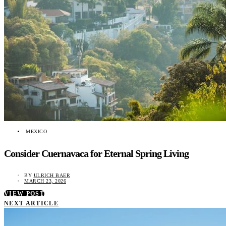
MEXICO
Consider Cuernavaca for Eternal Spring Living
BY
ULRICH BAER
MARCH 23, 2026
VIEW POST
NEXT ARTICLE