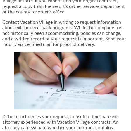
Village Resorts. If you cannot find your original contract,
request a copy from the resort’s owner services department
or the county recorder’s office.
Contact Vacation Village in writing to request information
about exit or deed-back programs. While the company has
not historically been accommodating, policies can change,
and a written record of your request is important. Send your
inquiry via certified mail for proof of delivery.
If the resort denies your request, consult a timeshare exit
attorney experienced with Vacation Village contracts. An
attorney can evaluate whether your contract contains