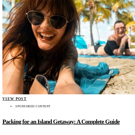
VIEW POST
SPONSORED CONTENT
Packing for an Island Getaway: A Complete Guide