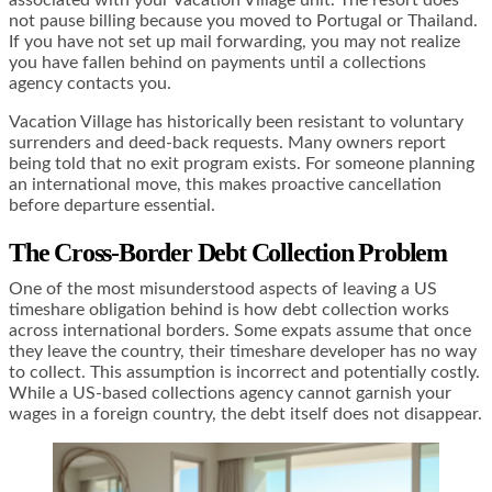
associated with your Vacation Village unit. The resort does
not pause billing because you moved to Portugal or Thailand.
If you have not set up mail forwarding, you may not realize
you have fallen behind on payments until a collections
agency contacts you.
Vacation Village has historically been resistant to voluntary
surrenders and deed-back requests. Many owners report
being told that no exit program exists. For someone planning
an international move, this makes proactive cancellation
before departure essential.
The Cross-Border Debt Collection Problem
One of the most misunderstood aspects of leaving a US
timeshare obligation behind is how debt collection works
across international borders. Some expats assume that once
they leave the country, their timeshare developer has no way
to collect. This assumption is incorrect and potentially costly.
While a US-based collections agency cannot garnish your
wages in a foreign country, the debt itself does not disappear.