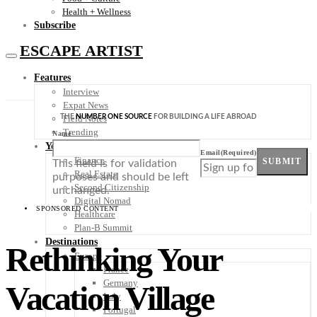
Health + Wellness
Subscribe
ESCAPE ARTIST
Features
Interview
Expat News
THE
NUMBER ONE SOURCE
FOR BUILDING A LIFE ABROAD
Field Notes
Trending
Name
Your Plan B
Email
(Required)
Finance
SUBMIT
This field is for validation
Real Estate
purposes and should be left
Second Citizenship
unchanged.
Digital Nomad
SPONSORED CONTENT
Healthcare
Plan-B Summit
Destinations
Rethinking Your
Europe
France
Germany
Vacation Village
Italy
Portugal