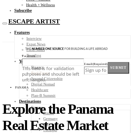
Health + Wellness
Subscribe
ESCAPE ARTIST
Features
Interview
Expat News
THE
NUMBER ONE SOURCE
FOR BUILDING A LIFE ABROAD
Field Notes
Trending
Facebook
Your Plan B
Email
(Required)
Finance
SUBMIT
This field is for validation
Real Estate
purposes and should be left
Second Citizenship
unchanged.
Digital Nomad
PANAMA
Healthcare
Plan-B Summit
Destinations
Explore the Panama
Europe
France
Germany
Real Estate Market
Italy
Portugal