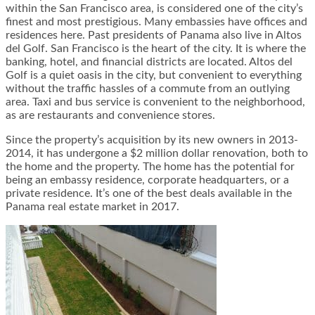
within the San Francisco area, is considered one of the city’s
finest and most prestigious. Many embassies have offices and
residences here. Past presidents of Panama also live in Altos
del Golf. San Francisco is the heart of the city. It is where the
banking, hotel, and financial districts are located. Altos del
Golf is a quiet oasis in the city, but convenient to everything
without the traffic hassles of a commute from an outlying
area. Taxi and bus service is convenient to the neighborhood,
as are restaurants and convenience stores.
Since the property’s acquisition by its new owners in 2013-
2014, it has undergone a $2 million dollar renovation, both to
the home and the property. The home has the potential for
being an embassy residence, corporate headquarters, or a
private residence. It’s one of the best deals available in the
Panama real estate market in 2017.