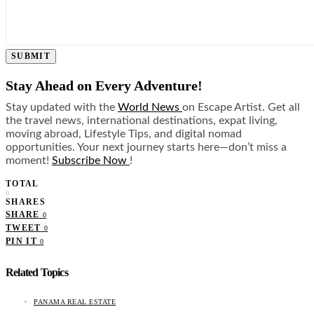
SUBMIT
Stay Ahead on Every Adventure!
Stay updated with the
World News
on Escape Artist. Get all
the travel news, international destinations, expat living,
moving abroad, Lifestyle Tips, and digital nomad
opportunities. Your next journey starts here—don’t miss a
moment!
Subscribe Now
!
TOTAL
0
SHARES
SHARE
0
TWEET
0
PIN IT
0
Related Topics
PANAMA REAL ESTATE