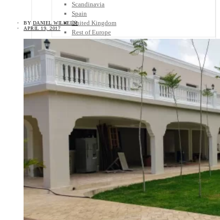
Scandinavia
Spain
United Kingdom
BY
DANIEL WILHELM
APRIL 19, 2017
Rest of Europe
Central America
Belize
Costa Rica
El Salvador
Guatemala
Honduras
Nicaragua
Panama
Others
Africa
Asia
Australia
North America
South America
Middle East
Rest of the World
Travel Tips
Know Before You Go
Packing List