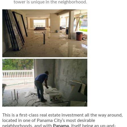
tower is unique in the neighborhood.
This is a first-class real estate investment all the way around,
located in one of Panama City’s most desirable
neighborhoods, and with
Panama,
itself being an up-and-