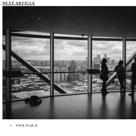
NEXT ARTICLE
YOUR PLAN B