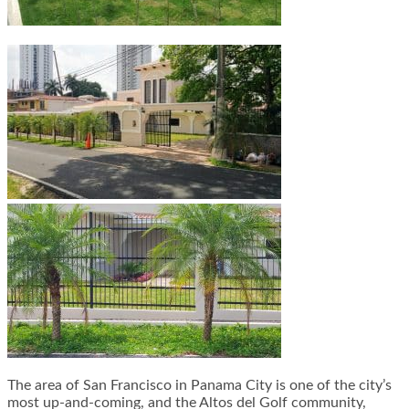
The area of San Francisco in Panama City is one of the city’s
most up-and-coming, and the Altos del Golf community,