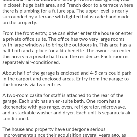
in closet, huge bath area, and French door to a terrace where
there is plumbing for a future spa. The upper level is nearly
surrounded by a terrace with lighted balustrade hand made
on the property.
From the front entry, one can either enter the house or enter
a private office suite. The office has two very large rooms
with large windows to bring the outdoors in. This area has a
half bath and a place for a kitchenette. The owner can enter
this area via a private hall from the residence. Each room is
separately air-conditioned.
About half of the garage is enclosed and 4-5 cars could park
in the carport and enclosed areas. Entry from the garage to
the house is via two entries.
A two-room casita for staff is attached to the rear of the
garage. Each unit has an en-suite bath. One room has a
kitchenette with gas range, oven, refrigerator, microwave,
and a stackable washer and dryer. Each unit is separately air-
conditioned.
The house and property have undergone serious
improvements since their acquisition several years ago, as