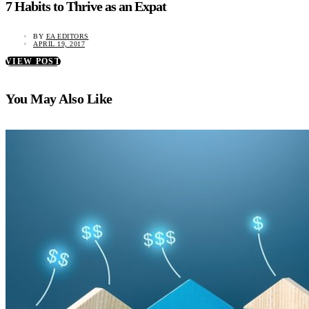
7 Habits to Thrive as an Expat
BY
EA EDITORS
APRIL 19, 2017
VIEW POST
You May Also Like