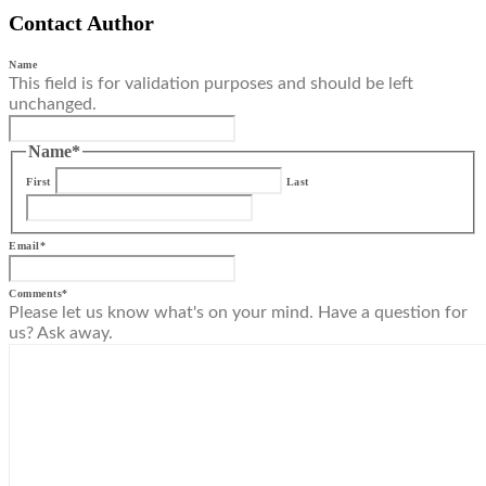
Contact Author
Name
This field is for validation purposes and should be left
unchanged.
Name
*
First
Last
Email
*
Comments
*
Please let us know what's on your mind. Have a question for
us? Ask away.