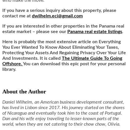
who make the move.
If you have a serious inquiry about this property, please
contact me at
dwilhelm.eci@gmail.com
If you are interested in other properties in the Panama real
estate market – please see our
Panama real estate listings
.
Here is probably the most extensive article on Everything
You Ever Wanted To Know About Eliminating Your Taxes,
Protecting Your Assets And Regaining Privacy Over Your Life
And Investments. It is called
The Ultimate Guide To Going
Offshore.
You can download this epic post for your personal
library.
About the Author
Daniel Wilhelm, an American business development consultant,
has lived in Lisbon since 2017. His journey started on the shores
of Nicaragua and eventually took him to the coast of Portugal.
Dan and his wife enjoy traveling to lesser-known parts of the
world, when they are not catering to their chow chow, Olivia.