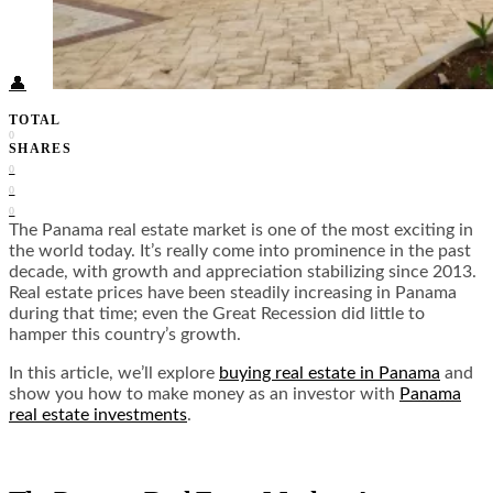
Food + Culture
Health + Wellness
Subscribe
👤
TOTAL
0
SHARES
0
0
0
The Panama real estate market is one of the most exciting in
the world today. It’s really come into prominence in the past
decade, with growth and appreciation stabilizing since 2013.
Real estate prices have been steadily increasing in Panama
during that time; even the Great Recession did little to
hamper this country’s growth.
In this article, we’ll explore
buying real estate in Panama
and
show you how to make money as an investor with
Panama
real estate investments
.