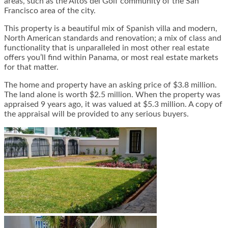
areas, such as the Altos del Golf community of the San
Francisco area of the city.
This property is a beautiful mix of Spanish villa and modern,
North American standards and renovation; a mix of class and
functionality that is unparalleled in most other real estate
offers you’ll find within Panama, or most real estate markets
for that matter.
The home and property have an asking price of $3.8 million.
The land alone is worth $2.5 million. When the property was
appraised 9 years ago, it was valued at $5.3 million. A copy of
the appraisal will be provided to any serious buyers.