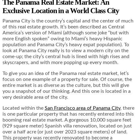
The Panama Real Estate Market: An
Exclusive Location in a World Class City
Panama City is the country’s capital and the center of much
of this real estate growth. It’s been described as Central
America’s version of Miami (although some joke “but with
more English spoken” owing to Miami’s heavy Hispanic
population and Panama City’s heavy expat population). To
look at Panama City really is to view a modern city on the
come-up; the city’s central hub is lined with high rises and
skyscrapers, and with more popping up every month.
To give you an idea of the Panama real estate market, let’s
focus on one example of a property for sale. Of course, the
entire market is as diverse as the culture, but this will give
you a snapshot of our thinking. And this one is located in a
very desirable area of the city.
Located within the
San Francisco area of Panama City
, there
is one particular property that has recently entered into this
booming real estate market. A gorgeous 10,000 square feet
(929 square meter) Spanish villa renovation, located on just
over a half acre (or just over 2023 square meters) of land.
This property was recently renovated to become a