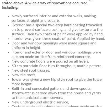
stated above. A wide array of renovations occurred,
including:
Newly surfaced interior and exterior walls, making
surfaces straight and square,
Exterior has a special two-step hard coating trowelled
on to prevent surface cracking, and give texture to the
surface. Then two coats of paint were applied by hand.
Interior was given three coats of paint. Applied by hand.
Door and window openings were made square and
uniform in height,
Interior and exterior door and window moldings were
custom made on-site from reinforced concrete,
New concrete floors were poured on all levels,
60 cm porcelain floor tiles throughout, marble pattern,
New steel roof trusses,
New tile roofs,
Tower was given a new hip style roof to give the tower
more height,
Built-in and concealed gutters and downspouts,
stormwater is carried away from the house and yards
to the municipal storm sewers,
New underground electric service,
Custom made cedar doors and windows made on-site,