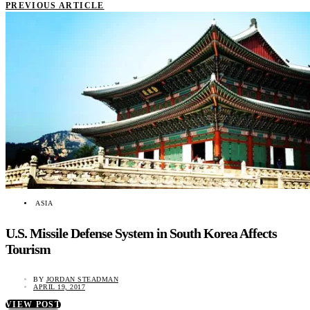
PREVIOUS ARTICLE
ASIA
U.S. Missile Defense System in South Korea Affects
Tourism
BY
JORDAN STEADMAN
APRIL 19, 2017
VIEW POST