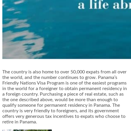
The country is also home to over 50,000 expats from all over
the world, and the number continues to grow. Panama’s
Friendly Nations Visa Program is one of the easiest programs
in the world for a foreigner to obtain permanent residency in
a foreign country. Purchasing a piece of real estate, such as
the one described above, would be more than enough to
qualify someone for permanent residency in Panama. The
country is very friendly to foreigners, and its government
offers very generous tax incentives to expats who choose to
retire in Panama.