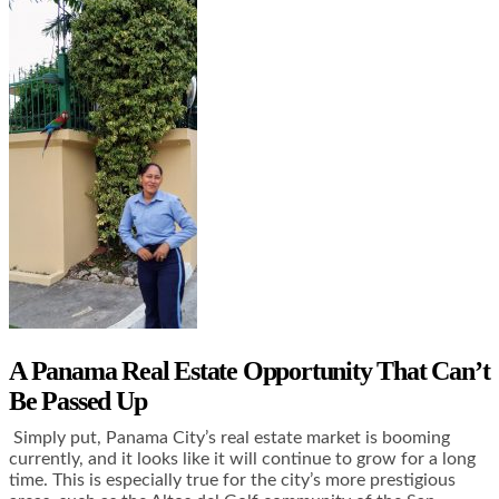
A Panama Real Estate Opportunity That Can’t
Be Passed Up
Simply put, Panama City’s real estate market is booming
currently, and it looks like it will continue to grow for a long
time. This is especially true for the city’s more prestigious