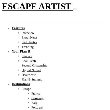
ESCAPE ARTIST
Features
Interview
Expat News
Field Notes
Trending
Your Plan B
Finance
Real Estate
Second Citizenship
Digital Nomad
Healthcare
Plan-B Summit
Destinations
Europe
France
Germany
Italy
Portugal