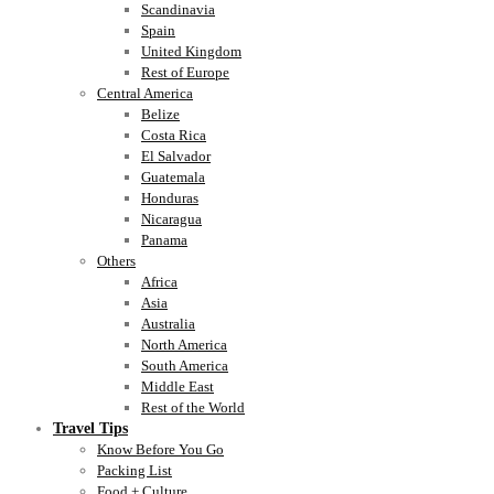
Scandinavia
Spain
United Kingdom
Rest of Europe
Central America
Belize
Costa Rica
El Salvador
Guatemala
Honduras
Nicaragua
Panama
Others
Africa
Asia
Australia
North America
South America
Middle East
Rest of the World
Travel Tips
Know Before You Go
Packing List
Food + Culture