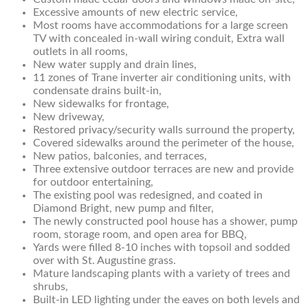
Excessive amounts of new electric service,
Most rooms have accommodations for a large screen
TV with concealed in-wall wiring conduit, Extra wall
outlets in all rooms,
New water supply and drain lines,
11 zones of Trane inverter air conditioning units, with
condensate drains built-in,
New sidewalks for frontage,
New driveway,
Restored privacy/security walls surround the property,
Covered sidewalks around the perimeter of the house,
New patios, balconies, and terraces,
Three extensive outdoor terraces are new and provide
for outdoor entertaining,
The existing pool was redesigned, and coated in
Diamond Bright, new pump and filter,
The newly constructed pool house has a shower, pump
room, storage room, and open area for BBQ,
Yards were filled 8-10 inches with topsoil and sodded
over with St. Augustine grass.
Mature landscaping plants with a variety of trees and
shrubs,
Built-in LED lighting under the eaves on both levels and