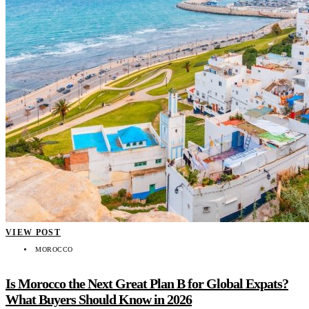
VIEW POST
MOROCCO
Is Morocco the Next Great Plan B for Global Expats?
What Buyers Should Know in 2026