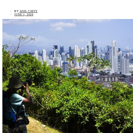
BY
ANIS CHITY
JUNE 1, 2026