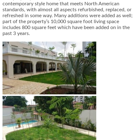
contemporary style home that meets North American
standards, with almost all aspects refurbished, replaced, or
refreshed in some way. Many additions were added as well;
part of the property’s 10,000 square foot living space
includes 800 square feet which have been added on in the
past 3 years.