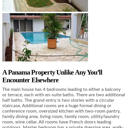
A Panama Property Unlike Any You’ll
Encounter Elsewhere
The main house has 4 bedrooms leading to either a balcony
or terrace, each with en-suite baths. There are two additional
half baths. The grand entry is two stories with a circular
staircase, Additional rooms are a huge formal dining or
conference room, oversized kitchen with two-room pantry,
family dining area, living room, family room, utility/laundry
room, wine cellar. All rooms have French doors leading
outdoors. Master bedroom has a private dressing area, walk-