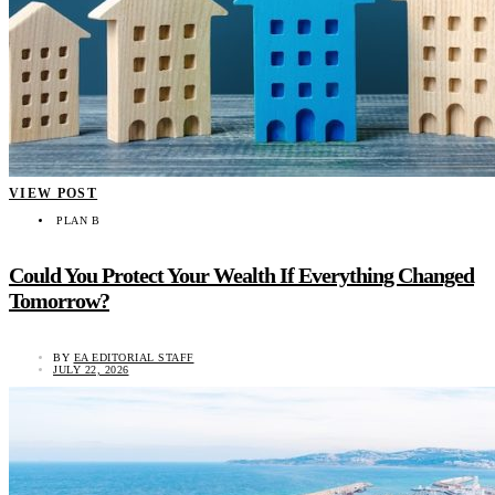
VIEW POST
PLAN B
Could You Protect Your Wealth If Everything Changed
Tomorrow?
BY
EA EDITORIAL STAFF
JULY 22, 2026