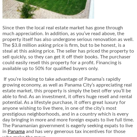
Since then the local real estate market has gone through
much appreciation. In addition, as you’ve read above, the
property itself has also undergone serious renovation as well.
The $3.8 million asking price is firm, but to be honest, is a
steal at this asking price. The seller has priced the property to
sell quickly, so they can get it off their books. The purchaser
could easily resell this property for a profit. Financing is
available up to 50% for qualified buyers only.
If you’re looking to take advantage of Panama’s rapidly
growing economy, as well as Panama City’s appreciating real
estate market, this property is simply the best offer you’ll be
able to find. As an investment, it offers huge resell and rental
potential. As a lifestyle purchase, it offers great luxury for
anyone wishing to live there, in one of the city’s most
prestigious neighborhoods, and in a country which is every
day bringing in more and more foreign expats to live full time.
The Panamanian government is eagerly seeking expats to live
in
Panama
and has very generous tax incentives for those