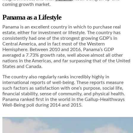
coming growth market.
Panama as a Lifestyle
Panama is an excellent country in which to purchase real
estate, either for investment or lifestyle. The country has
consistently had one of the strongest growing GDP’s in
Central America, and in fact most of the Western
Hemisphere. Between 2010 and 2016, Panama’s GDP
averaged a 7.73% growth rate, well above almost all other
nations in the Americas, and far surpassing that of the United
States and Canada.
The country also regularly ranks incredibly highly in
international reports of well-being. These reports measure
such factors as satisfaction with one’s purpose, social life,
financial stability, sense of community, and physical health.
Panama ranked first in the world in the Gallup-Healthways
Well-Being poll during 2014 and 2015.