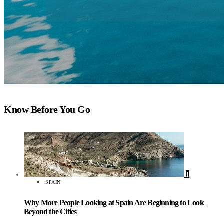
Know Before You Go
1
SPAIN
Why More People Looking at Spain Are Beginning to Look
Beyond the Cities