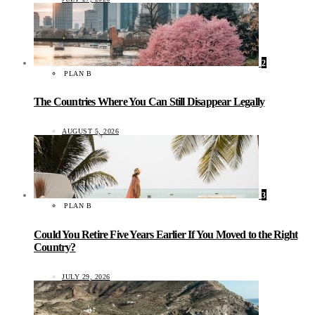
2
PLAN B
The Countries Where You Can Still Disappear Legally
AUGUST 5, 2026
3
PLAN B
Could You Retire Five Years Earlier If You Moved to the Right
Country?
JULY 29, 2026