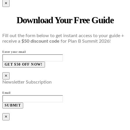
×
Download Your Free Guide
Fill out the form below to get instant access to your guide +
receive a
$50 discount code
for Plan B Summit 2026!
Enter your email
GET $50 OFF NOW!
×
Newsletter Subscription
Email
SUBMIT
×