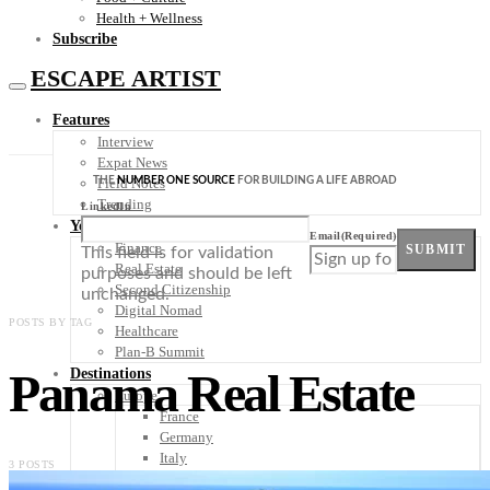
Health + Wellness
Subscribe
ESCAPE ARTIST
Features
Interview
Expat News
THE
NUMBER ONE SOURCE
FOR BUILDING A LIFE ABROAD
Field Notes
Trending
LinkedIn
Your Plan B
Email
(Required)
Finance
SUBMIT
This field is for validation
Real Estate
purposes and should be left
Second Citizenship
unchanged.
Digital Nomad
POSTS BY TAG
Healthcare
Plan-B Summit
Panama Real Estate
Destinations
Europe
France
Germany
Italy
3 POSTS
Portugal