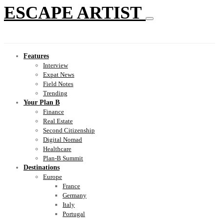
ESCAPE ARTIST
Features
Interview
Expat News
Field Notes
Trending
Your Plan B
Finance
Real Estate
Second Citizenship
Digital Nomad
Healthcare
Plan-B Summit
Destinations
Europe
France
Germany
Italy
Portugal