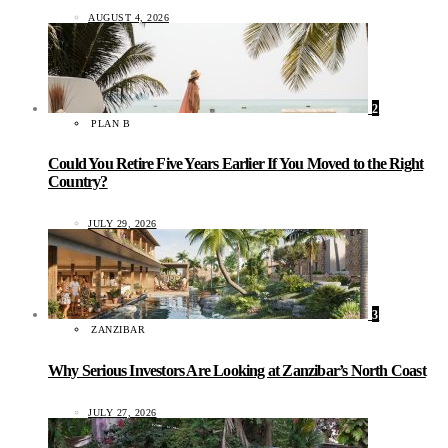
AUGUST 4, 2026
2
PLAN B
Could You Retire Five Years Earlier If You Moved to the Right
Country?
JULY 29, 2026
3
ZANZIBAR
Why Serious Investors Are Looking at Zanzibar’s North Coast
JULY 27, 2026