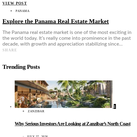
VIEW POST
PANAMA
Explore the Panama Real Estate Market
The Panama real estate market is one of the most exciting in
the world today. It’s really come into prominence in the past
decade, with growth and appreciation stabilizing since…
SHARE
Trending Posts
1
ZANZIBAR
Why Serious Investors Are Looking at Zanzibar’s North Coast
JULY 27, 2026