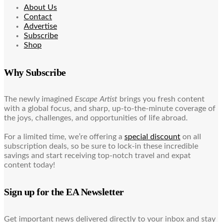
About Us
Contact
Advertise
Subscribe
Shop
Why Subscribe
The newly imagined
Escape Artist
brings you fresh content
with a global focus, and sharp, up-to-the-minute coverage of
the joys, challenges, and opportunities of life abroad.
For a limited time, we’re offering a
special discount
on all
subscription deals, so be sure to lock-in these incredible
savings and start receiving top-notch travel and expat
content today!
Sign up for the EA Newsletter
Get important news delivered directly to your inbox and stay