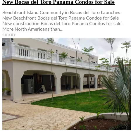
New Bocas del Toro Panama Condos for Sale
Beachfront Island Community in Bocas del Toro Launches
New Beachfront Bocas del Toro Panama Condos for Sale
New construction Bocas del Toro Panama Condos for sale.
More North Americans than…
SHARE