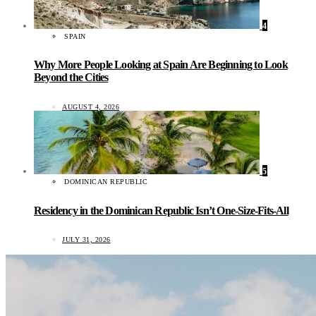
4
SPAIN
Why More People Looking at Spain Are Beginning to Look
Beyond the Cities
AUGUST 4, 2026
5
DOMINICAN REPUBLIC
Residency in the Dominican Republic Isn’t One-Size-Fits-All
JULY 31, 2026