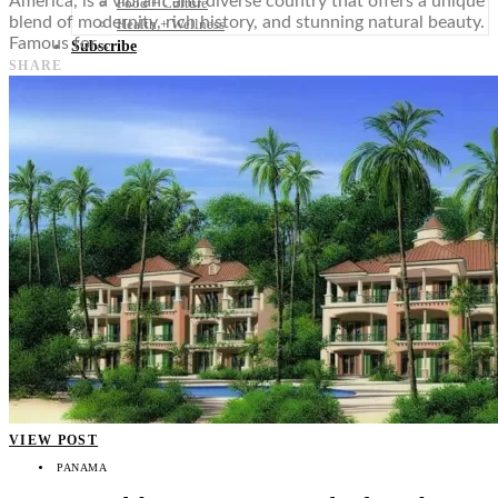
America, is a vibrant and diverse country that offers a unique
Food + Culture
blend of modernity, rich history, and stunning natural beauty.
Health + Wellness
Famous for…
Subscribe
SHARE
👤
VIEW POST
PANAMA