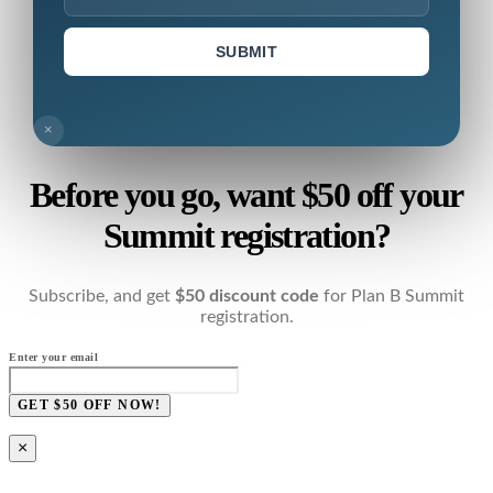
SUBMIT
×
Before you go, want $50 off your
Summit registration?
Subscribe, and get
$50 discount code
for Plan B Summit
registration.
Enter your email
GET $50 OFF NOW!
×