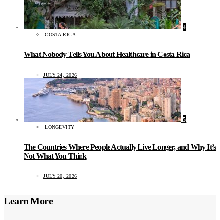
4
COSTA RICA
What Nobody Tells You About Healthcare in Costa Rica
JULY 24, 2026
5
LONGEVITY
The Countries Where People Actually Live Longer, and Why It’s
Not What You Think
JULY 20, 2026
Learn More