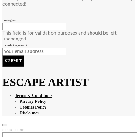
connected!
Instagram
This field is for validation purposes and should be left
unchanged.
Email
(Required)
SUBMIT
ESCAPE ARTIST
Terms & Conditions
Privacy Policy
Cookies Policy
Disclaimer
SEARCH FOR: