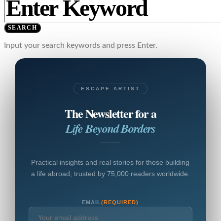
SEARCH
Input your search keywords and press Enter.
ESCAPE ARTIST
The Newsletter for a
Life Beyond Borders
Practical insights and real stories for those building
a life abroad, trusted by 75,000 readers worldwide.
EMAIL
(REQUIRED)