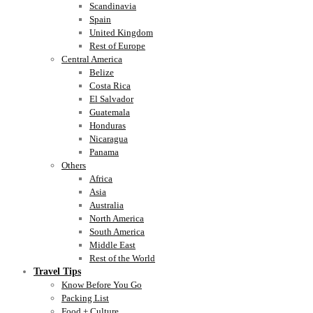
Scandinavia
Spain
United Kingdom
Rest of Europe
Central America
Belize
Costa Rica
El Salvador
Guatemala
Honduras
Nicaragua
Panama
Others
Africa
Asia
Australia
North America
South America
Middle East
Rest of the World
Travel Tips
Know Before You Go
Packing List
Food + Culture