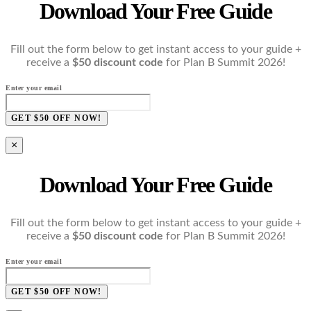
Download Your Free Guide
Fill out the form below to get instant access to your guide +
receive a
$50 discount code
for Plan B Summit 2026!
Enter your email
GET $50 OFF NOW!
×
Download Your Free Guide
Fill out the form below to get instant access to your guide +
receive a
$50 discount code
for Plan B Summit 2026!
Enter your email
GET $50 OFF NOW!