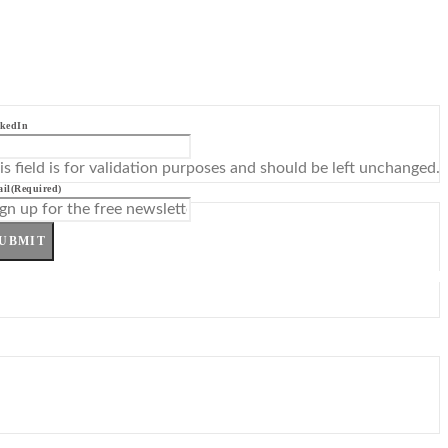
kedIn
is field is for validation purposes and should be left unchanged.
il
(Required)
UBMIT