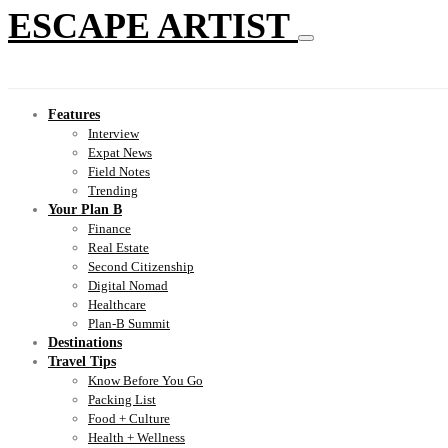
ESCAPE ARTIST
Features
Interview
Expat News
Field Notes
Trending
Your Plan B
Finance
Real Estate
Second Citizenship
Digital Nomad
Healthcare
Plan-B Summit
Destinations
Travel Tips
Know Before You Go
Packing List
Food + Culture
Health + Wellness