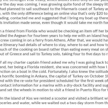
the day was coming, I was growing quite fond of the sleepy little
I had planned to sail southeast to the Marmaris coast of Turkey a
, with the only difference being an online visa that’s only $20 t
heading, contacted me and suggested that I bring my boat up ther
his invitation made sense, even though it would take me north fo
h a friend from Florida who would be checking an item off her buc
led the Aegean for fourteen years to help me with an island hoppi
crew coming in on a ferry from Athens. After that, we would hav
e itinerary had details of where to stay, where to eat and how t
uch of the cooking on board rather than eating every meal on sh
of Greece and sail to Turkey solo, taking four to five days to r
of all my charter captain friend asked me why I was going back t
 and, her being a Florida resident, she was concerned with how I 
ion on a boat in the cold. Fortunately, I also knew the solitude 
horrific bombing in Ankara, the capital of Turkey on October 10th
and with the re-vote for president scheduled for the first week 
contact information for a marina with a dry-dock facility and sug
nd set the wheels in motion to visit a friend in Puerto Rico for 
 the island of Kos we rented a scooter and visited a brilliant wi
oceries and water, while we waited out a two day storm from the