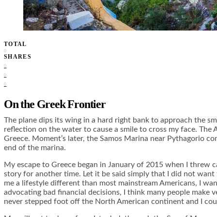
TOTAL
0
SHARES
0
0
0
On the Greek Frontier
The plane dips its wing in a hard right bank to approach the sm
reflection on the water to cause a smile to cross my face. The Ae
Greece. Moment’s later, the Samos Marina near Pythagorio come
end of the marina.
My escape to Greece began in January of 2015 when I threw caut
story for another time. Let it be said simply that I did not wan
me a lifestyle different than most mainstream Americans, I wan
advocating bad financial decisions, I think many people make very
never stepped foot off the North American continent and I could