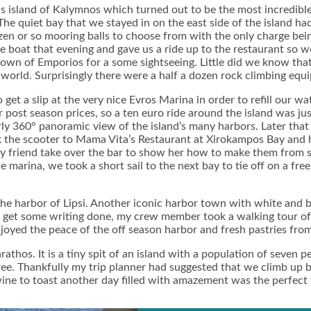
 island of Kalymnos which turned out to be the most incredible 
The quiet bay that we stayed in on the east side of the island h
en or so mooring balls to choose from with the only charge being 
 boat that evening and gave us a ride up to the restaurant so we
 town of Emporios for a some sightseeing. Little did we know tha
world. Surprisingly there were a half a dozen rock climbing equ
get a slip at the very nice Evros Marina in order to refill our 
post season prices, so a ten euro ride around the island was just
ly 360° panoramic view of the island’s many harbors. Later that
ook the scooter to Mama Vita’s Restaurant at Xirokampos Bay an
 friend take over the bar to show her how to make them from sc
e marina, we took a short sail to the next bay to tie off on a fr
 the harbor of Lipsi. Another iconic harbor town with white and 
 get some writing done, my crew member took a walking tour of 
enjoyed the peace of the off season harbor and fresh pastries fr
rathos. It is a tiny spit of an island with a population of seven 
 free. Thankfully my trip planner had suggested that we climb up
ine to toast another day filled with amazement was the perfect fin