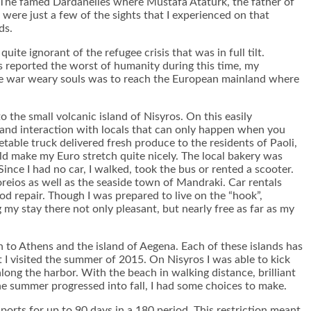
 The famed Dardanelles where Mustafa Atatürk, the father of
were just a few of the sights that I experienced on that
ds.
ite ignorant of the refugee crisis that was in full tilt.
s reported the worst of humanity during this time, my
hese war weary souls was to reach the European mainland where
to the small volcanic island of Nisyros. On this easily
s and interaction with locals that can only happen when you
getable truck delivered fresh produce to the residents of Paoli,
ld make my Euro stretch quite nicely. The local bakery was
nce I had no car, I walked, took the bus or rented a scooter.
oreios as well as the seaside town of Mandraki. Car rentals
od repair. Though I was prepared to live on the “hook”,
my stay there not only pleasant, but nearly free as far as my
th to Athens and the island of Aegena. Each of these islands has
t I visited the summer of 2015. On Nisyros I was able to kick
long the harbor. With the beach in walking distance, brilliant
the summer progressed into fall, I had some choices to make.
orts for up to 90 days in a 180 period. This restriction meant