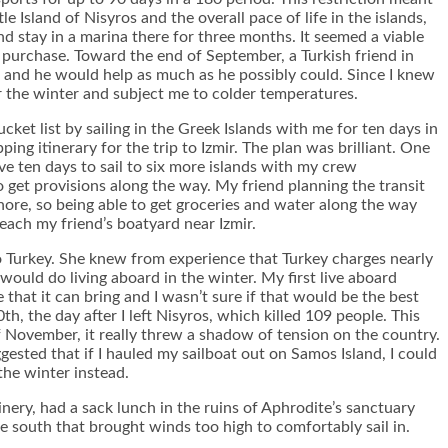
 Island of Nisyros and the overall pace of life in the islands,
nd stay in a marina there for three months. It seemed a viable
o purchase. Toward the end of September, a Turkish friend in
e and he would help as much as he possibly could. Since I knew
r the winter and subject me to colder temperatures.
ket list by sailing in the Greek Islands with me for ten days in
ng itinerary for the trip to Izmir. The plan was brilliant. One
e ten days to sail to six more islands with my crew
o get provisions along the way. My friend planning the transit
ore, so being able to get groceries and water along the way
each my friend’s boatyard near Izmir.
o Turkey. She knew from experience that Turkey charges nearly
would do living aboard in the winter. My first live aboard
that it can bring and I wasn’t sure if that would be the best
, the day after I left Nisyros, which killed 109 people. This
of November, it really threw a shadow of tension on the country.
gested that if I hauled my sailboat out on Samos Island, I could
the winter instead.
nery, had a sack lunch in the ruins of Aphrodite’s sanctuary
 south that brought winds too high to comfortably sail in.