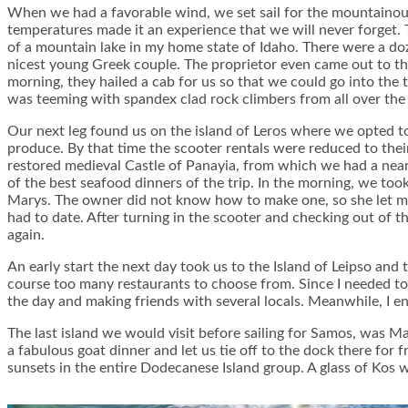
When we had a favorable wind, we set sail for the mountainous
temperatures made it an experience that we will never forget. 
of a mountain lake in my home state of Idaho. There were a doz
nicest young Greek couple. The proprietor even came out to the
morning, they hailed a cab for us so that we could go into the
was teeming with spandex clad rock climbers from all over the 
Our next leg found us on the island of Leros where we opted to 
produce. By that time the scooter rentals were reduced to their 
restored medieval Castle of Panayia, from which we had a near
of the best seafood dinners of the trip. In the morning, we t
Marys. The owner did not know how to make one, so she let my
had to date. After turning in the scooter and checking out of th
again.
An early start the next day took us to the Island of Leipso and
course too many restaurants to choose from. Since I needed to
the day and making friends with several locals. Meanwhile, I 
The last island we would visit before sailing for Samos, was Ma
a fabulous goat dinner and let us tie off to the dock there for
sunsets in the entire Dodecanese Island group. A glass of Kos w