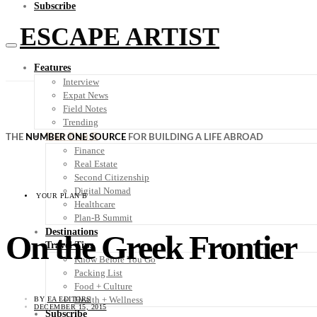
Subscribe
ESCAPE ARTIST
Features
Interview
Expat News
Field Notes
Trending
Your Plan B
THE
NUMBER ONE SOURCE
FOR BUILDING A LIFE ABROAD
Finance
Real Estate
Second Citizenship
Digital Nomad
YOUR PLAN B
Healthcare
Plan-B Summit
Destinations
On the Greek Frontier
Travel Tips
Know Before You Go
Packing List
Food + Culture
Health + Wellness
BY
EA EDITORS
DECEMBER 15, 2015
Subscribe