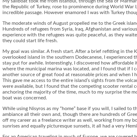
My sailboat took me from Istanbul, through the Sea of Marmar
the Republic of Turkey, rose to prominence during World War I,
incredible passage. However enamored I was with Turkey though
The moderate winds of August propelled me to the Greek island of
Hundreds of refugees from Syria, Iraq, Afghanistan and variou
experience with the refugees was quite peaceful, as they wait
they could start life fresh.
My goal was similar. A fresh start. After a brief refitting in th
overlooked island in the southern Dodecanese, I experienced th
stay put for awhile. Interestingly, I discovered how affordable i
where the municipal marina was located, and I found that if I
another source of great food at reasonable prices and when I ha
This gave me access to the entire island’s sights from the volc
were available, but I found that the competing scooter rental 
anchoring the majority of the time, much to my surprise the mo
boat was concerned.
While using Nisyros as my “home” base if you will, I sailed to t
ambiance all their own and, though there are hundreds of Greek 
off my career as a freelance writer as well, working from my bo
sunrises and equally picturesque sunsets, it all had a very Hem
For an American traveling in much of Europe, we are covered by