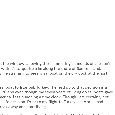
 out the window, allowing the shimmering diamonds of the sun’s
, with it’s turquoise trim along the shore of Samos Island,
le straining to see my sailboat on the dry dock at the north
boat to Istanbul, Turkey. The lead up to that decision is a
 loud” and even though my seven years of living on sailboats gave
merica. Less punching a time clock. Though I am certainly not
ife decision. Prior to my flight to Turkey last April, I had
reak away and start living.