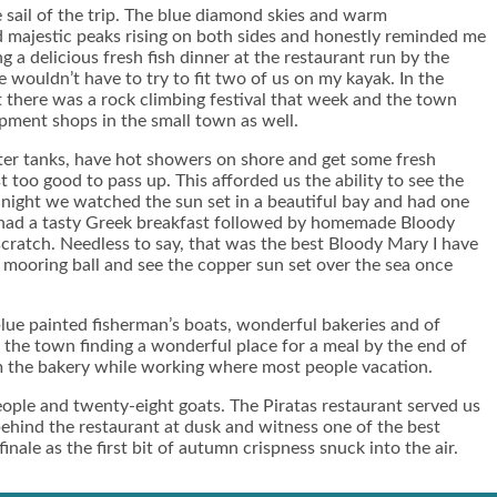
sail of the trip. The blue diamond skies and warm
ad majestic peaks rising on both sides and honestly reminded me
a delicious fresh fish dinner at the restaurant run by the
 wouldn’t have to try to fit two of us on my kayak. In the
t there was a rock climbing festival that week and the town
ipment shops in the small town as well.
water tanks, have hot showers on shore and get some fresh
 too good to pass up. This afforded us the ability to see the
 night we watched the sun set in a beautiful bay and had one
d had a tasty Greek breakfast followed by homemade Bloody
ratch. Needless to say, that was the best Bloody Mary I have
ee mooring ball and see the copper sun set over the sea once
blue painted fisherman’s boats, wonderful bakeries and of
the town finding a wonderful place for a meal by the end of
om the bakery while working where most people vacation.
people and twenty-eight goats. The Piratas restaurant served us
 behind the restaurant at dusk and witness one of the best
ale as the first bit of autumn crispness snuck into the air.