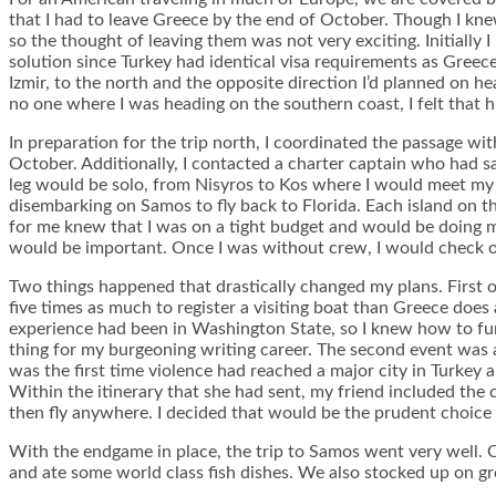
that I had to leave Greece by the end of October. Though I knew 
so the thought of leaving them was not very exciting. Initially 
solution since Turkey had identical visa requirements as Greece
Izmir, to the north and the opposite direction I’d planned on 
no one where I was heading on the southern coast, I felt that 
In preparation for the trip north, I coordinated the passage wit
October. Additionally, I contacted a charter captain who had sai
leg would be solo, from Nisyros to Kos where I would meet my 
disembarking on Samos to fly back to Florida. Each island on th
for me knew that I was on a tight budget and would be doing m
would be important. Once I was without crew, I would check out 
Two things happened that drastically changed my plans. First 
five times as much to register a visiting boat than Greece does
experience had been in Washington State, so I knew how to funct
thing for my burgeoning writing career. The second event was a 
was the first time violence had reached a major city in Turkey 
Within the itinerary that she had sent, my friend included the 
then fly anywhere. I decided that would be the prudent choice a
With the endgame in place, the trip to Samos went very well. On
and ate some world class fish dishes. We also stocked up on gr