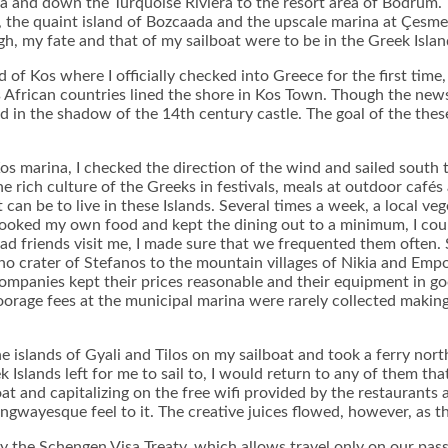
a and down the Turquoise Riviera to the resort area of Bodrum.
 the quaint island of Bozcaada and the upscale marina at Çesme 
, my fate and that of my sailboat were to be in the Greek Islan
 Kos where I officially checked into Greece for the first time, qu
s African countries lined the shore in Kos Town. Though the new
ed in the shadow of the 14th century castle. The goal of the t
e Kos marina, I checked the direction of the wind and sailed south 
e rich culture of the Greeks in festivals, meals at outdoor café
t can be to live in these Islands. Several times a week, a local ve
 cooked my own food and kept the dining out to a minimum, I cou
d friends visit me, I made sure that we frequented them often. Si
ano crater of Stefanos to the mountain villages of Nikia and Emp
companies kept their prices reasonable and their equipment in go
orage fees at the municipal marina were rarely collected making 
he islands of Gyali and Tilos on my sailboat and took a ferry nor
Islands left for me to sail to, I would return to any of them tha
at and capitalizing on the free wifi provided by the restaurants a
ingwayesque feel to it. The creative juices flowed, however, as 
 the Schengen Visa Treaty, which allows travel only on our passp