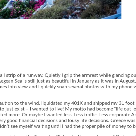
all strip of a runway. Quietly I grip the armrest while glancing
gean Sea is still just as beautiful in January as it was in August
s into view and I quickly snap several photos with my phone whi
ion to the wind, liquidated my 401K and shipped my 31 foot sail
t to just exist – I wanted to live! My motto had become “life out
ted more. Or maybe I wanted less. Less traffic. Less corporate A
 good financial decisions and lousy life decisions. Greece was a l
n’t see myself waiting until I had the proper pile of money to b