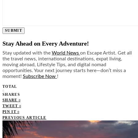
SUBMIT
Stay Ahead on Every Adventure!
Stay updated with the
World News
on Escape Artist. Get all
the travel news, international destinations, expat living,
moving abroad, Lifestyle Tips, and digital nomad
opportunities. Your next journey starts here—don’t miss a
moment!
Subscribe Now
!
TOTAL
0
SHARES
SHARE
0
TWEET
0
PIN IT
0
PREVIOUS ARTICLE