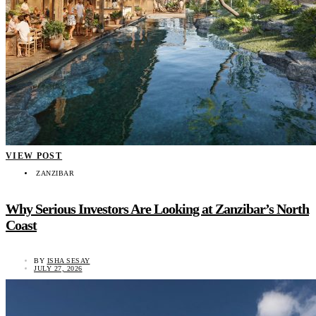
VIEW POST
ZANZIBAR
Why Serious Investors Are Looking at Zanzibar’s North
Coast
BY
ISHA SESAY
JULY 27, 2026