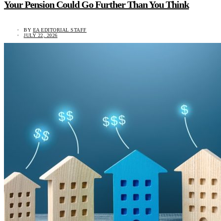
Your Pension Could Go Further Than You Think
BY
EA EDITORIAL STAFF
JULY 22, 2026