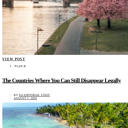
VIEW POST
PLAN B
The Countries Where You Can Still Disappear Legally
BY
EA EDITORIAL STAFF
AUGUST 5, 2026