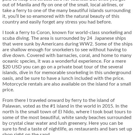
out of Manila and fly on one of the small, local airlines, or
take a ferry to one of the many beautiful islands surrounding
it, you’ll be so enamored with the natural beauty of this
country and easily forget any stress you had before.
I took a ferry to Coron, known for world-class snorkeling and
scuba diving. The area is surrounded by 24 Japanese ships
that were sunk by Americans during WW2. Some of the ships
are shallow enough for snorkelers to see without having to
dive down. Covered with barnacles, coral, and home to many
oceanic species, it was a wonderful experience. For a mere
$20 USD you can go on a private boat tour of the several
islands, dive in for memorable snorkeling in this underground
oasis, and be sure to have a lunch included with the price.
Motorcycle rentals are also available on the island for a small
price.
From there I traveled onward by ferry to the island of
Palawan, voted as the #1 island in the world in 2015. In the
north is the small town of El Nido, where I took boat tours to
some of the most beautiful, white sandy beaches surrounded
by crystal clear water and lush greenery. Here you can be
sure to find a taste of nightlife, as restaurants and bars set up
shop right on the sand.