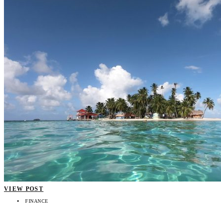
VIEW POST
FINANCE