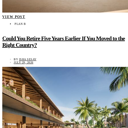
VIEW POST
PLAN B
Could You Retire Five Years Earlier If You Moved to the
Right Country?
BY
ISHA SESAY
JULY 29, 2026