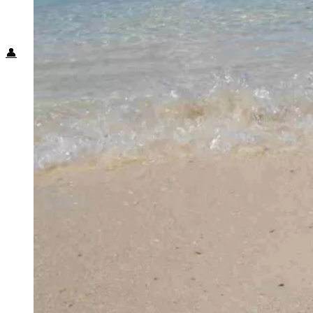
Food + Culture
Health + Wellness
Subscribe
👤