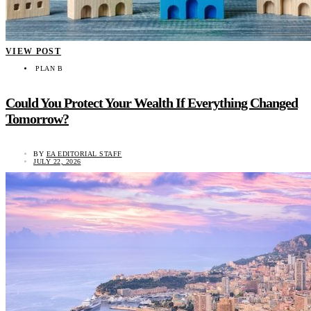
VIEW POST
PLAN B
Could You Protect Your Wealth If Everything Changed
Tomorrow?
BY
EA EDITORIAL STAFF
JULY 22, 2026