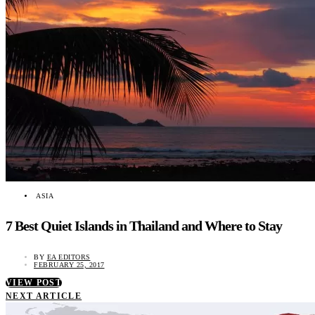
ASIA
7 Best Quiet Islands in Thailand and Where to Stay
BY
EA EDITORS
FEBRUARY 25, 2017
VIEW POST
NEXT ARTICLE