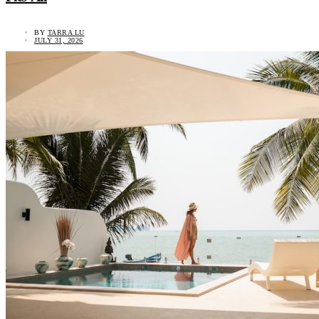
BY
TARRA LU
JULY 31, 2026