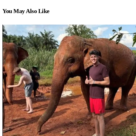
You May Also Like