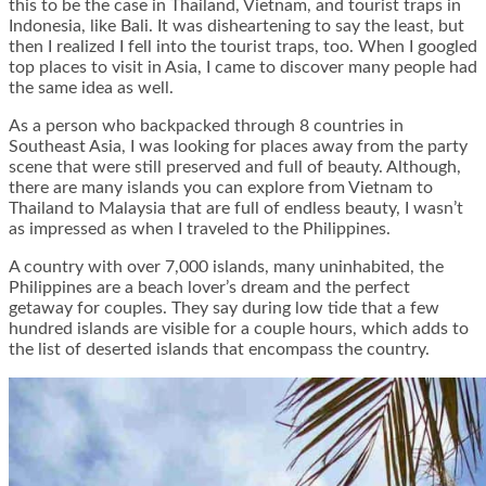
this to be the case in Thailand, Vietnam, and tourist traps in
Indonesia, like Bali. It was disheartening to say the least, but
then I realized I fell into the tourist traps, too. When I googled
top places to visit in Asia, I came to discover many people had
the same idea as well.
As a person who backpacked through 8 countries in
Southeast Asia, I was looking for places away from the party
scene that were still preserved and full of beauty. Although,
there are many islands you can explore from Vietnam to
Thailand to Malaysia that are full of endless beauty, I wasn’t
as impressed as when I traveled to the Philippines.
A country with over 7,000 islands, many uninhabited, the
Philippines are a beach lover’s dream and the perfect
getaway for couples. They say during low tide that a few
hundred islands are visible for a couple hours, which adds to
the list of deserted islands that encompass the country.