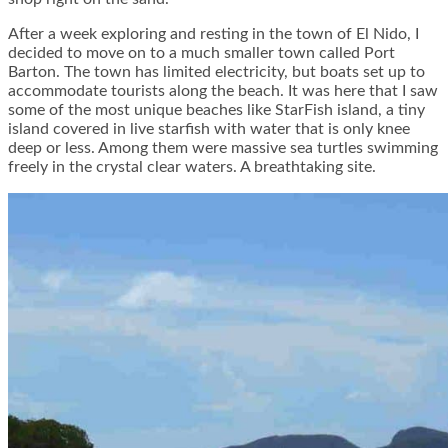
After a week exploring and resting in the town of El Nido, I
decided to move on to a much smaller town called Port
Barton. The town has limited electricity, but boats set up to
accommodate tourists along the beach. It was here that I saw
some of the most unique beaches like StarFish island, a tiny
island covered in live starfish with water that is only knee
deep or less. Among them were massive sea turtles swimming
freely in the crystal clear waters. A breathtaking site.