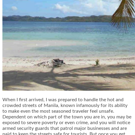
When I first arrived, I was prepared to handle the hot and
crowded streets of Manila, known infamously for its ability
to make even the most seasoned traveler feel unsafe.
Dependent on which part of the town you are in, you may be
exposed to severe poverty or even crime, and you will notice
armed security guards that patrol major businesses and are
paid to keep the streets safe for tourists. But once you get