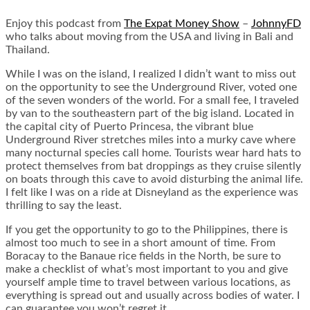
Enjoy this podcast from
The Expat Money Show
–
JohnnyFD
who talks about moving from the USA and living in Bali and
Thailand.
While I was on the island, I realized I didn’t want to miss out
on the opportunity to see the Underground River, voted one
of the seven wonders of the world. For a small fee, I traveled
by van to the southeastern part of the big island. Located in
the capital city of Puerto Princesa, the vibrant blue
Underground River stretches miles into a murky cave where
many nocturnal species call home. Tourists wear hard hats to
protect themselves from bat droppings as they cruise silently
on boats through this cave to avoid disturbing the animal life.
I felt like I was on a ride at Disneyland as the experience was
thrilling to say the least.
If you get the opportunity to go to the Philippines, there is
almost too much to see in a short amount of time. From
Boracay to the Banaue rice fields in the North, be sure to
make a checklist of what’s most important to you and give
yourself ample time to travel between various locations, as
everything is spread out and usually across bodies of water. I
can guarantee you won’t regret it.