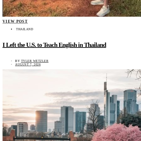
VIEW POST
THAILAND
I Left the U.S. to Teach English in Thailand
BY
TYLER WETZLER
AUGUST 7, 2026