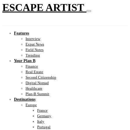
ESCAPE ARTIST
Features
Interview
Expat News
Field Notes
Trending
Your Plan B
Finance
Real Estate
Second Citizenship
Digital Nomad
Healthcare
Plan-B Summit
Destinations
Europe
France
Germany
Italy
Portugal