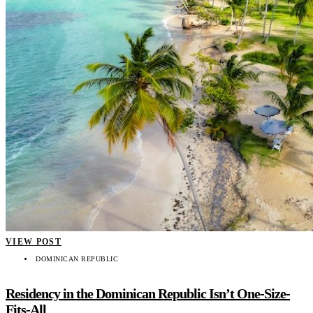
VIEW POST
DOMINICAN REPUBLIC
Residency in the Dominican Republic Isn’t One-Size-
Fits-All