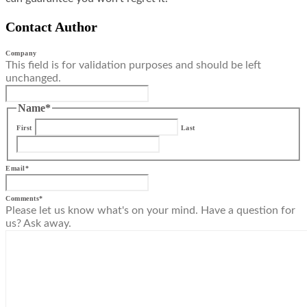
Contact Author
Company
This field is for validation purposes and should be left
unchanged.
Name
*
First
Last
Email
*
Comments
*
Please let us know what's on your mind. Have a question for
us? Ask away.