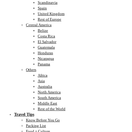
Scandinavia
Spain
United Kingdom
Rest of Europe
Central America
Belize
Costa Rica
El Salvador
Guatemala
Honduras
Nicaragua
Panama
Others
Africa
Asia
Australia
North America
South America
Middle East
Rest of the World
Travel Tips
Know Before You Go
Packing List
Food + Culture