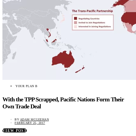
YOUR PLAN B
With the TPP Scrapped, Pacific Nations Form Their
Own Trade Deal
BY
ADAM MCGEEHAN
FEBRUARY 25, 2017
VIEW POST