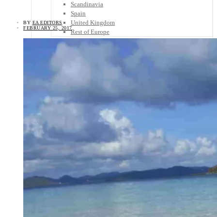
Scandinavia
Spain
United Kingdom
BY
EA EDITORS
FEBRUARY 25, 2017
Rest of Europe
Central America
Belize
Costa Rica
El Salvador
Guatemala
Honduras
Nicaragua
Panama
Others
Africa
Asia
Australia
North America
South America
Middle East
Rest of the World
Travel Tips
Know Before You Go
Packing List