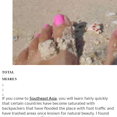
TOTAL
0
SHARES
0
0
0
I
f you come to
Southeast Asia
, you will learn fairly quickly
that certain countries have become saturated with
backpackers that have flooded the place with foot traffic and
have trashed areas once known for natural beauty. I found