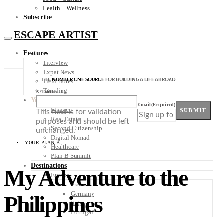
Health + Wellness
Subscribe
ESCAPE ARTIST
Features
Interview
Expat News
THE
NUMBER ONE SOURCE
FOR BUILDING A LIFE ABROAD
Field Notes
Trending
X/Twitter
Your Plan B
Email
(Required)
Finance
SUBMIT
This field is for validation
Real Estate
purposes and should be left
Second Citizenship
unchanged.
Digital Nomad
YOUR PLAN B
Healthcare
Plan-B Summit
Destinations
My Adventure to the
Europe
France
Germany
Philippines
Italy
Portugal