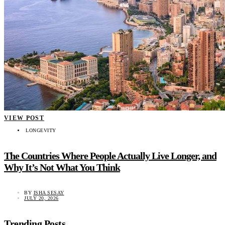
VIEW POST
LONGEVITY
The Countries Where People Actually Live Longer, and
Why It’s Not What You Think
BY
ISHA SESAY
JULY 20, 2026
Trending Posts